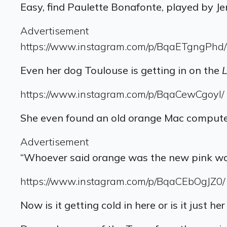
Easy, find Paulette Bonafonte, played by Je
Advertisement
https://www.instagram.com/p/BqaETgngPhd/
Even her dog Toulouse is getting in on the
L
https://www.instagram.com/p/BqaCewCgoyI/
She even found an old orange Mac computer
Advertisement
“Whoever said orange was the new pink was 
https://www.instagram.com/p/BqaCEbOgJZ0/
Now is it getting cold in here or is it just he