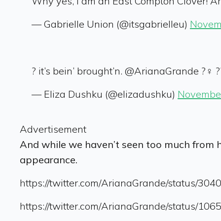
Why yes, I am an East Compton Clover! Ar
— Gabrielle Union (@itsgabrielleu)
Novem
? it’s bein’ brought’n. @ArianaGrande ?‍♀️ ?
— Eliza Dushku (@elizadushku)
November
Advertisement
And while we haven’t seen too much from 
appearance.
https://twitter.com/ArianaGrande/status/3
https://twitter.com/ArianaGrande/status/