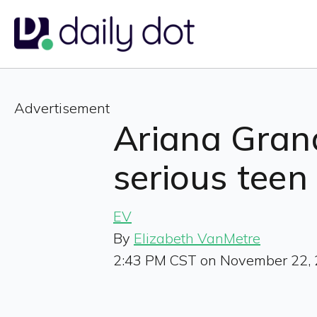
Advertisement
Ariana Grand
serious teen
EV
By
Elizabeth VanMetre
2:43 PM CST on November 22,