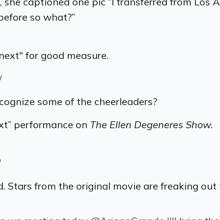
 she captioned one pic “
‪I transferred from Los
 before so what?”
unext" for good measure.
/
ecognize some of the cheerleaders?
ext” performance on
The
Ellen Degeneres Show.
/
 Stars from the original movie are freaking out 