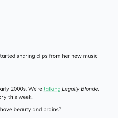
started sharing clips from her new music
early 2000s.
We’re
talking
Legally Blonde
,
ory this week.
n have beauty and brains?