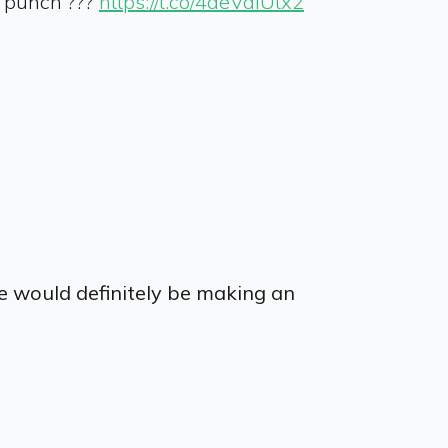
e punch ???
https://t.co/4aeValUtx2
ie would definitely be making an