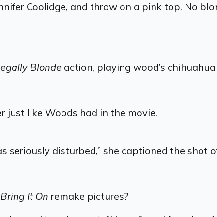
nnifer Coolidge, and throw on a pink top. No blo
egally Blonde
action, playing wood’s chihuahua
 just like Woods had in the movie.
seriously disturbed,” she captioned the shot of
r
Bring It On
remake pictures?