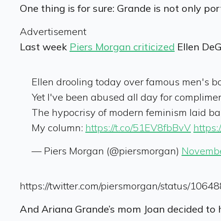
One thing is for sure: Grande is not only por
Advertisement
Last week
Piers Morgan criticized
Ellen DeG
Ellen drooling today over famous men's b
Yet I've been abused all day for complime
The hypocrisy of modern feminism laid bar
My column:
https://t.co/51EV8fbBvV
https
— Piers Morgan (@piersmorgan)
Novembe
https://twitter.com/piersmorgan/status/10
And Ariana Grande’s mom Joan decided to h