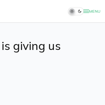
MENU
is giving us