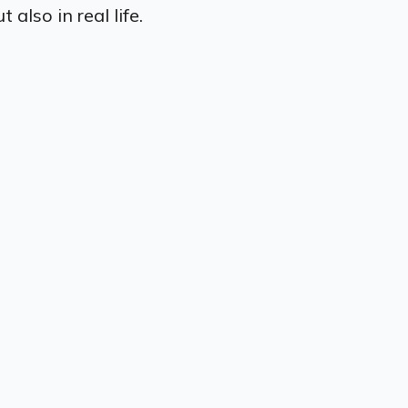
also in real life.