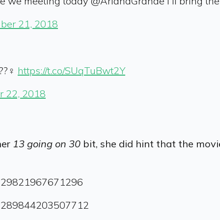
e we meeting today @ArianaGrande I'll bring th
ber 21, 2018
??‍♀️
https://t.co/SUqTuBwt2Y
 22, 2018
her
13 going on 30
bit, she did hint that the mov
04029821967671296
1065289844203507712