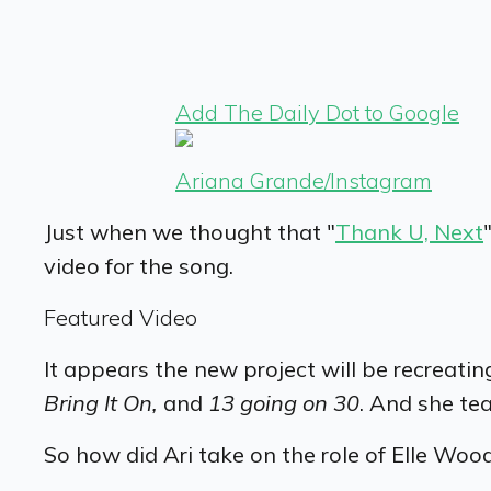
Add The Daily Dot to Google
Ariana Grande/Instagram
Just when we thought that "
Thank U, Next
video for the song.
Featured Video
It appears the new project will be recreati
Bring It On,
and
13 going on 30
. And she te
So how did Ari take on the role of Elle Woo