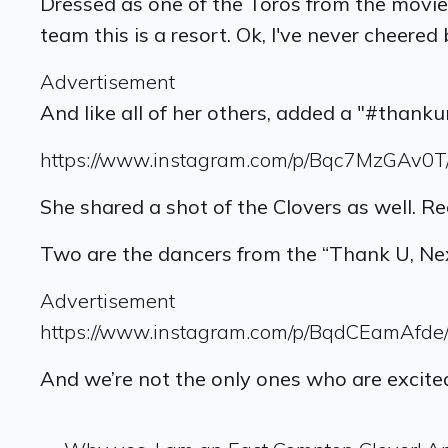
Dressed as one of the Toros from the movie,
team this is a resort. Ok, I've never cheered
Advertisement
And like all of her others, added a "#thank
https://www.instagram.com/p/Bqc7MzGAv0T
She shared a shot of the Clovers as well. R
Two are the dancers from the “Thank U, N
Advertisement
https://www.instagram.com/p/BqdCEamAfde
And we’re not the only ones who are excited.