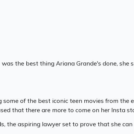
" was the best thing Ariana Grande's done, she 
ng some of the best iconic teen movies from the 
ased that there are more to come on her Insta st
ds, the aspiring lawyer set to prove that she ca