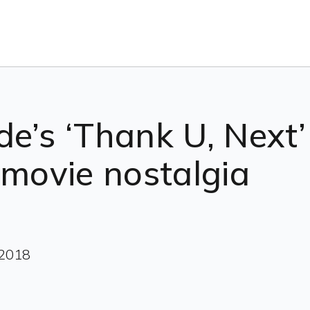
e’s ‘Thank U, Next’ 
 movie nostalgia
 2018