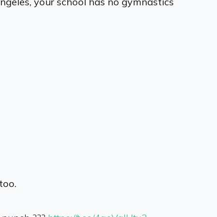
 Angeles, your school has no gymnastics
too.