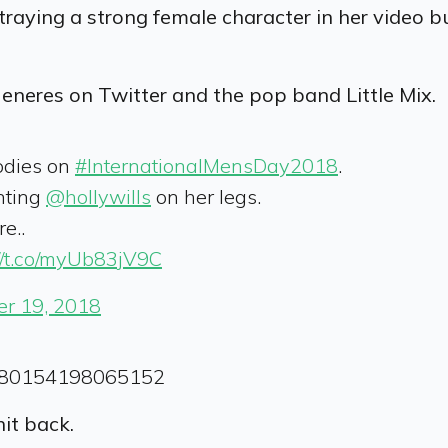
traying a strong female character in her video but 
eneres on Twitter and the pop band Little Mix.
odies on
#InternationalMensDay2018
.
nting
@hollywills
on her legs.
e..
://t.co/myUb83jV9C
r 19, 2018
64880154198065152
it back.