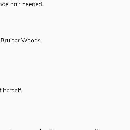
nde hair needed.
 Bruiser Woods.
 herself.