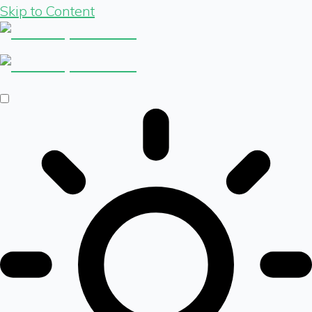
Skip to Content