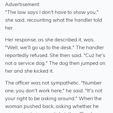
Advertisement
"The law says I don't have to show you,"
she said, recounting what the handler told
her.
Her response, as she described it, was,
"Well, we'll go up to the desk." The handler
reportedly refused. She then said, "Cuz he's
not a service dog." The dog then jumped on
her and she kicked it.
The officer was not sympathetic. "Number
one, you don't work here," he said. "It's not
your right to be asking around." When the
woman pushed back, asking whether he