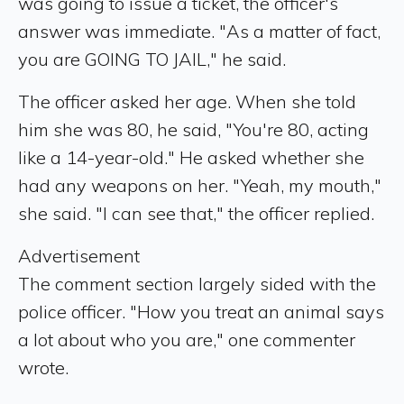
was going to issue a ticket, the officer's
answer was immediate. "As a matter of fact,
you are GOING TO JAIL," he said.
The officer asked her age. When she told
him she was 80, he said, "You're 80, acting
like a 14-year-old." He asked whether she
had any weapons on her. "Yeah, my mouth,"
she said. "I can see that," the officer replied.
Advertisement
The comment section largely sided with the
police officer. "How you treat an animal says
a lot about who you are," one commenter
wrote.