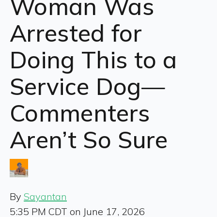
Woman Was
Arrested for
Doing This to a
Service Dog—
Commenters
Aren’t So Sure
By
Sayantan
5:35 PM CDT on June 17, 2026