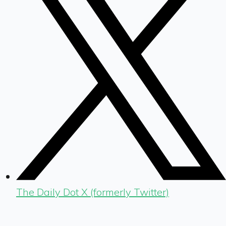
The Daily Dot X (formerly Twitter)