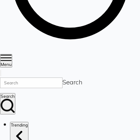
Menu
Search
Search
Trending