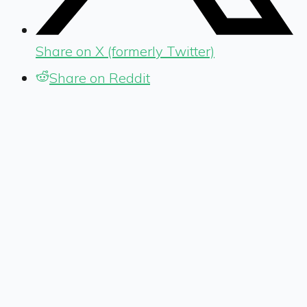
Share on X (formerly Twitter)
Share on Reddit