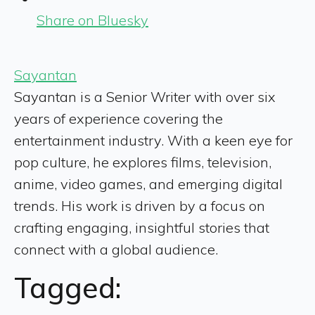
Share on Bluesky
Sayantan
Sayantan is a Senior Writer with over six
years of experience covering the
entertainment industry. With a keen eye for
pop culture, he explores films, television,
anime, video games, and emerging digital
trends. His work is driven by a focus on
crafting engaging, insightful stories that
connect with a global audience.
Tagged: