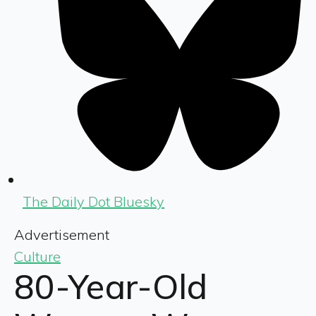
The Daily Dot Bluesky
Advertisement
Culture
80-Year-Old