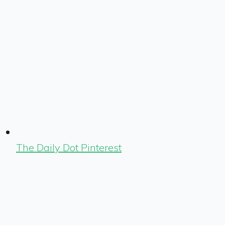
The Daily Dot Pinterest