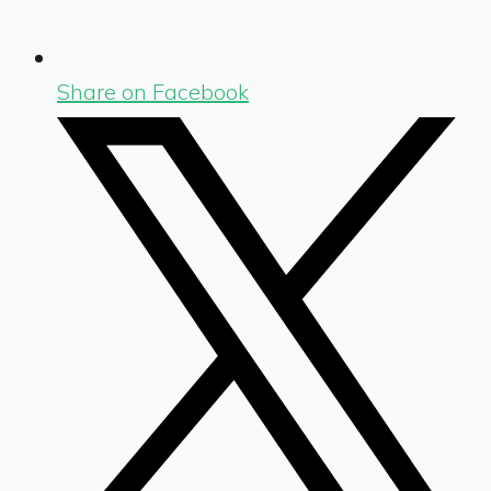
Share on Facebook