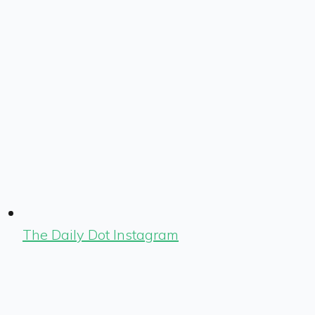
The Daily Dot Instagram