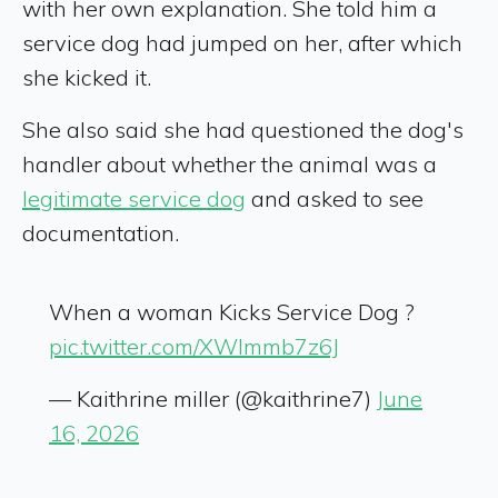
with her own explanation. She told him a
service dog had jumped on her, after which
she kicked it.
She also said she had questioned the dog's
handler about whether the animal was a
legitimate service dog
and asked to see
documentation.
When a woman Kicks Service Dog ?
pic.twitter.com/XWlmmb7z6J
— Kaithrine miller (@kaithrine7)
June
16, 2026