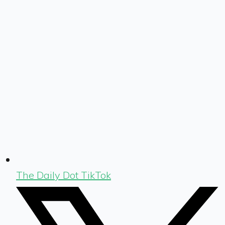
The Daily Dot TikTok