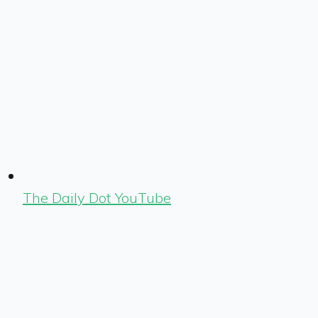
The Daily Dot YouTube