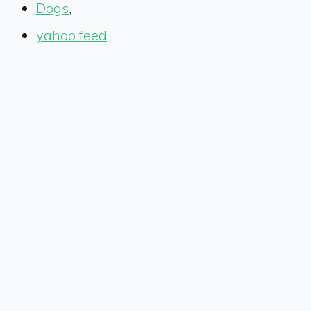
Dogs
,
yahoo feed