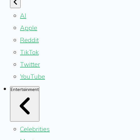
AI
Apple
Reddit
TikTok
Twitter
YouTube
Entertainment
Celebrities