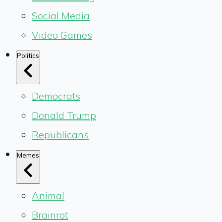
Social Media
Video Games
Politics
Democrats
Donald Trump
Republicans
Memes
Animal
Brainrot