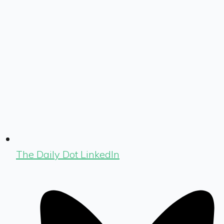
The Daily Dot LinkedIn