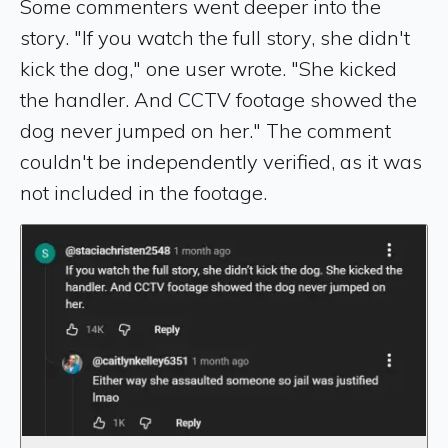
Some commenters went deeper into the
story. "If you watch the full story, she didn't
kick the dog," one user wrote. "She kicked
the handler. And CCTV footage showed the
dog never jumped on her." The comment
couldn't be independently verified, as it was
not included in the footage.