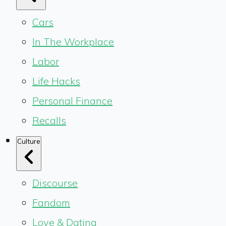
Cars
In The Workplace
Labor
Life Hacks
Personal Finance
Recalls
Culture
Discourse
Fandom
Love & Dating