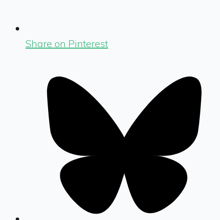
Share on Pinterest