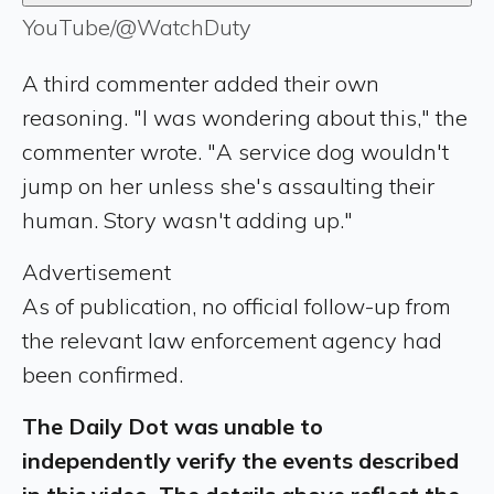
YouTube/@WatchDuty
A third commenter added their own
reasoning. "I was wondering about this," the
commenter wrote. "A service dog wouldn't
jump on her unless she's assaulting their
human. Story wasn't adding up."
Advertisement
As of publication, no official follow-up from
the relevant law enforcement agency had
been confirmed.
The Daily Dot was unable to
independently verify the events described