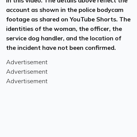
in this video. The details above reflect the
account as shown in the police bodycam
footage as shared on YouTube Shorts. The
identities of the woman, the officer, the
service dog handler, and the location of
the incident have not been confirmed.
Advertisement
Advertisement
Advertisement