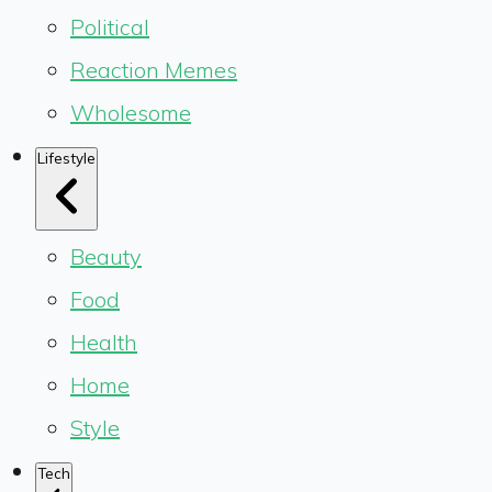
Political
Reaction Memes
Wholesome
Lifestyle
Beauty
Food
Health
Home
Style
Tech