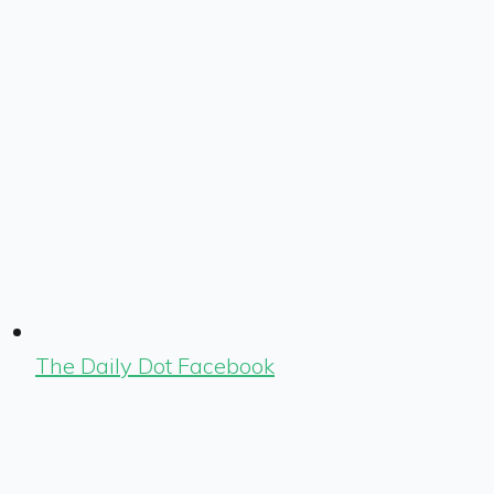
The Daily Dot Facebook