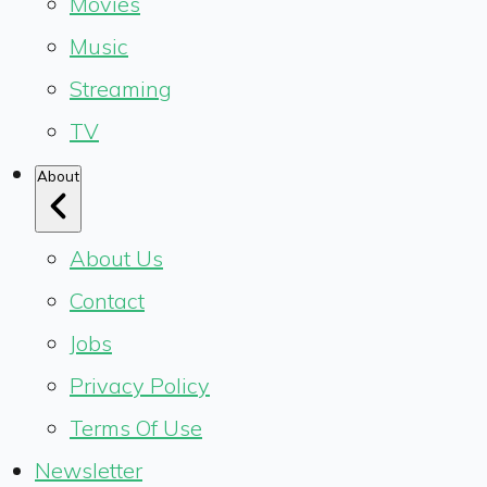
Movies
Music
Streaming
TV
About
About Us
Contact
Jobs
Privacy Policy
Terms Of Use
Newsletter