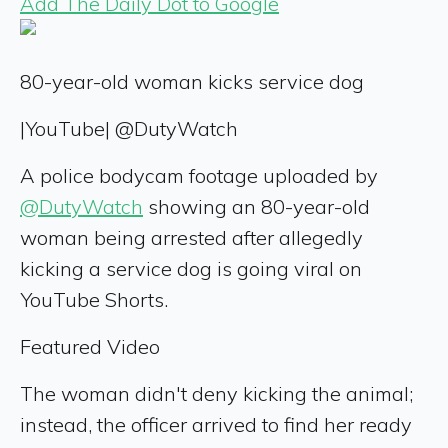
Add The Daily Dot to Google
80-year-old woman kicks service dog
|
YouTube| @DutyWatch
A police bodycam footage uploaded by
@DutyWatch
showing an 80-year-old
woman being arrested after allegedly
kicking a service dog is going viral on
YouTube Shorts.
Featured Video
The woman didn't deny kicking the animal;
instead, the officer arrived to find her ready