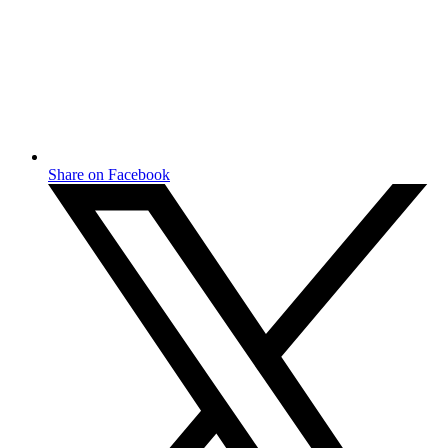
Share on Facebook