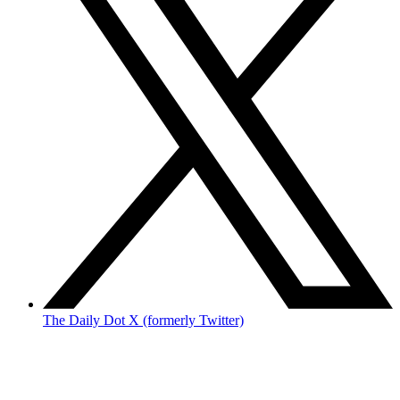
The Daily Dot X (formerly Twitter)