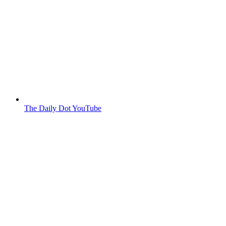
The Daily Dot YouTube