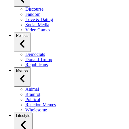
Discourse
Fandom
Love & Dating
Social Media
Video Games
Politics
Democrats
Donald Trump
Republicans
Memes
Animal
Brainrot
Political
Reaction Memes
Wholesome
Lifestyle