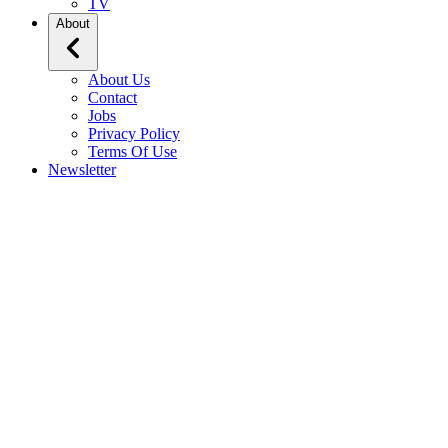
TV
About
About Us
Contact
Jobs
Privacy Policy
Terms Of Use
Newsletter