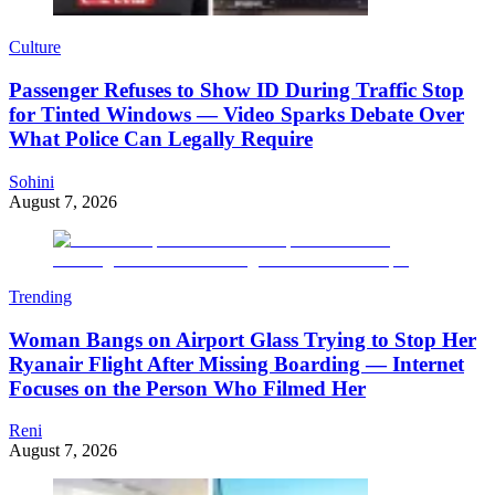
Culture
Passenger Refuses to Show ID During Traffic Stop
for Tinted Windows — Video Sparks Debate Over
What Police Can Legally Require
Sohini
August 7, 2026
Trending
Woman Bangs on Airport Glass Trying to Stop Her
Ryanair Flight After Missing Boarding — Internet
Focuses on the Person Who Filmed Her
Reni
August 7, 2026