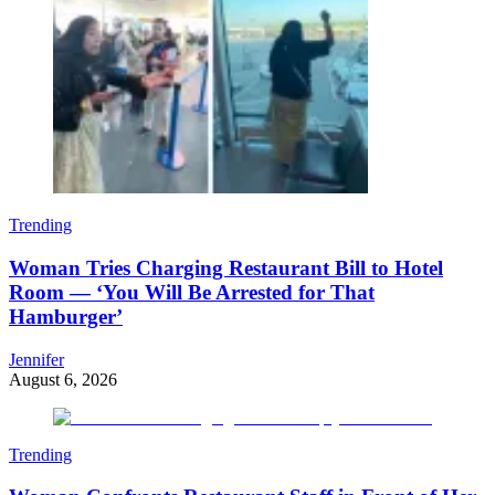
Trending
Woman Tries Charging Restaurant Bill to Hotel
Room — ‘You Will Be Arrested for That
Hamburger’
Jennifer
August 6, 2026
Trending