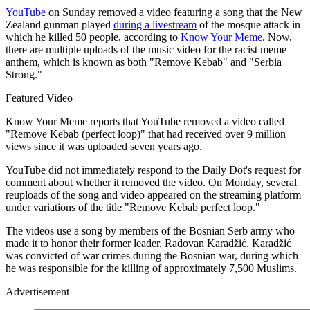
YouTube
on Sunday removed a video featuring a song that the New
Zealand gunman played
during a livestream
of the mosque attack in
which he killed 50 people, according to
Know Your Meme
. Now,
there are multiple uploads of the music video for the racist meme
anthem, which is known as both "Remove Kebab" and "Serbia
Strong."
Featured Video
Know Your Meme reports that YouTube removed a video called
"Remove Kebab (perfect loop)" that had received over 9 million
views since it was uploaded seven years ago.
YouTube did not immediately respond to the Daily Dot's request for
comment about whether it removed the video. On Monday, several
reuploads of the song and video appeared on the streaming platform
under variations of the title "Remove Kebab perfect loop."
The videos use a song by members of the Bosnian Serb army who
made it to honor their former leader, Radovan Karadžić. Karadžić
was convicted of war crimes during the Bosnian war, during which
he was responsible for the killing of approximately 7,500 Muslims.
Advertisement