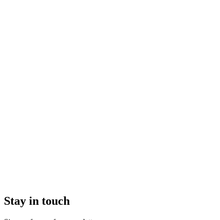
Stay in touch