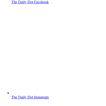
The Daily Dot Facebook
The Daily Dot Instagram