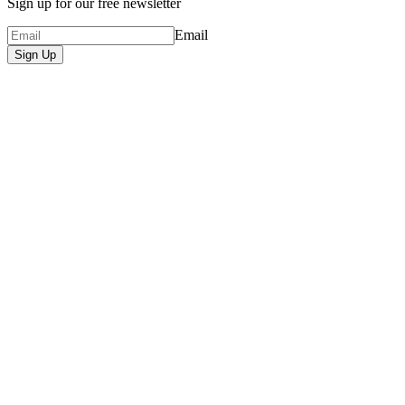
Sign up for our free newsletter
Email
Sign Up