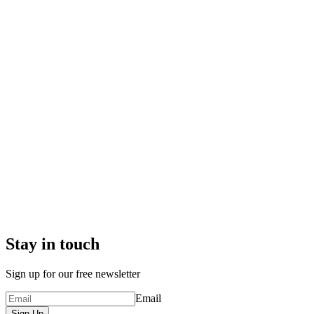
Stay in touch
Sign up for our free newsletter
Email
Sign Up