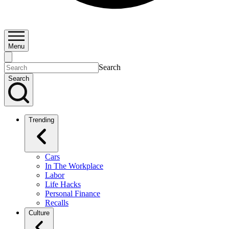
Menu
Search
Search
Trending
Cars
In The Workplace
Labor
Life Hacks
Personal Finance
Recalls
Culture