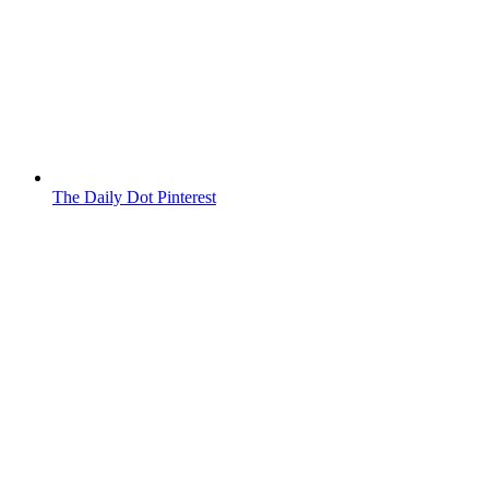
The Daily Dot Pinterest