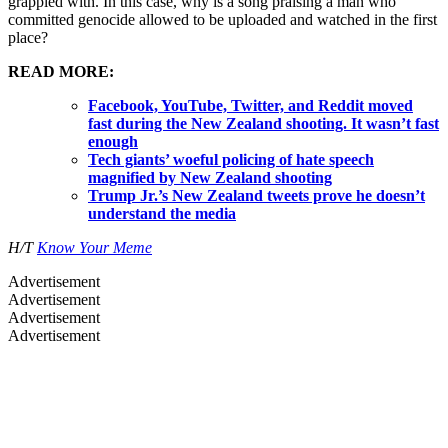
grappled with. In this case, why is a song praising a man who
committed genocide allowed to be uploaded and watched in the first
place?
READ MORE:
Facebook, YouTube, Twitter, and Reddit moved
fast during the New Zealand shooting. It wasn’t fast
enough
Tech giants’ woeful policing of hate speech
magnified by New Zealand shooting
Trump Jr.’s New Zealand tweets prove he doesn’t
understand the media
H/T
Know Your Meme
Advertisement
Advertisement
Advertisement
Advertisement