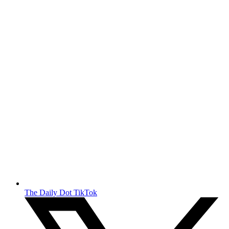
The Daily Dot TikTok