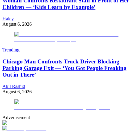
Woman Confronts Restaurant Staff in Front of Her
Children — ‘Kids Learn by Example’
Haley
August 6, 2026
Trending
Chicago Man Confronts Truck Driver Blocking
Parking Garage Exit — ‘You Got People Freaking
Out in There’
Akil Rashid
August 6, 2026
Advertisement