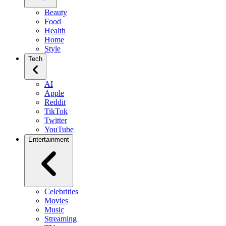
Beauty
Food
Health
Home
Style
Tech
AI
Apple
Reddit
TikTok
Twitter
YouTube
Entertainment
Celebrities
Movies
Music
Streaming