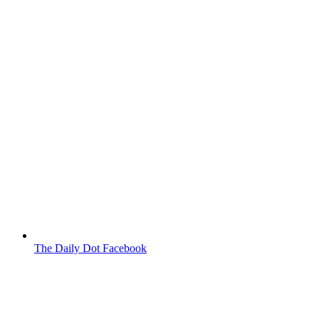
The Daily Dot Facebook