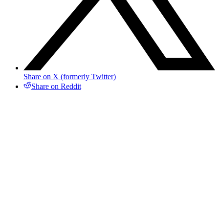
Share on X (formerly Twitter)
Share on Reddit