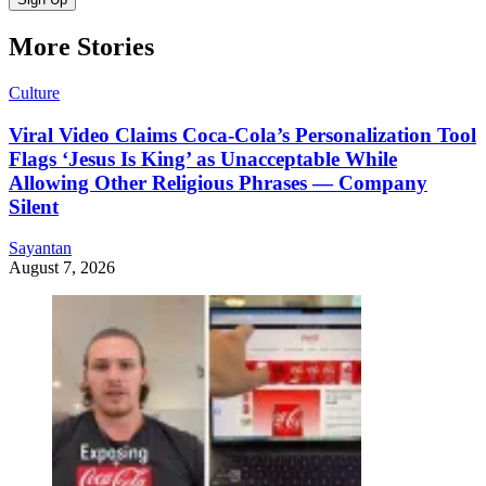
More Stories
Culture
Viral Video Claims Coca-Cola’s Personalization Tool
Flags ‘Jesus Is King’ as Unacceptable While
Allowing Other Religious Phrases — Company
Silent
Sayantan
August 7, 2026