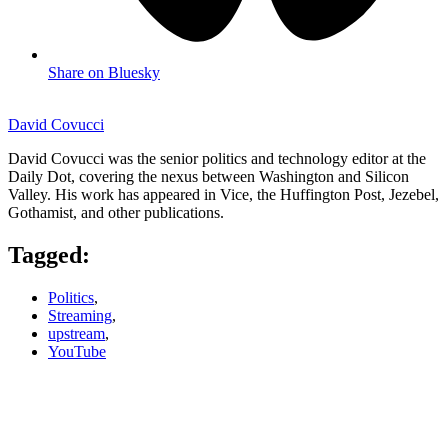
Share on Bluesky
David Covucci
David Covucci was the senior politics and technology editor at the
Daily Dot, covering the nexus between Washington and Silicon
Valley. His work has appeared in Vice, the Huffington Post, Jezebel,
Gothamist, and other publications.
Tagged:
Politics
,
Streaming
,
upstream
,
YouTube