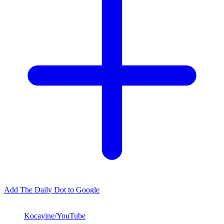
Add The Daily Dot to Google
Kocayine/YouTube