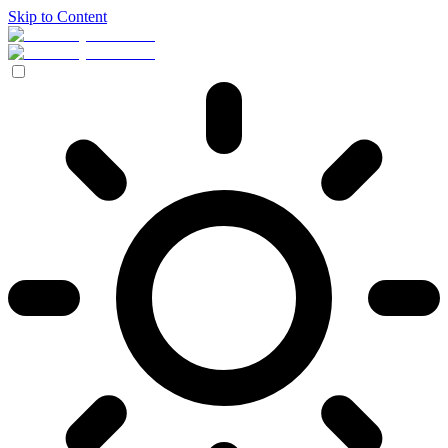
Skip to Content