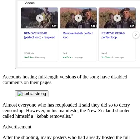
Accounts hosting full-length versions of the song have disabled
comments on their pages.
Almost everyone who has reuploaded it said they did so to decry
censorship. However, in his manifesto, the New Zealand shooter
called himself a "kebab removalist."
Advertisement
After the shooting, many posters who had already hosted the full