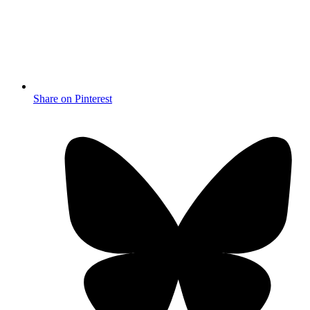
Share on Pinterest