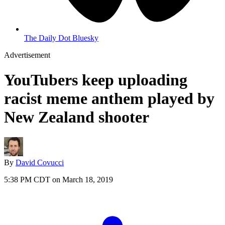
The Daily Dot Bluesky
Advertisement
YouTubers keep uploading
racist meme anthem played by
New Zealand shooter
By
David Covucci
5:38 PM CDT on March 18, 2019