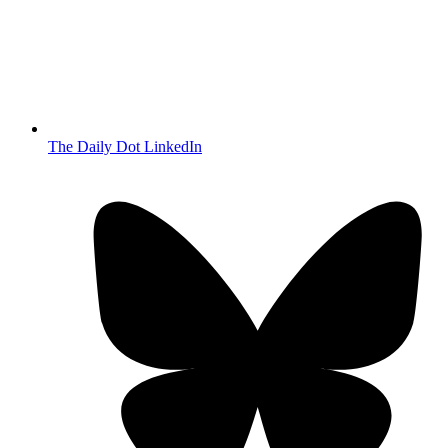
The Daily Dot LinkedIn