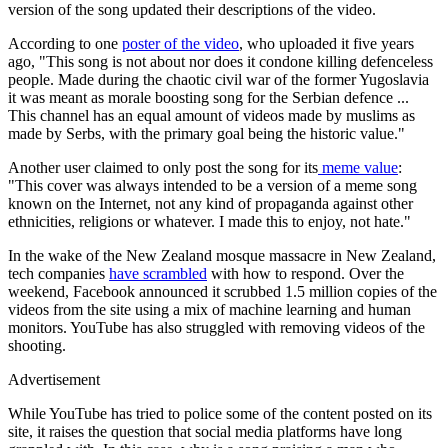
version of the song updated their descriptions of the video.
According to one
poster of the video
, who uploaded it five years
ago, "This song is not about nor does it condone killing defenceless
people. Made during the chaotic civil war of the former Yugoslavia
it was meant as morale boosting song for the Serbian defence ...
This channel has an equal amount of videos made by muslims as
made by Serbs, with the primary goal being the historic value."
Another user claimed to only post the song for its
meme value
:
"This cover was always intended to be a version of a meme song
known on the Internet, not any kind of propaganda against other
ethnicities, religions or whatever. I made this to enjoy, not hate."
In the wake of the New Zealand mosque massacre in New Zealand,
tech companies
have scrambled
with how to respond. Over the
weekend, Facebook announced it scrubbed 1.5 million copies of the
videos from the site using a mix of machine learning and human
monitors. YouTube has also struggled with removing videos of the
shooting.
Advertisement
While YouTube has tried to police some of the content posted on its
site, it raises the question that social media platforms have long