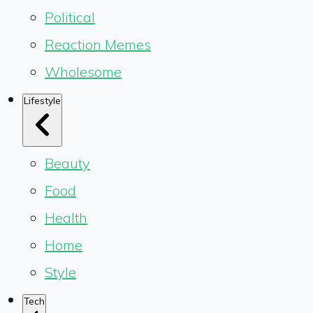
Political
Reaction Memes
Wholesome
Lifestyle
Beauty
Food
Health
Home
Style
Tech