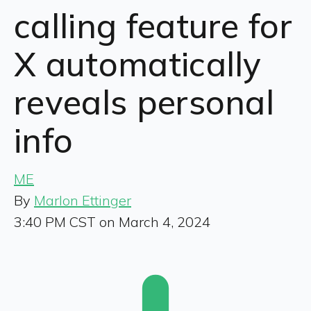
calling feature for
X automatically
reveals personal
info
ME
By
Marlon Ettinger
3:40 PM CST on March 4, 2024