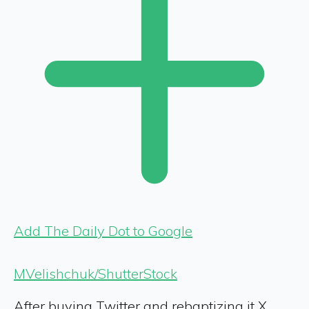
Add The Daily Dot to Google
MVelishchuk/ShutterStock
After buying Twitter and rebaptizing it X,