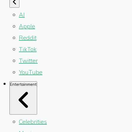
AI
Apple
Reddit
TikTok
Twitter
YouTube
Entertainment
Celebrities