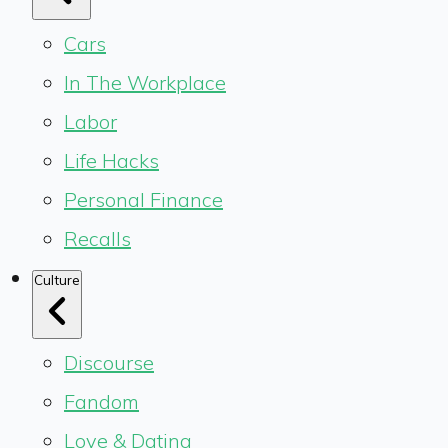
Cars
In The Workplace
Labor
Life Hacks
Personal Finance
Recalls
Culture
Discourse
Fandom
Love & Dating