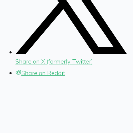
Share on X (formerly Twitter)
Share on Reddit