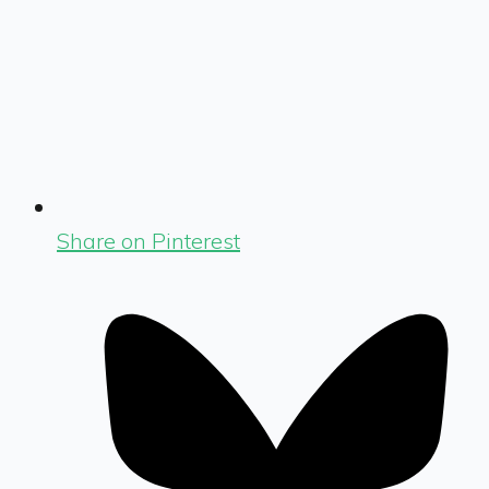
Share on Pinterest