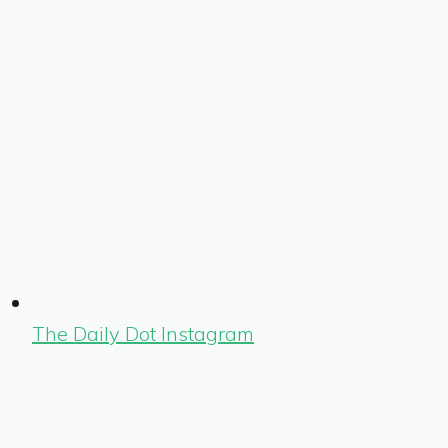
The Daily Dot Instagram