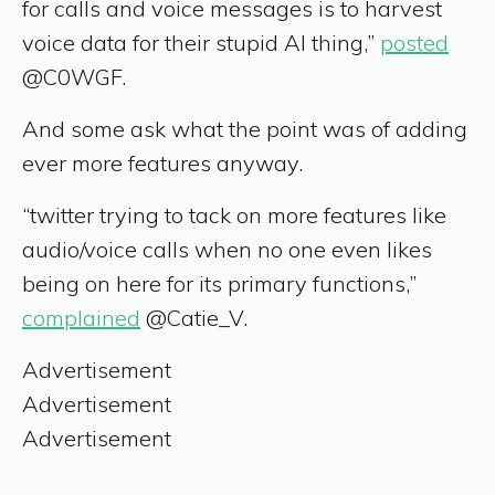
for calls and voice messages is to harvest
voice data for their stupid AI thing,”
posted
@C0WGF.
And some ask what the point was of adding
ever more features anyway.
“twitter trying to tack on more features like
audio/voice calls when no one even likes
being on here for its primary functions,”
complained
@Catie_V.
Advertisement
Advertisement
Advertisement