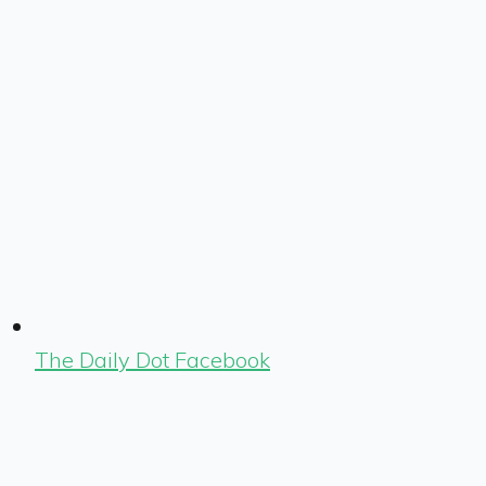
The Daily Dot Facebook