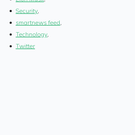
Security
,
smartnews feed
,
Technology
,
Twitter