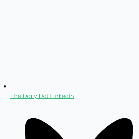
The Daily Dot LinkedIn