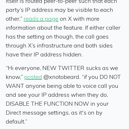
itself is routed peer-to-peer such that each
party’s IP address may be visible to each
other,”
reads a page
on X with more
information about the feature. If either caller
has the setting on though, the call goes
through X’s infrastructure and both sides
have their IP address hidden.
“Hi everyone, NEW TWITTER sucks as we
know,”
posted
@xnotobeard. “if you DO NOT
WANT anyone being able to voice call you
and see your IP address when they do,
DISABLE THE FUNCTION NOW in your
Direct message settings, as it's on by
default.”