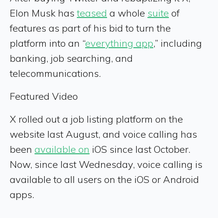
Elon Musk has
teased
a whole
suite
of
features as part of his bid to turn the
platform into an “
everything app
,” including
banking, job searching, and
telecommunications.
Featured Video
X rolled out a job listing platform on the
website last August, and voice calling has
been
available on
iOS since last October.
Now, since last Wednesday, voice calling is
available to all users on the iOS or Android
apps.