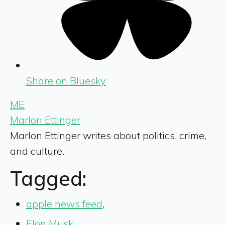
Share on Bluesky
ME
Marlon Ettinger
Marlon Ettinger writes about politics, crime,
and culture.
Tagged:
apple news feed
,
Elon Musk
,