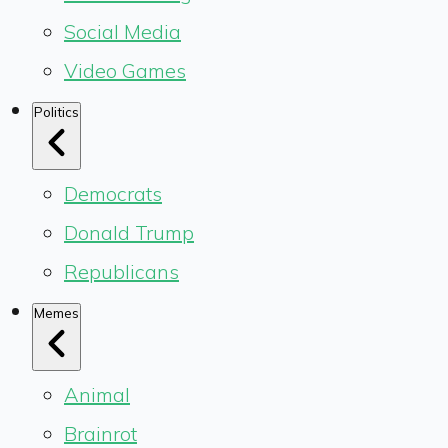
Social Media
Video Games
Politics
Democrats
Donald Trump
Republicans
Memes
Animal
Brainrot