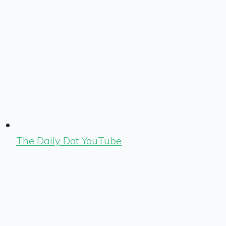
The Daily Dot YouTube