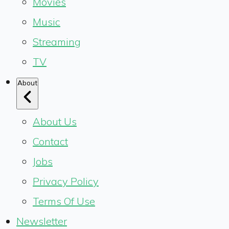
Movies
Music
Streaming
TV
About
About Us
Contact
Jobs
Privacy Policy
Terms Of Use
Newsletter