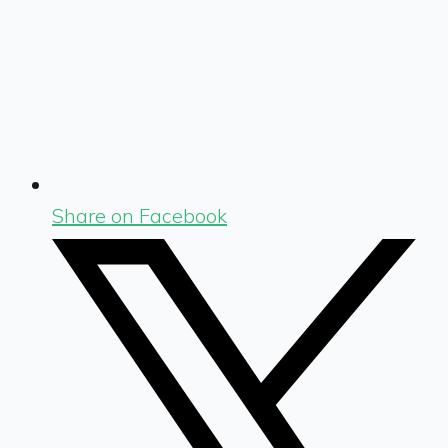
Share on Facebook