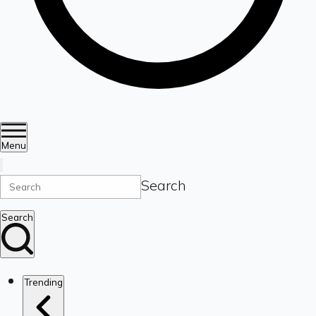
Menu
Search
Search
Trending