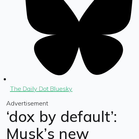
The Daily Dot Bluesky
Advertisement
‘dox by default’:
Musk’s new