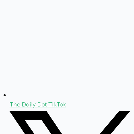
The Daily Dot TikTok