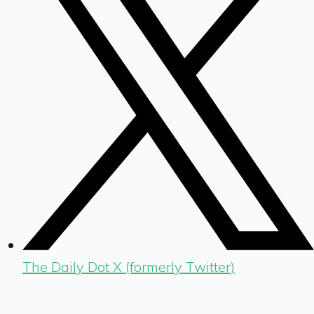
The Daily Dot X (formerly Twitter)