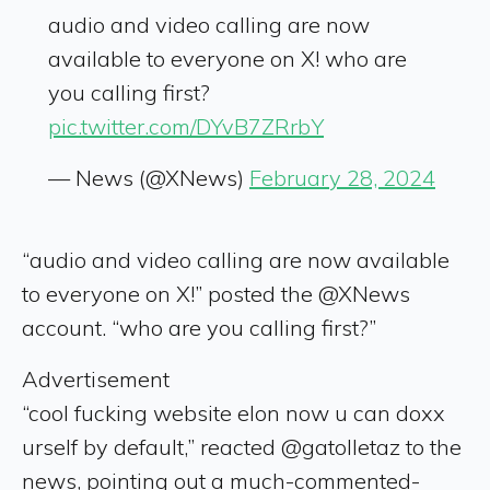
audio and video calling are now
available to everyone on X! who are
you calling first?
pic.twitter.com/DYvB7ZRrbY
— News (@XNews)
February 28, 2024
“audio and video calling are now available
to everyone on X!” posted the @XNews
account. “who are you calling first?”
Advertisement
“cool fucking website elon now u can doxx
urself by default,” reacted @gatolletaz to the
news, pointing out a much-commented-