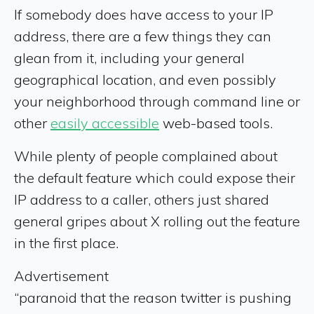
If somebody does have access to your IP
address, there are a few things they can
glean from it, including your general
geographical location, and even possibly
your neighborhood through command line or
other
easily accessible
web-based tools.
While plenty of people complained about
the default feature which could expose their
IP address to a caller, others just shared
general gripes about X rolling out the feature
in the first place.
Advertisement
“paranoid that the reason twitter is pushing