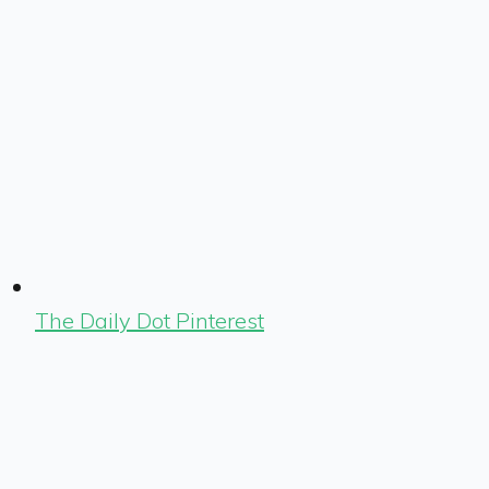
The Daily Dot Pinterest