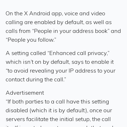
On the X Android app, voice and video
calling are enabled by default, as well as
calls from “People in your address book” and
“People you follow.”
A setting called “Enhanced call privacy,”
which isn’t on by default, says to enable it
“to avoid revealing your IP address to your
contact during the call.”
Advertisement
“If both parties to a call have this setting
disabled (which it is by default), once our
servers facilitate the initial setup, the call