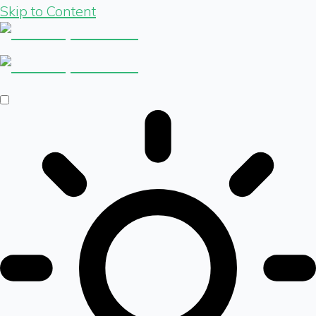
Skip to Content