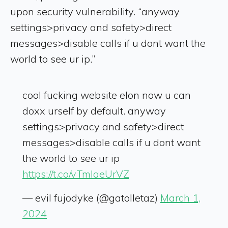
upon security vulnerability. “anyway
settings>privacy and safety>direct
messages>disable calls if u dont want the
world to see ur ip.”
cool fucking website elon now u can
doxx urself by default. anyway
settings>privacy and safety>direct
messages>disable calls if u dont want
the world to see ur ip
https://t.co/vTmlaeUrVZ
— evil fujodyke (@gatolletaz)
March 1,
2024