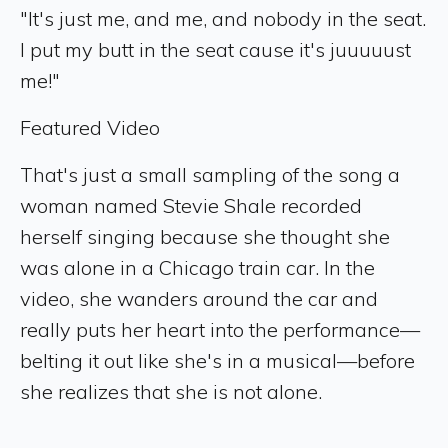
"It's just me, and me, and nobody in the seat.
I put my butt in the seat cause it's juuuuust
me!"
Featured Video
That's just a small sampling of the song a
woman named Stevie Shale recorded
herself singing because she thought she
was alone in a Chicago train car. In the
video, she wanders around the car and
really puts her heart into the performance—
belting it out like she's in a musical—before
she realizes that she is not alone.