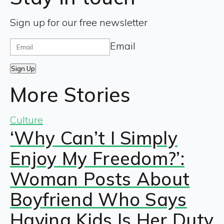
Sign up for our free newsletter
Email
Sign Up
More Stories
Culture
‘Why Can’t I Simply
Enjoy My Freedom?’:
Woman Posts About
Boyfriend Who Says
Having Kids Is Her Duty