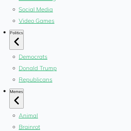
Social Media
Video Games
Politics
Democrats
Donald Trump
Republicans
Memes
Animal
Brainrot