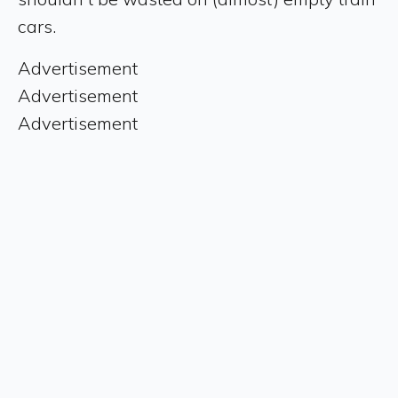
cars.
Advertisement
Advertisement
Advertisement