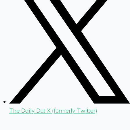
The Daily Dot X (formerly Twitter)