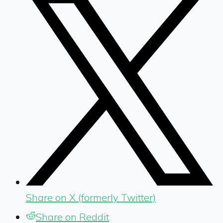
Share on X (formerly Twitter)
Share on Reddit