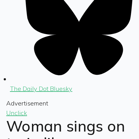
The Daily Dot Bluesky
Advertisement
Unclick
Woman sings on