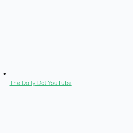
The Daily Dot YouTube