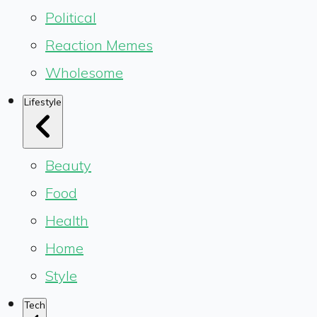
Political
Reaction Memes
Wholesome
Lifestyle
Beauty
Food
Health
Home
Style
Tech