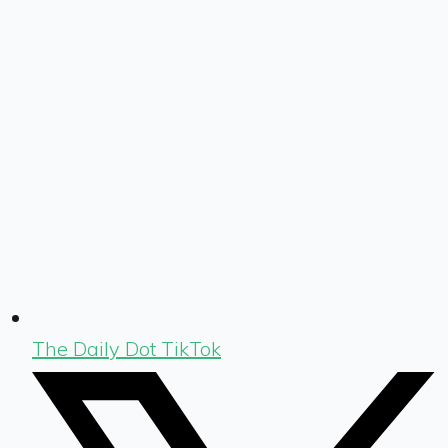
The Daily Dot TikTok