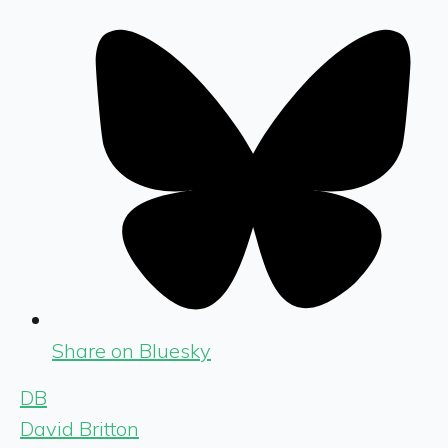
Share on Bluesky
DB
David Britton