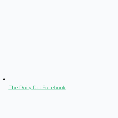
The Daily Dot Facebook