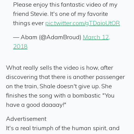
Please enjoy this fantastic video of my
friend Stevie. It's one of my favorite
things ever
pic.twitter.com/gTDaioUtOR
— Abam (@AdamBroud)
March 12,
2018
What really sells the video is how, after
discovering that there is another passenger
on the train, Shale doesn't give up. She
finishes the song with a bombastic "You
have a good daaaay!"
Advertisement
It's a real triumph of the human spirit, and