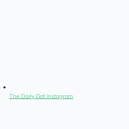
The Daily Dot Instagram