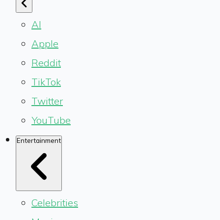
AI
Apple
Reddit
TikTok
Twitter
YouTube
Entertainment
Celebrities