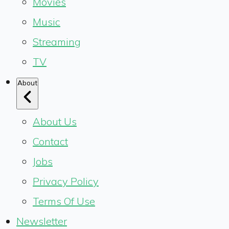
Movies
Music
Streaming
TV
About
About Us
Contact
Jobs
Privacy Policy
Terms Of Use
Newsletter