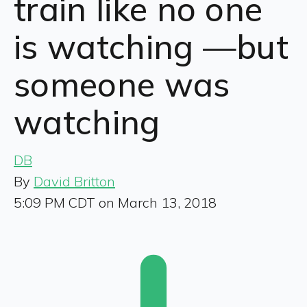
train like no one
is watching —but
someone was
watching
DB
By
David Britton
5:09 PM CDT on March 13, 2018