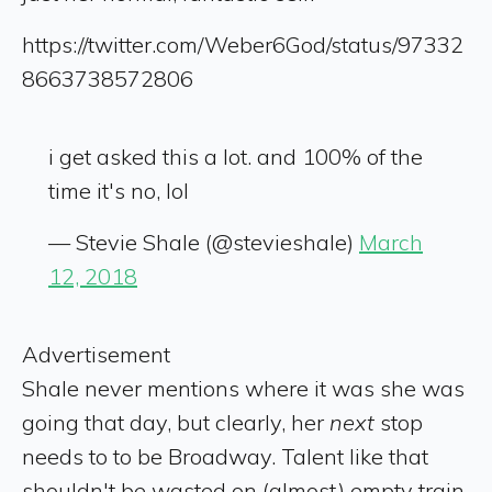
https://twitter.com/Weber6God/status/97332
8663738572806
i get asked this a lot. and 100% of the
time it's no, lol
— Stevie Shale (@stevieshale)
March
12, 2018
Advertisement
Shale never mentions where it was she was
going that day, but clearly, her
next
stop
needs to to be Broadway. Talent like that
shouldn't be wasted on (almost) empty train