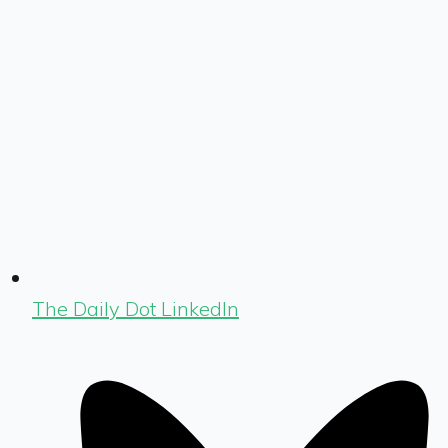
The Daily Dot LinkedIn