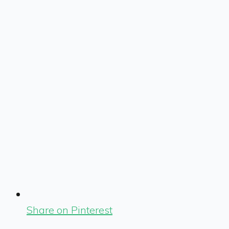
Share on Pinterest