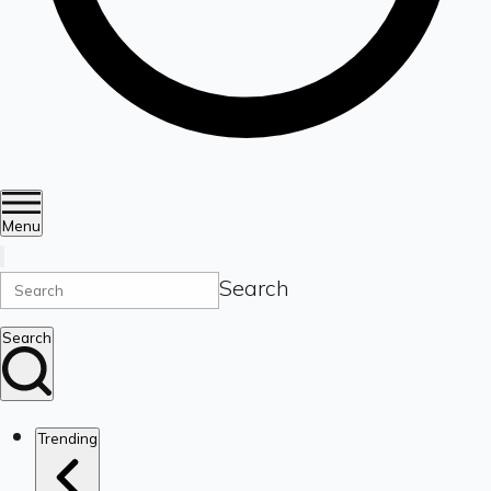
Menu
Search
Search
Trending