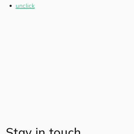
unclick
Stay in touch