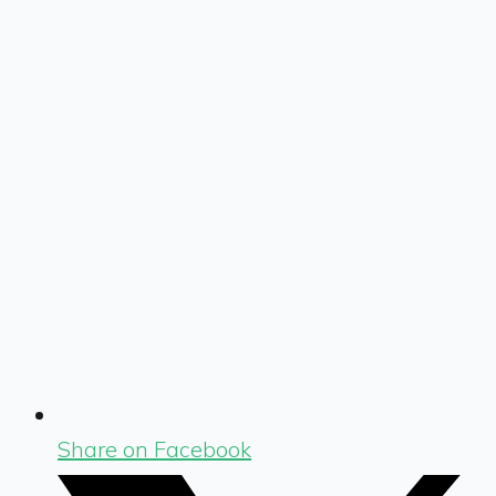
Share on Facebook