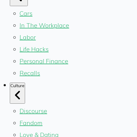
Cars
In The Workplace
Labor
Life Hacks
Personal Finance
Recalls
Culture
Discourse
Fandom
Love & Dating