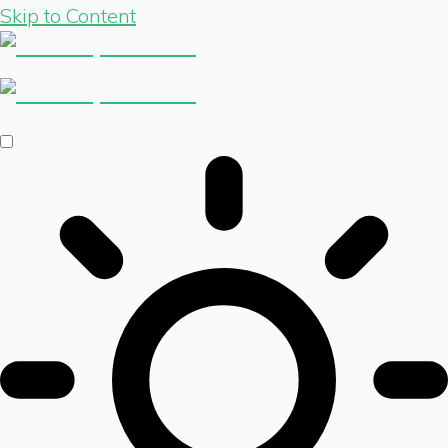
Skip to Content