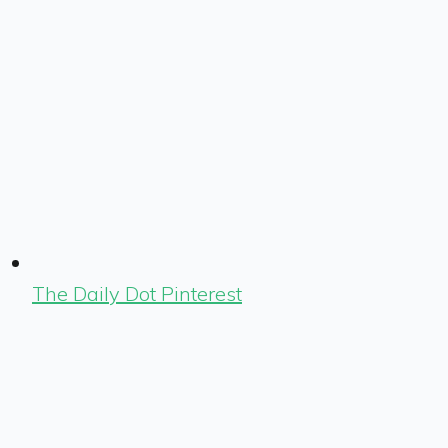
The Daily Dot Pinterest