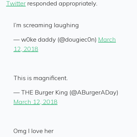
Twitter
responded appropriately.
I’m screaming laughing
— w0ke daddy (@dougiec0n)
March
12, 2018
This is magnificent.
— THE Burger King (@ABurgerADay)
March 12, 2018
Omg I love her