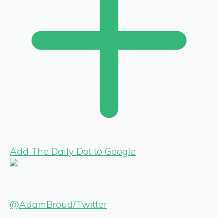
Add The Daily Dot to Google
@AdamBroud/Twitter