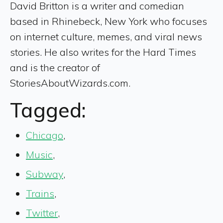
David Britton is a writer and comedian
based in Rhinebeck, New York who focuses
on internet culture, memes, and viral news
stories. He also writes for the Hard Times
and is the creator of
StoriesAboutWizards.com.
Tagged:
Chicago
,
Music
,
Subway
,
Trains
,
Twitter
,