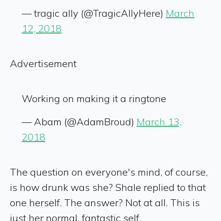
— tragic ally (@TragicAllyHere)
March
12, 2018
Advertisement
Working on making it a ringtone
— Abam (@AdamBroud)
March 13,
2018
The question on everyone's mind, of course,
is how drunk was she? Shale replied to that
one herself. The answer? Not at all. This is
just her normal, fantastic self.