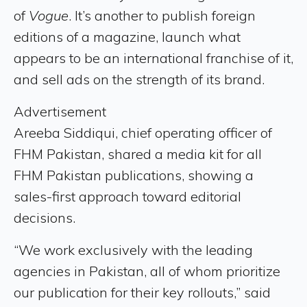
of
Vogue
. It’s another to publish foreign
editions of a magazine, launch what
appears to be an international franchise of it,
and sell ads on the strength of its brand.
Advertisement
Areeba Siddiqui, chief operating officer of
FHM Pakistan, shared a media kit for all
FHM Pakistan publications, showing a
sales-first approach toward editorial
decisions.
“We work exclusively with the leading
agencies in Pakistan, all of whom prioritize
our publication for their key rollouts,” said