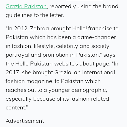
Grazia Pakistan
, reportedly using the brand
guidelines to the letter.
“In 2012, Zahraa brought Hello! franchise to
Pakistan which has been a game-changer
in fashion, lifestyle, celebrity and society
portrayal and promotion in Pakistan,” says
the Hello Pakistan website’s about page. “In
2017, she brought Grazia, an international
fashion magazine, to Pakistan which
reaches out to a younger demographic,
especially because of its fashion related
content.”
Advertisement