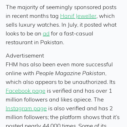
The majority of seemingly sponsored posts
in recent months tag
Hanif Jeweller
, which
sells luxury watches. In July, it posted what
looks to be an
ad
for a fast-casual
restaurant in Pakistan.
Advertisement
FHM has also been even more successful
online with
People Magazine Pakistan
,
which also appears to be unauthorized. Its
Facebook page
is verified and has over 1
million followers and likes apiece. The
Instagram page
is also verified and has 2
million followers; the platform shows that it’s
posted nearly 44,000 times. Some of its