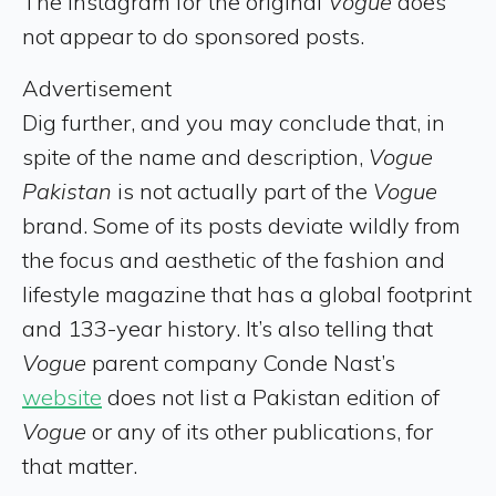
The Instagram for the original
Vogue
does
not appear to do sponsored posts.
Advertisement
Dig further, and you may conclude that, in
spite of the name and description,
Vogue
Pakistan
is not actually part of the
Vogue
brand. Some of its posts deviate wildly from
the focus and aesthetic of the fashion and
lifestyle magazine that has a global footprint
and 133-year history. It’s also telling that
Vogue
parent company Conde Nast’s
website
does not list a Pakistan edition of
Vogue
or any of its other publications, for
that matter.