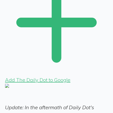
Add The Daily Dot to Google
Update: In the aftermath of Daily Dot's