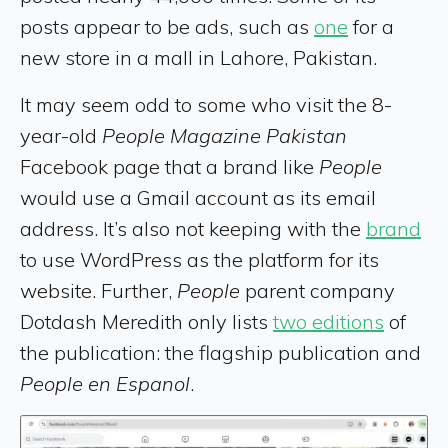
posts appear to be ads, such as
one
for a
new store in a mall in Lahore, Pakistan.
It may seem odd to some who visit the 8-
year-old
People Magazine Pakistan
Facebook page that a brand like
People
would use a Gmail account as its email
address. It’s also not keeping with the
brand
to use WordPress as the platform for its
website. Further,
People
parent company
Dotdash Meredith only lists
two editions
of
the publication: the flagship publication and
People en Espanol
.