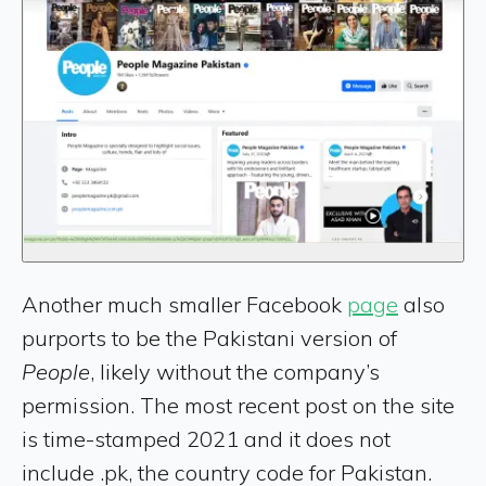
Another much smaller Facebook
page
also
purports to be the Pakistani version of
People
, likely without the company’s
permission. The most recent post on the site
is time-stamped 2021 and it does not
include .pk, the country code for Pakistan.