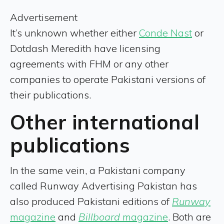
Advertisement
It’s unknown whether either
Conde Nast
or
Dotdash Meredith have licensing
agreements with FHM or any other
companies to operate Pakistani versions of
their publications.
Other international
publications
In the same vein, a Pakistani company
called Runway Advertising Pakistan has
also produced Pakistani editions of
Runway
magazine
and
Billboard
magazine
. Both are