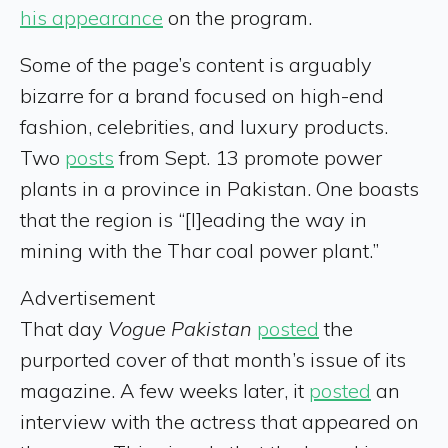
his appearance
on the program.
Some of the page’s content is arguably
bizarre for a brand focused on high-end
fashion, celebrities, and luxury products.
Two
posts
from Sept. 13 promote power
plants in a province in Pakistan. One boasts
that the region is “[l]eading the way in
mining with the Thar coal power plant.”
Advertisement
That day
Vogue Pakistan
posted
the
purported cover of that month’s issue of its
magazine. A few weeks later, it
posted
an
interview with the actress that appeared on