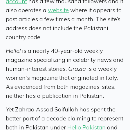
account
has a few thousand followers and it
also operates a
website
where it appears to
post articles a few times a month. The site’s
address does not include the Pakistani
country code.
Hello!
is a nearly 40-year-old weekly
magazine specializing in celebrity news and
human-interest stories.
Grazia
is a weekly
women's magazine that originated in Italy.
As evidenced from both magazines’ sites,
neither has a publication in Pakistan.
Yet Zahraa Assad Saifullah has spent the
better part of a decade claiming to represent
both in Pakistan under
Hello Pakistan
and