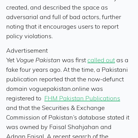
created, and described the space as
adversarial and full of bad actors, further
noting that it encourages users to report
policy violations.
Advertisement
Yet
Vogue Pakistan
was first
called out
as a
fake four years ago. At the time, a Pakistani
publication reported that the now-defunct
domain voguepakistan.online was
registered to
FHM Pakistan Publications
and that the Securities & Exchange
Commission of Pakistan’s database stated it
was owned by Faisal Shahjahan and
Adnan Faisal. A recent search of the