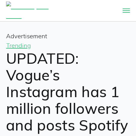
Advertisement
Trending
UPDATED:
Vogue’s
Instagram has 1
million followers
and posts Spotify