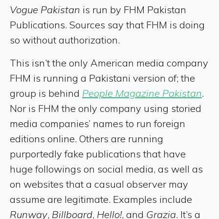
Vogue Pakistan
is run by FHM Pakistan
Publications. Sources say that FHM is doing
so without authorization.
This isn’t the only American media company
FHM is running a Pakistani version of; the
group is behind
People Magazine Pakistan
.
Nor is FHM the only company using storied
media companies’ names to run foreign
editions online. Others are running
purportedly fake publications that have
huge followings on social media, as well as
on websites that a casual observer may
assume are legitimate. Examples include
Runway
,
Billboard
,
Hello!
, and
Grazia
. It’s a