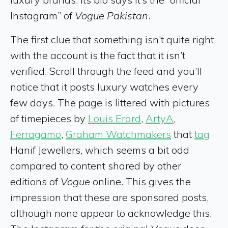
Instagram” of
Vogue Pakistan
.
The first clue that something isn’t quite right
with the account is the fact that it isn’t
verified. Scroll through the feed and you’ll
notice that it posts luxury watches every
few days. The page is littered with pictures
of timepieces by
Louis Erard
,
ArtyA
,
Ferragamo
,
Graham Watchmakers
that
tag
Hanif Jewellers, which seems a bit odd
compared to content shared by other
editions of
Vogue
online. This gives the
impression that these are sponsored posts,
although none appear to acknowledge this.