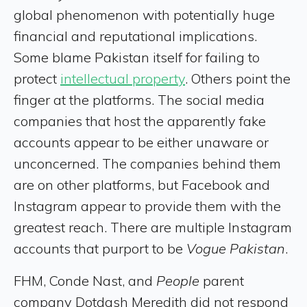
global phenomenon with potentially huge
financial and reputational implications.
Some blame Pakistan itself for failing to
protect
intellectual property
. Others point the
finger at the platforms. The social media
companies that host the apparently fake
accounts appear to be either unaware or
unconcerned. The companies behind them
are on other platforms, but Facebook and
Instagram appear to provide them with the
greatest reach. There are multiple Instagram
accounts that purport to be
Vogue Pakistan
.
FHM, Conde Nast, and
People
parent
company Dotdash Meredith did not respond