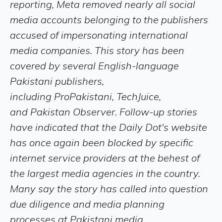
reporting, Meta removed nearly all social
media accounts belonging to the publishers
accused of impersonating international
media companies. This story has been
covered by several English-language
Pakistani publishers,
including ProPakistani, TechJuice,
and Pakistan Observer. Follow-up stories
have indicated that the Daily Dot's website
has once again been blocked by specific
internet service providers at the behest of
the largest media agencies in the country.
Many say the story has called into question
due diligence and media planning
processes at Pakistani media