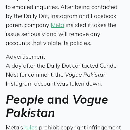
to emailed inquiries. After being contacted
by the Daily Dot, Instagram and Facebook
parent company
Meta
insisted it takes the
issue seriously and will remove any
accounts that violate its policies.
Advertisement
A day after the Daily Dot contacted Conde
Nast for comment, the
Vogue Pakistan
Instagram account was taken down.
People
and
Vogue
Pakistan
Meta’s
rules
prohibit copyright infringement