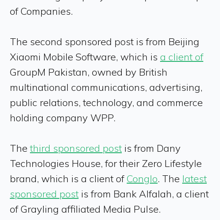
of Companies.
The second sponsored post is from Beijing
Xiaomi Mobile Software, which is
a client of
GroupM Pakistan, owned by British
multinational communications, advertising,
public relations, technology, and commerce
holding company WPP.
The
third sponsored post
is from Dany
Technologies House, for their Zero Lifestyle
brand, which is a client of
Conglo
. The
latest
sponsored post
is from Bank Alfalah, a client
of Grayling affiliated Media Pulse.