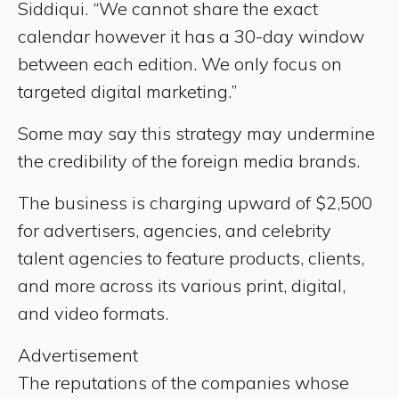
Siddiqui. “We cannot share the exact
calendar however it has a 30-day window
between each edition. We only focus on
targeted digital marketing.”
Some may say this strategy may undermine
the credibility of the foreign media brands.
The business is charging upward of $2,500
for advertisers, agencies, and celebrity
talent agencies to feature products, clients,
and more across its various print, digital,
and video formats.
Advertisement
The reputations of the companies whose