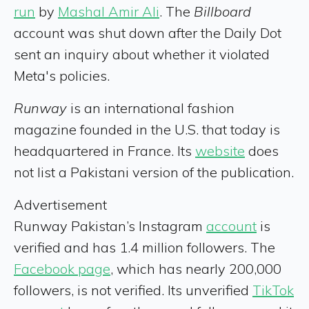
run
by
Mashal Amir Ali
. The
Billboard
account was shut down after the Daily Dot
sent an inquiry about whether it violated
Meta's policies.
Runway
is an international fashion
magazine founded in the U.S. that today is
headquartered in France. Its
website
does
not list a Pakistani version of the publication.
Advertisement
Runway Pakistan’s Instagram
account
is
verified and has 1.4 million followers. The
Facebook page
, which has nearly 200,000
followers, is not verified. Its unverified
TikTok