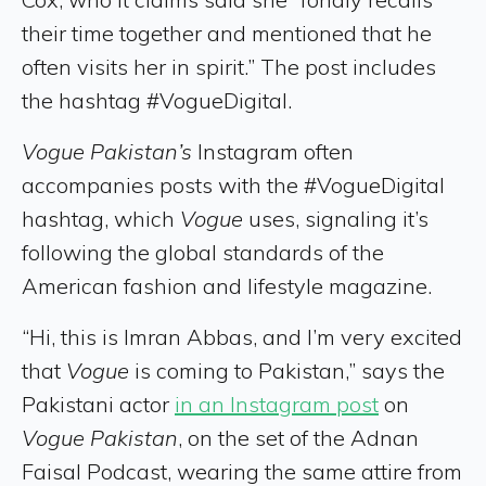
their time together and mentioned that he
often visits her in spirit.” The post includes
the hashtag #VogueDigital.
Vogue Pakistan’s
Instagram often
accompanies posts with the #VogueDigital
hashtag, which
Vogue
uses, signaling it’s
following the global standards of the
American fashion and lifestyle magazine.
“Hi, this is Imran Abbas, and I’m very excited
that
Vogue
is coming to Pakistan,” says the
Pakistani actor
in an Instagram post
on
Vogue Pakistan
, on the set of the Adnan
Faisal Podcast, wearing the same attire from