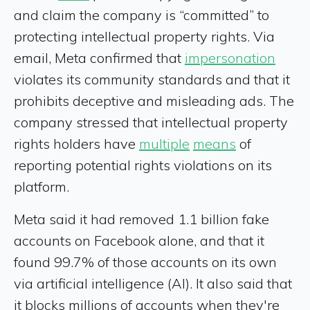
and claim the company is “committed” to
protecting intellectual property rights. Via
email, Meta confirmed that
impersonation
violates its community standards and that it
prohibits deceptive and misleading ads. The
company stressed that intellectual property
rights holders have
multiple
means
of
reporting potential rights violations on its
platform.
Meta said it had removed 1.1 billion fake
accounts on Facebook alone, and that it
found 99.7% of those accounts on its own
via artificial intelligence (AI). It also said that
it blocks millions of accounts when they're