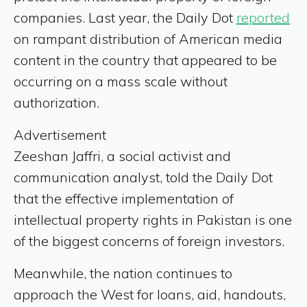
companies. Last year, the Daily Dot
reported
on rampant distribution of American media
content in the country that appeared to be
occurring on a mass scale without
authorization.
Advertisement
Zeeshan Jaffri, a social activist and
communication analyst, told the Daily Dot
that the effective implementation of
intellectual property rights in Pakistan is one
of the biggest concerns of foreign investors.
Meanwhile, the nation continues to
approach the West for loans, aid, handouts,