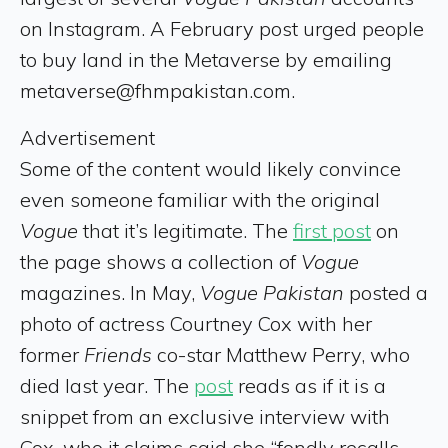
on Instagram. A February post urged people
to buy land in the Metaverse by emailing
metaverse@fhmpakistan.com.
Advertisement
Some of the content would likely convince
even someone familiar with the original
Vogue
that it’s legitimate. The
first post
on
the page shows a collection of
Vogue
magazines. In May,
Vogue Pakistan
posted a
photo of actress Courtney Cox with her
former
Friends
co-star Matthew Perry, who
died last year. The
post
reads as if it is a
snippet from an exclusive interview with
Cox, who it claims said she “fondly recalls