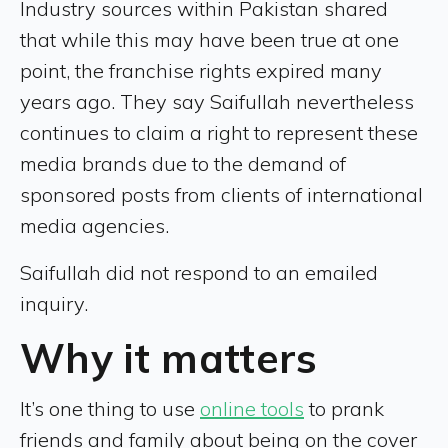
Industry sources within Pakistan shared
that while this may have been true at one
point, the franchise rights expired many
years ago. They say Saifullah nevertheless
continues to claim a right to represent these
media brands due to the demand of
sponsored posts from clients of international
media agencies.
Saifullah did not respond to an emailed
inquiry.
Why it matters
It’s one thing to use
online tools
to prank
friends and family about being on the cover