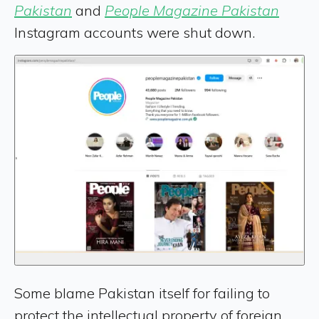
Pakistan
and
People Magazine Pakistan
Instagram accounts were shut down.
Some blame Pakistan itself for failing to
protect the intellectual property of foreign