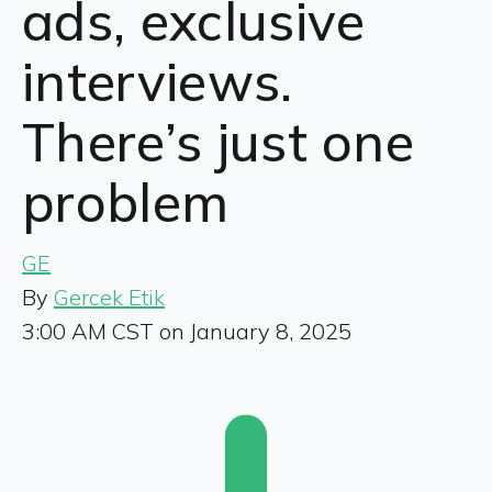
ads, exclusive
interviews.
There’s just one
problem
GE
By
Gercek Etik
3:00 AM CST on January 8, 2025