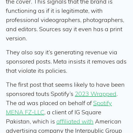
the cover. This signals that the brand is
functioning as if it is legitimate, with
professional videographers, photographers,
and editors. Sources say it even has a print
version.
They also say it’s generating revenue via
sponsored posts. Meta insists it removes ads
that violate its policies.
The first post that seems likely to have been
sponsored touts Spotify’s
2023 Wrapped
.
The ad was placed on behalf of
Spotify
MENA FZ-LLC
, a client of IG Square
Pakistan, which is
affiliated with
American
advertising company the Interpublic Group