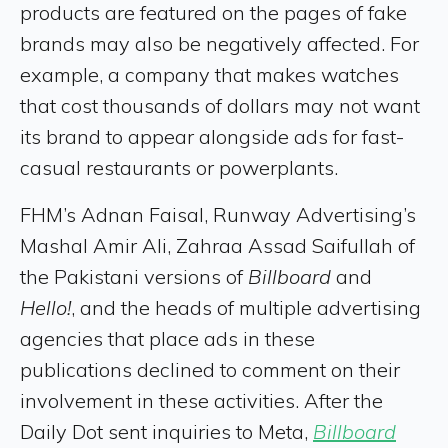
products are featured on the pages of fake
brands may also be negatively affected. For
example, a company that makes watches
that cost thousands of dollars may not want
its brand to appear alongside ads for fast-
casual restaurants or powerplants.
FHM’s Adnan Faisal, Runway Advertising’s
Mashal Amir Ali, Zahraa Assad Saifullah of
the Pakistani versions of
Billboard
and
Hello!
, and the heads of multiple advertising
agencies that place ads in these
publications declined to comment on their
involvement in these activities. After the
Daily Dot sent inquiries to Meta,
Billboard