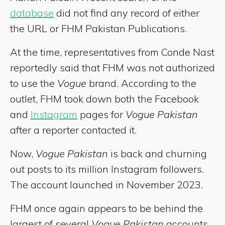
database
did not find any record of either
the URL or FHM Pakistan Publications.
At the time, representatives from Conde Nast
reportedly said that FHM was not authorized
to use the
Vogue
brand. According to the
outlet, FHM took down both the Facebook
and
Instagram
pages for
Vogue Pakistan
after a reporter contacted it.
Now,
Vogue Pakistan
is back and churning
out posts to its million Instagram followers.
The account launched in November 2023.
FHM once again appears to be behind the
largest of several
Vogue Pakistan
accounts