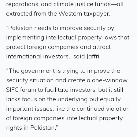
reparations, and climate justice funds—all
extracted from the Western taxpayer.
“Pakistan needs to improve security by
implementing intellectual property laws that
protect foreign companies and attract
international investors,” said Jaffri.
"The government is trying to improve the
security situation and create a one-window
SIFC forum to facilitate investors, but it still
lacks focus on the underlying but equally
important issues, like the continued violation
of foreign companies’ intellectual property
rights in Pakistan.”