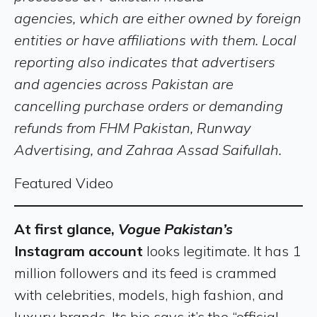
agencies, which are either owned by foreign
entities or have affiliations with them. Local
reporting also indicates that advertisers
and agencies across Pakistan are
cancelling purchase orders or demanding
refunds from FHM Pakistan, Runway
Advertising, and Zahraa Assad Saifullah.
Featured Video
At first glance,
Vogue Pakistan’s
Instagram account
looks legitimate. It has 1
million followers and its feed is crammed
with celebrities, models, high fashion, and
luxury brands. Its bio says it’s the “official