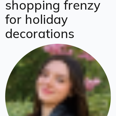
shopping frenzy
for holiday
decorations