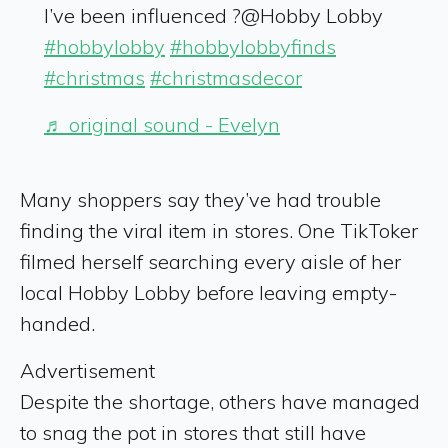
I’ve been influenced ?@Hobby Lobby
#hobbylobby
#hobbylobbyfinds
#christmas
#christmasdecor
♬ original sound - Evelyn
Many shoppers say they’ve had trouble
finding the viral item in stores. One TikToker
filmed herself searching every aisle of her
local Hobby Lobby before leaving empty-
handed.
Advertisement
Despite the shortage, others have managed
to snag the pot in stores that still have