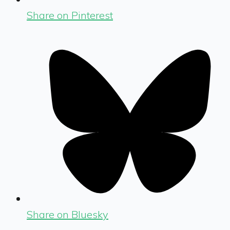
Share on Pinterest
Share on Bluesky