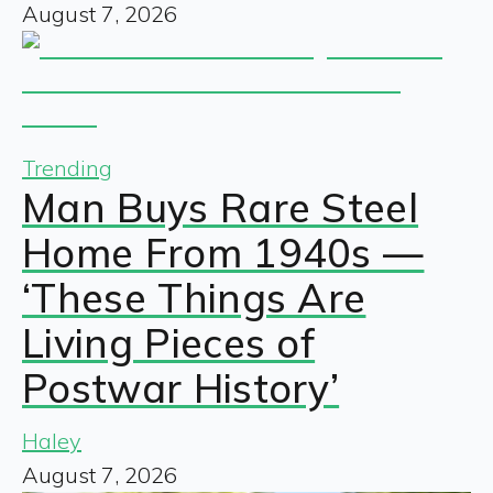
August 7, 2026
Trending
Man Buys Rare Steel
Home From 1940s —
‘These Things Are
Living Pieces of
Postwar History’
Haley
August 7, 2026