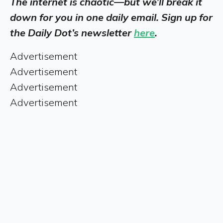
The internet is chaotic—but we’ll break it
down for you in one daily email. Sign up for
the Daily Dot’s newsletter
here
.
Advertisement
Advertisement
Advertisement
Advertisement