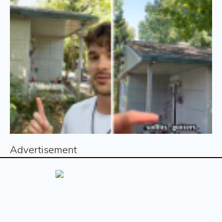
Advertisement