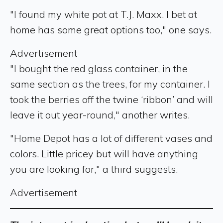
"I found my white pot at T.J. Maxx. I bet at
home has some great options too," one says.
Advertisement
"I bought the red glass container, in the
same section as the trees, for my container. I
took the berries off the twine ‘ribbon’ and will
leave it out year-round," another writes.
"Home Depot has a lot of different vases and
colors. Little pricey but will have anything
you are looking for," a third suggests.
Advertisement