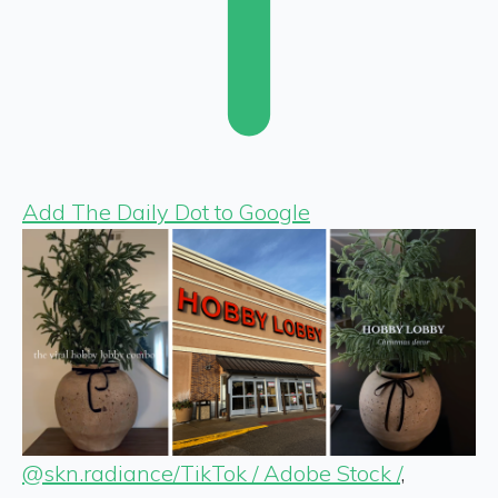
Add The Daily Dot to Google
@skn.radiance/TikTok / Adobe Stock /
,