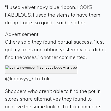
"I used velvet navy blue ribbon, LOOKS
FABULOUS. I used the stems to have them
droop. Looks so good," said another.
Advertisement
Others said they found partial success. “Just
got my trees and ribbon yesterday, but didn’t
find the vases,” another commented.
@ledaisyy_/TikTok
Shoppers who aren't able to find the pot in
stores share alternatives they found to
achieve the same look in TikTok comments.