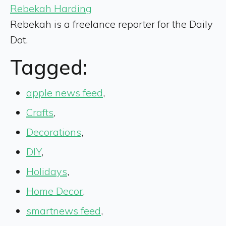
Rebekah Harding
Rebekah is a freelance reporter for the Daily
Dot.
Tagged:
apple news feed
,
Crafts
,
Decorations
,
DIY
,
Holidays
,
Home Decor
,
smartnews feed
,