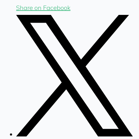
Share on Facebook