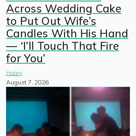
Across Wedding Cake
to Put Out Wife’s
Candles With His Hand
— ‘I’ll Touch That Fire
for You’
Haley
August 7, 2026