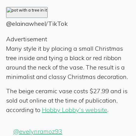
@elainawheel/TikTok
Advertisement
Many style it by placing a small Christmas
tree inside and tying a black or red ribbon
around the neck of the vase. The result is a
minimalist and classy Christmas decoration.
The beige ceramic vase costs $27.99 and is
sold out online at the time of publication,
according to
Hobby Lobby's website
.
@evelynramoz93