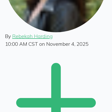
By
Rebekah Harding
10:00 AM CST on November 4, 2025