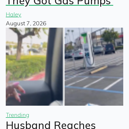
They Got Gas Pumps’
Haley
August 7, 2026
Trending
Husband Reaches