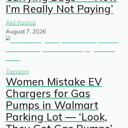
I’m Really Not Paying’
Akil Rashid
August 7, 2026
Trending
Women Mistake EV
Chargers for Gas
Pumps in Walmart
Parking Lot — ‘Look,