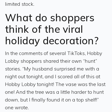
limited stock.
What do shoppers
think of the viral
holiday decoration?
In the comments of several TikToks, Hobby
Lobby shoppers shared their own “hunt”
stories. “My husband surprised me with a
night out tonight, and I scored all of this at
Hobby Lobby tonight! The vase was the last
one! And the tree was a little harder to hunt
down, but I finally found it on a top shelf!”
one wrote.