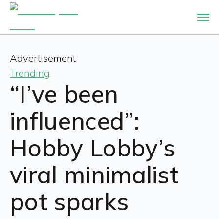
Advertisement
Trending
“I’ve been
influenced”:
Hobby Lobby’s
viral minimalist
pot sparks