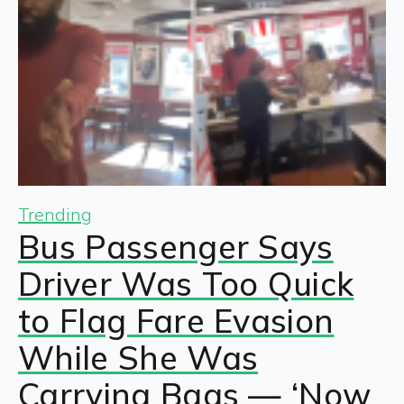
Trending
Bus Passenger Says
Driver Was Too Quick
to Flag Fare Evasion
While She Was
Carrying Bags — ‘Now