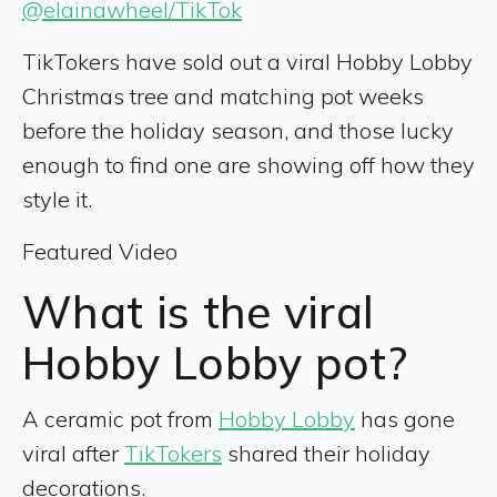
@elainawheel/TikTok
TikTokers have sold out a viral Hobby Lobby
Christmas tree and matching pot weeks
before the holiday season, and those lucky
enough to find one are showing off how they
style it.
Featured Video
What is the viral
Hobby Lobby pot?
A ceramic pot from
Hobby Lobby
has gone
viral after
TikTokers
shared their holiday
decorations.