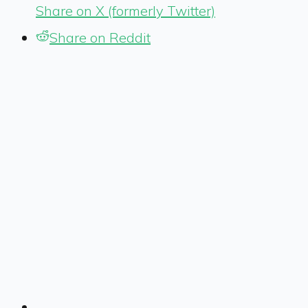
Share on X (formerly Twitter)
Share on Reddit