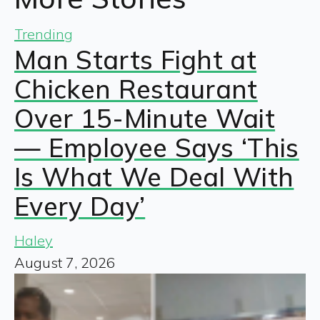
Trending
Man Starts Fight at
Chicken Restaurant
Over 15-Minute Wait
— Employee Says ‘This
Is What We Deal With
Every Day’
Haley
August 7, 2026