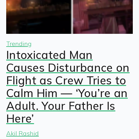
Trending
Intoxicated Man
Causes Disturbance on
Flight as Crew Tries to
Calm Him — ‘You’re an
Adult. Your Father Is
Here’
Akil Rashid