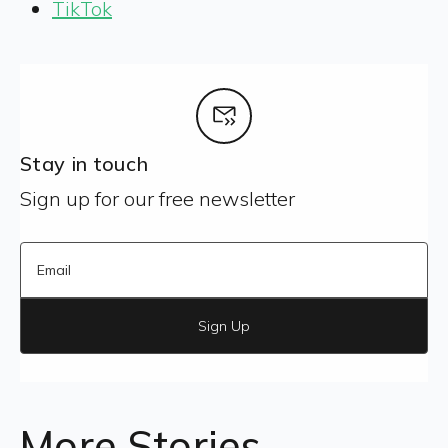
TikTok
Stay in touch
Sign up for our free newsletter
Sign Up
More Stories