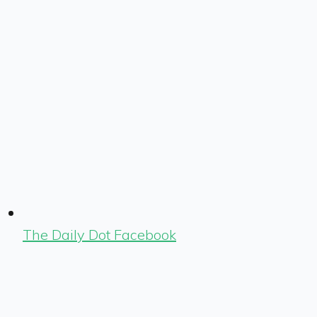
The Daily Dot Facebook