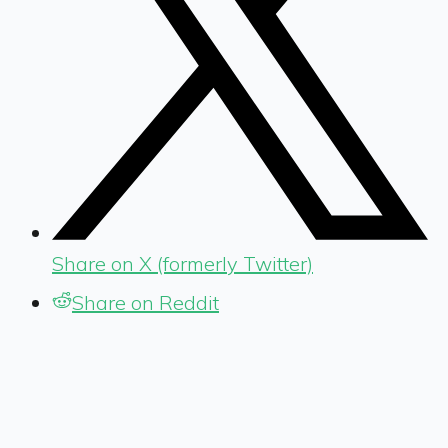
Share on X (formerly Twitter)
Share on Reddit