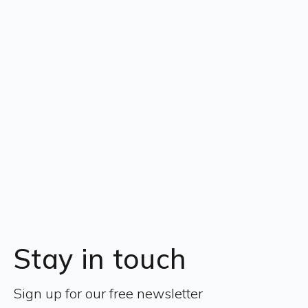
Stay in touch
Sign up for our free newsletter