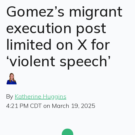
Gomez’s migrant
execution post
limited on X for
‘violent speech’
By
Katherine Huggins
4:21 PM CDT on March 19, 2025