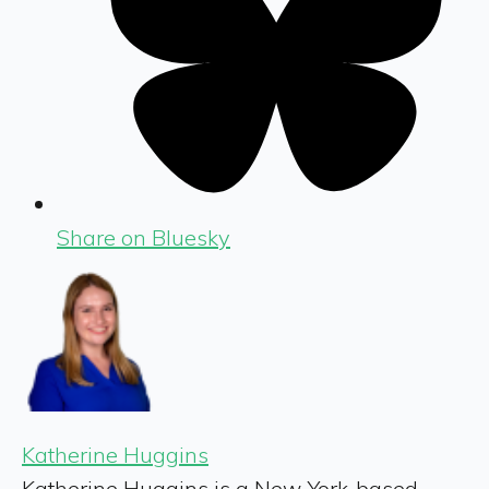
Share on Bluesky
Katherine Huggins
Katherine Huggins is a New York-based