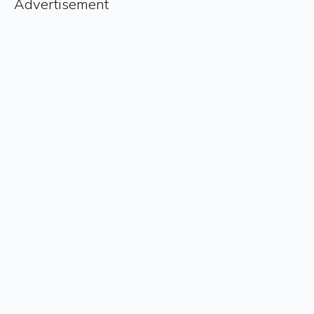
Advertisement