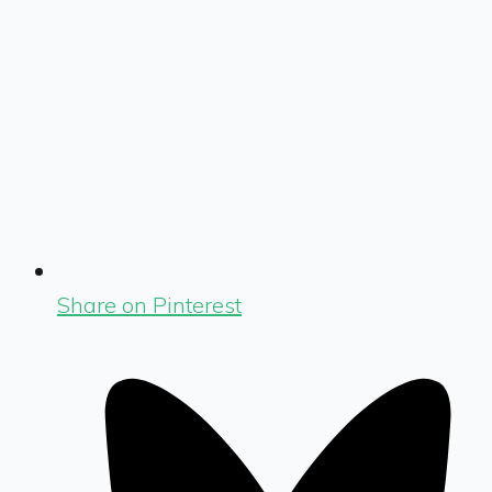
Share on Pinterest