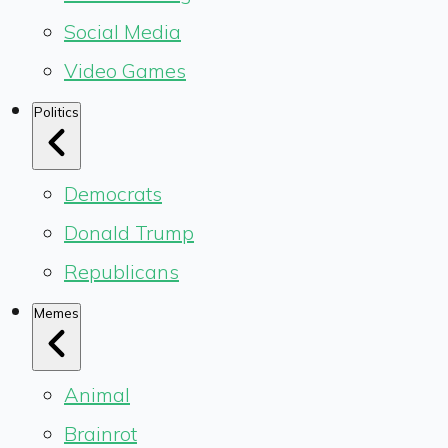
Social Media
Video Games
Politics
Democrats
Donald Trump
Republicans
Memes
Animal
Brainrot