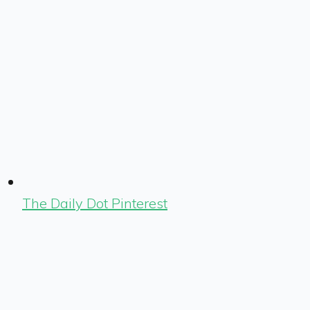
The Daily Dot Pinterest