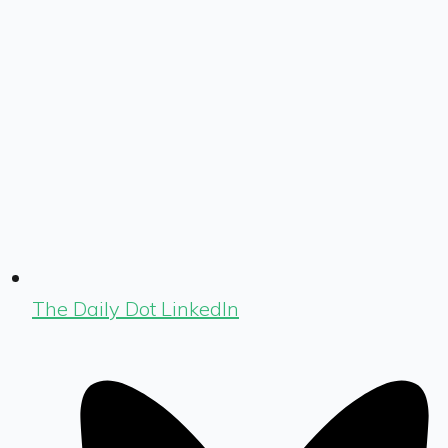
The Daily Dot LinkedIn