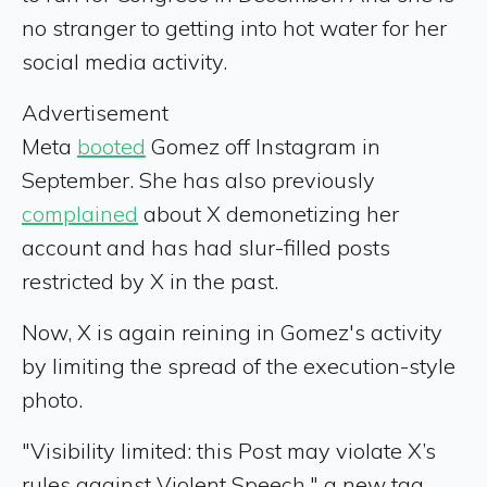
no stranger to getting into hot water for her
social media activity.
Advertisement
Meta
booted
Gomez off Instagram in
September. She has also previously
complained
about X demonetizing her
account and has had slur-filled posts
restricted by X in the past.
Now, X is again reining in Gomez's activity
by limiting the spread of the execution-style
photo.
"Visibility limited: this Post may violate X’s
rules against Violent Speech," a new tag