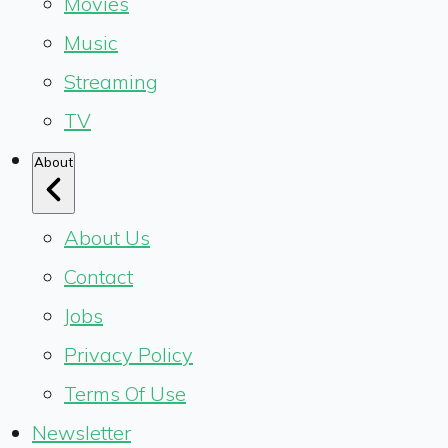
Movies
Music
Streaming
TV
About
About Us
Contact
Jobs
Privacy Policy
Terms Of Use
Newsletter