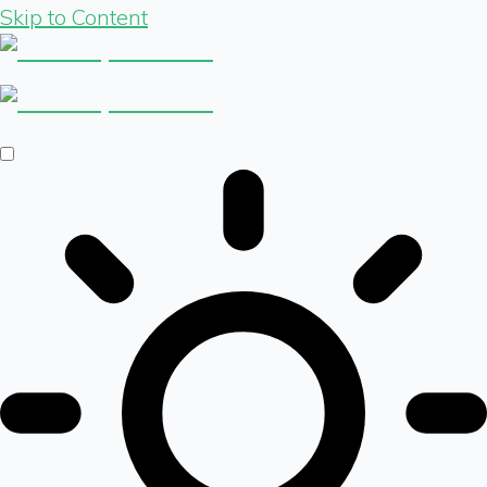
Skip to Content