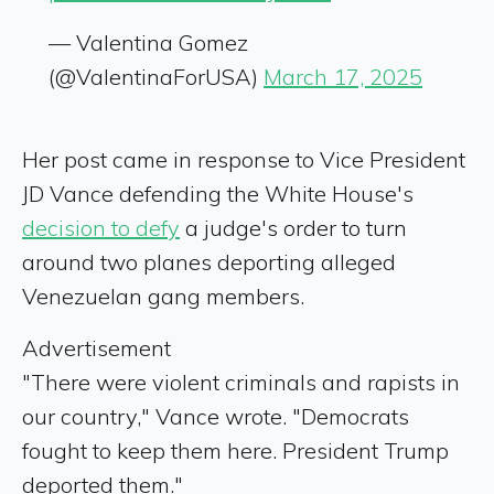
— Valentina Gomez
(@ValentinaForUSA)
March 17, 2025
Her post came in response to Vice President
JD Vance defending the White House's
decision to defy
a judge's order to turn
around two planes deporting alleged
Venezuelan gang members.
Advertisement
"There were violent criminals and rapists in
our country," Vance wrote. "Democrats
fought to keep them here. President Trump
deported them."