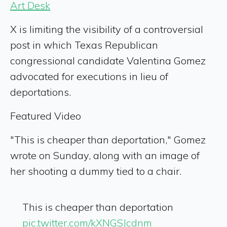
Art Desk
X is limiting the visibility of a controversial
post in which Texas Republican
congressional candidate Valentina Gomez
advocated for executions in lieu of
deportations.
Featured Video
"This is cheaper than deportation," Gomez
wrote on Sunday, along with an image of
her shooting a dummy tied to a chair.
This is cheaper than deportation
pic.twitter.com/kXNGSJcdnm