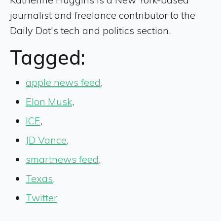
journalist and freelance contributor to the
Daily Dot's tech and politics section.
Tagged:
apple news feed
,
Elon Musk
,
ICE
,
JD Vance
,
smartnews feed
,
Texas
,
Twitter