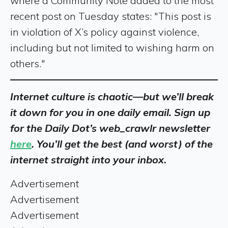
where a Community Note added to the most
recent post on Tuesday states: "This post is
in violation of X’s policy against violence,
including but not limited to wishing harm on
others."
Internet culture is chaotic—but we’ll break
it down for you in one daily email. Sign up
for the Daily Dot’s web_crawlr newsletter
here
. You’ll get the best (and worst) of the
internet straight into your inbox
.
Advertisement
Advertisement
Advertisement