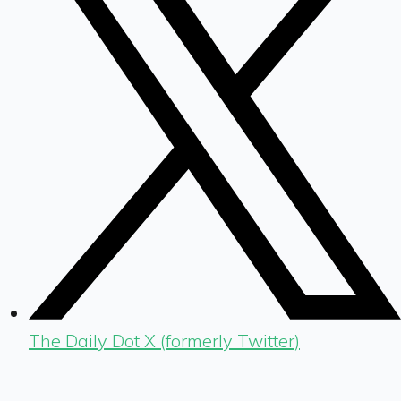
The Daily Dot X (formerly Twitter)