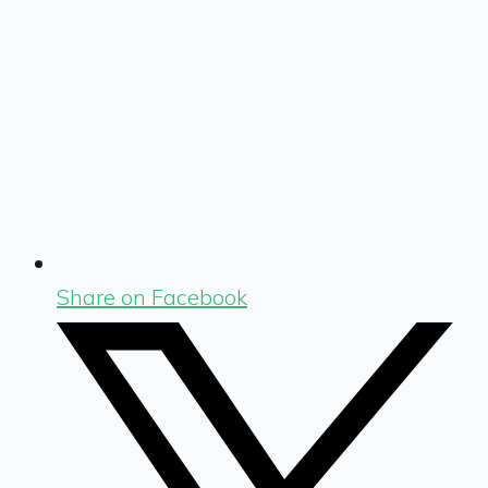
Share on Facebook