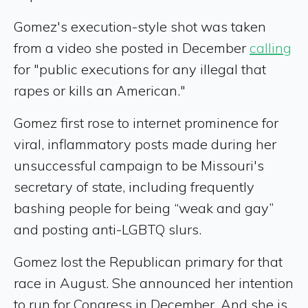
Gomez's execution-style shot was taken
from a video she posted in December
calling
for "public executions for any illegal that
rapes or kills an American."
Gomez first rose to internet prominence for
viral, inflammatory posts made during her
unsuccessful campaign to be Missouri's
secretary of state, including frequently
bashing people for being “weak and gay”
and posting anti-LGBTQ slurs.
Gomez lost the Republican primary for that
race in August. She announced her intention
to run for Congress in December. And she is