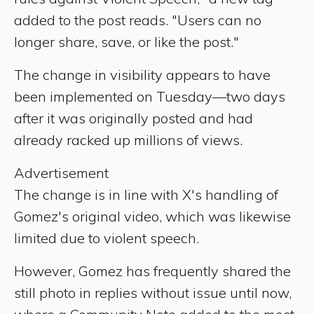
added to the post reads. "Users can no
longer share, save, or like the post."
The change in visibility appears to have
been implemented on Tuesday—two days
after it was originally posted and had
already racked up millions of views.
Advertisement
The change is in line with X's handling of
Gomez's original video, which was likewise
limited due to violent speech.
However, Gomez has frequently shared the
still photo in replies without issue until now,