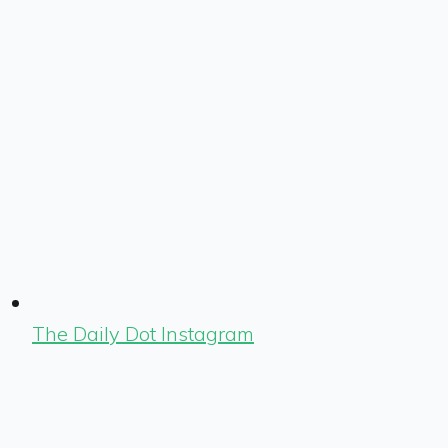
The Daily Dot Instagram