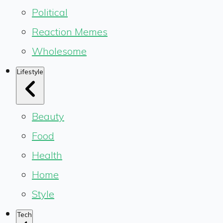
Political
Reaction Memes
Wholesome
Lifestyle
Beauty
Food
Health
Home
Style
Tech