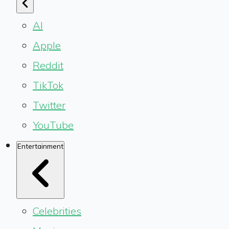
AI
Apple
Reddit
TikTok
Twitter
YouTube
Entertainment
Celebrities