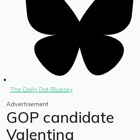
The Daily Dot Bluesky
Advertisement
GOP candidate
Valentina