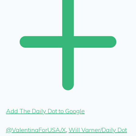
Add The Daily Dot to Google
@ValentinaForUSA/X
,
Will Varner/Daily Dot