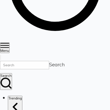
Menu
Search
Search
Trending