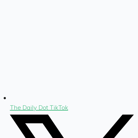
The Daily Dot TikTok