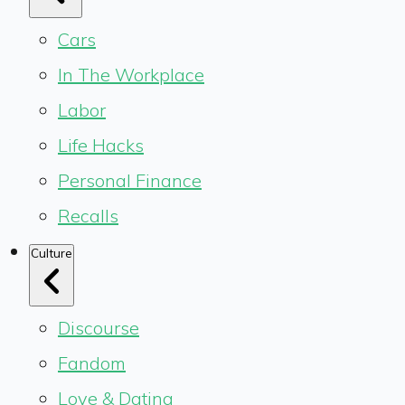
Cars
In The Workplace
Labor
Life Hacks
Personal Finance
Recalls
Culture
Discourse
Fandom
Love & Dating