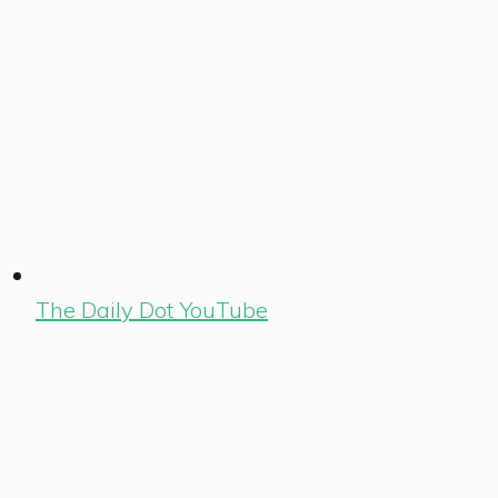
The Daily Dot YouTube