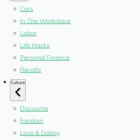
Cars
In The Workplace
Labor
Life Hacks
Personal Finance
Recalls
Culture
Discourse
Fandom
Love & Dating