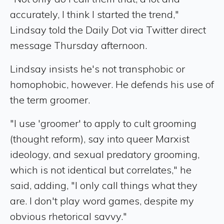
accurately, I think I started the trend,"
Lindsay told the Daily Dot via Twitter direct
message Thursday afternoon.
Lindsay insists he's not transphobic or
homophobic, however. He defends his use of
the term groomer.
"I use 'groomer' to apply to cult grooming
(thought reform), say into queer Marxist
ideology, and sexual predatory grooming,
which is not identical but correlates," he
said, adding, "I only call things what they
are. I don't play word games, despite my
obvious rhetorical savvy."