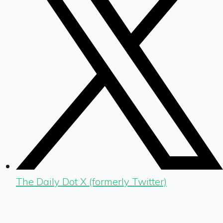
The Daily Dot X (formerly Twitter)