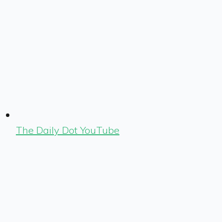
The Daily Dot YouTube