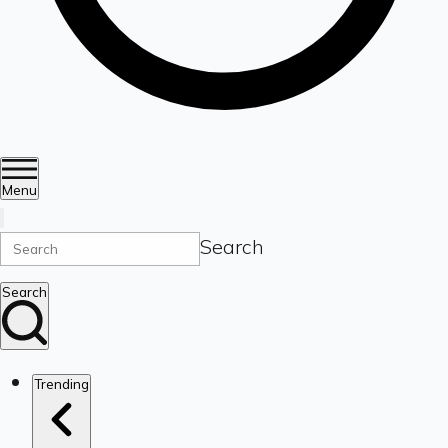
Menu
Search
Search
Trending