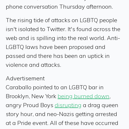
phone conversation Thursday afternoon.
The rising tide of attacks on LGBTQ people
isn't isolated to Twitter. It's found across the
web and is spilling into the real world. Anti-
LGBTQ laws have been proposed and
passed and there has been an uptick in
violence and attacks.
Advertisement
Caraballo pointed to an LGBTQ bar in
Brooklyn, New York
being burned down
,
angry Proud Boys
disrupting
a drag queen
story hour, and neo-Nazis getting arrested
at a Pride event. All of these have occurred