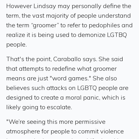
However Lindsay may personally define the
term, the vast majority of people understand
the term “groomer” to refer to pedophiles and
realize it is being used to demonize LGTBQ
people.
That's the point, Caraballo says. She said
that attempts to redefine what groomer
means are just "word games." She also
believes such attacks on LGBTQ people are
designed to create a moral panic, which is
likely going to escalate.
"We’re seeing this more permissive
atmosphere for people to commit violence