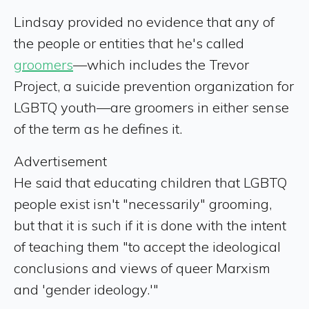
Lindsay provided no evidence that any of
the people or entities that he's called
groomers
—which includes the Trevor
Project, a suicide prevention organization for
LGBTQ youth—are groomers in either sense
of the term as he defines it.
Advertisement
He said that educating children that LGBTQ
people exist isn't "necessarily" grooming,
but that it is such if it is done with the intent
of teaching them "to accept the ideological
conclusions and views of queer Marxism
and 'gender ideology.'"