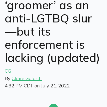
‘groomer’ as an
anti-LGTBQ slur
—but its
enforcement is
lacking (updated)
CG
By
Claire Goforth
4:32 PM CDT on July 21, 2022