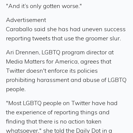
"And it’s only gotten worse."
Advertisement
Caraballo said she has had uneven success
reporting tweets that use the groomer slur.
Ari Drennen, LGBTQ program director at
Media Matters for America, agrees that
Twitter doesn't enforce its policies
prohibiting harassment and abuse of LGBTQ
people.
"Most LGBTQ people on Twitter have had
the experience of reporting things and
finding that there is no action taken
whatsoever," she told the Daily Dot in a