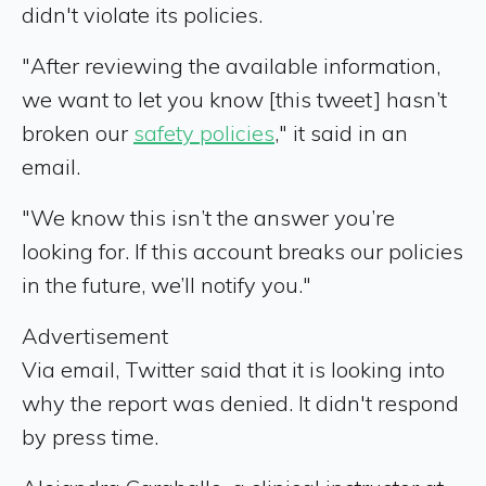
didn't violate its policies.
"After reviewing the available information,
we want to let you know [this tweet] hasn’t
broken our
safety policies
," it said in an
email.
"We know this isn’t the answer you’re
looking for. If this account breaks our policies
in the future, we’ll notify you."
Advertisement
Via email, Twitter said that it is looking into
why the report was denied. It didn't respond
by press time.