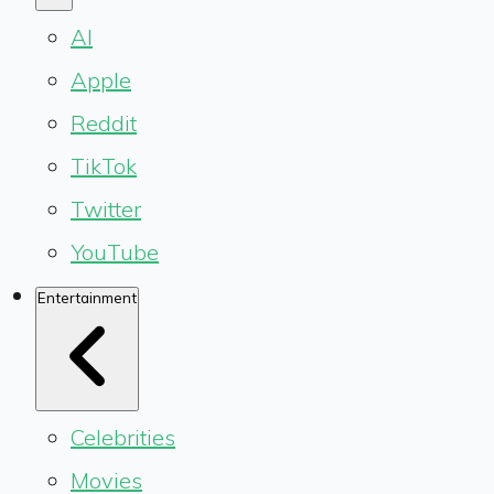
AI
Apple
Reddit
TikTok
Twitter
YouTube
Entertainment
Celebrities
Movies