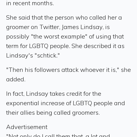
in recent months.
She said that the person who called her a
groomer on Twitter, James Lindsay, is
possibly "the worst example" of using that
term for LGBTQ people. She described it as
Lindsay's "schtick."
"Then his followers attack whoever it is," she
added.
In fact, Lindsay takes credit for the
exponential increase of LGBTQ people and
their allies being called groomers.
Advertisement
"Not only do I call them that, a lot and