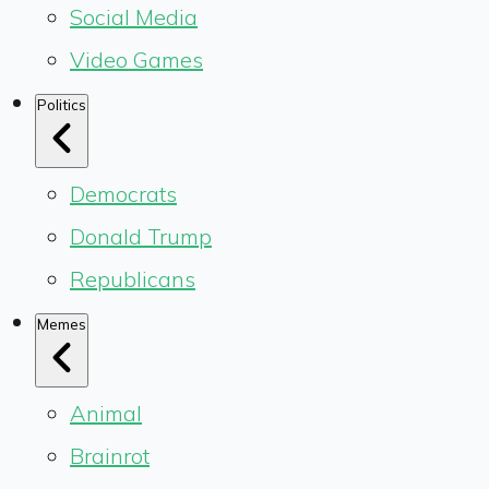
Social Media
Video Games
Politics
Democrats
Donald Trump
Republicans
Memes
Animal
Brainrot