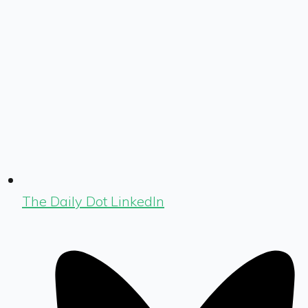
The Daily Dot LinkedIn