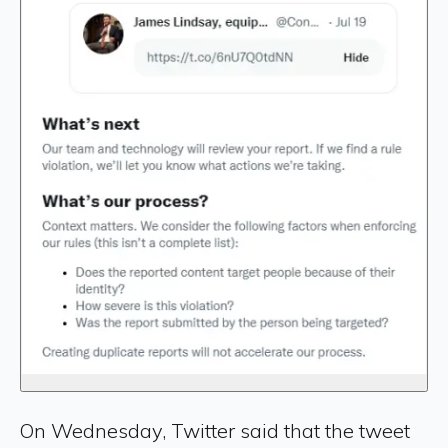
On Wednesday, Twitter said that the tweet