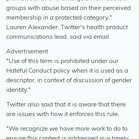
groups with abuse based on their perceived
membership in a protected category,"
Lauren Alexander, Twitter's health product
communications lead, said via email.
Advertisement
"Use of this term is prohibited under our
Hateful Conduct policy when it is used as a
descriptor, in context of discussion of gender
identity."
Twitter also said that it is aware that there
are issues with how it enforces this rule.
"We recognize we have more work to do to
ensure this content is addressed in a timely