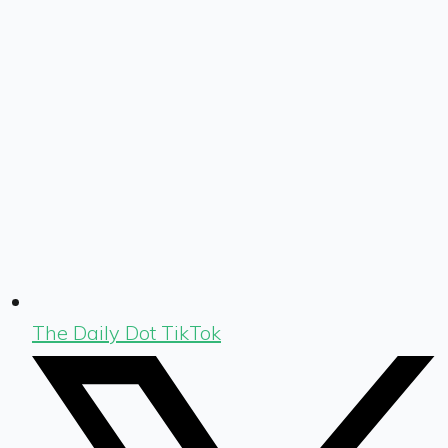
The Daily Dot TikTok