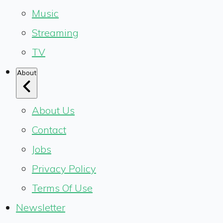
Music
Streaming
TV
About
About Us
Contact
Jobs
Privacy Policy
Terms Of Use
Newsletter