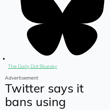
The Daily Dot Bluesky
Advertisement
Twitter says it
bans using