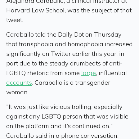
Alejandra Caraballo, a clinical instructor at
Harvard Law School, was the subject of that
tweet.
Caraballo told the Daily Dot on Thursday
that transphobia and homophobia increased
significantly on Twitter earlier this year, in
part due to the steady drumbeats of anti-
LGBTQ rhetoric from some
large
, influential
accounts
. Caraballo is a transgender
woman.
"It was just like vicious trolling, especially
against any LGBTQ person that was visible
on the platform and it’s continued on,"
Caraballo said in a phone conversation.