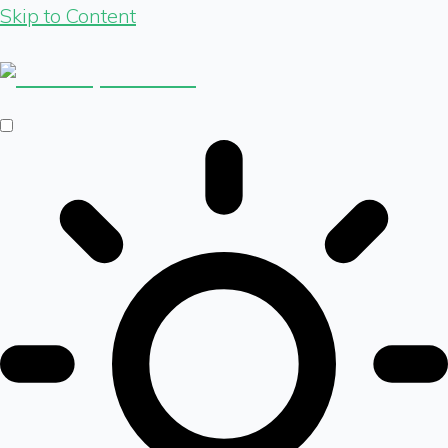
Skip to Content