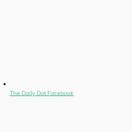
The Daily Dot Facebook