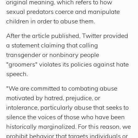
original meaning, which refers to how
sexual predators coerce and manipulate
children in order to abuse them.
After the article published, Twitter provided
a statement claiming that calling
transgender or nonbinary people
"groomers" violates its policies against hate
speech.
"We are committed to combating abuse
motivated by hatred, prejudice, or
intolerance, particularly abuse that seeks to
silence the voices of those who have been
historically marginalized. For this reason, we
prohibit behavior that targets individuals or