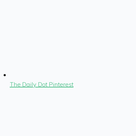
The Daily Dot Pinterest