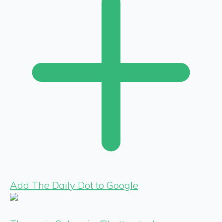
Add The Daily Dot to Google