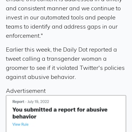
and consistent manner and we continue to
invest in our automated tools and people
teams to identify and address gaps in our
enforcement."
Earlier this week, the Daily Dot reported a
tweet calling a transgender woman a
groomer to see if it violated Twitter's policies
against abusive behavior.
Advertisement