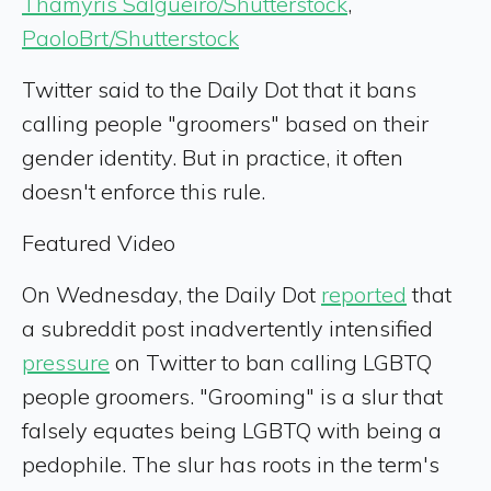
Thamyris Salgueiro/Shutterstock
,
PaoloBrt/Shutterstock
Twitter said to the Daily Dot that it bans
calling people "groomers" based on their
gender identity. But in practice, it often
doesn't enforce this rule.
Featured Video
On Wednesday, the Daily Dot
reported
that
a subreddit post inadvertently intensified
pressure
on Twitter to ban calling LGBTQ
people groomers. "Grooming" is a slur that
falsely equates being LGBTQ with being a
pedophile. The slur has roots in the term's