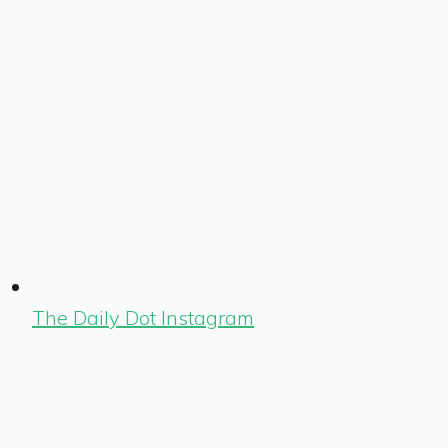
The Daily Dot Instagram