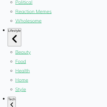
Political
Reaction Memes
Wholesome
Lifestyle
Beauty
Food
Health
Home
Style
Tech