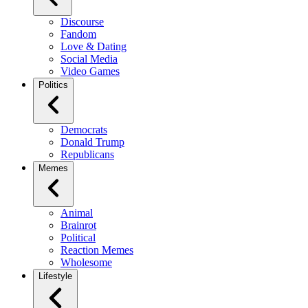
Discourse
Fandom
Love & Dating
Social Media
Video Games
Politics
Democrats
Donald Trump
Republicans
Memes
Animal
Brainrot
Political
Reaction Memes
Wholesome
Lifestyle