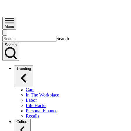
Menu
Search
Search
Trending
Cars
In The Workplace
Labor
Life Hacks
Personal Finance
Recalls
Culture