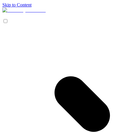
Skip to Content