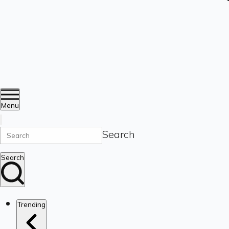
Menu
Search
Search
Trending