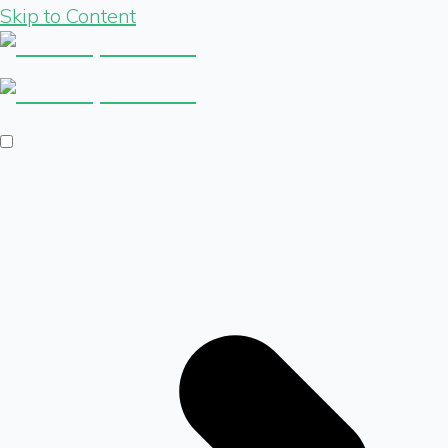
Skip to Content