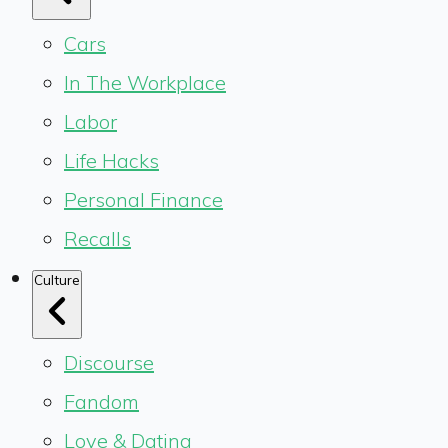
Cars
In The Workplace
Labor
Life Hacks
Personal Finance
Recalls
Culture
Discourse
Fandom
Love & Dating