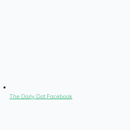
The Daily Dot Facebook