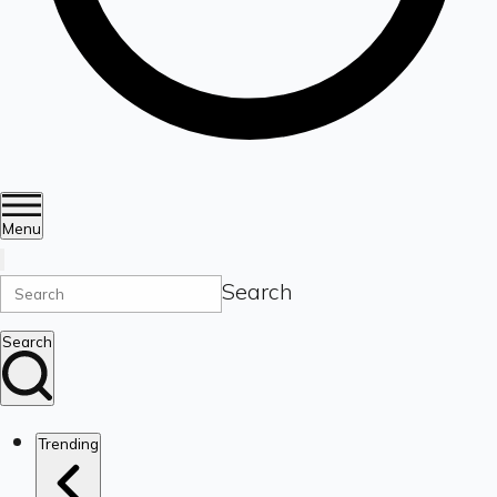
Menu
Search
Search
Trending