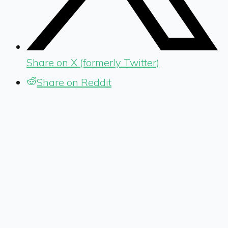
Share on X (formerly Twitter)
Share on Reddit