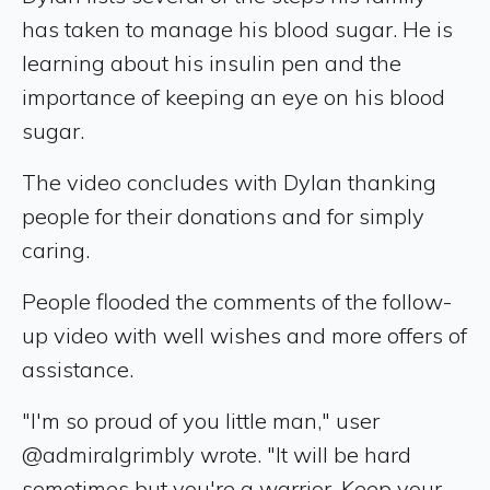
has taken to manage his blood sugar. He is
learning about his insulin pen and the
importance of keeping an eye on his blood
sugar.
The video concludes with Dylan thanking
people for their donations and for simply
caring.
People flooded the comments of the follow-
up video with well wishes and more offers of
assistance.
"I'm so proud of you little man," user
@admiralgrimbly wrote. "It will be hard
sometimes but you're a warrior. Keep your