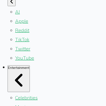
AI
Apple
Reddit
TikTok
Twitter
YouTube
Entertainment
Celebrities