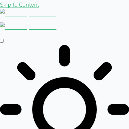
Skip to Content