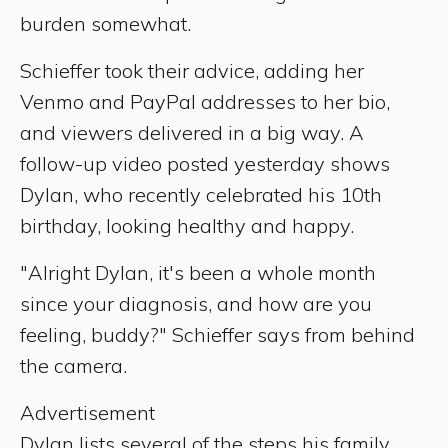
burden somewhat.
Schieffer took their advice, adding her
Venmo and PayPal addresses to her bio,
and viewers delivered in a big way. A
follow-up video posted yesterday shows
Dylan, who recently celebrated his 10th
birthday, looking healthy and happy.
"Alright Dylan, it's been a whole month
since your diagnosis, and how are you
feeling, buddy?" Schieffer says from behind
the camera.
Advertisement
Dylan lists several of the steps his family