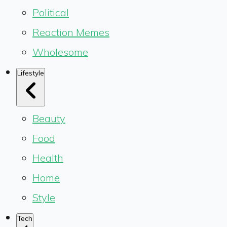
Political
Reaction Memes
Wholesome
Lifestyle
Beauty
Food
Health
Home
Style
Tech