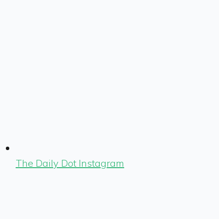
The Daily Dot Instagram