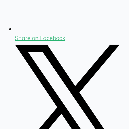
Share on Facebook