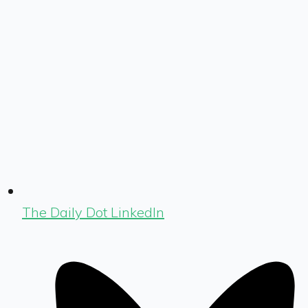
The Daily Dot LinkedIn