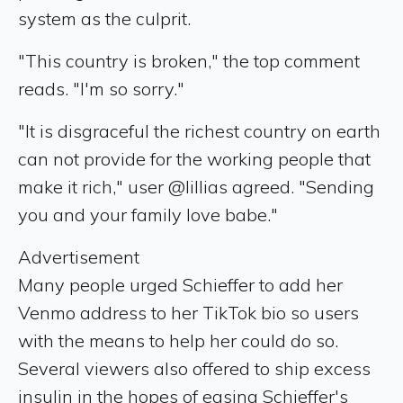
system as the culprit.
"This country is broken," the top comment
reads. "I'm so sorry."
"It is disgraceful the richest country on earth
can not provide for the working people that
make it rich," user @lillias agreed. "Sending
you and your family love babe."
Advertisement
Many people urged Schieffer to add her
Venmo address to her TikTok bio so users
with the means to help her could do so.
Several viewers also offered to ship excess
insulin in the hopes of easing Schieffer's