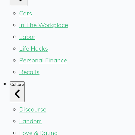
Cars
In The Workplace
Labor
Life Hacks
Personal Finance
Recalls
Culture
Discourse
Fandom
Love & Dating