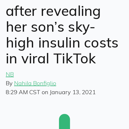
after revealing
her son’s sky-
high insulin costs
in viral TikTok
NB
By
Nahila Bonfiglio
8:29 AM CST on January 13, 2021