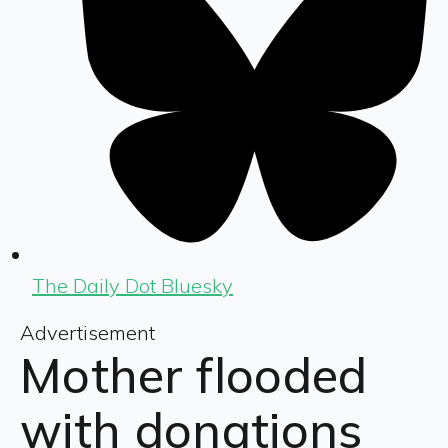
The Daily Dot Bluesky
Advertisement
Mother flooded
with donations