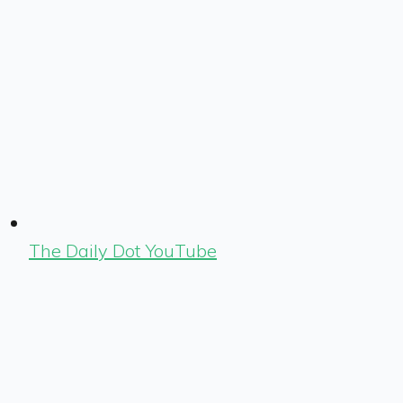
The Daily Dot YouTube