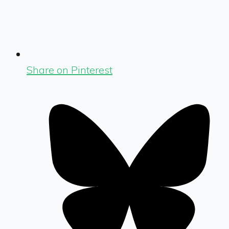
Share on Pinterest