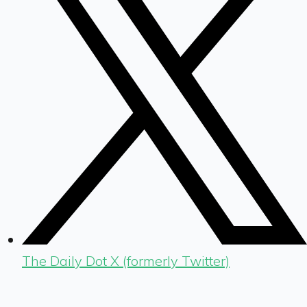
The Daily Dot X (formerly Twitter)