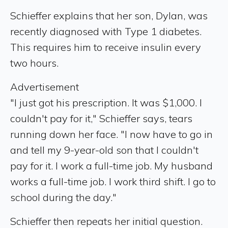
Schieffer explains that her son, Dylan, was
recently diagnosed with Type 1 diabetes.
This requires him to receive insulin every
two hours.
Advertisement
"I just got his prescription. It was $1,000. I
couldn't pay for it," Schieffer says, tears
running down her face. "I now have to go in
and tell my 9-year-old son that I couldn't
pay for it. I work a full-time job. My husband
works a full-time job. I work third shift. I go to
school during the day."
Schieffer then repeats her initial question.