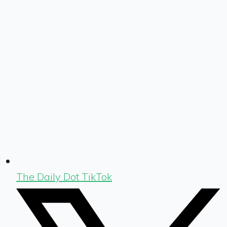
The Daily Dot TikTok