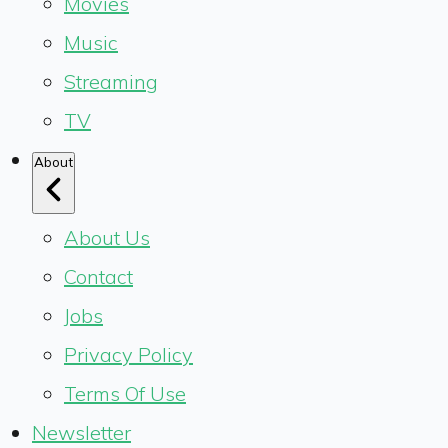
Movies
Music
Streaming
TV
About
About Us
Contact
Jobs
Privacy Policy
Terms Of Use
Newsletter