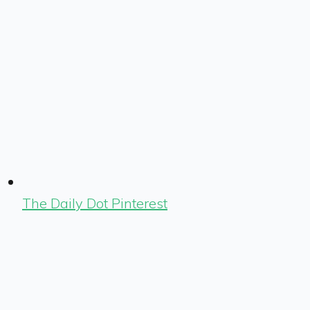
The Daily Dot Pinterest