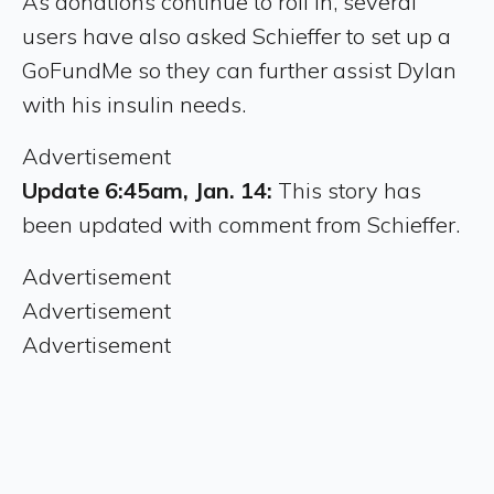
As donations continue to roll in, several
users have also asked Schieffer to set up a
GoFundMe so they can further assist Dylan
with his insulin needs.
Advertisement
Update 6:45am, Jan. 14:
This story has
been updated with comment from Schieffer.
Advertisement
Advertisement
Advertisement