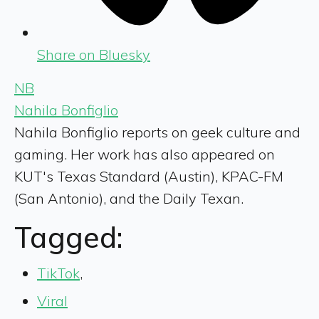
Share on Bluesky
NB
Nahila Bonfiglio
Nahila Bonfiglio reports on geek culture and
gaming. Her work has also appeared on
KUT's Texas Standard (Austin), KPAC-FM
(San Antonio), and the Daily Texan.
Tagged:
TikTok
,
Viral