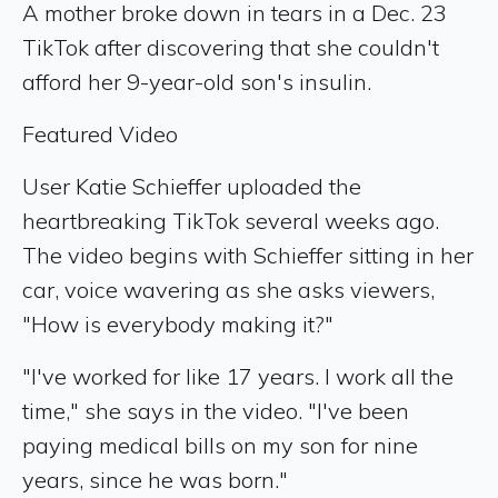
A mother broke down in tears in a Dec. 23
TikTok after discovering that she couldn't
afford her 9-year-old son's insulin.
Featured Video
User Katie Schieffer uploaded the
heartbreaking TikTok several weeks ago.
The video begins with Schieffer sitting in her
car, voice wavering as she asks viewers,
"How is everybody making it?"
"I've worked for like 17 years. I work all the
time," she says in the video. "I've been
paying medical bills on my son for nine
years, since he was born."