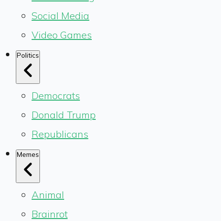
Social Media
Video Games
Politics
Democrats
Donald Trump
Republicans
Memes
Animal
Brainrot