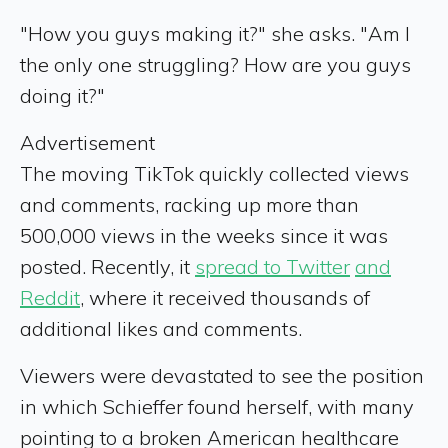
"How you guys making it?" she asks. "Am I
the only one struggling? How are you guys
doing it?"
Advertisement
The moving TikTok quickly collected views
and comments, racking up more than
500,000 views in the weeks since it was
posted. Recently, it
spread to Twitter
and
Reddit
, where it received thousands of
additional likes and comments.
Viewers were devastated to see the position
in which Schieffer found herself, with many
pointing to a broken American healthcare