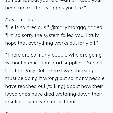
head up and find veggies you like."
Advertisement
"He is so precious," @mary.marggg added.
"I'm so sorry the system failed you, I truly
hope that everything works out for y'all."
"There are so many people who are going
without medications and supplies," Schieffer
told the Daily Dot. "Here I was thinking I
must be doing it wrong but so many people
have reached out [talking] about how their
loved ones have died watering down their
insulin or simply going without."