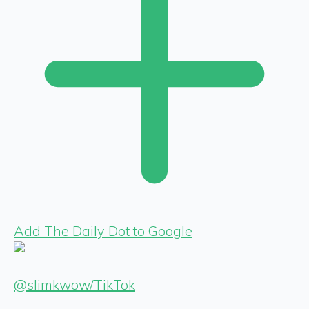
Add The Daily Dot to Google
@slimkwow/TikTok