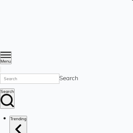
Menu
Search
Search
Trending