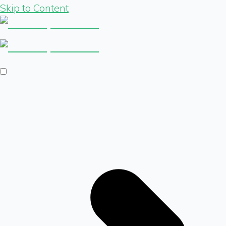
Skip to Content