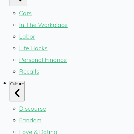
Cars
In The Workplace
Labor
Life Hacks
Personal Finance
Recalls
Culture
Discourse
Fandom
Love & Dating