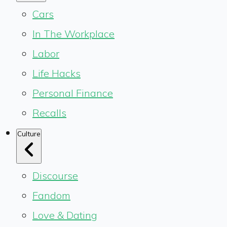
Cars
In The Workplace
Labor
Life Hacks
Personal Finance
Recalls
Culture
Discourse
Fandom
Love & Dating