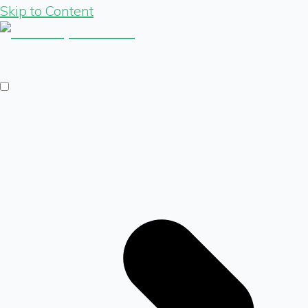
Skip to Content