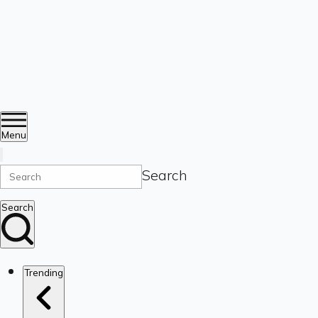
Menu
Search
Search
Trending