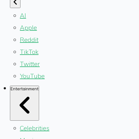
AI
Apple
Reddit
TikTok
Twitter
YouTube
Entertainment
Celebrities