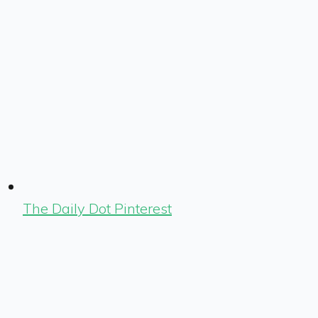
The Daily Dot Pinterest