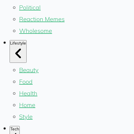
Political
Reaction Memes
Wholesome
Lifestyle
Beauty
Food
Health
Home
Style
Tech