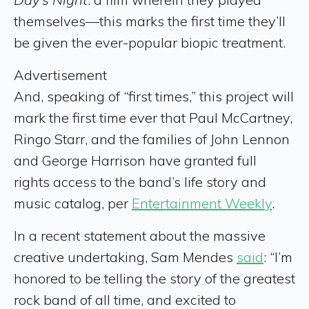
themselves—this marks the first time they’ll
be given the ever-popular biopic treatment.
Advertisement
And, speaking of “first times,” this project will
mark the first time ever that Paul McCartney,
Ringo Starr, and the families of John Lennon
and George Harrison have granted full
rights access to the band’s life story and
music catalog, per
Entertainment Weekly
.
In a recent statement about the massive
creative undertaking, Sam Mendes
said
: “I’m
honored to be telling the story of the greatest
rock band of all time, and excited to