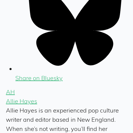
Share on Bluesky
AH
Allie Hayes
Allie Hayes is an experienced pop culture
writer and editor based in New England.
When she’s not writing, you’ll find her