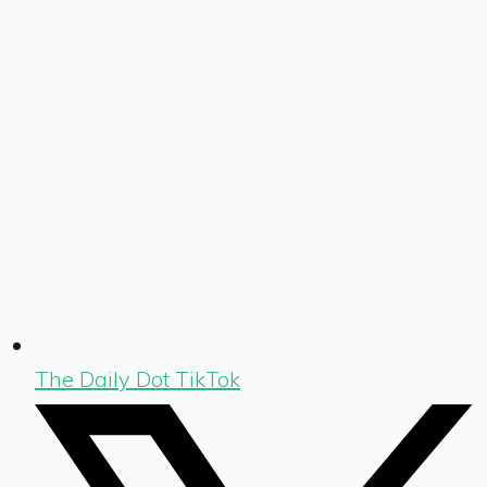
The Daily Dot TikTok