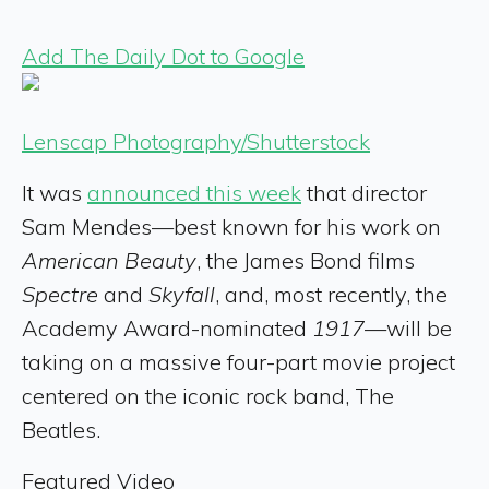
Add The Daily Dot to Google
Lenscap Photography/Shutterstock
It was
announced this week
that director
Sam Mendes—best known for his work on
American Beauty
, the James Bond films
Spectre
and
Skyfall
, and, most recently, the
Academy Award-nominated
1917
—will be
taking on a massive four-part movie project
centered on the iconic rock band, The
Beatles.
Featured Video