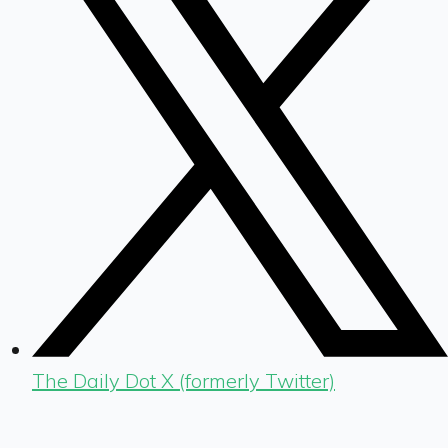
The Daily Dot X (formerly Twitter)