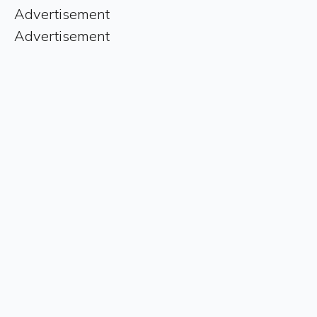
Advertisement
Advertisement