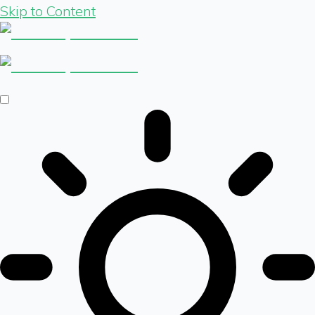
Skip to Content