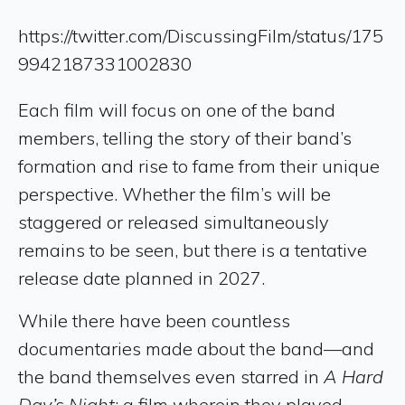
https://twitter.com/DiscussingFilm/status/175
9942187331002830
Each film will focus on one of the band
members, telling the story of their band’s
formation and rise to fame from their unique
perspective. Whether the film’s will be
staggered or released simultaneously
remains to be seen, but there is a tentative
release date planned in 2027.
While there have been countless
documentaries made about the band—and
the band themselves even starred in
A Hard
Day’s Night
: a film wherein they played