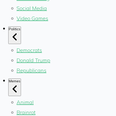
Social Media
Video Games
Politics
Democrats
Donald Trump
Republicans
Memes
Animal
Brainrot