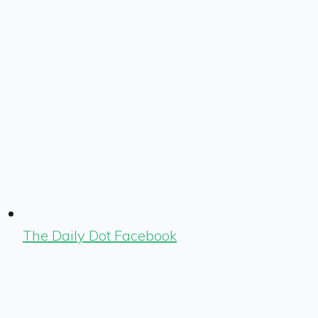
The Daily Dot Facebook