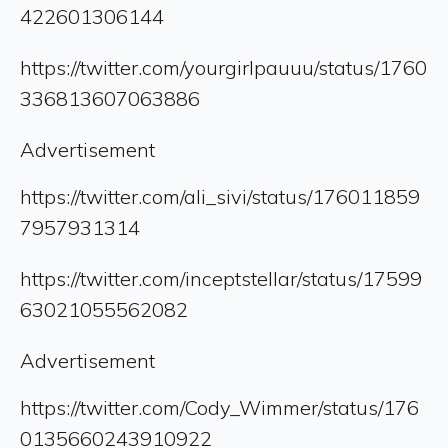
422601306144
https://twitter.com/yourgirlpauuu/status/1760
336813607063886
Advertisement
https://twitter.com/ali_sivi/status/176011859
7957931314
https://twitter.com/inceptstellar/status/17599
63021055562082
Advertisement
https://twitter.com/Cody_Wimmer/status/176
0135660243910922