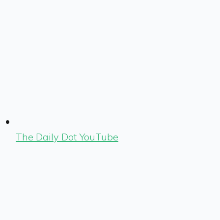
The Daily Dot YouTube