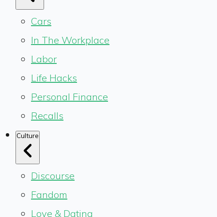
Cars
In The Workplace
Labor
Life Hacks
Personal Finance
Recalls
Culture
Discourse
Fandom
Love & Dating