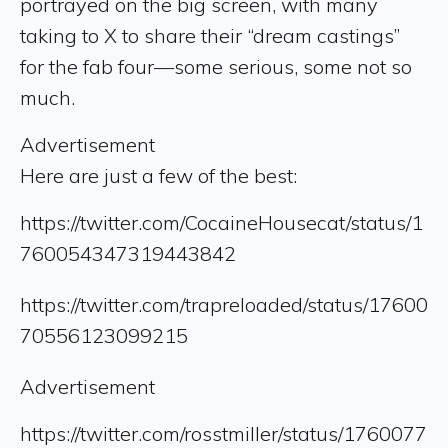
portrayed on the big screen, with many
taking to X to share their “dream castings”
for the fab four—some serious, some not so
much.
Advertisement
Here are just a few of the best:
https://twitter.com/CocaineHousecat/status/1
760054347319443842
https://twitter.com/trapreloaded/status/17600
70556123099215
Advertisement
https://twitter.com/rosstmiller/status/1760077