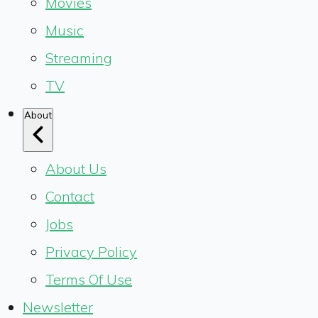
Movies
Music
Streaming
TV
About
About Us
Contact
Jobs
Privacy Policy
Terms Of Use
Newsletter