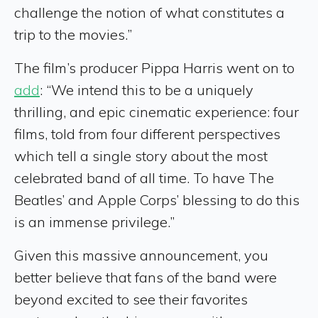
challenge the notion of what constitutes a
trip to the movies.”
The film’s producer Pippa Harris went on to
add
: “We intend this to be a uniquely
thrilling, and epic cinematic experience: four
films, told from four different perspectives
which tell a single story about the most
celebrated band of all time. To have The
Beatles’ and Apple Corps’ blessing to do this
is an immense privilege.”
Given this massive announcement, you
better believe that fans of the band were
beyond excited to see their favorites