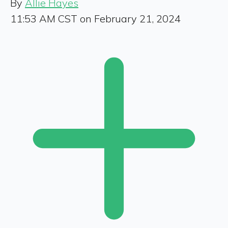
By
Allie Hayes
11:53 AM CST on February 21, 2024