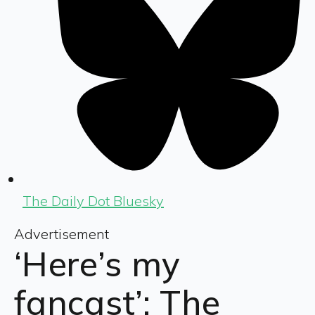
The Daily Dot Bluesky
Advertisement
‘Here’s my
fancast’: The