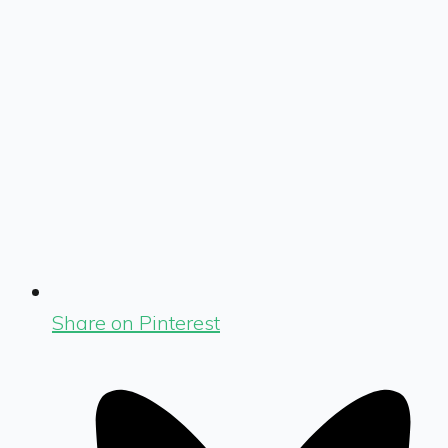
Share on Pinterest