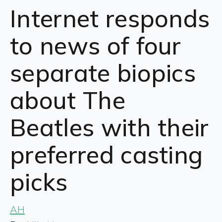
Internet responds
to news of four
separate biopics
about The
Beatles with their
preferred casting
picks
AH