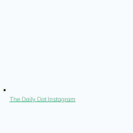
The Daily Dot Instagram