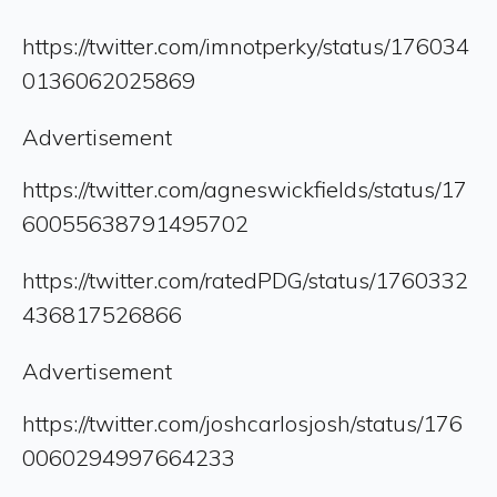
https://twitter.com/imnotperky/status/176034
0136062025869
Advertisement
https://twitter.com/agneswickfields/status/17
60055638791495702
https://twitter.com/ratedPDG/status/1760332
436817526866
Advertisement
https://twitter.com/joshcarlosjosh/status/176
0060294997664233