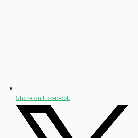
Share on Facebook