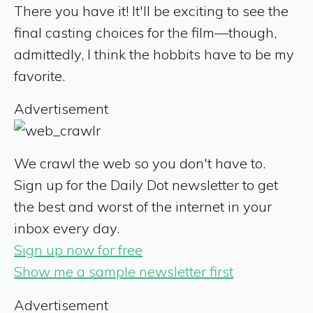
There you have it! It'll be exciting to see the
final casting choices for the film—though,
admittedly, I think the hobbits have to be my
favorite.
Advertisement
We crawl the web so you don't have to.
Sign up for the Daily Dot newsletter to get
the best and worst of the internet in your
inbox every day.
Sign up now for free
Show me a sample newsletter first
Advertisement