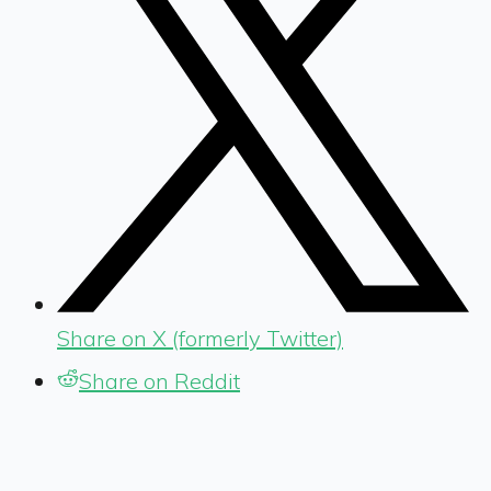
Share on X (formerly Twitter)
Share on Reddit