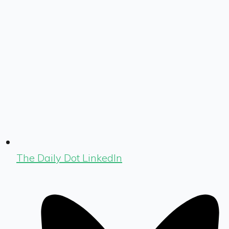
The Daily Dot LinkedIn