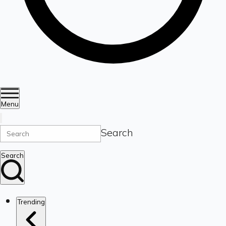
Menu
Search
Search
Trending