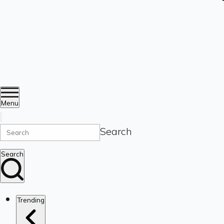
Menu
Search
Search
Trending