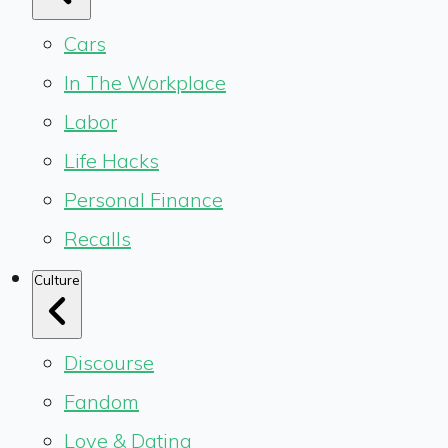
Cars
In The Workplace
Labor
Life Hacks
Personal Finance
Recalls
Culture
Discourse
Fandom
Love & Dating