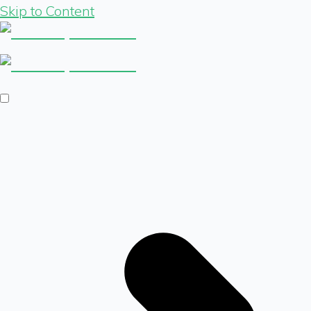
Skip to Content