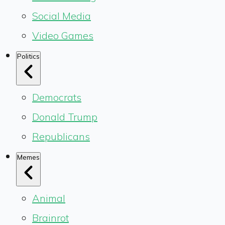
Social Media
Video Games
Politics
Democrats
Donald Trump
Republicans
Memes
Animal
Brainrot