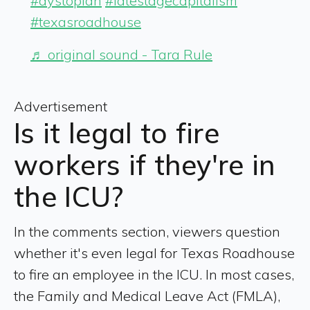
#dystopian
#latestagecapitalism
#texasroadhouse
♬ original sound - Tara Rule
Advertisement
Is it legal to fire
workers if they're in
the ICU?
In the comments section, viewers question
whether it's even legal for Texas Roadhouse
to fire an employee in the ICU. In most cases,
the Family and Medical Leave Act (FMLA),