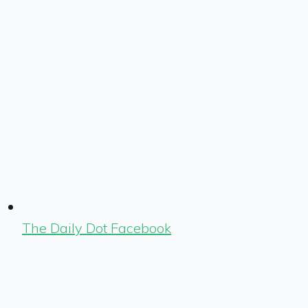
The Daily Dot Facebook