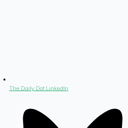
The Daily Dot LinkedIn