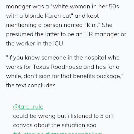
manager was a "white woman in her 50s
with a blonde Karen cut" and kept
mentioning a person named "Kim." She
presumed the latter to be an HR manager or
the worker in the ICU.
"If you know someone in the hospital who
works for Texas Roadhouse and has for a
while, don't sign for that benefits package,"
the text concludes.
@tara_rule
could be wrong but i listened to 3 diff
convos about the situation soo