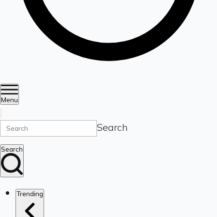
Menu
Search
Search
Trending