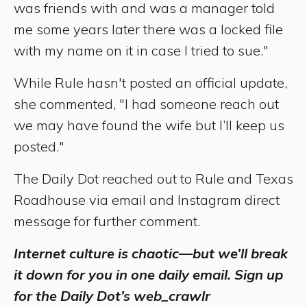
was friends with and was a manager told
me some years later there was a locked file
with my name on it in case I tried to sue."
While Rule hasn't posted an official update,
she commented, "I had someone reach out
we may have found the wife but I’ll keep us
posted."
The Daily Dot reached out to Rule and Texas
Roadhouse via email and Instagram direct
message for further comment.
Internet culture is chaotic—but we’ll break
it down for you in one daily email. Sign up
for the Daily Dot’s web_crawlr