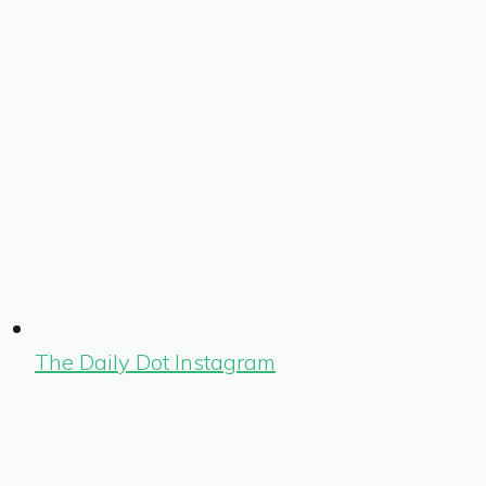
The Daily Dot Instagram