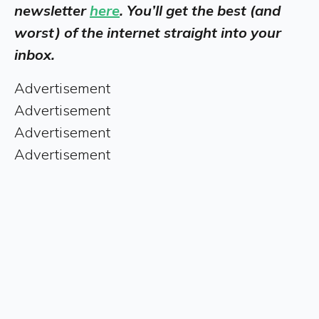
newsletter
here
. You’ll get the best (and
worst) of the internet straight into your
inbox.
Advertisement
Advertisement
Advertisement
Advertisement