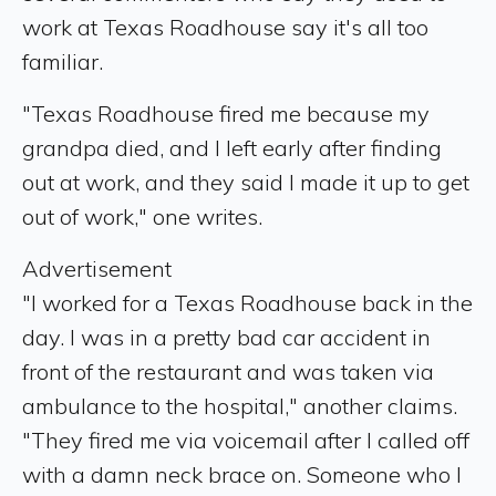
work at Texas Roadhouse say it's all too
familiar.
"Texas Roadhouse fired me because my
grandpa died, and I left early after finding
out at work, and they said I made it up to get
out of work," one writes.
Advertisement
"I worked for a Texas Roadhouse back in the
day. I was in a pretty bad car accident in
front of the restaurant and was taken via
ambulance to the hospital," another claims.
"They fired me via voicemail after I called off
with a damn neck brace on. Someone who I