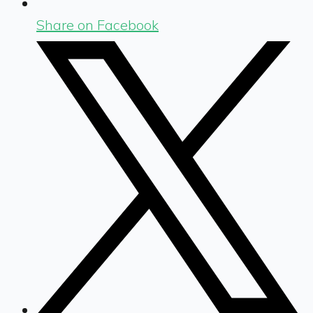
Share on Facebook