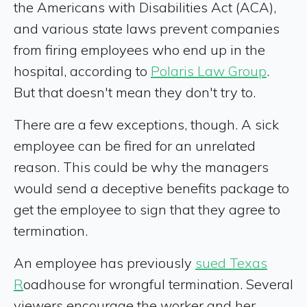
the Americans with Disabilities Act (ACA),
and various state laws prevent companies
from firing employees who end up in the
hospital, according to
Polaris Law Group
.
But that doesn't mean they don't try to.
There are a few exceptions, though. A sick
employee can be fired for an unrelated
reason. This could be why the managers
would send a deceptive benefits package to
get the employee to sign that they agree to
termination.
An employee has previously
sued Texas
R
oadhouse for wrongful termination. Several
viewers encourage the worker and her