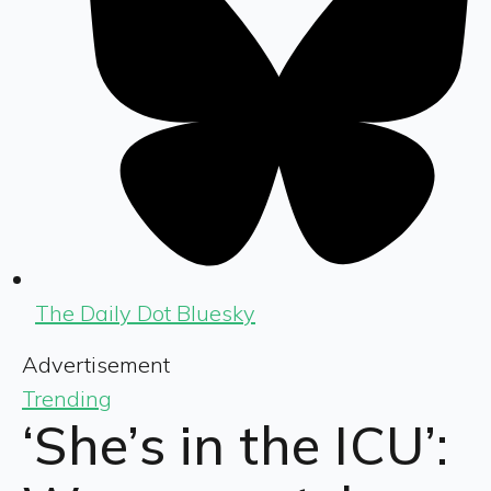
The Daily Dot Bluesky
Advertisement
Trending
‘She’s in the ICU’: