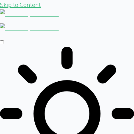
Skip to Content