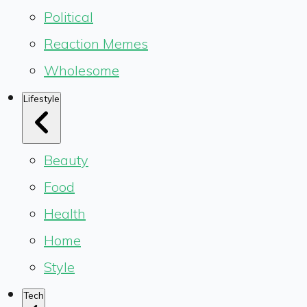
Political
Reaction Memes
Wholesome
Lifestyle
Beauty
Food
Health
Home
Style
Tech