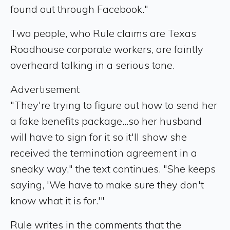
found out through Facebook."
Two people, who Rule claims are Texas
Roadhouse corporate workers, are faintly
overheard talking in a serious tone.
Advertisement
"They're trying to figure out how to send her
a fake benefits package...so her husband
will have to sign for it so it'll show she
received the termination agreement in a
sneaky way," the text continues. "She keeps
saying, 'We have to make sure they don't
know what it is for.'"
Rule writes in the comments that the