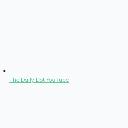
The Daily Dot YouTube