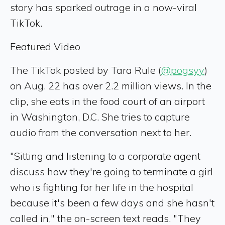
story has sparked outrage in a now-viral
TikTok.
Featured Video
The TikTok posted by Tara Rule (
@pogsyy
)
on Aug. 22 has over 2.2 million views. In the
clip, she eats in the food court of an airport
in Washington, D.C. She tries to capture
audio from the conversation next to her.
"Sitting and listening to a corporate agent
discuss how they're going to terminate a girl
who is fighting for her life in the hospital
because it's been a few days and she hasn't
called in," the on-screen text reads. "They