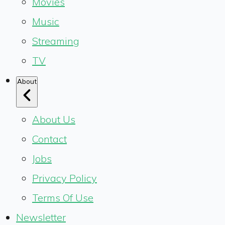
Movies
Music
Streaming
TV
About
About Us
Contact
Jobs
Privacy Policy
Terms Of Use
Newsletter