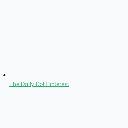
The Daily Dot Pinterest