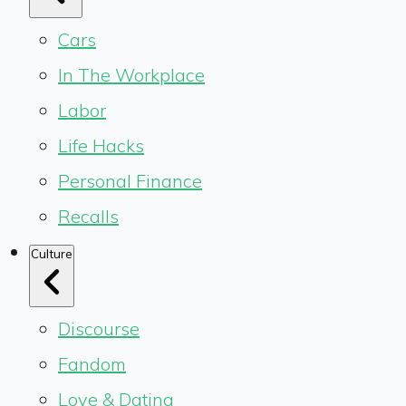
Cars
In The Workplace
Labor
Life Hacks
Personal Finance
Recalls
Culture
Discourse
Fandom
Love & Dating