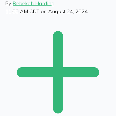
By
Rebekah Harding
11:00 AM CDT on August 24, 2024