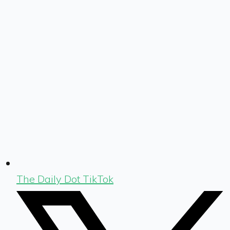
The Daily Dot TikTok