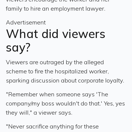
family to hire an employment lawyer.
Advertisement
What did viewers
say?
Viewers are outraged by the alleged
scheme to fire the hospitalized worker,
sparking discussion about corporate loyalty.
"Remember when someone says 'The
company/my boss wouldn't do that.' Yes, yes
they will," a viewer says.
"Never sacrifice anything for these