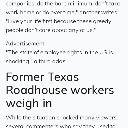
companies, do the bare minimum, don’t take
work home or do over time," another writes.
"Live your life first because these greedy
people don’t care about any of us."
Advertisement
"The state of employee rights in the US is
shocking," a third adds.
Former Texas
Roadhouse workers
weigh in
While the situation shocked many viewers,
several commenters who say they used to