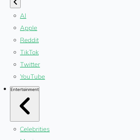
AI
Apple
Reddit
TikTok
Twitter
YouTube
Entertainment
Celebrities