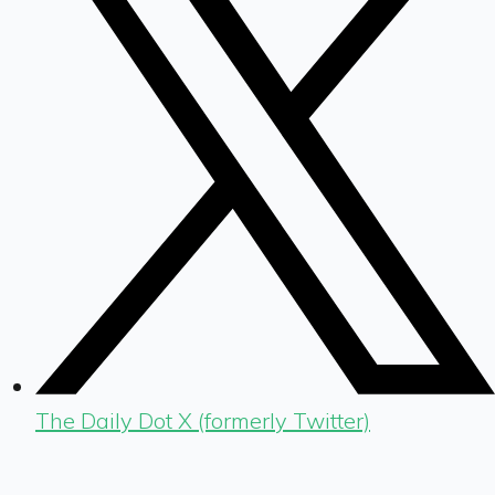
The Daily Dot X (formerly Twitter)