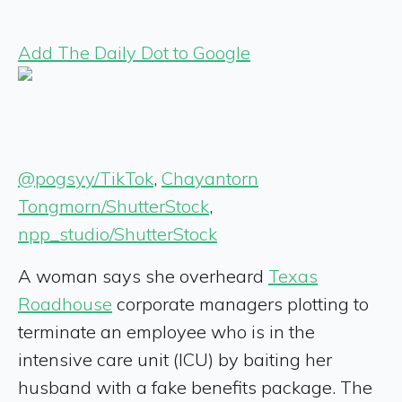
Add The Daily Dot to Google
@pogsyy/TikTok
,
Chayantorn
Tongmorn/ShutterStock
,
npp_studio/ShutterStock
A woman says she overheard
Texas
Roadhouse
corporate managers plotting to
terminate an employee who is in the
intensive care unit (ICU) by baiting her
husband with a fake benefits package. The