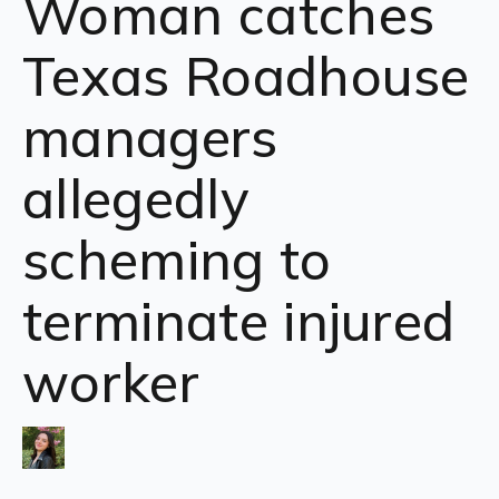
Woman catches
Texas Roadhouse
managers
allegedly
scheming to
terminate injured
worker