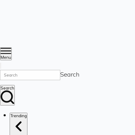
Menu
Search
Search
Trending