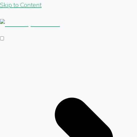
Skip to Content