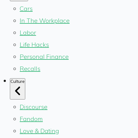
Cars
In The Workplace
Labor
Life Hacks
Personal Finance
Recalls
Culture
Discourse
Fandom
Love & Dating