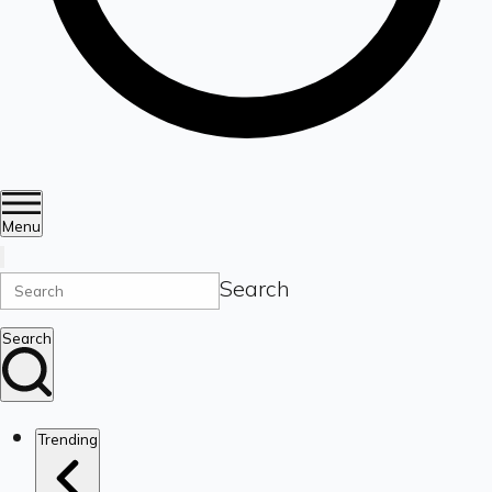
Menu
Search
Search
Trending