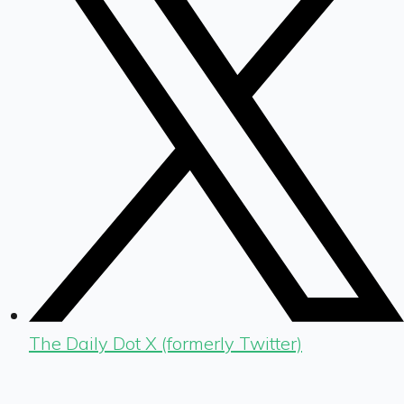
The Daily Dot X (formerly Twitter)