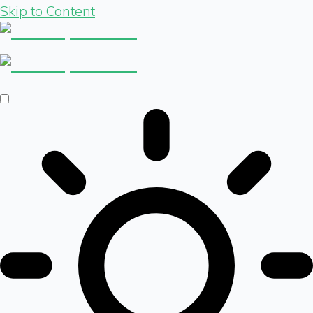
Skip to Content