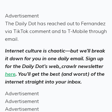
Advertisement
The Daily Dot has reached out to Fernandez
via TikTok comment and to T-Mobile through
email.
Internet culture is chaotic—but we’ll break
it down for you in one daily email. Sign up
for the Daily Dot’s web_crawlr newsletter
here
. You’ll get the best (and worst) of the
internet straight into your inbox.
Advertisement
Advertisement
Advertisement