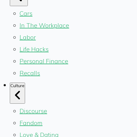
Cars
In The Workplace
Labor
Life Hacks
Personal Finance
Recalls
Culture
Discourse
Fandom
Love & Dating