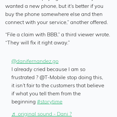
wanted a new phone, but it’s better if you
buy the phone somewhere else and then
connect with your service,” another offered.
“File a claim with BBB,” a third viewer wrote.
“They will fix it right away.”
@danifernandez.go
I already cried because I am so
frustrated ? @T-Mobile stop doing this,
it isn’t fair to the customers that believe
if what you tell them from the
beginning
#storytime
♬ original sound - Dani ?️