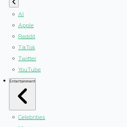
AI
Apple
Reddit
TikTok
Twitter
YouTube
Entertainment
Celebrities