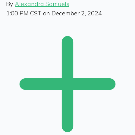
By
Alexandra Samuels
1:00 PM CST on December 2, 2024