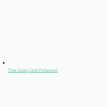
The Daily Dot Pinterest