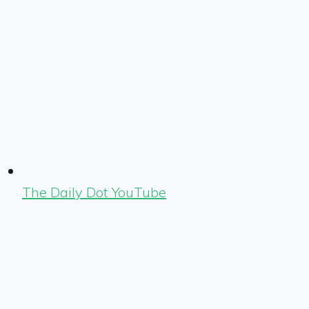
The Daily Dot YouTube