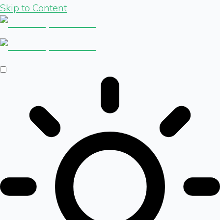
Skip to Content