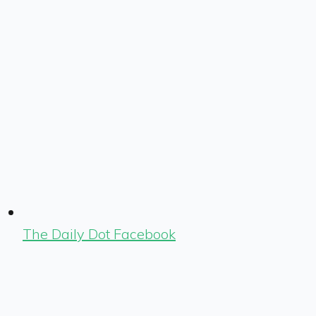
The Daily Dot Facebook