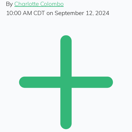
By
Charlotte Colombo
10:00 AM CDT on September 12, 2024