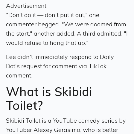
Advertisement
"Don't do it — don't put it out," one
commenter begged. "We were doomed from
the start," another added. A third admitted, "I
would refuse to hang that up."
Lee didn't immediately respond to Daily
Dot's request for comment via TikTok
comment.
What is Skibidi
Toilet?
Skibidi Toilet is a YouTube comedy series by
YouTuber Alexey Gerasimo, who is better