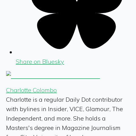
Share on Bluesky
Charlotte Colombo
Charlotte is a regular Daily Dot contributor
with bylines in Insider, VICE, Glamour, The
Independent, and more. She holds a
Masters's degree in Magazine Journalism