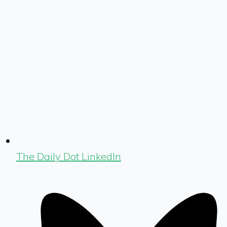
The Daily Dot LinkedIn