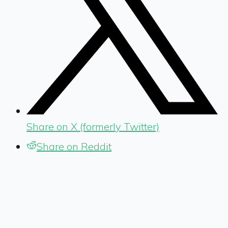
Share on X (formerly Twitter)
Share on Reddit