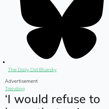
The Daily Dot Bluesky
Advertisement
Trending
‘I would refuse to