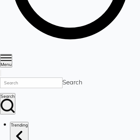
Menu
Search
Search
Trending