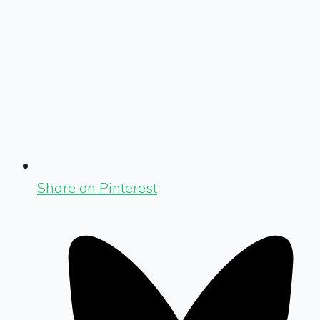
Share on Pinterest