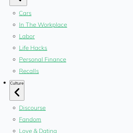
Cars
In The Workplace
Labor
Life Hacks
Personal Finance
Recalls
Culture
Discourse
Fandom
Love & Dating