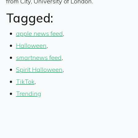
from City, University of London.
Tagged:
apple news feed
,
Halloween
,
smartnews feed
,
Spirit Halloween
,
TikTok
,
Trending