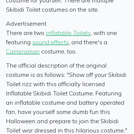
costume for yourself. There are multiple
Skibidi Toilet costumes on the site.
Advertisement
There are two
inflatable Toilets
, with one
featuring
sound effects
, and there's a
Cameraman
costume, too.
The official description of the original
costume is as follows: "Show off your Skibidi
Toilet rizz with this officially licensed
Inflatable Skibidi Toilet Costume. Featuring
an inflatable costume and battery operated
fan, have yourself some dumb fun this
Halloween and prepare to join the Skibidi
Toilet war dressed in this hilarious costume."