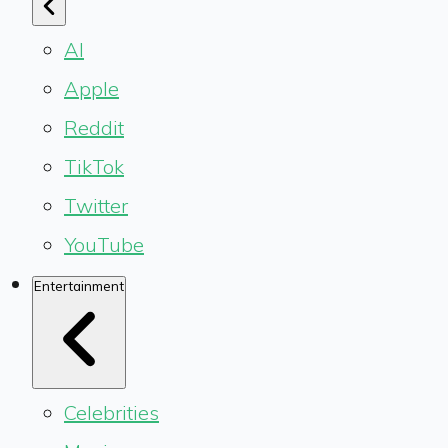
AI
Apple
Reddit
TikTok
Twitter
YouTube
Entertainment
Celebrities