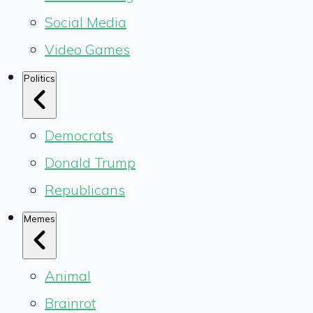
Social Media
Video Games
Politics
Democrats
Donald Trump
Republicans
Memes
Animal
Brainrot