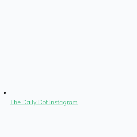
The Daily Dot Instagram