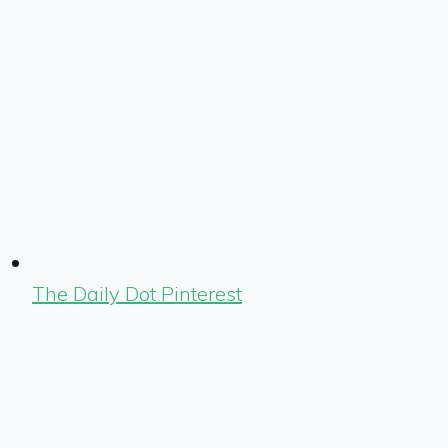
The Daily Dot Pinterest