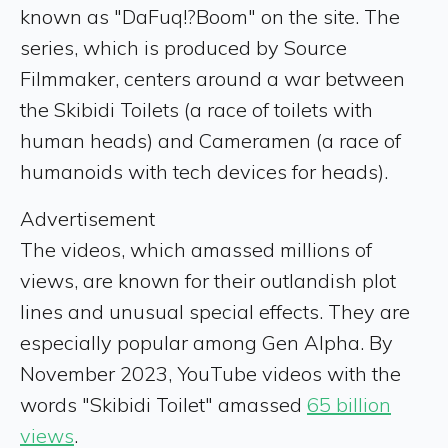
known as "DaFuq!?Boom" on the site. The
series, which is produced by Source
Filmmaker, centers around a war between
the Skibidi Toilets (a race of toilets with
human heads) and Cameramen (a race of
humanoids with tech devices for heads).
Advertisement
The videos, which amassed millions of
views, are known for their outlandish plot
lines and unusual special effects. They are
especially popular among Gen Alpha. By
November 2023, YouTube videos with the
words "Skibidi Toilet" amassed
65 billion
views
.