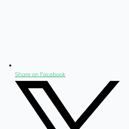
Share on Facebook