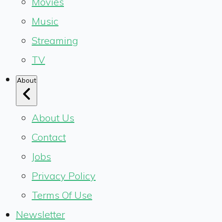
Movies
Music
Streaming
TV
About
About Us
Contact
Jobs
Privacy Policy
Terms Of Use
Newsletter