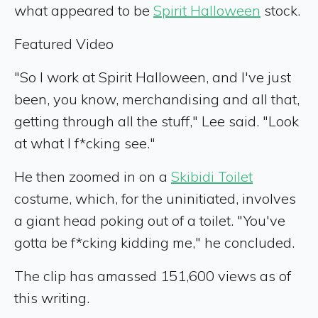
what appeared to be
Spirit Halloween
stock.
Featured Video
"So I work at Spirit Halloween, and I've just
been, you know, merchandising and all that,
getting through all the stuff," Lee said. "Look
at what I f*cking see."
He then zoomed in on a
Skibidi Toilet
costume, which, for the uninitiated, involves
a giant head poking out of a toilet. "You've
gotta be f*cking kidding me," he concluded.
The clip has amassed 151,600 views as of
this writing.