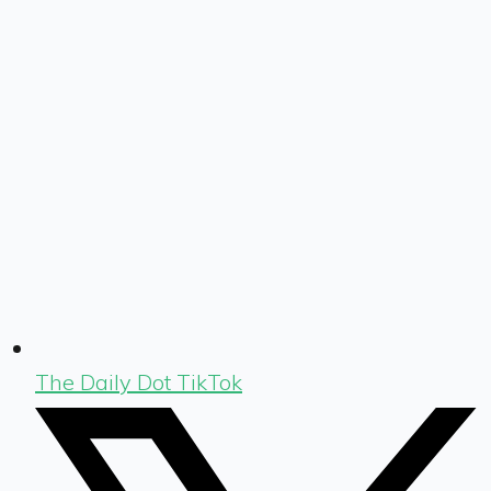
The Daily Dot TikTok