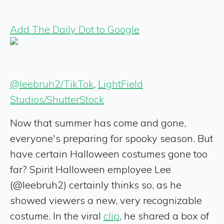
Add The Daily Dot to Google
@leebruh2/TikTok
,
LightField
Studios/ShutterStock
Now that summer has come and gone,
everyone's preparing for spooky season. But
have certain Halloween costumes gone too
far? Spirit Halloween employee Lee
(@leebruh2) certainly thinks so, as he
showed viewers a new, very recognizable
costume. In the viral
clip
, he shared a box of