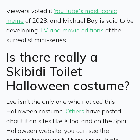
Viewers voted it
YouTube's most iconic
meme
of 2023, and Michael Bay is said to be
developing
TV and movie editions
of the
surrealist mini-series.
Is there really a
Skibidi Toilet
Halloween costume?
Lee isn't the only one who noticed this
Halloween costume.
Others
have posted
about it on sites like X too, and on the Spirit
Halloween website, you can see the