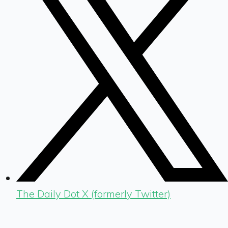
The Daily Dot X (formerly Twitter)