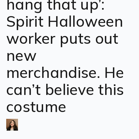
hang that up’:
Spirit Halloween
worker puts out
new
merchandise. He
can’t believe this
costume