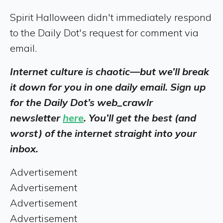
Spirit Halloween didn't immediately respond
to the Daily Dot's request for comment via
email.
Internet culture is chaotic—but we’ll break
it down for you in one daily email. Sign up
for the Daily Dot’s web_crawlr
newsletter
here
. You’ll get the best (and
worst) of the internet straight into your
inbox.
Advertisement
Advertisement
Advertisement
Advertisement