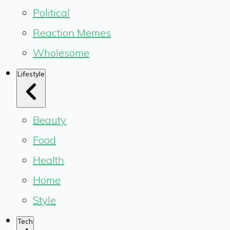
Political
Reaction Memes
Wholesome
Lifestyle
Beauty
Food
Health
Home
Style
Tech