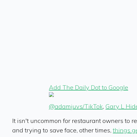
Add The Daily Dot to Google
@adamjuvs/TikTok
,
Gary L Hid
It isn't uncommon for restaurant owners to r
and trying to save face, other times,
things ge