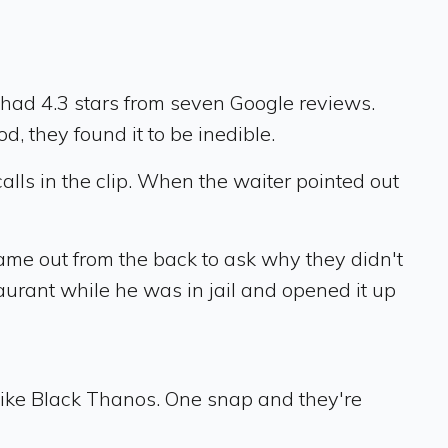
had 4.3 stars from seven Google reviews.
, they found it to be inedible.
alls in the clip. When the waiter pointed out
ame out from the back to ask why they didn't
taurant while he was in jail and opened it up
 like Black Thanos. One snap and they're