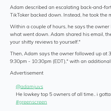
Adam described an escalating back-and-forth 
TikToker backed down. Instead, he took the
Within a couple of hours, he says the owner 
what went down. Adam shared his email, then 
your shitty reviews to yourself."
Then, Adam says the owner followed up at 3
9:30pm - 10:30pm (EDT)," with an additional 
Advertisement
@adamjuvs
He lowkey top 5 owners of all time.. i gott
#greenscreen