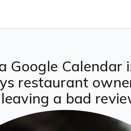
a Google Calendar in
ys restaurant owne
r leaving a bad revi