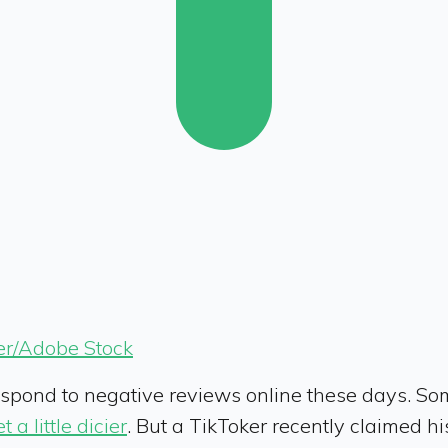
er/Adobe Stock
espond to negative reviews online these days. So
t a little dicier
. But a TikToker recently claimed 