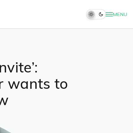
MENU
vite’:
r wants to
ew