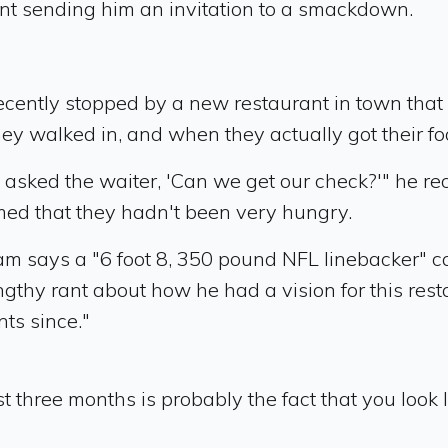
t sending him an invitation to a smackdown.
ently stopped by a new restaurant in town that 
 walked in, and when they actually got their food
 asked the waiter, 'Can we get our check?'" he rec
imed that they hadn't been very hungry.
am says a "6 foot 8, 350 pound NFL linebacker" c
engthy rant about how he had a vision for this res
ts since."
st three months is probably the fact that you look