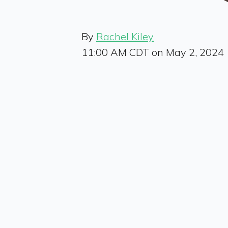
By
Rachel Kiley
11:00 AM CDT on May 2, 2024