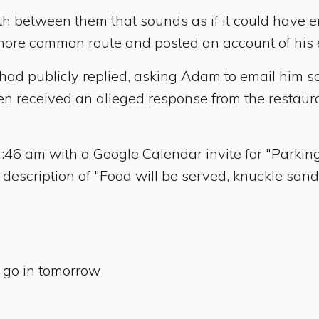
between them that sounds as if it could have end
 more common route and posted an account of his
had publicly replied, asking Adam to email him so
received an alleged response from the restaurant
:46 am with a Google Calendar invite for "Parkin
description of "Food will be served, knuckle sandw
a go in tomorrow