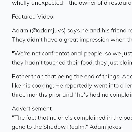
wholly unexpected—the owner of a restauran
Featured Video
Adam (@adamjuvs) says he and his friend rec
They didn't have a great impression when they
"We're not confrontational people, so we just
they hadn't touched their food, they just cla
Rather than that being the end of things, Ad
like his cooking. He reportedly went into a l
three months prior and "he's had no complain
Advertisement
"The fact that no one's complained in the pa
gone to the Shadow Realm," Adam jokes.