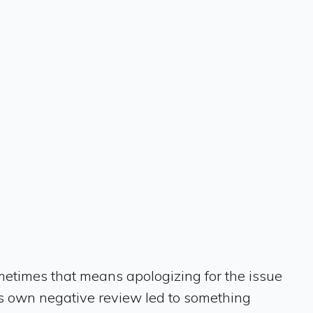
metimes that means apologizing for the issue
his own negative review led to something