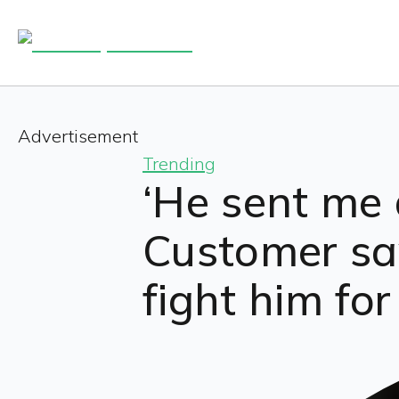
Advertisement
Trending
‘He sent me 
Customer sa
fight him fo