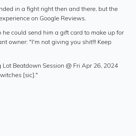
ed in a fight right then and there, but the
 experience on Google Reviews.
 he could send him a gift card to make up for
 owner: "I'm not giving you shit!!! Keep
g Lot Beatdown Session @ Fri Apr 26, 2024
itches [sic]."