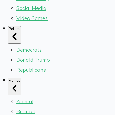
Social Media
Video Games
Politics
Democrats
Donald Trump
Republicans
Memes
Animal
Brainrot