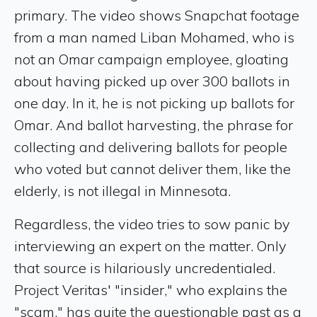
primary. The video shows Snapchat footage
from a man named Liban Mohamed, who is
not an Omar campaign employee, gloating
about having picked up over 300 ballots in
one day. In it, he is not picking up ballots for
Omar. And ballot harvesting, the phrase for
collecting and delivering ballots for people
who voted but cannot deliver them, like the
elderly, is not illegal in Minnesota.
Regardless, the video tries to sow panic by
interviewing an expert on the matter. Only
that source is hilariously uncredentialed.
Project Veritas' "insider," who explains the
"scam," has quite the questionable past as a