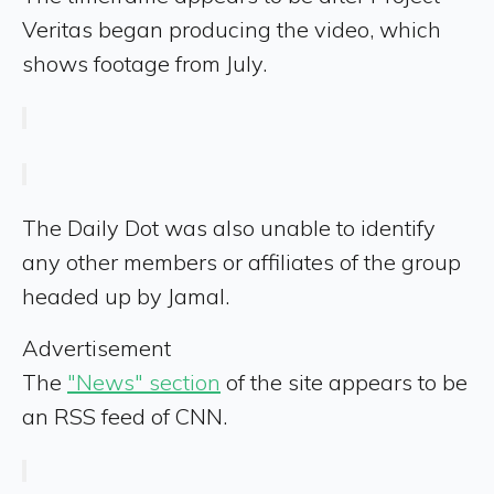
Veritas began producing the video, which
shows footage from July.
The Daily Dot was also unable to identify
any other members or affiliates of the group
headed up by Jamal.
Advertisement
The
"News" section
of the site appears to be
an RSS feed of CNN.