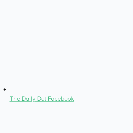
The Daily Dot Facebook