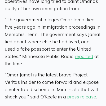
operatives have long tried to paint Omar as
guilty of her own immigration fraud.
"The government alleges Omar Jamal lied
five years ago in immigration proceedings in
Memphis, Tenn. The government says Jamal
lied about where else he had lived, and
used a fake passport to enter the United
States," Minnesota Public Radio
reported
at
the time.
"Omar Jamal is the latest brave Project
Veritas Insider to come forward and expose
a voter fraud scheme in Minnesota that will
shock you,” said O’Keefe in a
press release
.