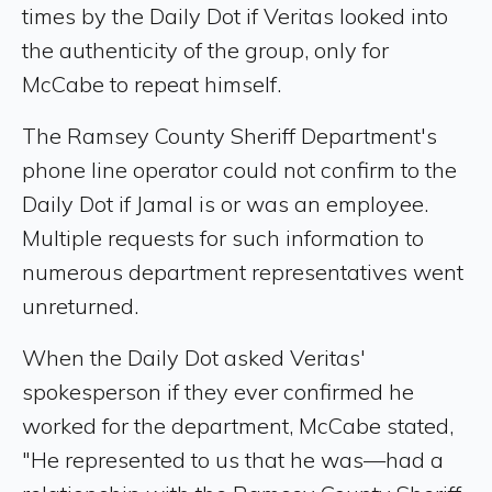
times by the Daily Dot if Veritas looked into
the authenticity of the group, only for
McCabe to repeat himself.
The Ramsey County Sheriff Department's
phone line operator could not confirm to the
Daily Dot if Jamal is or was an employee.
Multiple requests for such information to
numerous department representatives went
unreturned.
When the Daily Dot asked Veritas'
spokesperson if they ever confirmed he
worked for the department, McCabe stated,
"He represented to us that he was—had a