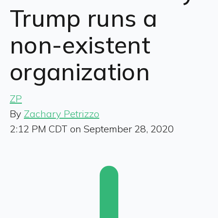
Trump runs a
non-existent
organization
ZP
By
Zachary Petrizzo
2:12 PM CDT on September 28, 2020