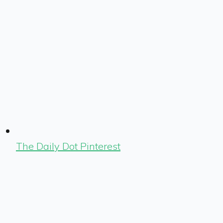
The Daily Dot Pinterest