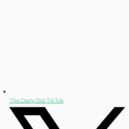
The Daily Dot TikTok