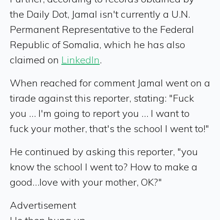
the Daily Dot, Jamal isn't currently a U.N.
Permanent Representative to the Federal
Republic of Somalia, which he has also
claimed on
LinkedIn
.
When reached for comment Jamal went on a
tirade against this reporter, stating: "Fuck
you … I'm going to report you … I want to
fuck your mother, that's the school I went to!"
He continued by asking this reporter, "you
know the school I went to? How to make a
good…love with your mother, OK?"
Advertisement