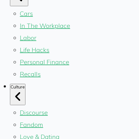
Cars
In The Workplace
Labor
Life Hacks
Personal Finance
Recalls
Culture
Discourse
Fandom
Love & Dating