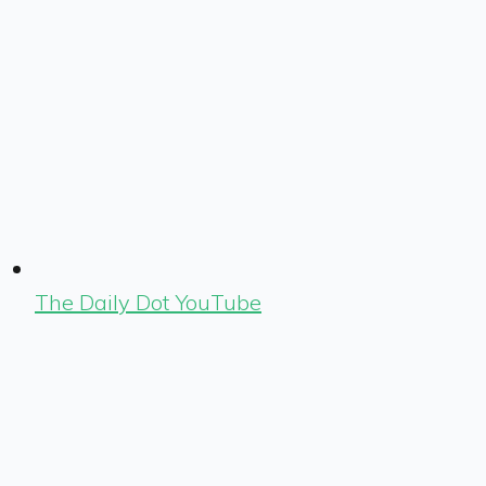
The Daily Dot YouTube