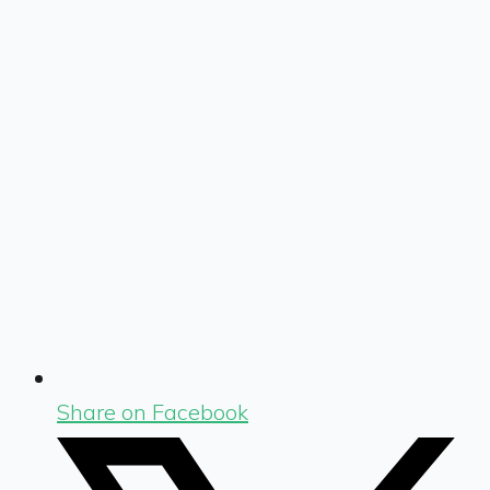
Share on Facebook