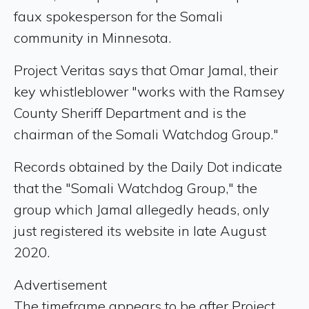
faux spokesperson for the Somali
community in Minnesota.
Project Veritas says that Omar Jamal, their
key whistleblower "works with the Ramsey
County Sheriff Department and is the
chairman of the Somali Watchdog Group."
Records obtained by the Daily Dot indicate
that the "Somali Watchdog Group," the
group which Jamal allegedly heads, only
just registered its website in late August
2020.
Advertisement
The timeframe appears to be after Project