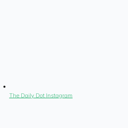
The Daily Dot Instagram