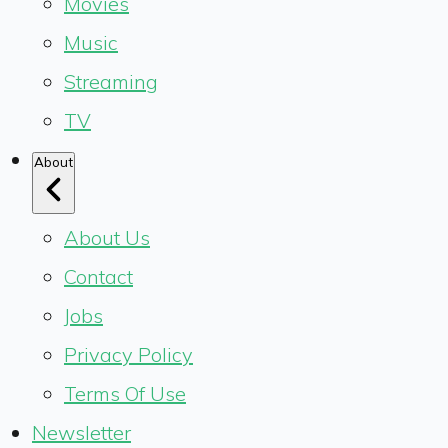
Movies
Music
Streaming
TV
About
About Us
Contact
Jobs
Privacy Policy
Terms Of Use
Newsletter