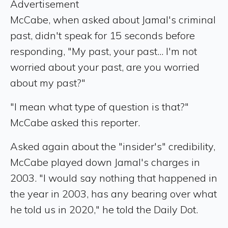
Advertisement
McCabe, when asked about Jamal's criminal
past, didn't speak for 15 seconds before
responding, "My past, your past... I'm not
worried about your past, are you worried
about my past?"
"I mean what type of question is that?"
McCabe asked this reporter.
Asked again about the "insider's" credibility,
McCabe played down Jamal's charges in
2003. "I would say nothing that happened in
the year in 2003, has any bearing over what
he told us in 2020," he told the Daily Dot.