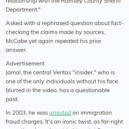
relationship with the Ramsey County Sheriff
Department."
Asked with a rephrased question about fact-
checking the claims made by sources,
McCabe yet again repeated his prior
answer.
Advertisement
Jamal, the central Veritas "insider," who is
one of the only individuals without his face
blurred in the video, has a questionable
past.
In 2003, he was
arrested
on immigration
fraud charges. It's an ironic twist, as far-right