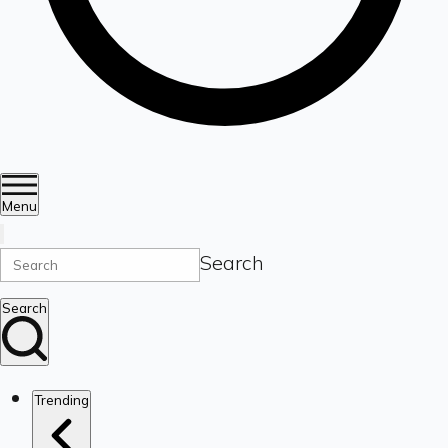
Menu
Search
Search
Trending