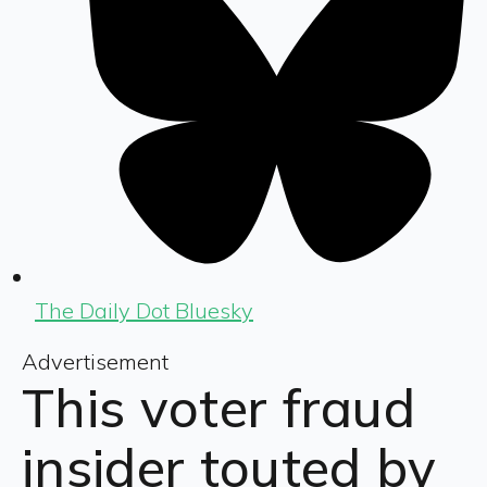
The Daily Dot Bluesky
Advertisement
This voter fraud
insider touted by