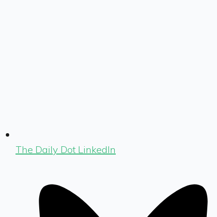
The Daily Dot LinkedIn