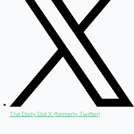
The Daily Dot X (formerly Twitter)