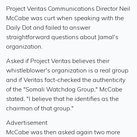
Project Veritas Communications Director Neil
McCabe was curt when speaking with the
Daily Dot and failed to answer
straightforward questions about Jamal's
organization.
Asked if Project Veritas believes their
whistleblower's organization is a real group
and if Veritas fact-checked the authenticity
of the "Somali Watchdog Group," McCabe
stated, "I believe that he identifies as the
chairman of that group."
Advertisement
McCabe was then asked again two more