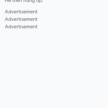
He then hung up.
Advertisement
Advertisement
Advertisement