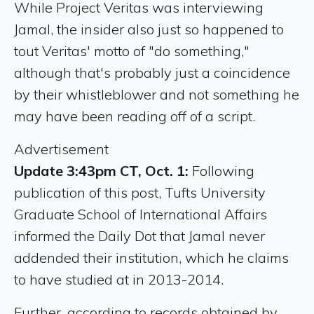
While Project Veritas was interviewing
Jamal, the insider also just so happened to
tout Veritas' motto of "do something,"
although that's probably just a coincidence
by their whistleblower and not something he
may have been reading off of a script.
Advertisement
Update 3:43pm CT, Oct. 1:
Following
publication of this post, Tufts University
Graduate School of International Affairs
informed the Daily Dot that Jamal never
addended their institution, which he claims
to have studied at in 2013-2014.
Further, according to records obtained by