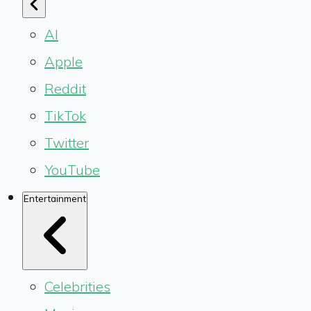
AI
Apple
Reddit
TikTok
Twitter
YouTube
Entertainment
Celebrities