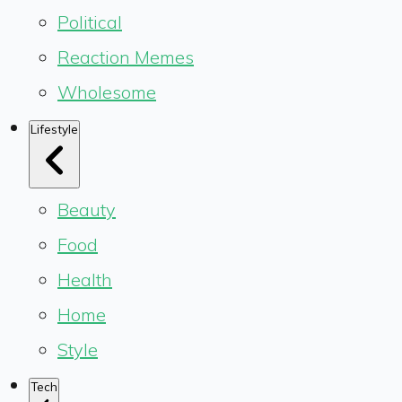
Political
Reaction Memes
Wholesome
Lifestyle
Beauty
Food
Health
Home
Style
Tech