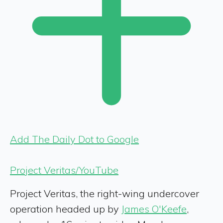
Add The Daily Dot to Google
Project Veritas/YouTube
Project Veritas, the right-wing undercover
operation headed up by
James O'Keefe
,