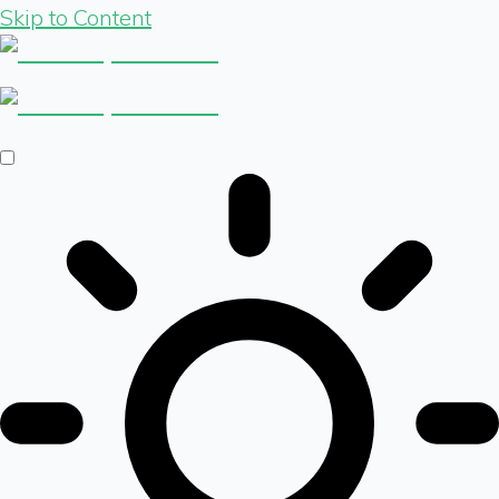
Skip to Content