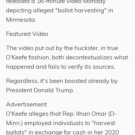
released a 16-minute video Monday
depicting alleged "ballot harvesting" in
Minnesota.
Featured Video
The video put out by the huckster, in true
O'Keefe fashion, both decontextualizes what
happened and fails to verify its sources.
Regardless, it's been boosted already by
President Donald Trump.
Advertisement
O'Keefe alleges that Rep. Ilhan Omar (D-
Minn.) employed individuals to "harvest
ballots" in exchange for cash in her 2020