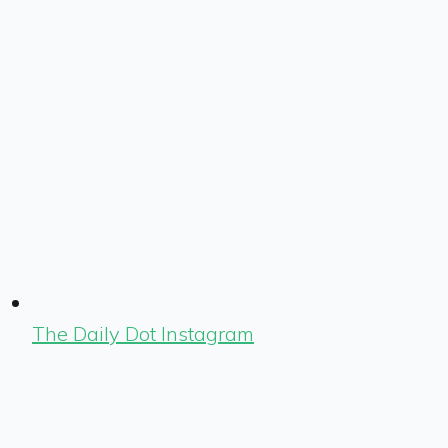
The Daily Dot Instagram