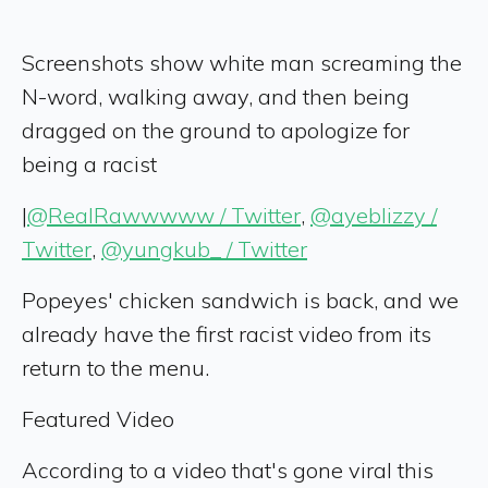
Screenshots show white man screaming the
N-word, walking away, and then being
dragged on the ground to apologize for
being a racist
|
@RealRawwwww / Twitter
,
@ayeblizzy /
Twitter
,
@yungkub_ / Twitter
Popeyes' chicken sandwich is back, and we
already have the first racist video from its
return to the menu.
Featured Video
According to a video that's gone viral this