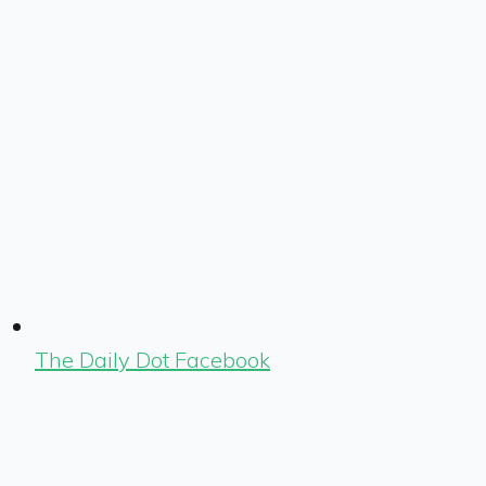
The Daily Dot Facebook