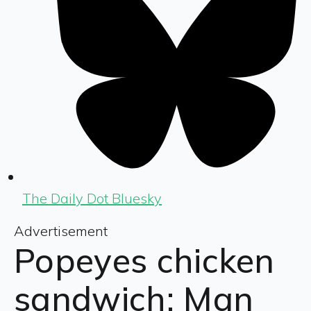
The Daily Dot Bluesky
Advertisement
Popeyes chicken
sandwich: Man