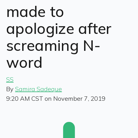
made to
apologize after
screaming N-
word
SS
By
Samira Sadeque
9:20 AM CST on November 7, 2019