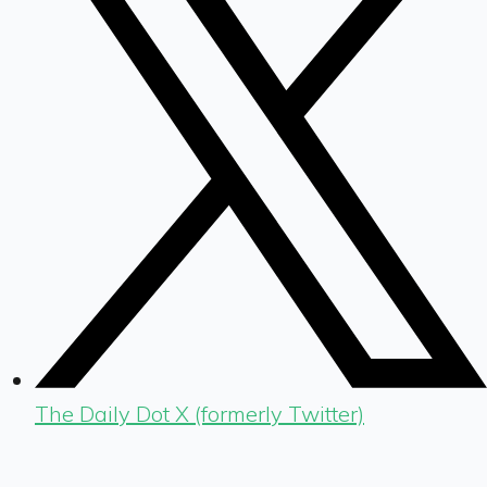
The Daily Dot X (formerly Twitter)