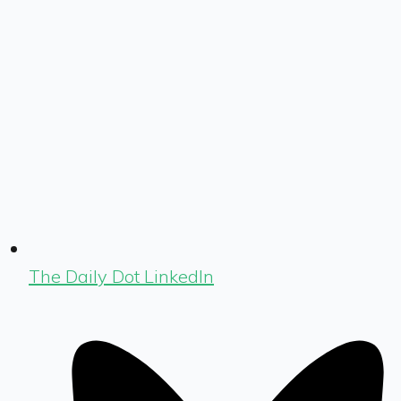
The Daily Dot LinkedIn