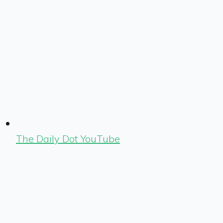
The Daily Dot YouTube