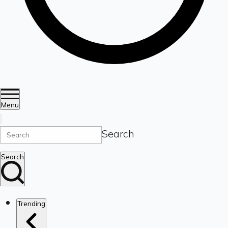
Menu
Search
Search
Trending