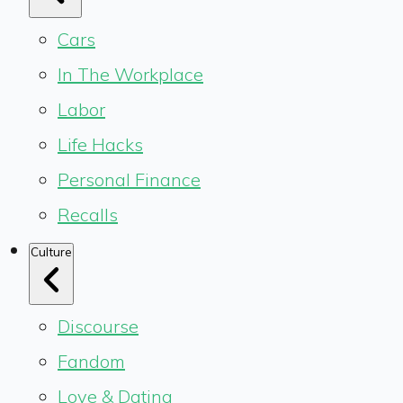
Cars
In The Workplace
Labor
Life Hacks
Personal Finance
Recalls
Culture
Discourse
Fandom
Love & Dating