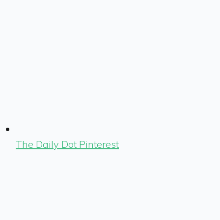
The Daily Dot Pinterest