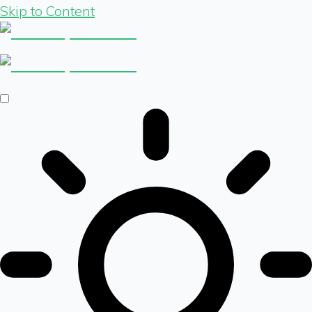
Skip to Content