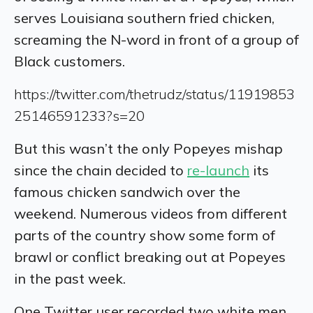
serves Louisiana southern fried chicken,
screaming the N-word in front of a group of
Black customers.
https://twitter.com/thetrudz/status/11919853
25146591233?s=20
But this wasn’t the only Popeyes mishap
since the chain decided to
re-launch
its
famous chicken sandwich over the
weekend. Numerous videos from different
parts of the country show some form of
brawl or conflict breaking out at Popeyes
in the past week.
One Twitter user recorded two white men