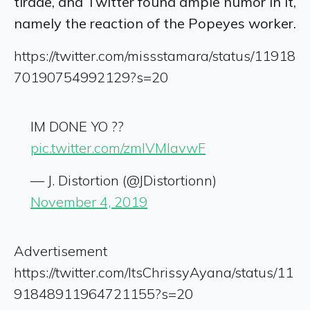
tirade, and Twitter found ample humor in it,
namely the reaction of the Popeyes worker.
https://twitter.com/missstamara/status/11918
70190754992129?s=20
IM DONE YO ??
pic.twitter.com/zmlVMlavwF
— J. Distortion (@JDistortionn)
November 4, 2019
Advertisement
https://twitter.com/ItsChrissyAyana/status/11
91848911964721155?s=20