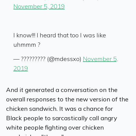
November 5, 2019
I know!!! I heard that too I was like
uhmmm ?
— ????????? (@mdessxo)
November 5,
2019
And it generated a conversation on the
overall responses to the new version of the
chicken sandwich. It was a chance for
Black people to sarcastically call angry
white people fighting over chicken