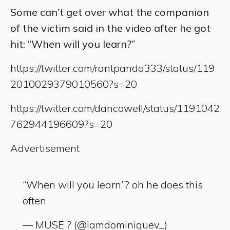
Some can’t get over what the companion
of the victim said in the video after he got
hit: “When will you learn?”
https://twitter.com/rantpanda333/status/119
2010029379010560?s=20
https://twitter.com/dancowell/status/1191042
762944196609?s=20
Advertisement
“When will you learn”? oh he does this
often
— MUSE ? (@iamdominiquev_)