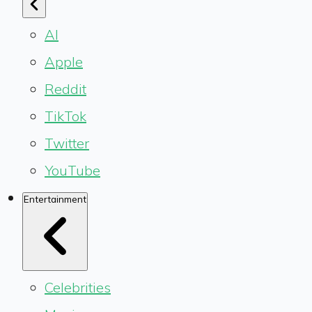
AI
Apple
Reddit
TikTok
Twitter
YouTube
Entertainment
Celebrities