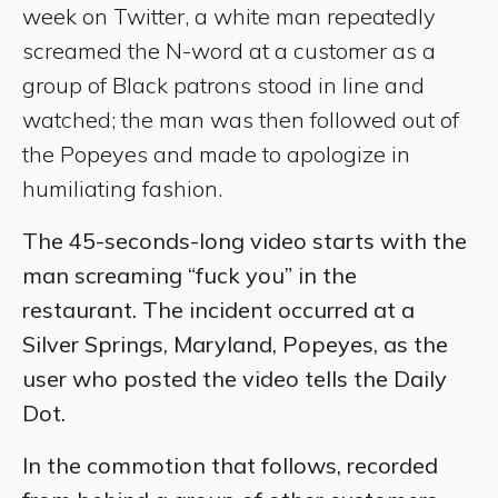
week on Twitter, a white man repeatedly
screamed the N-word at a customer as a
group of Black patrons stood in line and
watched; the man was then followed out of
the Popeyes and made to apologize in
humiliating fashion.
The 45-seconds-long video starts with the
man screaming “fuck you” in the
restaurant. The incident occurred at a
Silver Springs, Maryland, Popeyes, as the
user who posted the video tells the Daily
Dot.
In the commotion that follows, recorded