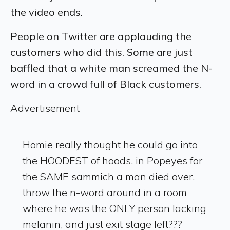
the video ends.
People on Twitter are applauding the
customers who did this. Some are just
baffled that a white man screamed the N-
word in a crowd full of Black customers.
Advertisement
Homie really thought he could go into
the HOODEST of hoods, in Popeyes for
the SAME sammich a man died over,
throw the n-word around in a room
where he was the ONLY person lacking
melanin, and just exit stage left???