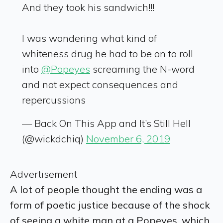
And they took his sandwich!!!
I was wondering what kind of
whiteness drug he had to be on to roll
into
@Popeyes
screaming the N-word
and not expect consequences and
repercussions
— Back On This App and It’s Still Hell
(@wickdchiq)
November 6, 2019
Advertisement
A lot of people thought the ending was a
form of poetic justice because of the shock
of seeing a white man at a Popeyes, which