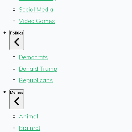
Social Media
Video Games
Politics
Democrats
Donald Trump
Republicans
Memes
Animal
Brainrot