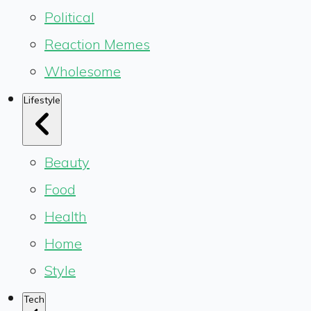
Political
Reaction Memes
Wholesome
Lifestyle
Beauty
Food
Health
Home
Style
Tech