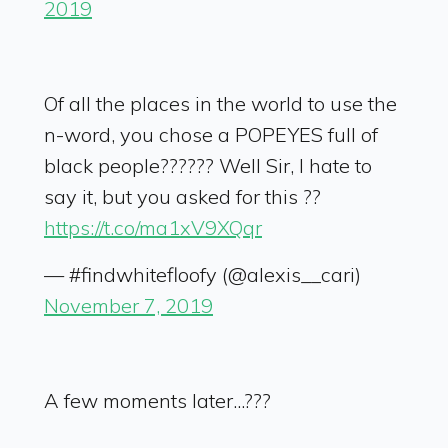
2019
Of all the places in the world to use the
n-word, you chose a POPEYES full of
black people?????? Well Sir, I hate to
say it, but you asked for this ??
https://t.co/ma1xV9XQqr
— #findwhitefloofy (@alexis__cari)
November 7, 2019
A few moments later...???