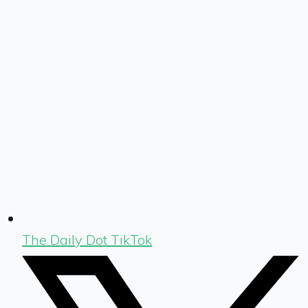
The Daily Dot TikTok