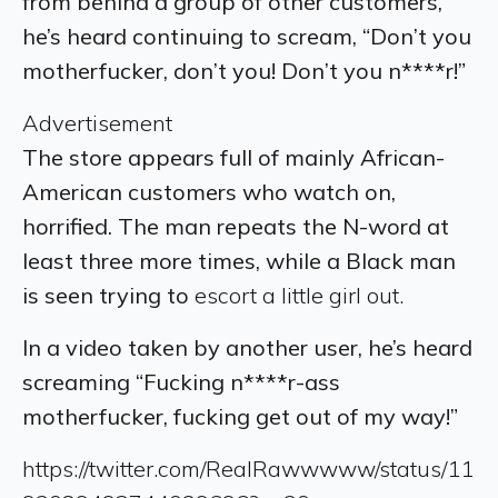
from behind a group of other customers,
he’s heard continuing to scream, “Don’t you
motherfucker, don’t you! Don’t you n****r!”
Advertisement
The store appears full of mainly African-
American customers who watch on,
horrified.
The man repeats the N-word at
least three more times, while a Black man
is seen trying to
escort a little girl out.
In a video taken by another user, he’s heard
screaming “Fucking n****r-ass
motherfucker, fucking get out of my way!”
https://twitter.com/RealRawwwww/status/11