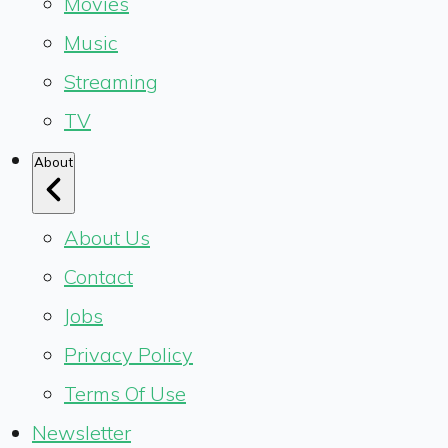
Movies
Music
Streaming
TV
About
About Us
Contact
Jobs
Privacy Policy
Terms Of Use
Newsletter