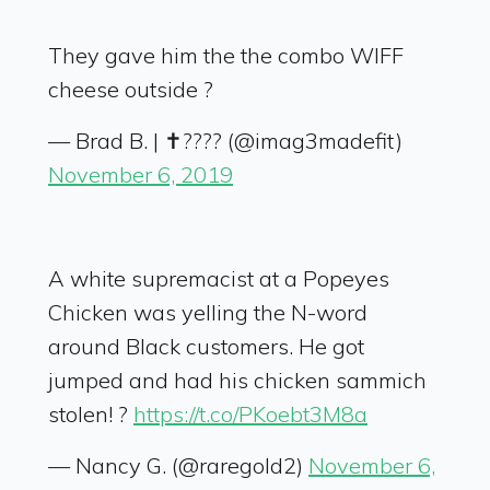
They gave him the the combo WIFF
cheese outside ?
— Brad B. | ✝️???? (@imag3madefit)
November 6, 2019
A white supremacist at a Popeyes
Chicken was yelling the N-word
around Black customers. He got
jumped and had his chicken sammich
stolen! ?
https://t.co/PKoebt3M8a
— Nancy G. (@raregold2)
November 6,