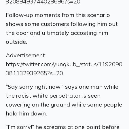
92089493744029696?s=20
Follow-up moments from this scenario
shows some customers following him out
the door and ultimately accosting him
outside.
Advertisement
https://twitter.com/yungkub_/status/1192090
381132939265?s=20
“Say sorry right now!” says one man while
the racist white perpetrator is seen
cowering on the ground while some people
hold him down.
“I’m sorry!” he screams at one point before