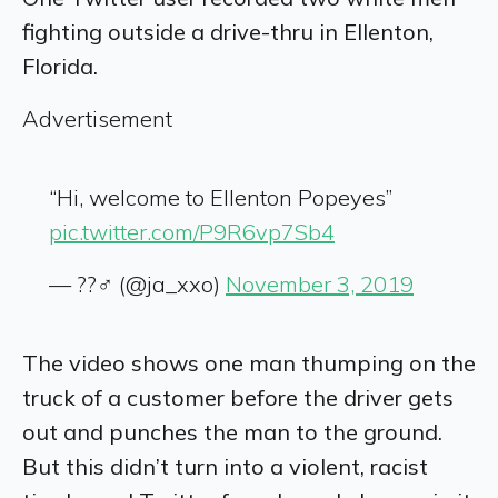
fighting outside a drive-thru in Ellenton,
Florida.
Advertisement
“Hi, welcome to Ellenton Popeyes”
pic.twitter.com/P9R6vp7Sb4
— ??‍♂️ (@ja_xxo)
November 3, 2019
The video shows one man thumping on the
truck of a customer before the driver gets
out and punches the man to the ground.
But t
his didn’t turn into a violent, racist