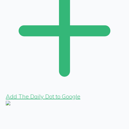
Add The Daily Dot to Google