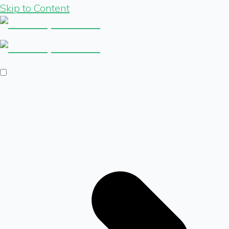
Skip to Content