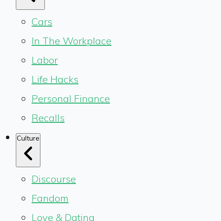
Cars
In The Workplace
Labor
Life Hacks
Personal Finance
Recalls
Culture
Discourse
Fandom
Love & Dating