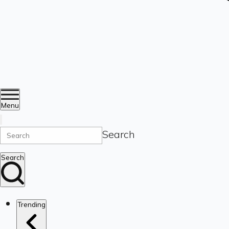
Menu
Search
Search
Trending