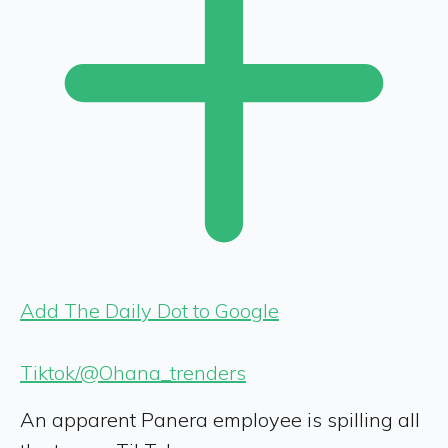
Add The Daily Dot to Google
Tiktok/@Ohana_trenders
An apparent Panera employee is spilling all