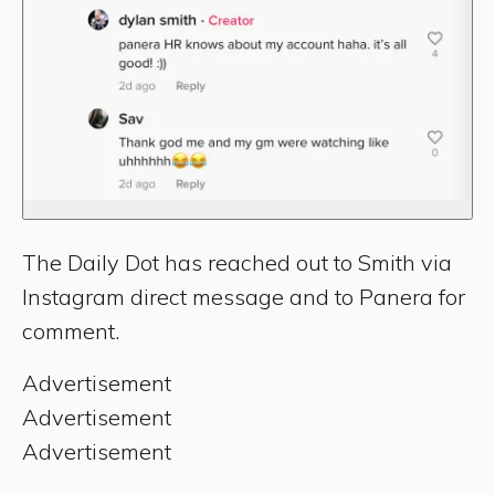
The Daily Dot has reached out to Smith via
Instagram direct message and to Panera for
comment.
Advertisement
Advertisement
Advertisement