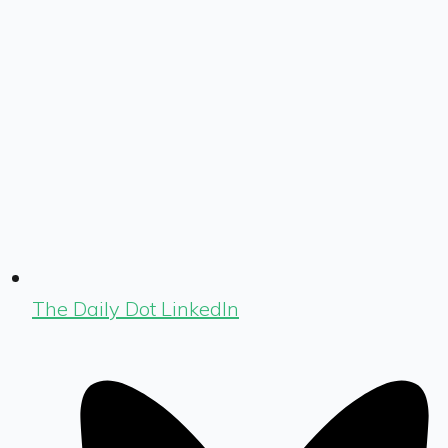
The Daily Dot LinkedIn