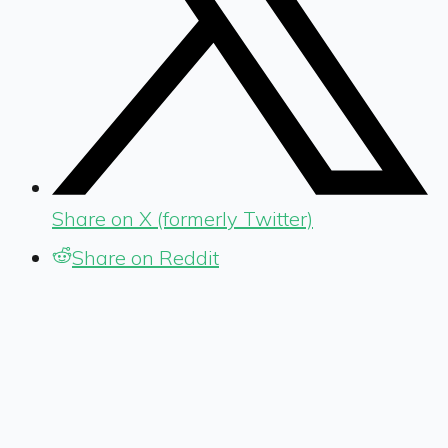
Share on X (formerly Twitter)
Share on Reddit