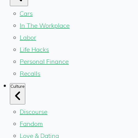
Cars
In The Workplace
Labor
Life Hacks
Personal Finance
Recalls
Culture
Discourse
Fandom
Love & Dating