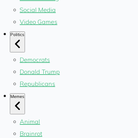
Social Media
Video Games
Politics
Democrats
Donald Trump
Republicans
Memes
Animal
Brainrot