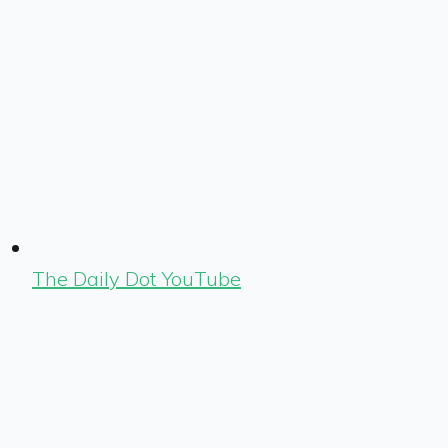
The Daily Dot YouTube