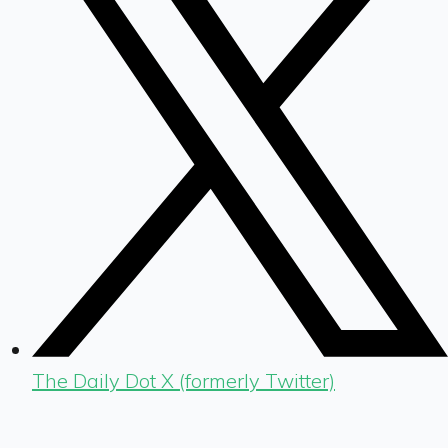
The Daily Dot X (formerly Twitter)