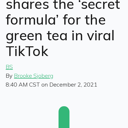
shares the ‘secret
formula’ for the
green tea in viral
TikTok
BS
By
Brooke Sjoberg
8:40 AM CST on December 2, 2021