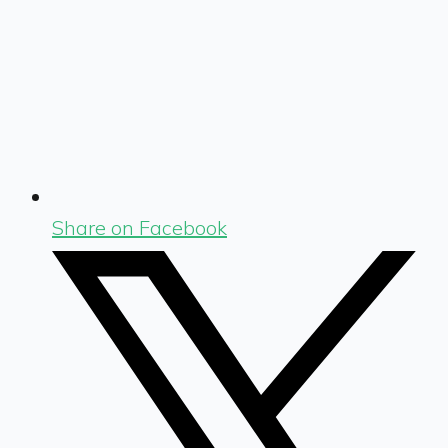
Share on Facebook