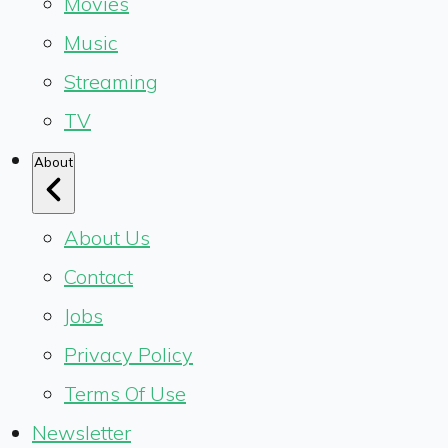
Movies
Music
Streaming
TV
About
About Us
Contact
Jobs
Privacy Policy
Terms Of Use
Newsletter