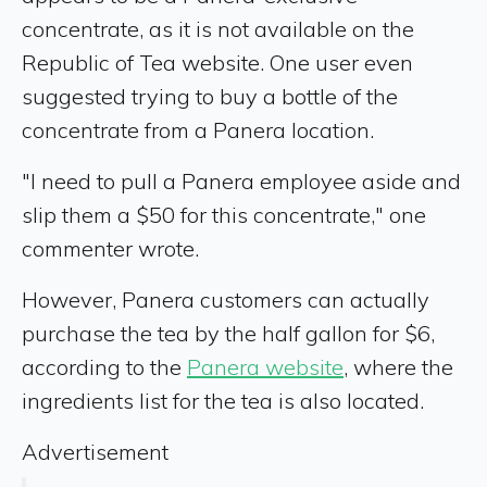
concentrate, as it is not available on the
Republic of Tea website. One user even
suggested trying to buy a bottle of the
concentrate from a Panera location.
"I need to pull a Panera employee aside and
slip them a $50 for this concentrate," one
commenter wrote.
However, Panera customers can actually
purchase the tea by the half gallon for $6,
according to the
Panera website
, where the
ingredients list for the tea is also located.
Advertisement