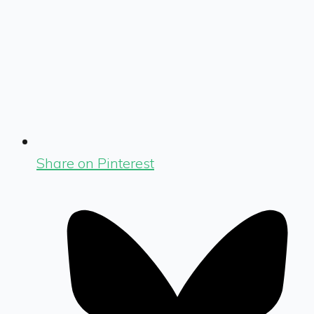
Share on Pinterest