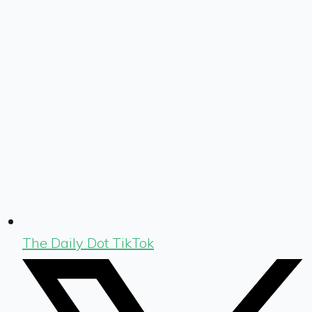
The Daily Dot TikTok