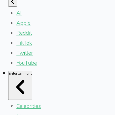
AI
Apple
Reddit
TikTok
Twitter
YouTube
Entertainment
Celebrities