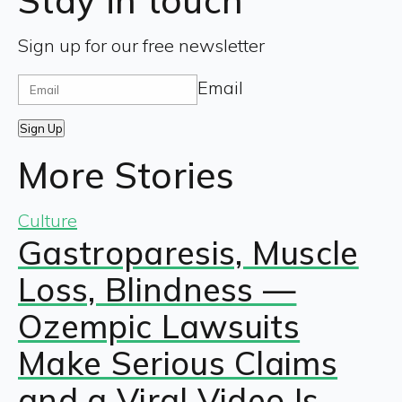
Stay in touch
Sign up for our free newsletter
Email
Sign Up
More Stories
Culture
Gastroparesis, Muscle
Loss, Blindness —
Ozempic Lawsuits
Make Serious Claims
and a Viral Video Is