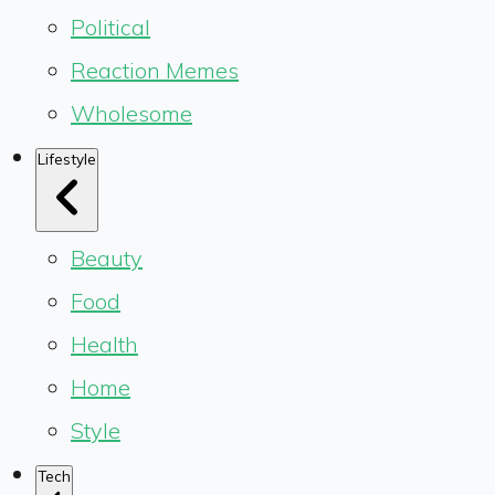
Political
Reaction Memes
Wholesome
Lifestyle
Beauty
Food
Health
Home
Style
Tech