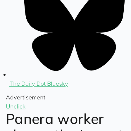
The Daily Dot Bluesky
Advertisement
Unclick
Panera worker