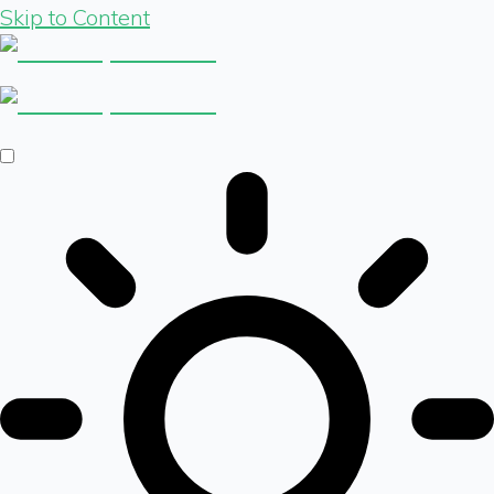
Skip to Content