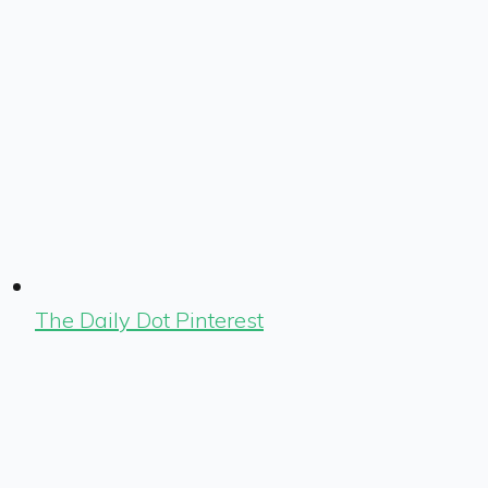
The Daily Dot Pinterest