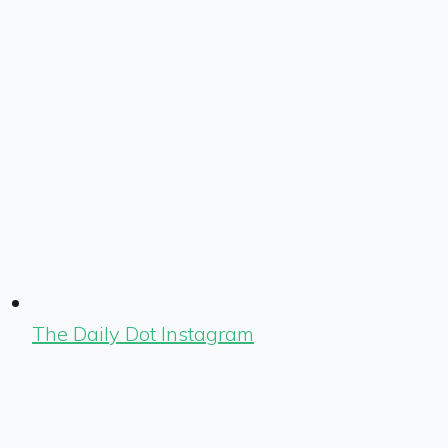
The Daily Dot Instagram