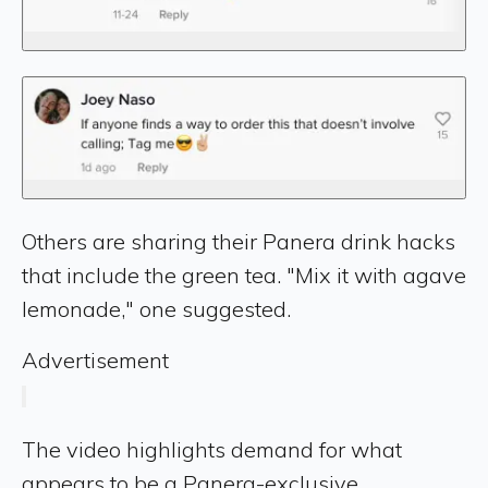
Others are sharing their Panera drink hacks
that include the green tea. "Mix it with agave
lemonade," one suggested.
Advertisement
The video highlights demand for what
appears to be a Panera-exclusive