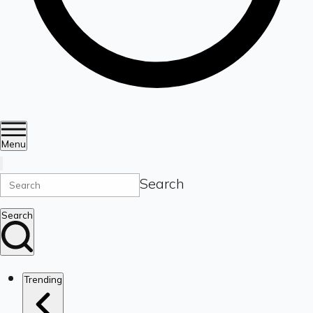
Menu
Search
Search
Trending