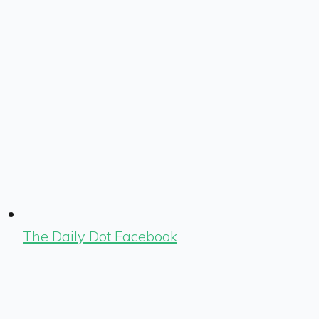
The Daily Dot Facebook