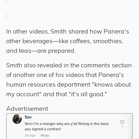
In other videos, Smith shared how Panera's
other beverages—like coffees, smoothies,
and teas—are prepared.
Smith also revealed in the comments section
of another one of his videos that Panera's
human resources department "knows about
my account" and that "it's all good."
Advertisement