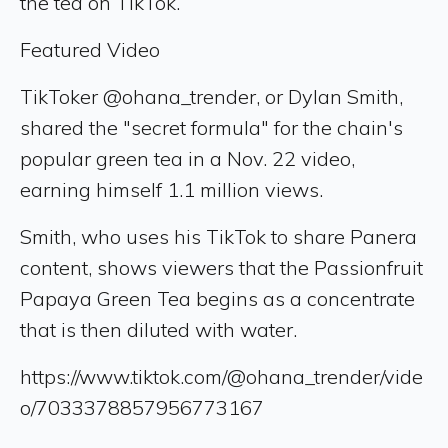
the tea on TikTok.
Featured Video
TikToker @ohana_trender, or Dylan Smith,
shared the "secret formula" for the chain's
popular green tea in a Nov. 22 video,
earning himself 1.1 million views.
Smith, who uses his TikTok to share Panera
content, shows viewers that the Passionfruit
Papaya Green Tea begins as a concentrate
that is then diluted with water.
https://www.tiktok.com/@ohana_trender/vide
o/7033378857956773167