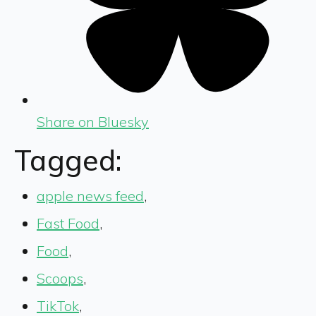
Share on Bluesky
Tagged:
apple news feed
,
Fast Food
,
Food
,
Scoops
,
TikTok
,