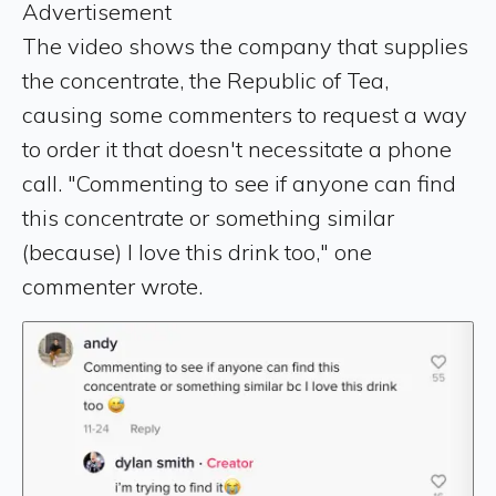
Advertisement
The video shows the company that supplies
the concentrate, the Republic of Tea,
causing some commenters to request a way
to order it that doesn't necessitate a phone
call. "Commenting to see if anyone can find
this concentrate or something similar
(because) I love this drink too," one
commenter wrote.