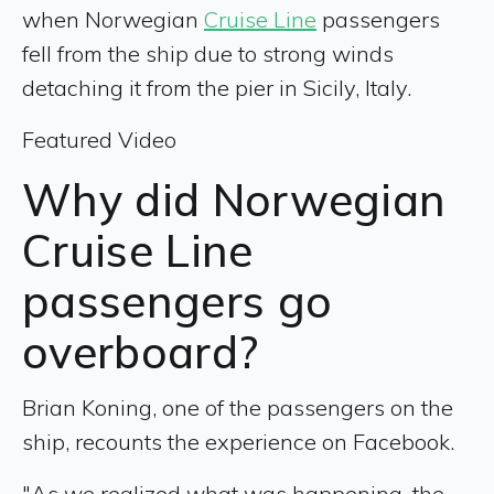
when Norwegian
Cruise Line
passengers
fell from the ship due to strong winds
detaching it from the pier in Sicily, Italy.
Featured Video
Why did Norwegian
Cruise Line
passengers go
overboard?
Brian Koning, one of the passengers on the
ship, recounts the experience on Facebook.
"As we realized what was happening, the