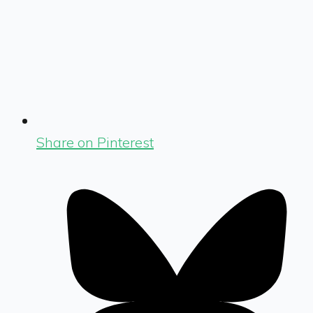
Share on Pinterest