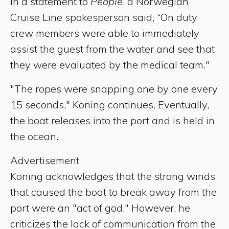
In a statement to
People
, a Norwegian
Cruise Line spokesperson said, “On duty
crew members were able to immediately
assist the guest from the water and see that
they were evaluated by the medical team."
"The ropes were snapping one by one every
15 seconds," Koning continues. Eventually,
the boat releases into the port and is held in
the ocean.
Advertisement
Koning acknowledges that the strong winds
that caused the boat to break away from the
port were an "act of god." However, he
criticizes the lack of communication from the