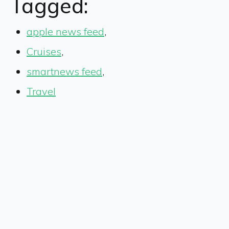
Tagged:
apple news feed
,
Cruises
,
smartnews feed
,
Travel