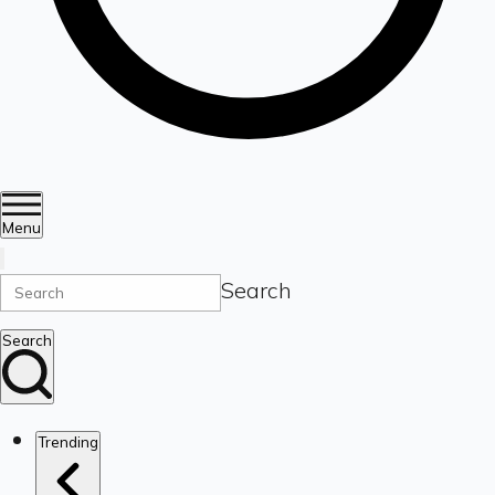
Menu
Search
Search
Trending