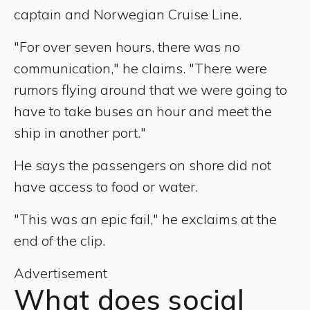
captain and Norwegian Cruise Line.
"For over seven hours, there was no
communication," he claims. "There were
rumors flying around that we were going to
have to take buses an hour and meet the
ship in another port."
He says the passengers on shore did not
have access to food or water.
"This was an epic fail," he exclaims at the
end of the clip.
Advertisement
What does social