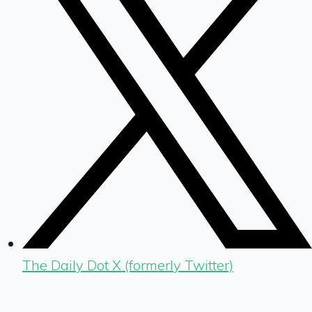
The Daily Dot X (formerly Twitter)