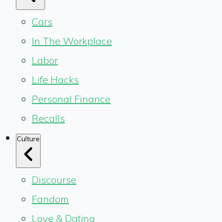
Cars
In The Workplace
Labor
Life Hacks
Personal Finance
Recalls
Culture
Discourse
Fandom
Love & Dating