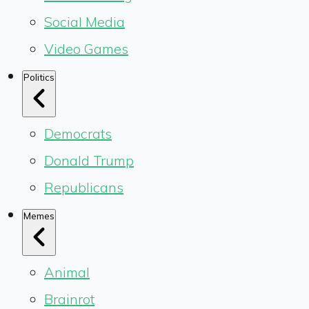
Social Media
Video Games
Politics
Democrats
Donald Trump
Republicans
Memes
Animal
Brainrot