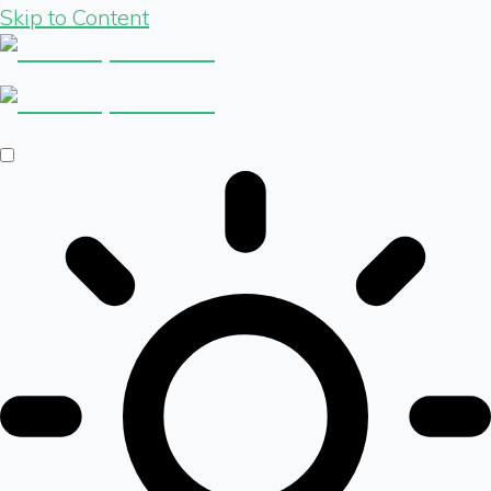
Skip to Content