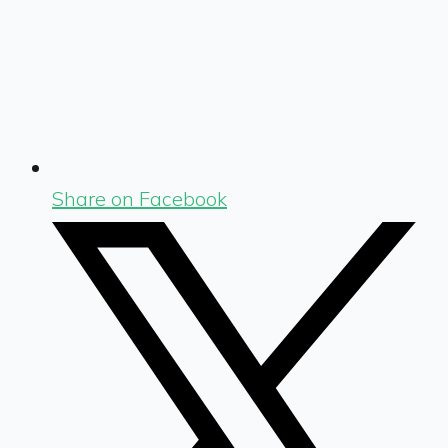
Share on Facebook