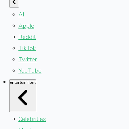
AI
Apple
Reddit
TikTok
Twitter
YouTube
Entertainment
Celebrities