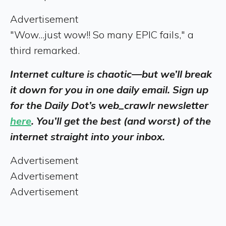
Advertisement
"Wow...just wow!! So many EPIC fails," a
third remarked.
Internet culture is chaotic—but we’ll break
it down for you in one daily email. Sign up
for the Daily Dot’s web_crawlr newsletter
here
. You’ll get the best (and worst) of the
internet straight into your inbox.
Advertisement
Advertisement
Advertisement