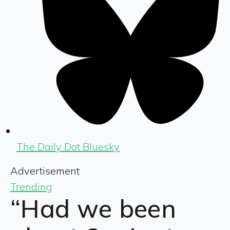
The Daily Dot Bluesky
Advertisement
Trending
“Had we been