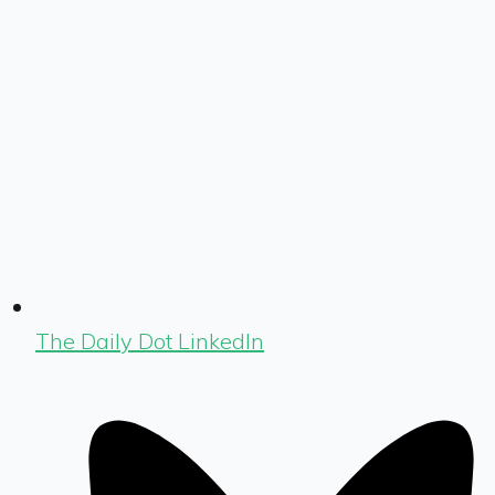
The Daily Dot LinkedIn