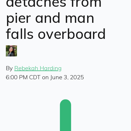
detaches from
pier and man
falls overboard
By
Rebekah Harding
6:00 PM CDT on June 3, 2025