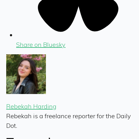
Share on Bluesky
Rebekah Harding
Rebekah is a freelance reporter for the Daily
Dot.