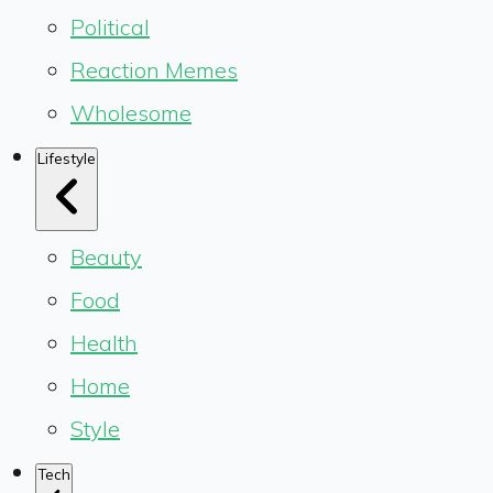
Political
Reaction Memes
Wholesome
Lifestyle
Beauty
Food
Health
Home
Style
Tech