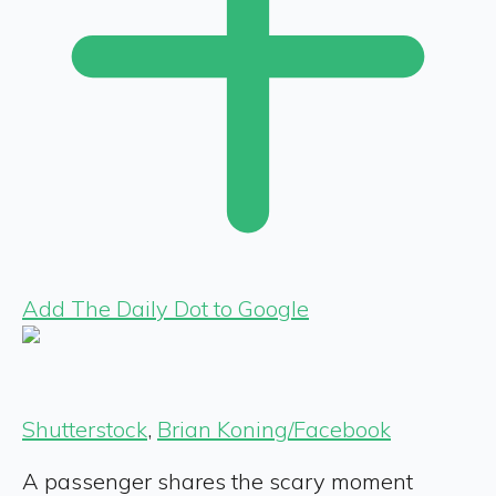
Add The Daily Dot to Google
Shutterstock
,
Brian Koning/Facebook
A passenger shares the scary moment