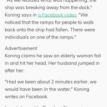
ship was breaking away from the dock,"
Koning says in
a Facebook video
. "We
noticed that the ramps for people to walk
back onto the ship had fallen. There were
individuals on one of the ramps."
Advertisement
Koning claims he saw an elderly woman fall
in and hit her head. Her husband jumped in
after her.
"Had we been about 2 minutes earlier, we
would have been in the water," Koning
writes on Facebook.