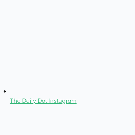
The Daily Dot Instagram