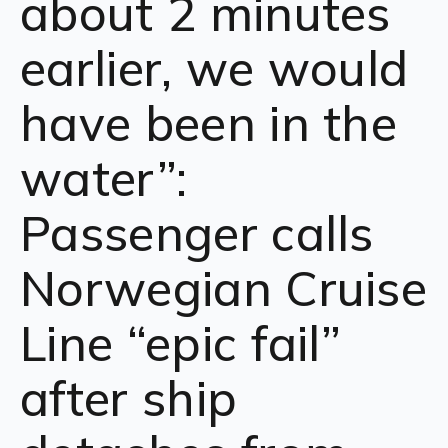
about 2 minutes
earlier, we would
have been in the
water”:
Passenger calls
Norwegian Cruise
Line “epic fail”
after ship