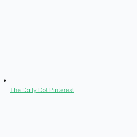
The Daily Dot Pinterest