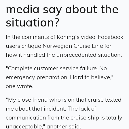
media say about the
situation?
In the comments of Koning's video, Facebook
users critique Norwegian Cruise Line for
how it handled the unprecedented situation.
"Complete customer service failure. No
emergency preparation. Hard to believe,"
one wrote.
"My close friend who is on that cruise texted
me about that incident. The lack of
communication from the cruise ship is totally
unacceptable," another said.