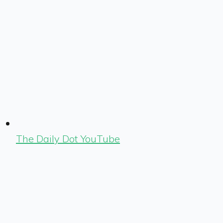
The Daily Dot YouTube