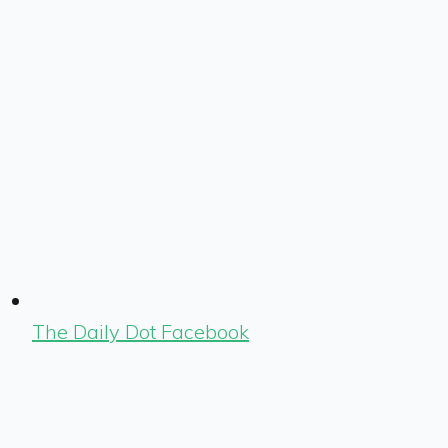
The Daily Dot Facebook