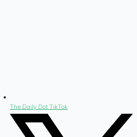
The Daily Dot TikTok