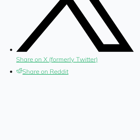
Share on X (formerly Twitter)
Share on Reddit