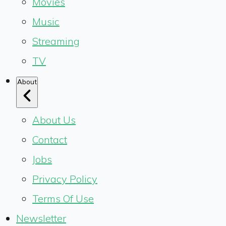
Movies
Music
Streaming
TV
About
About Us
Contact
Jobs
Privacy Policy
Terms Of Use
Newsletter