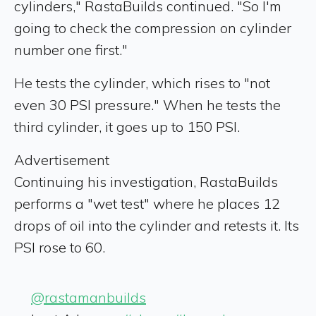
cylinders," RastaBuilds continued. "So I'm
going to check the compression on cylinder
number one first."
He tests the cylinder, which rises to "not
even 30 PSI pressure." When he tests the
third cylinder, it goes up to 150 PSI.
Advertisement
Continuing his investigation, RastaBuilds
performs a "wet test" where he places 12
drops of oil into the cylinder and retests it. Its
PSI rose to 60.
@rastamanbuilds