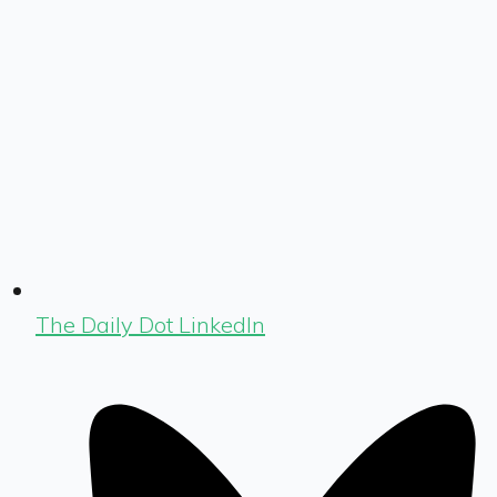
The Daily Dot LinkedIn