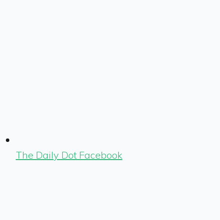
The Daily Dot Facebook