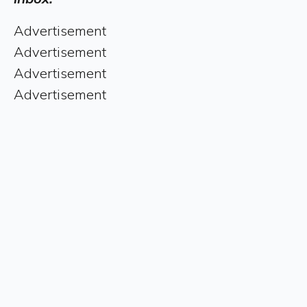
Advertisement
Advertisement
Advertisement
Advertisement