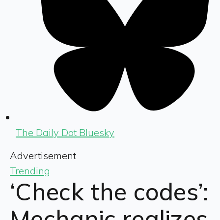
The Daily Dot Bluesky
Advertisement
Trending
‘Check the codes’:
Mechanic realizes