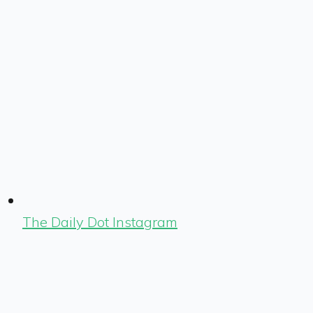
The Daily Dot Instagram