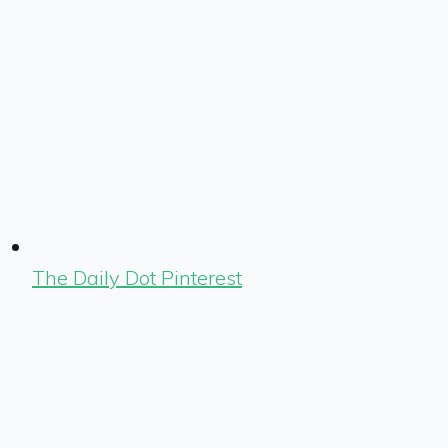
The Daily Dot Pinterest