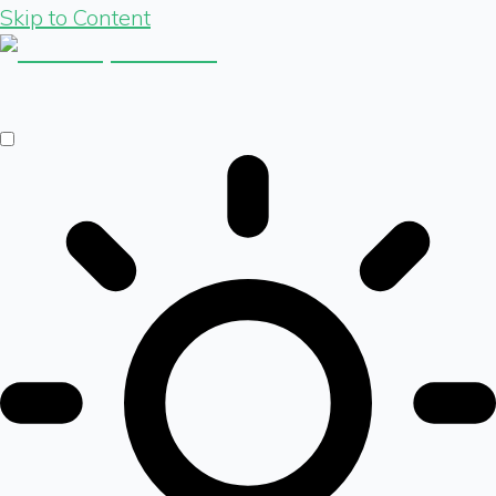
Skip to Content