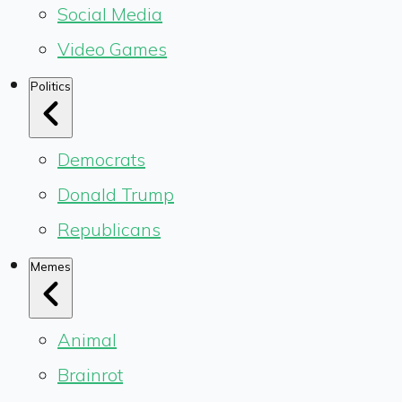
Social Media
Video Games
Politics
Democrats
Donald Trump
Republicans
Memes
Animal
Brainrot