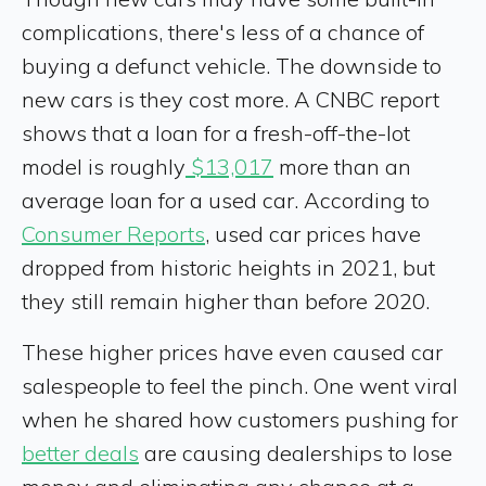
complications, there's less of a chance of
buying a defunct vehicle. The downside to
new cars is they cost more. A CNBC report
shows that a loan for a fresh-off-the-lot
model is roughly
$13,017
more than an
average loan for a used car. According to
Consumer Reports
, used car prices have
dropped from historic heights in 2021, but
they still remain higher than before 2020.
These higher prices have even caused car
salespeople to feel the pinch. One went viral
when he shared how customers pushing for
better deals
are causing dealerships to lose