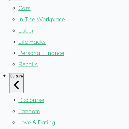
Cars
In The Workplace
Labor
Life Hacks
Personal Finance
Recalls
Culture
Discourse
Fandom
Love & Dating