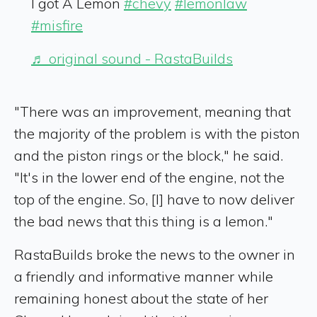
I got A Lemon
#chevy
#lemonlaw
#misfire
♬ original sound - RastaBuilds
"There was an improvement, meaning that
the majority of the problem is with the piston
and the piston rings or the block," he said.
"It's in the lower end of the engine, not the
top of the engine. So, [I] have to now deliver
the bad news that this thing is a lemon."
RastaBuilds broke the news to the owner in
a friendly and informative manner while
remaining honest about the state of her