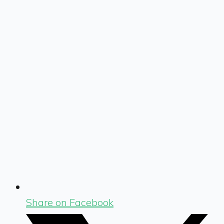
Share on Facebook