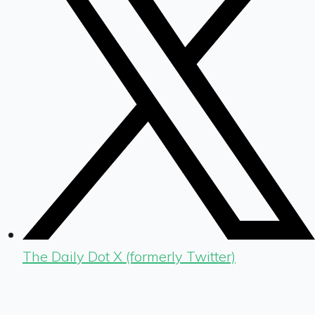
The Daily Dot X (formerly Twitter)