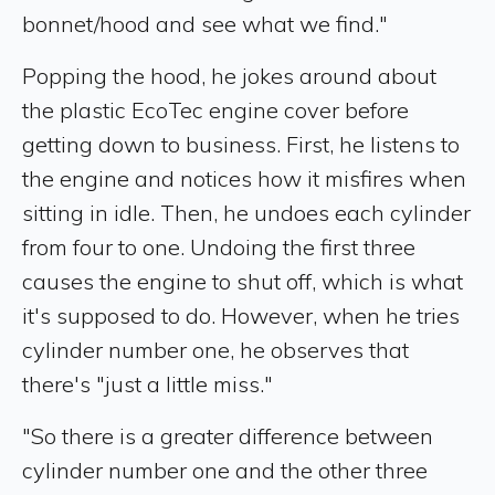
bonnet/hood and see what we find."
Popping the hood, he jokes around about
the plastic EcoTec engine cover before
getting down to business. First, he listens to
the engine and notices how it misfires when
sitting in idle. Then, he undoes each cylinder
from four to one. Undoing the first three
causes the engine to shut off, which is what
it's supposed to do. However, when he tries
cylinder number one, he observes that
there's "just a little miss."
"So there is a greater difference between
cylinder number one and the other three