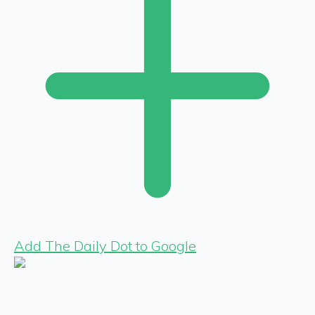
Add The Daily Dot to Google