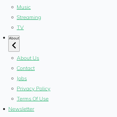
Music
Streaming
TV
About
About Us
Contact
Jobs
Privacy Policy
Terms Of Use
Newsletter