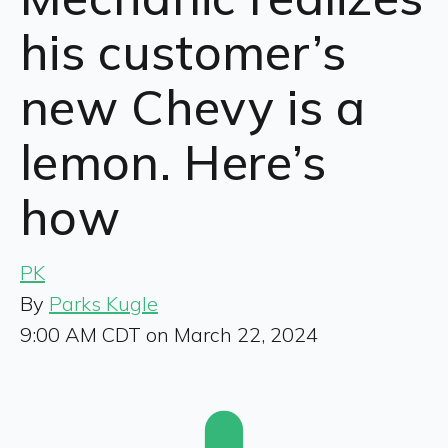
his customer’s
new Chevy is a
lemon. Here’s
how
PK
By
Parks Kugle
9:00 AM CDT on March 22, 2024