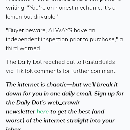
writing, "You're an honest mechanic. It's a
lemon but drivable."
"Buyer beware, ALWAYS have an
independent inspection prior to purchase," a
third warned.
The Daily Dot reached out to RastaBuilds
via TikTok comments for further comment.
The internet is chaotic—but we’ll break it
down for you in one daily email. Sign up for
the Daily Dot’s web_crawlr
newsletter
here
to get the best (and
worst) of the internet straight into your
inbox.