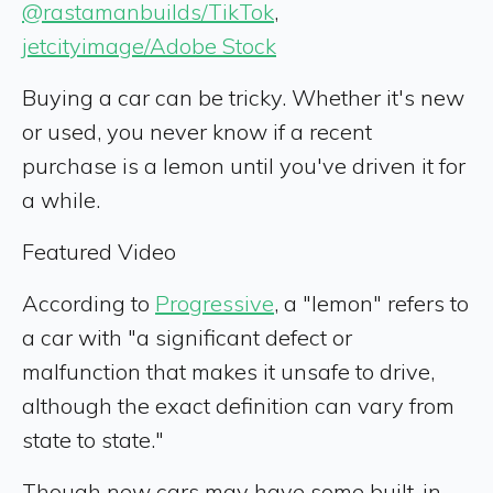
@rastamanbuilds/TikTok
,
jetcityimage/Adobe Stock
Buying a car can be tricky. Whether it's new
or used, you never know if a recent
purchase is a lemon until you've driven it for
a while.
Featured Video
According to
Progressive
, a "lemon" refers to
a car with "a significant defect or
malfunction that makes it unsafe to drive,
although the exact definition can vary from
state to state."
Though new cars may have some built-in