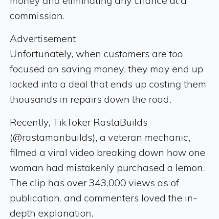
money and eliminating any chance at a
commission.
Advertisement
Unfortunately, when customers are too
focused on saving money, they may end up
locked into a deal that ends up costing them
thousands in repairs down the road.
Recently, TikToker RastaBuilds
(@rastamanbuilds), a veteran mechanic,
filmed a viral video breaking down how one
woman had mistakenly purchased a lemon.
The clip has over 343,000 views as of
publication, and commenters loved the in-
depth explanation.