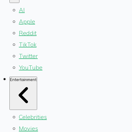
AI
Apple
Reddit
TikTok
Twitter
YouTube
Entertainment
Celebrities
Movies