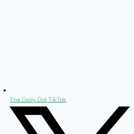
The Daily Dot TikTok