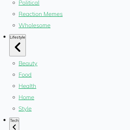
Political
Reaction Memes
Wholesome
Lifestyle
Beauty
Food
Health
Home
Style
Tech