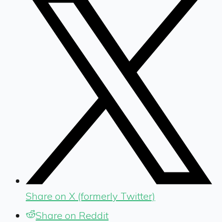
Share on X (formerly Twitter)
Share on Reddit