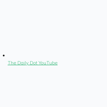
The Daily Dot YouTube