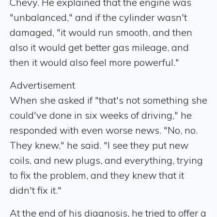
Chevy. He explained that the engine was
"unbalanced," and if the cylinder wasn't
damaged, "it would run smooth, and then
also it would get better gas mileage, and
then it would also feel more powerful."
Advertisement
When she asked if "that's not something she
could've done in six weeks of driving," he
responded with even worse news. "No, no.
They knew," he said. "I see they put new
coils, and new plugs, and everything, trying
to fix the problem, and they knew that it
didn't fix it."
At the end of his diagnosis, he tried to offer a