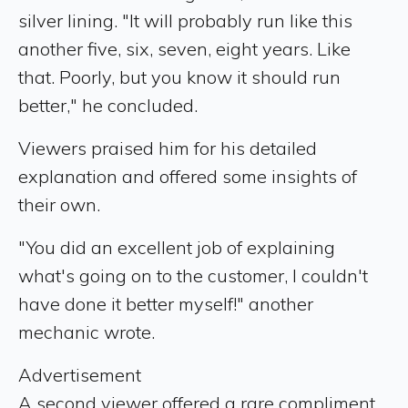
silver lining. "It will probably run like this
another five, six, seven, eight years. Like
that. Poorly, but you know it should run
better," he concluded.
Viewers praised him for his detailed
explanation and offered some insights of
their own.
"You did an excellent job of explaining
what's going on to the customer, I couldn't
have done it better myself!" another
mechanic wrote.
Advertisement
A second viewer offered a rare compliment,