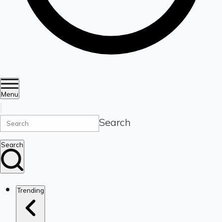
Menu
Search
Search
Trending