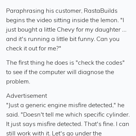
Paraphrasing his customer, RastaBuilds
begins the video sitting inside the lemon. "I
just bought a little Chevy for my daughter …
and it's running a little bit funny. Can you
check it out for me?"
The first thing he does is "check the codes"
to see if the computer will diagnose the
problem.
Advertisement
"Just a generic engine misfire detected," he
said. "Doesn't tell me which specific cylinder.
It just says misfire detected. That's fine. I can
still work with it. Let's go under the