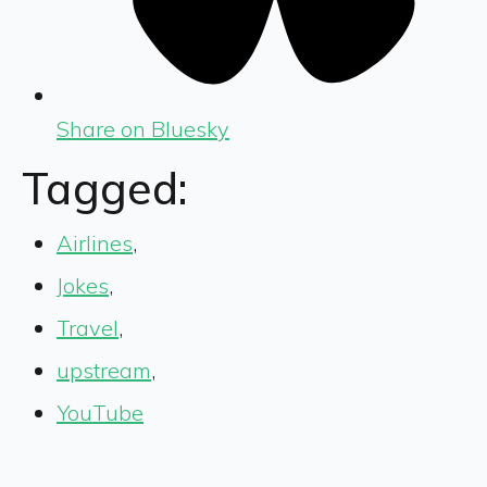
Share on Bluesky
Tagged:
Airlines
,
Jokes
,
Travel
,
upstream
,
YouTube