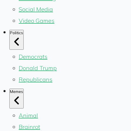
Social Media
Video Games
Politics
Democrats
Donald Trump
Republicans
Memes
Animal
Brainrot