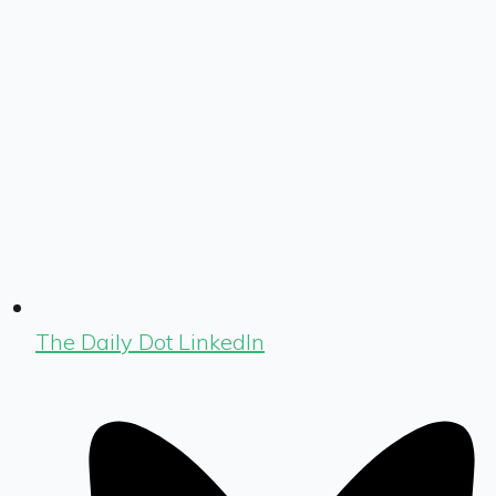
The Daily Dot LinkedIn