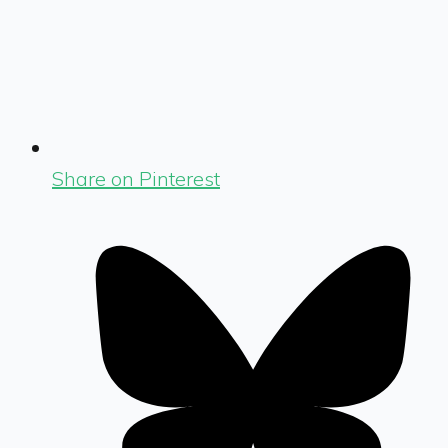
Share on Pinterest