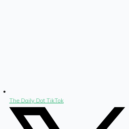
The Daily Dot TikTok