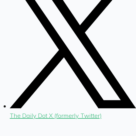
The Daily Dot X (formerly Twitter)