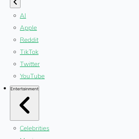
AI
Apple
Reddit
TikTok
Twitter
YouTube
Entertainment
Celebrities