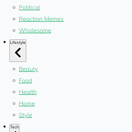
Political
Reaction Memes
Wholesome
Lifestyle
Beauty
Food
Health
Home
Style
Tech