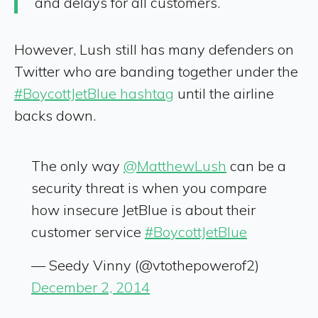
and delays for all customers.
However, Lush still has many defenders on
Twitter who are banding together under the
#BoycottJetBlue hashtag
until the airline
backs down.
The only way
@MatthewLush
can be a
security threat is when you compare
how insecure JetBlue is about their
customer service
#BoycottJetBlue
— Seedy Vinny (@vtothepowerof2)
December 2, 2014