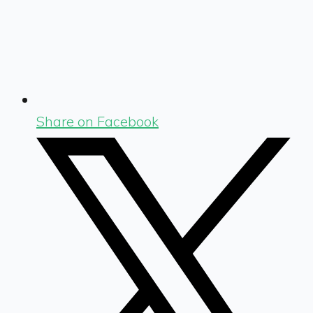
Share on Facebook