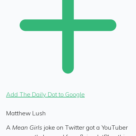
Add The Daily Dot to Google
Matthew Lush
A
Mean Girls
joke on Twitter got a YouTuber