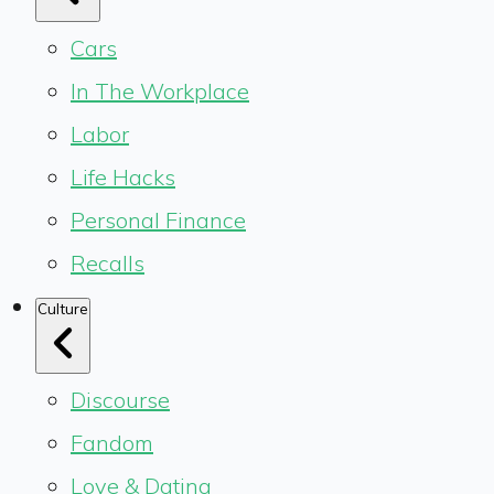
Cars
In The Workplace
Labor
Life Hacks
Personal Finance
Recalls
Culture
Discourse
Fandom
Love & Dating