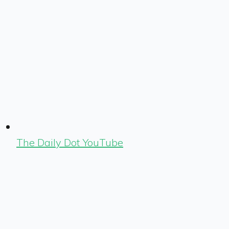
The Daily Dot YouTube