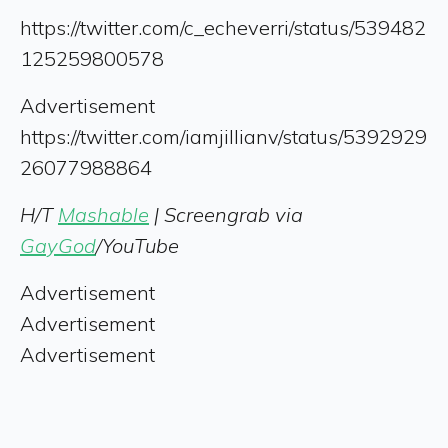
https://twitter.com/c_echeverri/status/539482
125259800578
Advertisement
https://twitter.com/iamjillianv/status/5392929
26077988864
H/T
Mashable
| Screengrab via
GayGod
/YouTube
Advertisement
Advertisement
Advertisement