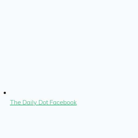
The Daily Dot Facebook