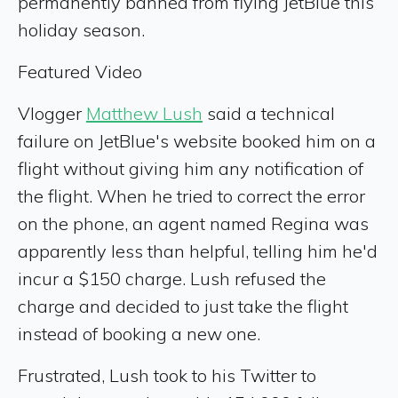
permanently banned from flying JetBlue this
holiday season.
Featured Video
Vlogger
Matthew Lush
said a technical
failure on JetBlue's website booked him on a
flight without giving him any notification of
the flight. When he tried to correct the error
on the phone, an agent named Regina was
apparently less than helpful, telling him he'd
incur a $150 charge. Lush refused the
charge and decided to just take the flight
instead of booking a new one.
Frustrated, Lush took to his Twitter to