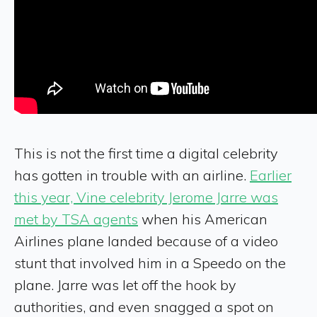
This is not the first time a digital celebrity
has gotten in trouble with an airline.
Earlier
this year, Vine celebrity Jerome Jarre was
met by TSA agents
when his American
Airlines plane landed because of a video
stunt that involved him in a Speedo on the
plane. Jarre was let off the hook by
authorities, and even snagged a spot on