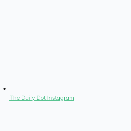
The Daily Dot Instagram