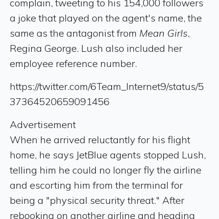
complain, tweeting to his 154,000 followers
a joke that played on the agent's name, the
same as the antagonist from
Mean Girls
,
Regina George. Lush also included her
employee reference number.
https://twitter.com/6Team_Internet9/status/5
37364520659091456
Advertisement
When he arrived reluctantly for his flight
home, he says JetBlue agents stopped Lush,
telling him he could no longer fly the airline
and escorting him from the terminal for
being a "physical security threat." After
rebooking on another airline and heading