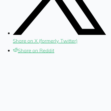
Share on X (formerly Twitter)
Share on Reddit