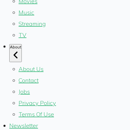
Movies
Music
Streaming
TV
About
About Us
Contact
Jobs
Privacy Policy
Terms Of Use
Newsletter