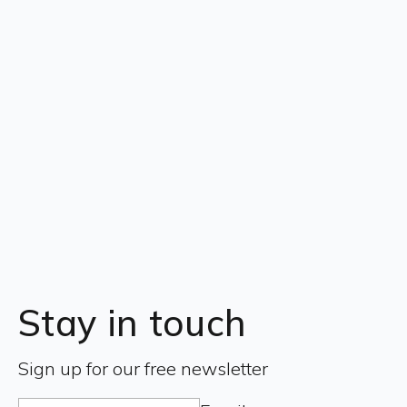
Stay in touch
Sign up for our free newsletter