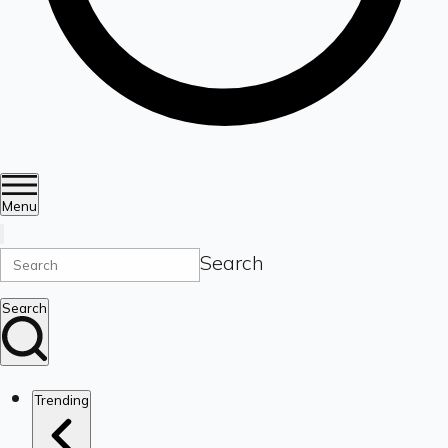
Menu
Search
Search
Trending