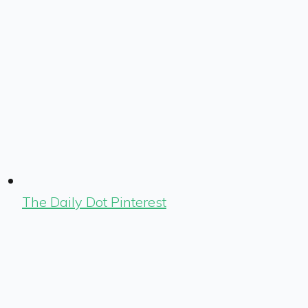
The Daily Dot Pinterest