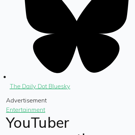
The Daily Dot Bluesky
Advertisement
Entertainment
YouTuber