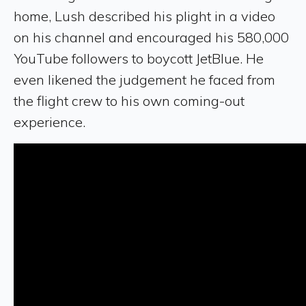
home, Lush described his plight in a video
on his channel and encouraged his 580,000
YouTube followers to boycott JetBlue. He
even likened the judgement he faced from
the flight crew to his own coming-out
experience.