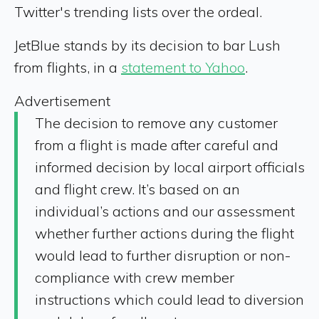
Twitter's trending lists over the ordeal.
JetBlue stands by its decision to bar Lush
from flights, in a
statement to Yahoo
.
Advertisement
The decision to remove any customer
from a flight is made after careful and
informed decision by local airport officials
and flight crew. It’s based on an
individual’s actions and our assessment
whether further actions during the flight
would lead to further disruption or non-
compliance with crew member
instructions which could lead to diversion