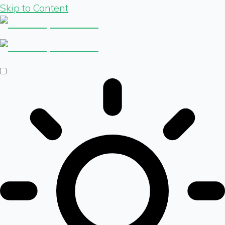
Skip to Content