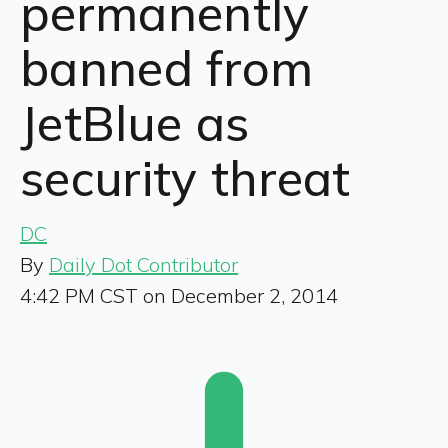
permanently
banned from
JetBlue as
security threat
DC
By
Daily Dot Contributor
4:42 PM CST on December 2, 2014