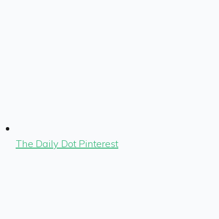
The Daily Dot Pinterest