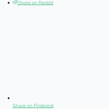
Share on Reddit
Share on Pinterest