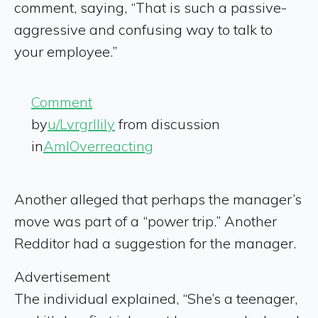
comment, saying, “That is such a passive-
aggressive and confusing way to talk to
your employee.”
Comment
by
u/Lvrgrllily
from discussion
in
AmIOverreacting
Another alleged that perhaps the manager’s
move was part of a “power trip.” Another
Redditor had a suggestion for the manager.
Advertisement
The individual explained, “She’s a teenager,