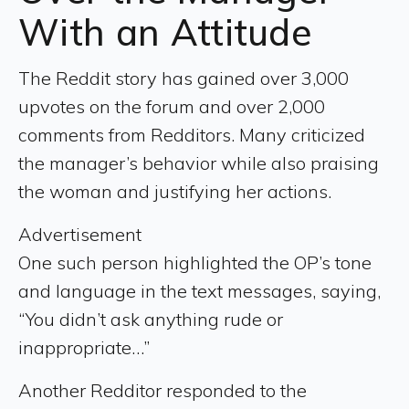
With an Attitude
The Reddit story has gained over 3,000
upvotes on the forum and over 2,000
comments from Redditors. Many criticized
the manager’s behavior while also praising
the woman and justifying her actions.
Advertisement
One such person highlighted the OP’s tone
and language in the text messages, saying,
“You didn’t ask anything rude or
inappropriate…”
Another Redditor responded to the