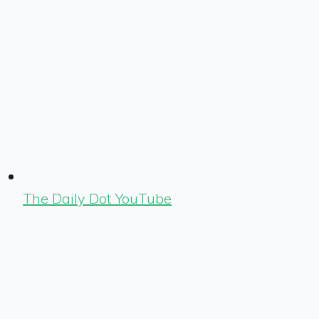
The Daily Dot YouTube