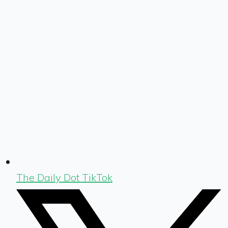
The Daily Dot TikTok