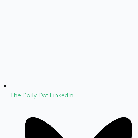
The Daily Dot LinkedIn