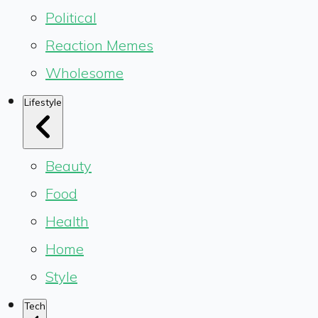
Political
Reaction Memes
Wholesome
Lifestyle
Beauty
Food
Health
Home
Style
Tech