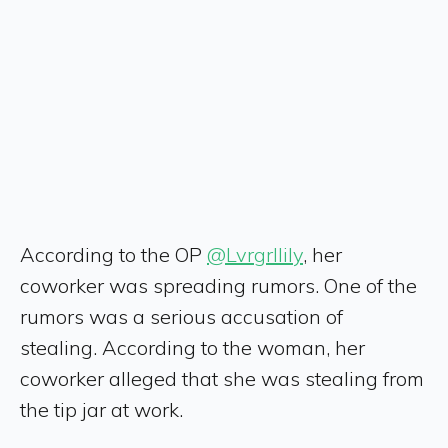
According to the OP
@Lvrgrllily
, her
coworker was spreading rumors. One of the
rumors was a serious accusation of
stealing. According to the woman, her
coworker alleged that she was stealing from
the tip jar at work.