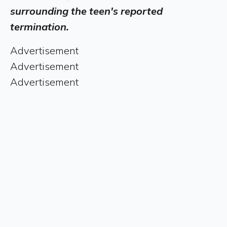
surrounding the teen's reported
termination.
Advertisement
Advertisement
Advertisement