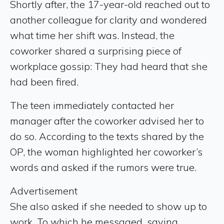
Shortly after, the 17-year-old reached out to
another colleague for clarity and wondered
what time her shift was. Instead, the
coworker shared a surprising piece of
workplace gossip: They had heard that she
had been fired.
The teen immediately contacted her
manager after the coworker advised her to
do so. According to the texts shared by the
OP, the woman highlighted her coworker’s
words and asked if the rumors were true.
Advertisement
She also asked if she needed to show up to
work. To which he messaged, saying,