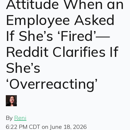
Attitude When an
Employee Asked
If She’s ‘Fired’—
Reddit Clarifies If
She’s
‘Overreacting’
By
Reni
6:22 PM CDT on June 18, 2026