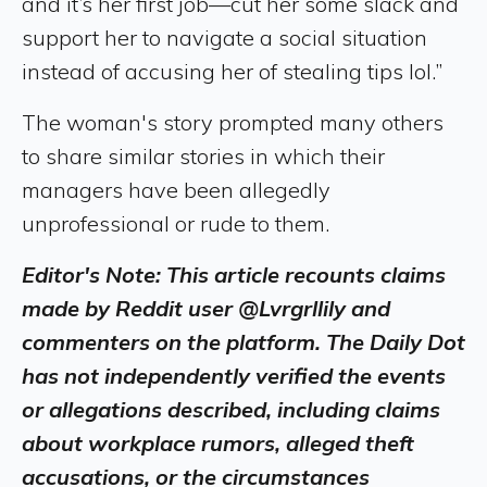
and it’s her first job—cut her some slack and
support her to navigate a social situation
instead of accusing her of stealing tips lol.”
The woman's story prompted many others
to share similar stories in which their
managers have been allegedly
unprofessional or rude to them.
Editor's Note: This article recounts claims
made by Reddit user @Lvrgrllily and
commenters on the platform. The Daily Dot
has not independently verified the events
or allegations described, including claims
about workplace rumors, alleged theft
accusations, or the circumstances