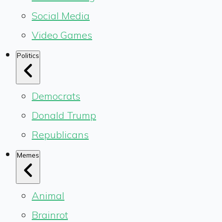
Social Media
Video Games
Politics
Democrats
Donald Trump
Republicans
Memes
Animal
Brainrot