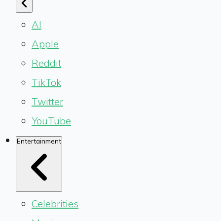
AI
Apple
Reddit
TikTok
Twitter
YouTube
Entertainment
Celebrities