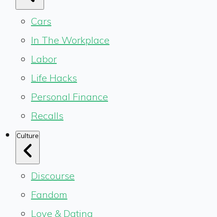
Cars
In The Workplace
Labor
Life Hacks
Personal Finance
Recalls
Culture
Discourse
Fandom
Love & Dating