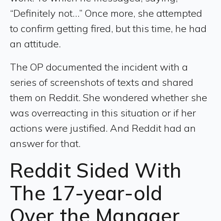
“Definitely not…” Once more, she attempted
to confirm getting fired, but this time, he had
an attitude.
The OP documented the incident with a
series of screenshots of texts and shared
them on Reddit. She wondered whether she
was overreacting in this situation or if her
actions were justified. And Reddit had an
answer for that.
Reddit Sided With
The 17-year-old
Over the Manager