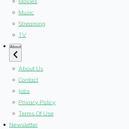
Movies
Music
Streaming
TV
About
About Us
Contact
Jobs
Privacy Policy
Terms Of Use
Newsletter