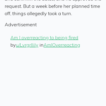
request. But a week before her planned time
off, things allegedly took a turn.
Advertisement
Am I overreacting to being fired
by
u/Lvrgrllily
in
AmIOverreacting