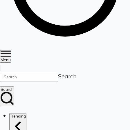
Menu
Search
Search
Trending