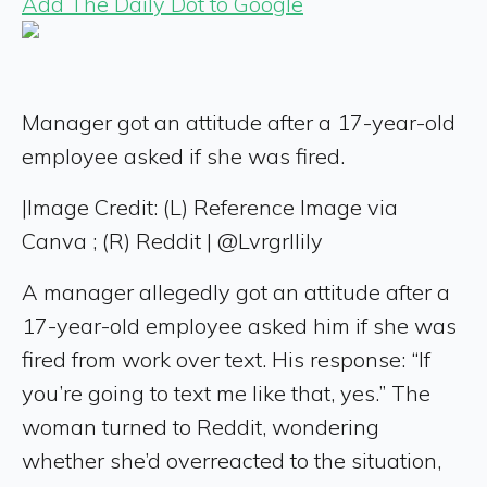
Add The Daily Dot to Google
Manager got an attitude after a 17-year-old
employee asked if she was fired.
|
Image Credit: (L) Reference Image via
Canva ; (R) Reddit | @Lvrgrllily
A manager allegedly got an attitude after a
17-year-old employee asked him if she was
fired from work over text. His response: “If
you’re going to text me like that, yes.” The
woman turned to Reddit, wondering
whether she’d overreacted to the situation,