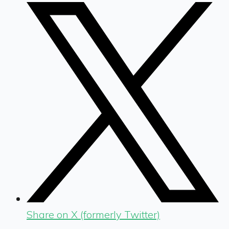
Share on X (formerly Twitter)