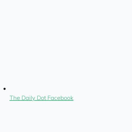
The Daily Dot Facebook