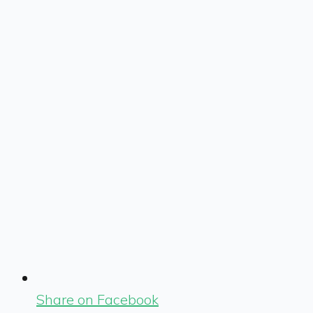
Share on Facebook