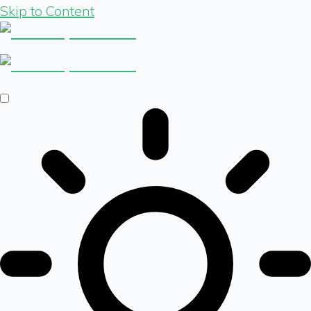
Skip to Content