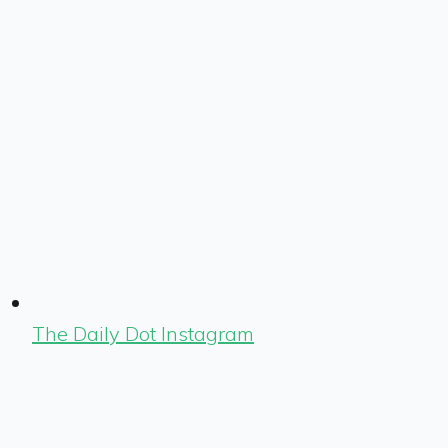
The Daily Dot Instagram