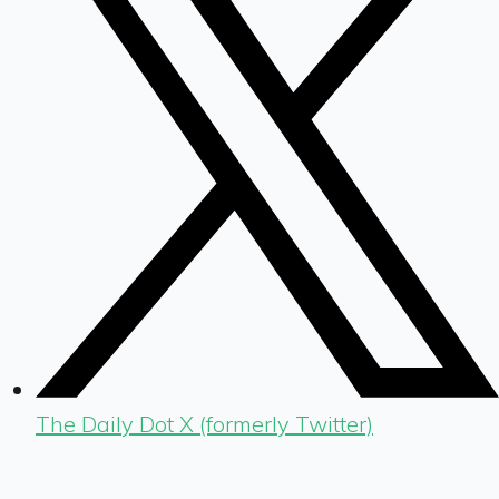
The Daily Dot X (formerly Twitter)