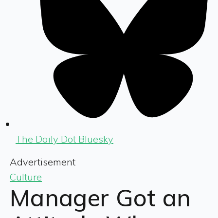
The Daily Dot Bluesky
Advertisement
Culture
Manager Got an