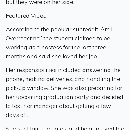
but they were on her side.
Featured Video
According to the popular subreddit ‘Am I
Overreacting,’ the student claimed to be
working as a hostess for the last three
months and said she loved her job.
Her responsibilities included answering the
phone, making deliveries, and handling the
pick-up window. She was also preparing for
her upcoming graduation party and decided
to text her manager about getting a few
days off.
She sent him the dates, and he approved the