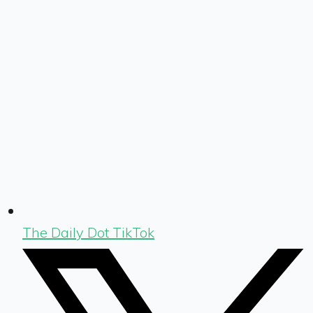
The Daily Dot TikTok