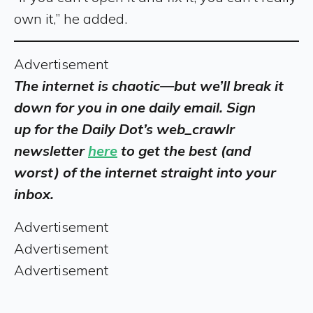
own it,” he added.
Advertisement
The internet is chaotic—but we’ll break it
down for you in one daily email. Sign
up for the Daily Dot’s web_crawlr
newsletter
here
to get the best (and
worst) of the internet straight into your
inbox.
Advertisement
Advertisement
Advertisement