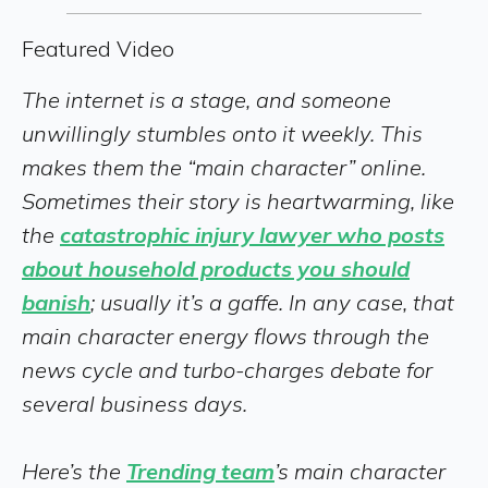
Featured Video
The internet is a stage, and someone
unwillingly stumbles onto it weekly. This
makes them the “main character” online.
Sometimes their story is heartwarming, like
the
catastrophic injury lawyer who posts
about household products you should
banish
; usually it’s a gaffe. In any case, that
main character energy flows through the
news cycle and turbo-charges debate for
several business days.
Here’s the
Trending team
’s main character