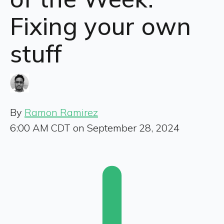
Fixing your own
stuff
By
Ramon Ramirez
6:00 AM CDT on September 28, 2024