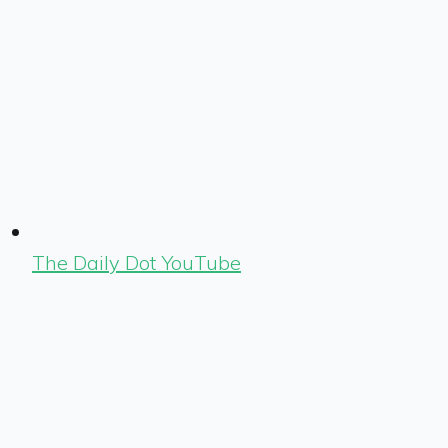
The Daily Dot YouTube