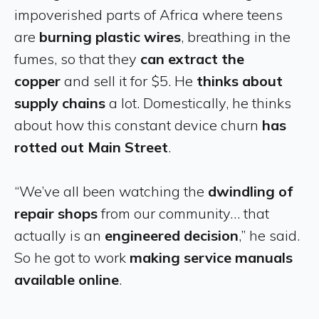
impoverished parts of Africa where teens
are
burning plastic wires
, breathing in the
fumes, so that they
can extract the
copper
and sell it for $5. He
thinks about
supply chains
a lot. Domestically, he thinks
about how this constant device churn
has
rotted out Main Street
.
“We’ve all been watching the
dwindling of
repair shops
from our community… that
actually is an
engineered decision
,” he said.
So he got to work
making service manuals
available online
.