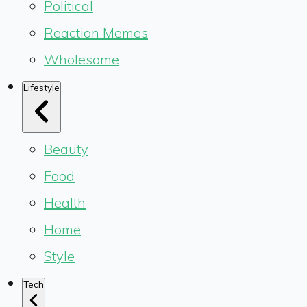
Political
Reaction Memes
Wholesome
Lifestyle
Beauty
Food
Health
Home
Style
Tech