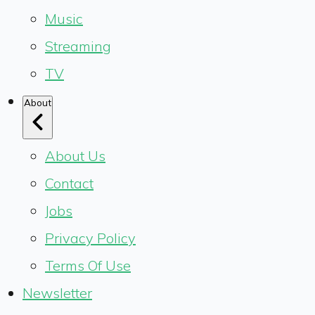
Music
Streaming
TV
About
About Us
Contact
Jobs
Privacy Policy
Terms Of Use
Newsletter