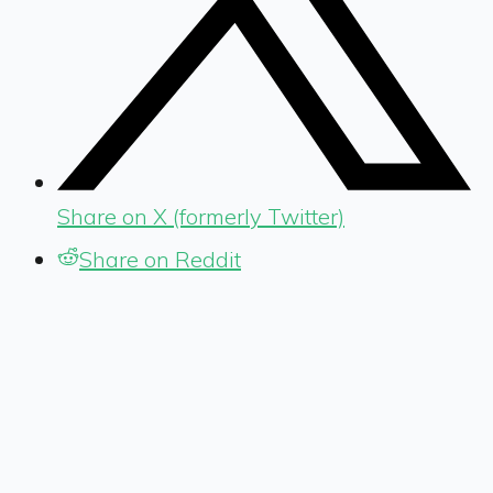
Share on X (formerly Twitter)
Share on Reddit