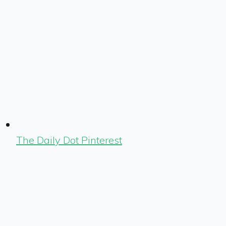
The Daily Dot Pinterest