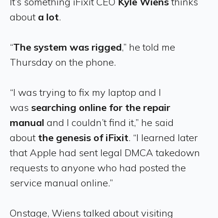
It’s something iFixit CEO
Kyle Wiens
thinks
about
a lot
.
“
The system was rigged
,” he told me
Thursday on the phone.
“I was trying to fix my laptop and I
was
searching online for the repair
manual
and I couldn’t find it,” he said
about
the genesis of iFixit
. “I learned later
that Apple had sent legal DMCA takedown
requests to anyone who had posted the
service manual online.”
Onstage, Wiens talked about visiting