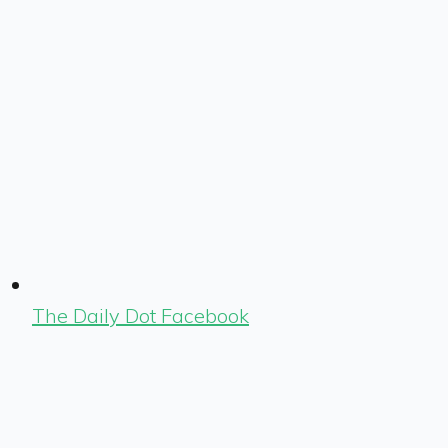
The Daily Dot Facebook