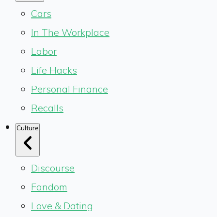
Cars
In The Workplace
Labor
Life Hacks
Personal Finance
Recalls
Culture
Discourse
Fandom
Love & Dating