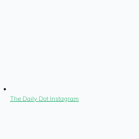
The Daily Dot Instagram