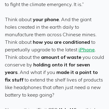
to fight the climate emergency. It is.”
Think about
your phone
. And the giant
holes created in the earth daily to
manufacture them across Chinese mines.
Think about
how you are conditioned
to
perpetually upgrade to the latest
iPhone
.
Think about the
amount of waste
you could
conserve by
holding onto it for seven
years
. And what if you
made it a point to
fix stuff
to extend the shelf lives of products
like headphones that often just need a new
battery to keep going?