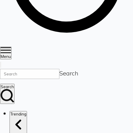
Menu
Search
Search
Trending