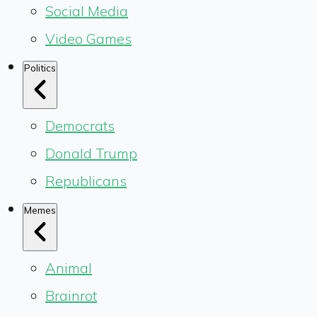
Social Media
Video Games
Politics
Democrats
Donald Trump
Republicans
Memes
Animal
Brainrot