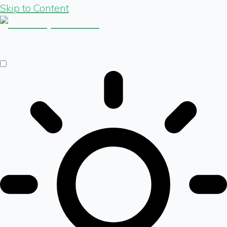
Skip to Content