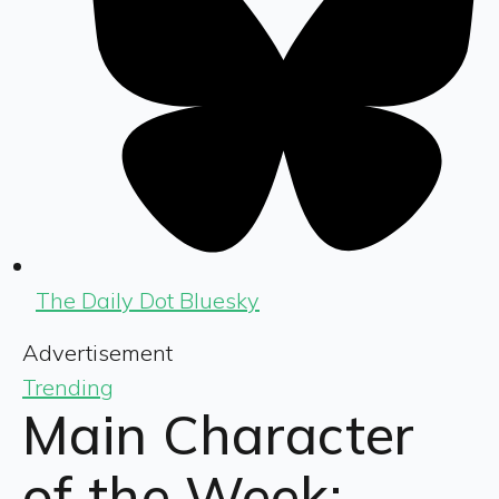
The Daily Dot Bluesky
Advertisement
Trending
Main Character
of the Week: