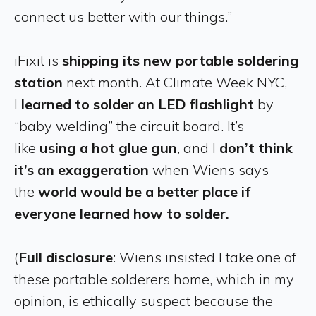
connect us better with our things.”
iFixit is
shipping its new portable soldering
station
next month. At Climate Week NYC,
I
learned to solder an LED flashlight
by
“baby welding” the circuit board. It’s
like
using a hot glue gun
, and I
don’t think
it’s an exaggeration
when Wiens says
the
world would be a better place if
everyone learned how to solder.
(
Full disclosure
: Wiens insisted I take one of
these portable solderers home, which in my
opinion, is ethically suspect because the