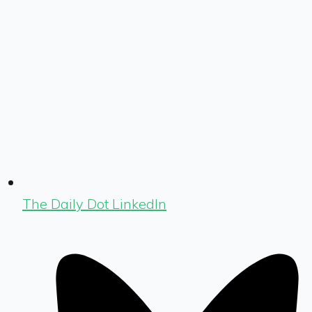
The Daily Dot LinkedIn