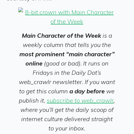
Main Character of the Week
is a
weekly column that tells you the
most prominent “main character”
online
(good or bad). It runs on
Fridays in the Daily Dot’s
web_crawlr newsletter. If you want
to get this column
a day before
we
publish it,
subscribe to web_crawlr
,
where you’ll get the daily scoop of
internet culture delivered straight
to your inbox.