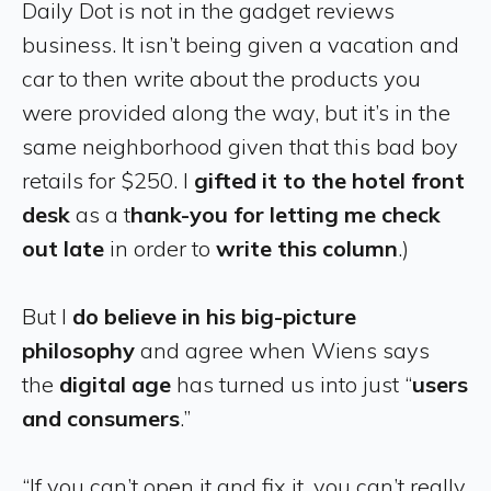
Daily Dot is not in the gadget reviews
business. It isn’t being given a vacation and
car to then write about the products you
were provided along the way, but it’s in the
same neighborhood given that this bad boy
retails for $250. I
gifted it to the hotel front
desk
as a t
hank-you for letting me check
out late
in order to
write this column
.)
But I
do believe in his big-picture
philosophy
and agree when Wiens says
the
digital age
has turned us into just “
users
and consumers
.”
“If you can’t open it and fix it, you can’t really