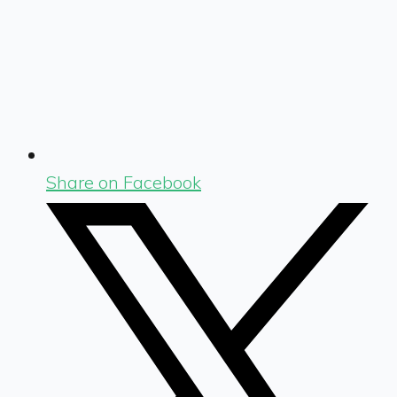
Share on Facebook