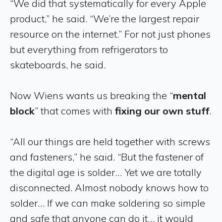
“We did that systematically for every Apple
product,” he said. “We’re the largest repair
resource on the internet.” For not just phones
but everything from refrigerators to
skateboards, he said.
Now Wiens wants us breaking the “
mental
block
” that comes with
fixing our own stuff
.
“All our things are held together with screws
and fasteners,” he said. “But the fastener of
the digital age is solder… Yet we are totally
disconnected. Almost nobody knows how to
solder… If we can make soldering so simple
and safe that anyone can do it… it would