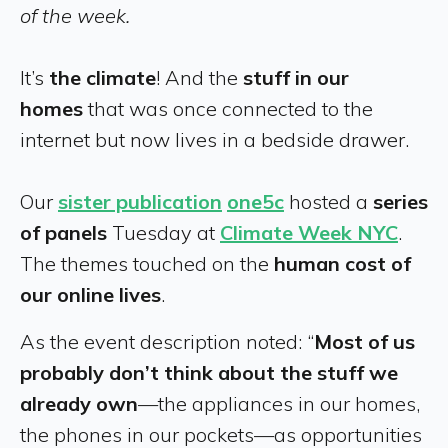
of the week.
It’s
the climate
! And the
stuff in our
homes
that was once connected to the
internet but now lives in a bedside drawer.
Our
sister publication
one5c
hosted a
series
of panels
Tuesday at
Climate Week NYC
.
The themes touched on the
human cost of
our online lives
.
As the event description noted: “
Most of us
probably don’t think about the stuff we
already own
—the appliances in our homes,
the phones in our pockets—as opportunities