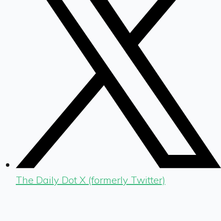
The Daily Dot X (formerly Twitter)