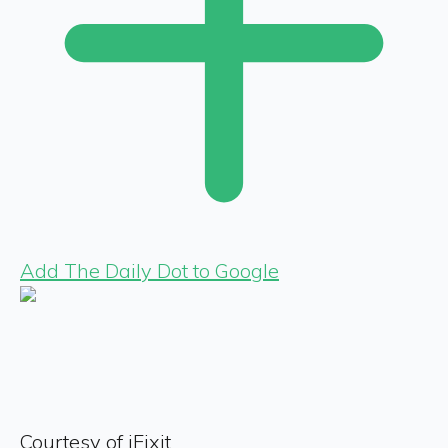
Add The Daily Dot to Google
Courtesy of iFixit