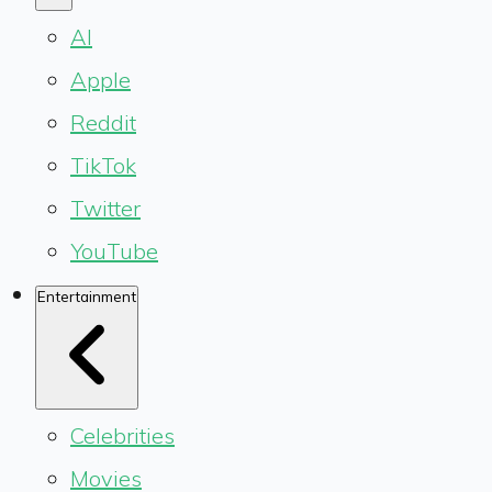
AI
Apple
Reddit
TikTok
Twitter
YouTube
Entertainment
Celebrities
Movies