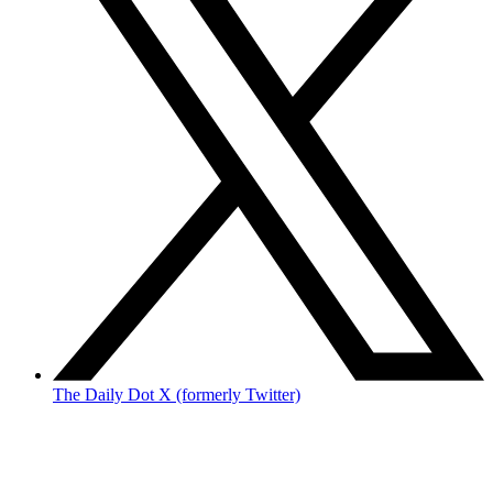
The Daily Dot X (formerly Twitter)