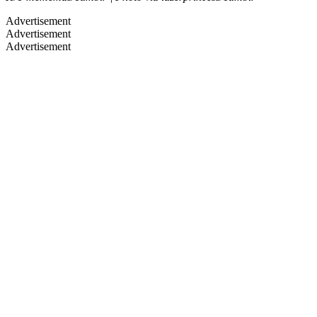
Advertisement
Advertisement
Advertisement