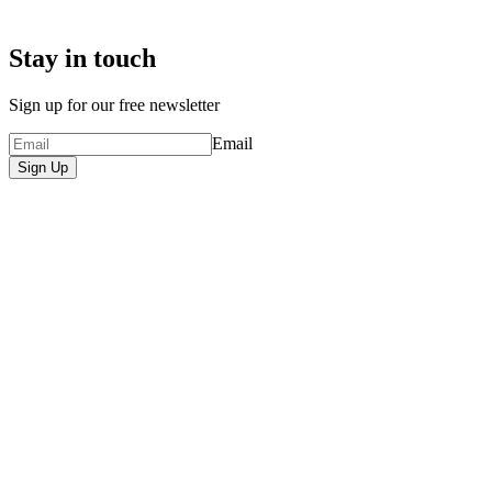
Stay in touch
Sign up for our free newsletter
Email
Sign Up