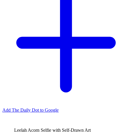
Add The Daily Dot to Google
Leelah Acorn Selfie with Self-Drawn Art