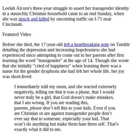
Leelah Alcorn's three-year struggle to assert her transgender identity
in a staunchly Christian household came to an end Sunday, when
she was
struck and killed
by oncoming traffic on I-71 near
Cincinnati.
Featured Video
Before she died, the 17-year-old
left a heartbreaking note
on Tumblr
detailing the depression and increasing hopelessness she had
experienced since attempting to come out to her parents after first
learning the word "transgender" at the age of 14. Though she wrote
that she initially "cried of happiness" when learning there was a
name for the gender dysphoria she had felt her whole life, her joy
was short-lived:
I immediately told my mom, and she reacted extremely
negatively, telling me that it was a phase, that I would
never truly be a girl, that God doesn’t make mistakes,
that I am wrong. If you are reading this,
parents,
please
don’t tell this to your kids. Even if you
are Christian or are against transgender people don’t
ever say that to someone, especially your kid. That
won’t do anything but make them hate them self. That’s
exactly what it did to me.