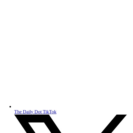
The Daily Dot TikTok