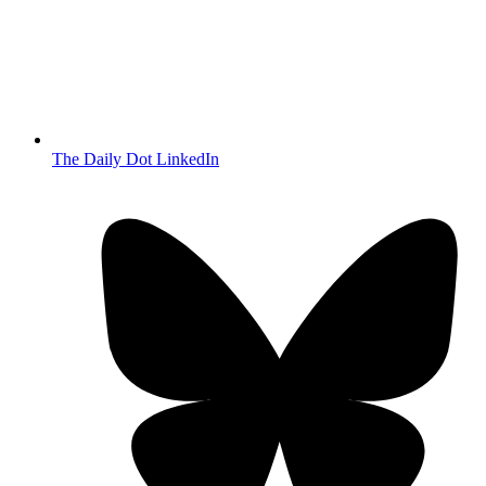
The Daily Dot LinkedIn