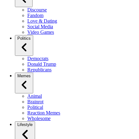
Discourse
Fandom
Love & Dating
Social Media
Video Games
Politics
Democrats
Donald Trump
Republicans
Memes
Animal
Brainrot
Political
Reaction Memes
Wholesome
Lifestyle