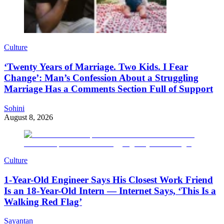
Culture
‘Twenty Years of Marriage. Two Kids. I Fear
Change’: Man’s Confession About a Struggling
Marriage Has a Comments Section Full of Support
Sohini
August 8, 2026
Culture
1-Year-Old Engineer Says His Closest Work Friend
Is an 18-Year-Old Intern — Internet Says, ‘This Is a
Walking Red Flag’
Sayantan