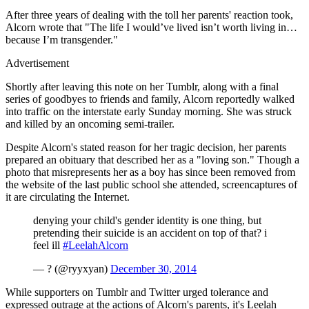
After three years of dealing with the toll her parents' reaction took,
Alcorn wrote that "The life I would’ve lived isn’t worth living in…
because I’m transgender."
Advertisement
Shortly after leaving this note on her Tumblr, along with a final
series of goodbyes to friends and family, Alcorn reportedly walked
into traffic on the interstate early Sunday morning. She was struck
and killed by an oncoming semi-trailer.
Despite Alcorn's stated reason for her tragic decision, her parents
prepared an obituary that described her as a "loving son." Though a
photo that misrepresents her as a boy has since been removed from
the website of the last public school she attended, screencaptures of
it are circulating the Internet.
denying your child's gender identity is one thing, but
pretending their suicide is an accident on top of that? i
feel ill
#LeelahAlcorn
— ? (@ryyxyan)
December 30, 2014
While supporters on Tumblr and Twitter urged tolerance and
expressed outrage at the actions of Alcorn's parents, it's Leelah