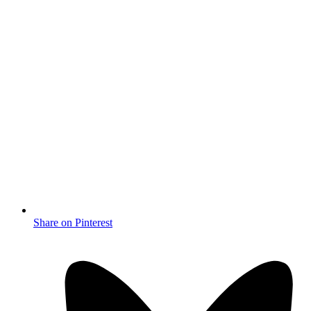
Share on Pinterest