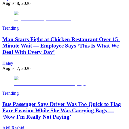
August 8, 2026
Trending
Man Starts Fight at Chicken Restaurant Over 15-
Minute Wait — Employee Says ‘This Is What We
Deal With Every Day’
Haley
August 7, 2026
Trending
Bus Passenger Says Driver Was Too Quick to Flag
Fare Evasion While She Was Carrying Bags —
‘Now I’m Really Not Paying’
Akil Rashid