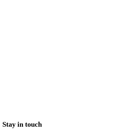
Stay in touch