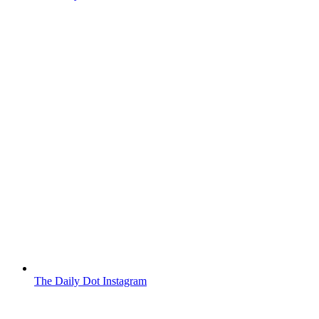
The Daily Dot Instagram