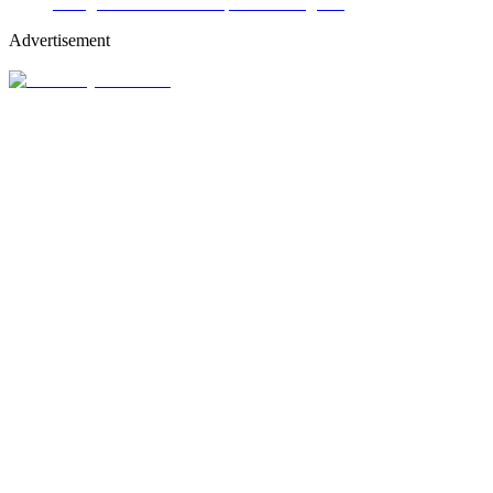
Advertisement