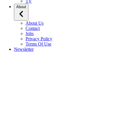
TV
About
About Us
Contact
Jobs
Privacy Policy
Terms Of Use
Newsletter