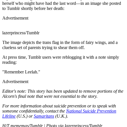
herself who might have had the last word—in an image she posted
to Tumblr shortly before her death:
Advertisement
lazerprincess/Tumblr
The image depicts the trans flag in the form of fairy wings, and a
clueless set of parents trying to shear them off.
At press time, Tumblr users were reblogging it with a note simply
reading:
"Remember Leelah."
Advertisement
Editor's note: This story has been updated to remove portions of the
Alcorn's final note that were not essential to the story.
For more information about suicide prevention or to speak with
someone confidentially, contact the
National Suicide Prevention
Lifeline
(U.S.) or
Samaritans
(U.K.).
H/T mememas/Tumblr | Photo via lazerprincess/Tumblr