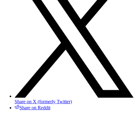
Share on X (formerly Twitter)
Share on Reddit