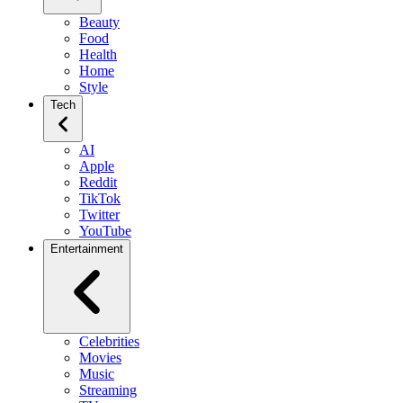
Beauty
Food
Health
Home
Style
Tech
AI
Apple
Reddit
TikTok
Twitter
YouTube
Entertainment
Celebrities
Movies
Music
Streaming