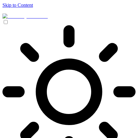
Skip to Content