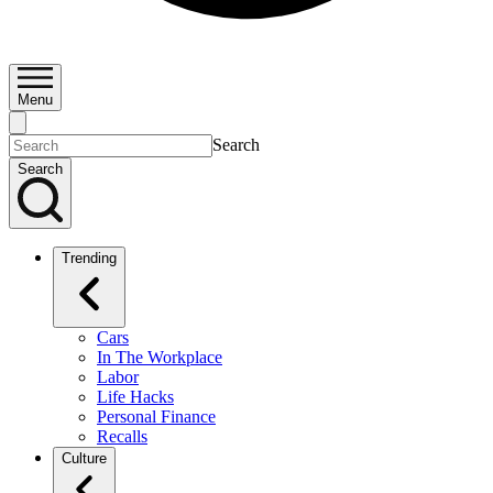
Menu
Search
Search
Trending
Cars
In The Workplace
Labor
Life Hacks
Personal Finance
Recalls
Culture