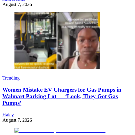
August 7, 2026
Trending
Women Mistake EV Chargers for Gas Pumps in
Walmart Parking Lot — ‘Look, They Got Gas
Pumps’
Haley
August 7, 2026