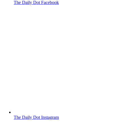
The Daily Dot Facebook
The Daily Dot Instagram