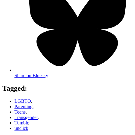
Share on Bluesky
Tagged:
LGBTQ
,
Parenting
,
Teens
,
Transgender
,
Tumblr
,
unclick