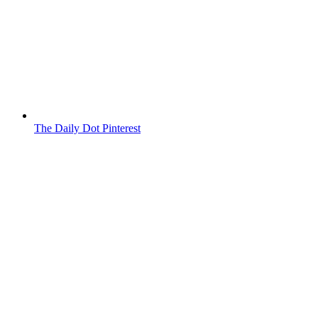
The Daily Dot Pinterest