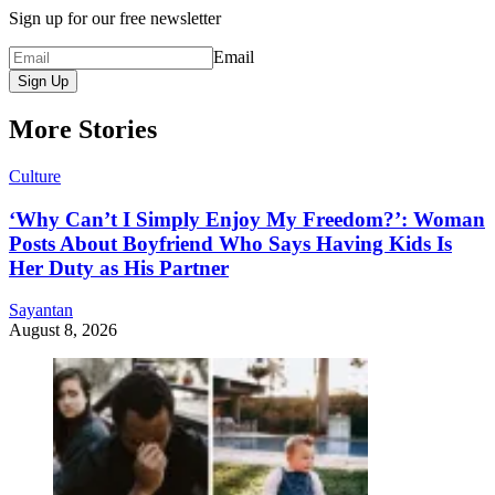
Sign up for our free newsletter
Email
Sign Up
More Stories
Culture
‘Why Can’t I Simply Enjoy My Freedom?’: Woman
Posts About Boyfriend Who Says Having Kids Is
Her Duty as His Partner
Sayantan
August 8, 2026