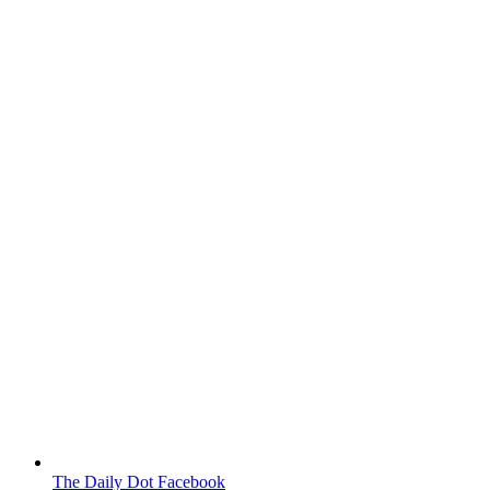
The Daily Dot Facebook