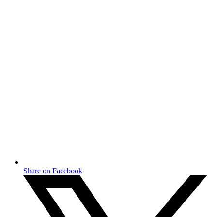
Share on Facebook