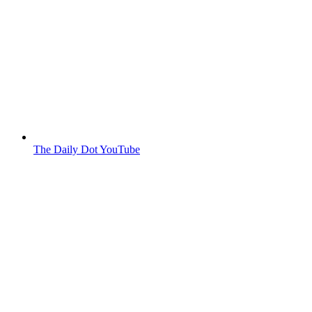
The Daily Dot YouTube