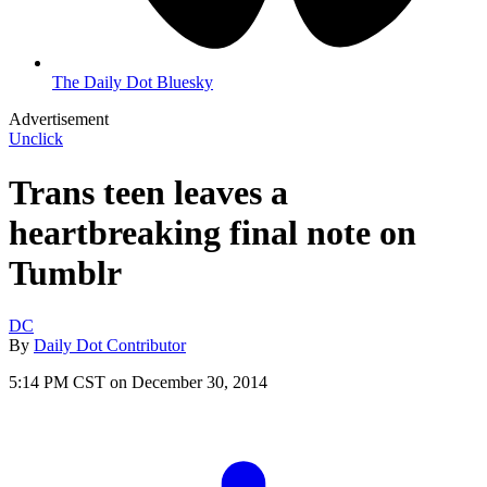
The Daily Dot Bluesky
Advertisement
Unclick
Trans teen leaves a
heartbreaking final note on
Tumblr
DC
By
Daily Dot Contributor
5:14 PM CST on December 30, 2014