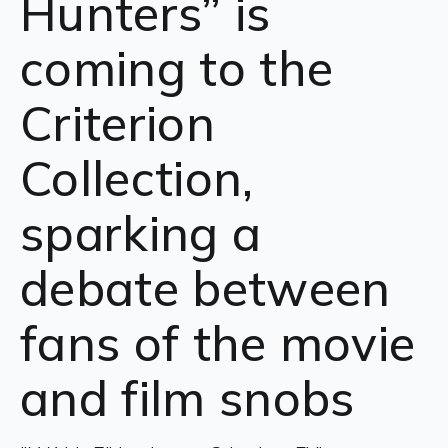
Hunters” is
coming to the
Criterion
Collection,
sparking a
debate between
fans of the movie
and film snobs