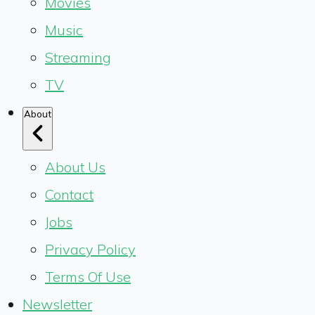
Movies
Music
Streaming
TV
About
About Us
Contact
Jobs
Privacy Policy
Terms Of Use
Newsletter