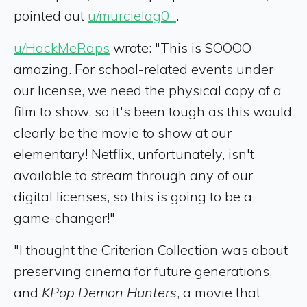
pointed out
u/murcielag0_
.
u/HackMeRaps
wrote: "This is SOOOO
amazing. For school-related events under
our license, we need the physical copy of a
film to show, so it's been tough as this would
clearly be the movie to show at our
elementary! Netflix, unfortunately, isn't
available to stream through any of our
digital licenses, so this is going to be a
game-changer!"
"I thought the Criterion Collection was about
preserving cinema for future generations,
and
KPop Demon Hunters
, a movie that