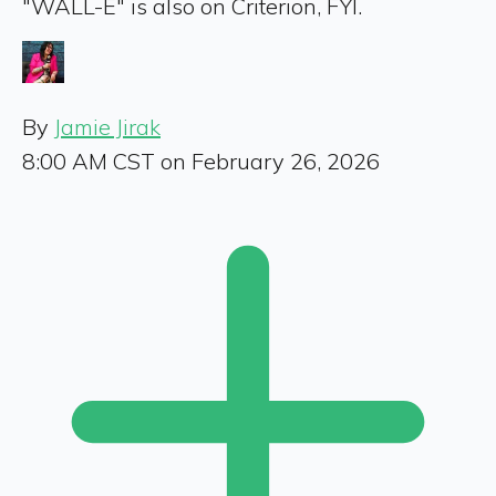
"WALL-E" is also on Criterion, FYI.
By
Jamie Jirak
8:00 AM CST on February 26, 2026