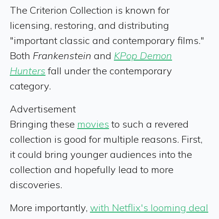
The Criterion Collection is known for
licensing, restoring, and distributing
"important classic and contemporary films."
Both
Frankenstein
and
KPop Demon
Hunters
fall under the contemporary
category.
Advertisement
Bringing these
movies
to such a revered
collection is good for multiple reasons. First,
it could bring younger audiences into the
collection and hopefully lead to more
discoveries.
More importantly,
with Netflix's looming deal