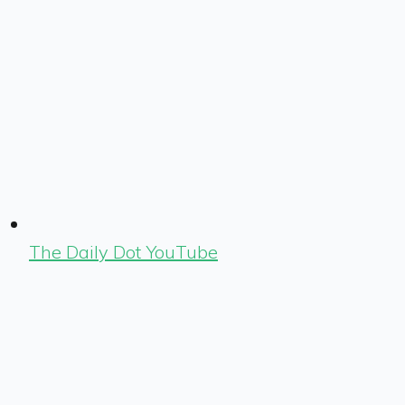
The Daily Dot YouTube