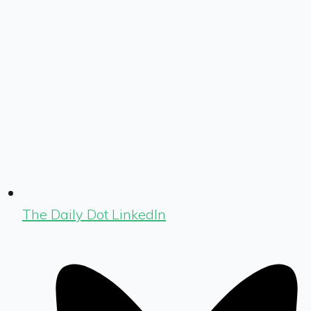
The Daily Dot LinkedIn