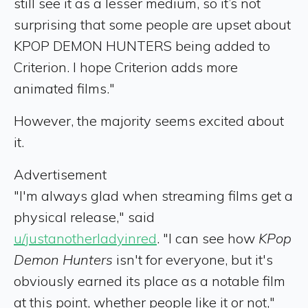
still see it as a lesser medium, so it’s not
surprising that some people are upset about
KPOP DEMON HUNTERS being added to
Criterion. I hope Criterion adds more
animated films."
However, the majority seems excited about
it.
Advertisement
"I'm always glad when streaming films get a
physical release," said
u/justanotherladyinred
. "I can see how
KPop
D
emon Hunters
isn't for everyone, but it's
obviously earned its place as a notable film
at this point, whether people like it or not,"