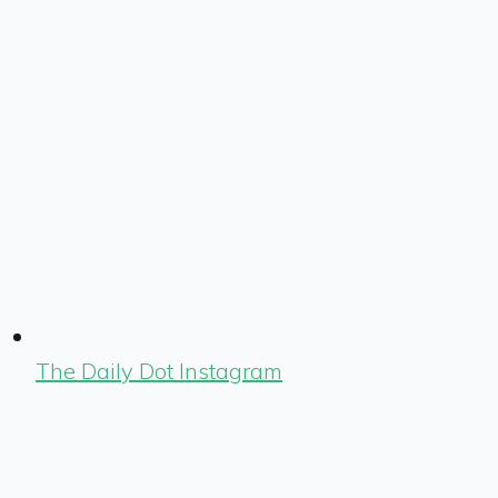
The Daily Dot Instagram