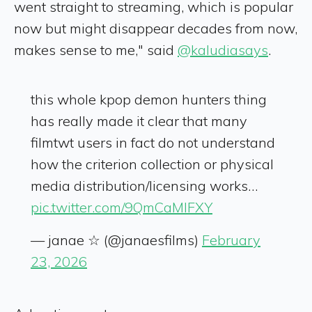
went straight to streaming, which is popular
now but might disappear decades from now,
makes sense to me," said
@kaludiasays
.
this whole kpop demon hunters thing
has really made it clear that many
filmtwt users in fact do not understand
how the criterion collection or physical
media distribution/licensing works…
pic.twitter.com/9QmCaMlFXY
— janae ☆ (@janaesfilms)
February
23, 2026