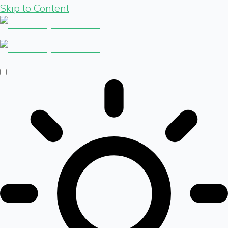
Skip to Content