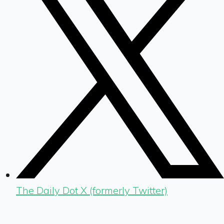
The Daily Dot X (formerly Twitter)