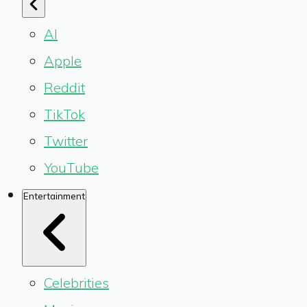
AI
Apple
Reddit
TikTok
Twitter
YouTube
Entertainment
Celebrities