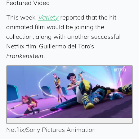
Featured Video
This week,
Variety
reported that the hit
animated film would be joining the
collection, along with another successful
Netflix film, Guillermo del Toro’s
Frankenstein
.
Netflix/Sony Pictures Animation