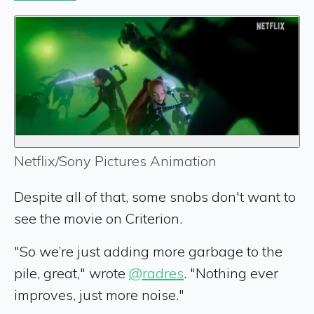
Netflix/Sony Pictures Animation
Despite all of that, some snobs don't want to
see the movie on Criterion.
"So we’re just adding more garbage to the
pile, great," wrote
@radres
. "Nothing ever
improves, just more noise."