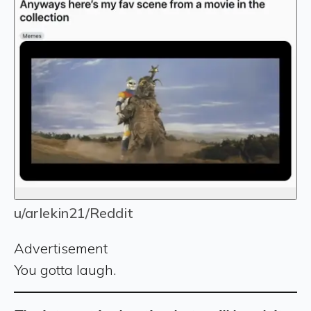
u/arlekin21/Reddit
Advertisement
You gotta laugh.