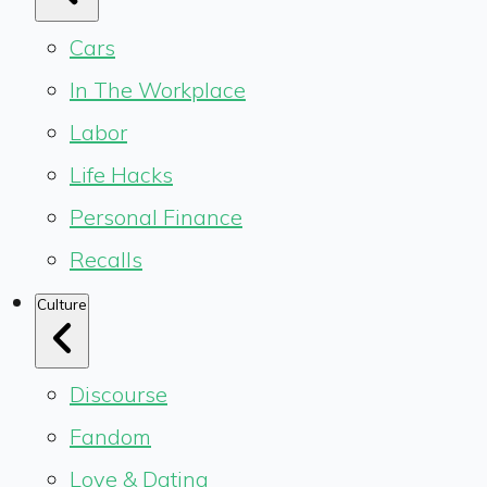
Cars
In The Workplace
Labor
Life Hacks
Personal Finance
Recalls
Culture
Discourse
Fandom
Love & Dating