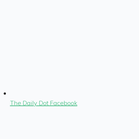
The Daily Dot Facebook