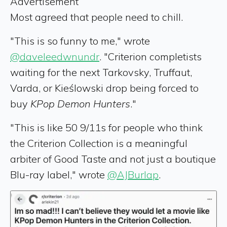
Advertisement
Most agreed that people need to chill.
"This is so funny to me," wrote
@daveleedwnundr
. "Criterion completists
waiting for the next Tarkovsky, Truffaut,
Varda, or Kieślowski drop being forced to
buy
KPop Demon Hunters
."
"This is like 50 9/11s for people who think
the Criterion Collection is a meaningful
arbiter of Good Taste and not just a boutique
Blu-ray label," wrote
@AJBurlap
.