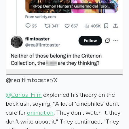
@realfilmtoaster/X
@Carlos_Film
explained his theory on the
backlash, saying, "A lot of 'cinephiles' don’t
care for
animation
. They don’t watch it, they
don’t write about it." They continued, "They