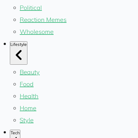
Political
Reaction Memes
Wholesome
Lifestyle
Beauty
Food
Health
Home
Style
Tech