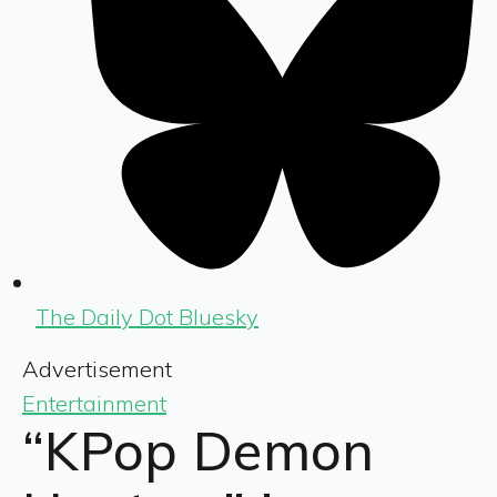
The Daily Dot Bluesky
Advertisement
Entertainment
“KPop Demon