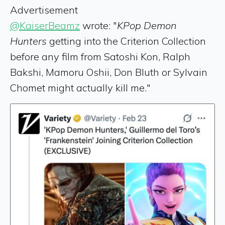
Advertisement
@KaiserBeamz
wrote: "
KPop Demon
Hunters
getting into the Criterion Collection
before any film from Satoshi Kon, Ralph
Bakshi, Mamoru Oshii, Don Bluth or Sylvain
Chomet might actually kill me."