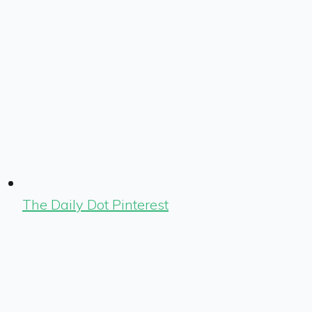
The Daily Dot Pinterest