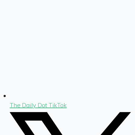
The Daily Dot TikTok