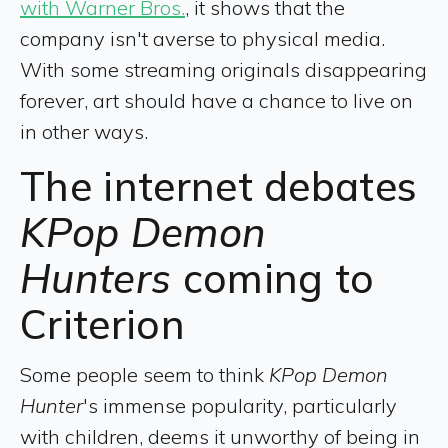
with Warner Bros.
, it shows that the
company isn't averse to physical media.
With some streaming originals disappearing
forever, art should have a chance to live on
in other ways.
The internet debates
KPop Demon
Hunters
coming to
Criterion
Some people seem to think
KPop Demon
Hunter
's immense popularity, particularly
with children, deems it unworthy of being in