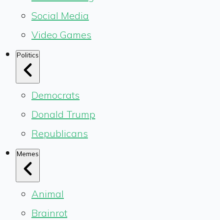
Social Media
Video Games
Politics
Democrats
Donald Trump
Republicans
Memes
Animal
Brainrot