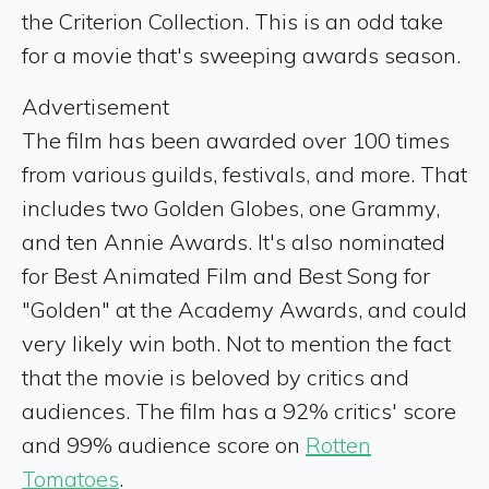
the Criterion Collection. This is an odd take
for a movie that's sweeping awards season.
Advertisement
The film has been awarded over 100 times
from various guilds, festivals, and more. That
includes two Golden Globes, one Grammy,
and ten Annie Awards. It's also nominated
for Best Animated Film and Best Song for
"Golden" at the Academy Awards, and could
very likely win both. Not to mention the fact
that the movie is beloved by critics and
audiences. The film has a 92% critics' score
and 99% audience score on
Rotten
Tomatoes
.