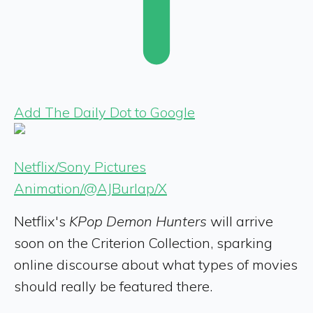
Add The Daily Dot to Google
Netflix/Sony Pictures
Animation/@AJBurlap/X
Netflix's
KPop Demon Hunters
will arrive
soon
on the Criterion Collection, sparking
online discourse
about what types of movies
should really be featured there.