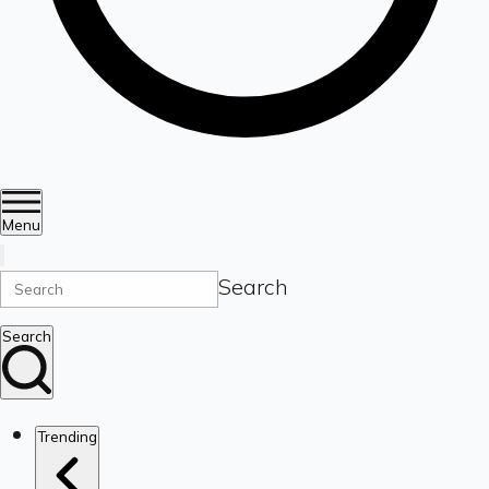
Menu
Search
Search
Trending