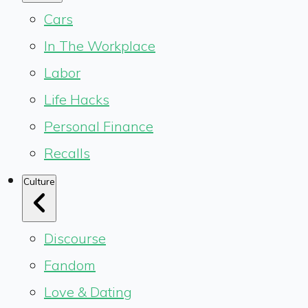
Cars
In The Workplace
Labor
Life Hacks
Personal Finance
Recalls
Culture
Discourse
Fandom
Love & Dating