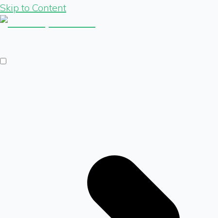
Skip to Content