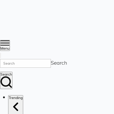
Menu
Search
Search
Trending