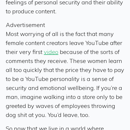
feelings of personal security and their ability
to produce content.
Advertisement
Most worrying of all is the fact that many
female content creators leave YouTube after
their very first
video
because of the sorts of
comments they receive. These women learn
all too quickly that the price they have to pay
to be a YouTube personality is a sense of
security and emotional wellbeing. If you’re a
man, imagine walking into a store only to be
greeted by waves of employees throwing
dog shit at you. You’d leave, too.
So now that we live in a world where