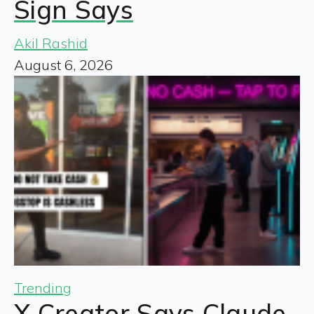
Sign Says
Akil Rashid
August 6, 2026
Trending
X Creator Says Claude