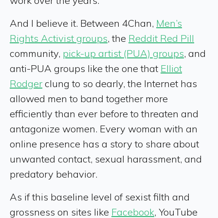
work over the years.
And I believe it. Between 4Chan,
Men’s
Rights Activist groups
, the
Reddit Red Pill
community,
pick-up artist (PUA) groups
, and
anti-PUA groups like the one that
Elliot
Rodger
clung to so dearly, the Internet has
allowed men to band together more
efficiently than ever before to threaten and
antagonize women. Every woman with an
online presence has a story to share about
unwanted contact, sexual harassment, and
predatory behavior.
As if this baseline level of sexist filth and
grossness on sites like
Facebook
, YouTube