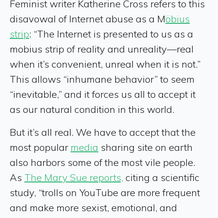
Feminist writer Katherine Cross refers to this
disavowal of Internet abuse as a M
öbius
strip
: “The Internet is presented to us as a
mobius strip of reality and unreality—real
when it’s convenient, unreal when it is not.”
This allows “inhumane behavior” to seem
“inevitable,” and it forces us all to accept it
as our natural condition in this world.
But it’s all real. We have to accept that the
most popular
media
sharing site on earth
also harbors some of the most vile people.
As
The Mary Sue reports,
citing a scientific
study, “trolls on YouTube are more frequent
and make more sexist, emotional, and