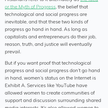
or the Myth of Progress
, the belief that
technological and social progress are
inevitable, and that these two kinds of
progress go hand in hand. As long as
capitalists and entrepreneurs do their job,
reason, truth, and justice will eventually
prevail.
But if you want proof that
technological
progress and social progress don’t go hand
in hand, women’s status on the Internet is
Exhibit A. Services like YouTube have
allowed women to create communities of
support and discussion surrounding shared
media interests. It’s also allowed women to