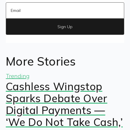
Sign Up
More Stories
Trending
Cashless Wingstop
Sparks Debate Over
Digital Payments —
‘We Do Not Take Cash,’