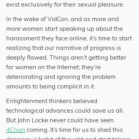
exist exclusively for their sexual pleasure.
In the wake of VidCon, and as more and
more women start speaking up about the
harassment they face online, it’s time to start
realizing that our narrative of progress is
deeply flawed. Things aren’t getting better
for women on the Internet; they’re
deteriorating and ignoring the problem
amounts to being complicit in it.
Enlightenment thinkers believed
technological advances could save us all.
But John Locke never could have seen
4Chan
coming. It’s time for us to shed this