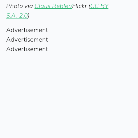
Photo via
Claus Rebler/
Flickr (
CC BY
S.A.-2.0
)
Advertisement
Advertisement
Advertisement