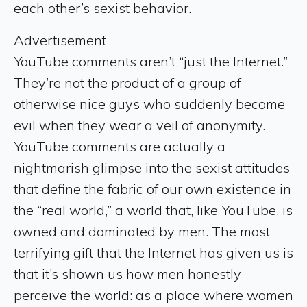
each other’s sexist behavior.
Advertisement
YouTube comments aren’t “just the Internet.”
They’re not the product of a group of
otherwise nice guys who suddenly become
evil when they wear a veil of anonymity.
YouTube comments are actually a
nightmarish glimpse into the sexist attitudes
that define the fabric of our own existence in
the “real world,” a world that, like YouTube, is
owned and dominated by men. The most
terrifying gift that the Internet has given us is
that it’s shown us how men honestly
perceive the world: as a place where women