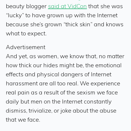
beauty blogger
said at VidCon
that she was
“lucky” to have grown up with the Internet
because she’s grown “thick skin” and knows
what to expect.
Advertisement
And yet, as women, we know that, no matter
how thick our hides might be, the emotional
effects and physical dangers of Internet
harassment are all too real. We experience
real pain as a result of the sexism we face
daily but men on the Internet constantly
dismiss, trivialize, or joke about the abuse
that we face.