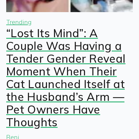
Trending
“Lost Its Mind”: A
Couple Was Having a
Tender Gender Reveal
Moment When Their
Cat Launched Itself at
the Husband’s Arm —
Pet Owners Have
Thoughts
Reni