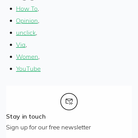
How To
,
Opinion
,
unclick
,
Via
,
Women
,
YouTube
Stay in touch
Sign up for our free newsletter