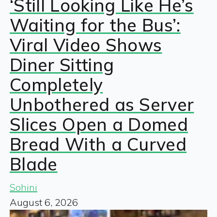
‘Still Looking Like He’s
Waiting for the Bus’:
Viral Video Shows
Diner Sitting
Completely
Unbothered as Server
Slices Open a Domed
Bread With a Curved
Blade
Sohini
August 6, 2026