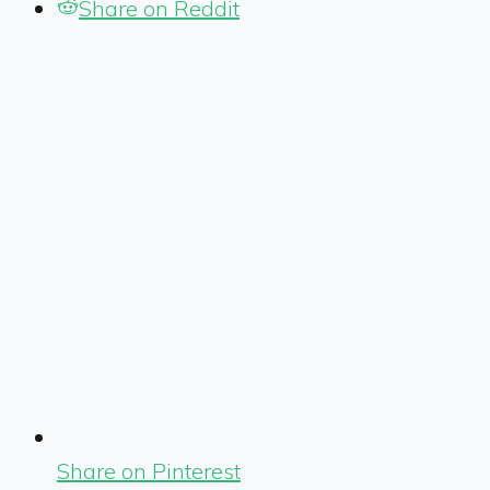
Share on Reddit
Share on Pinterest