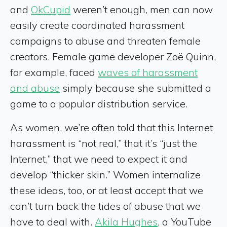
and
OkCupid
weren’t enough, men can now
easily create coordinated harassment
campaigns to abuse and threaten female
creators. Female game developer Zoë Quinn,
for example, faced
waves of harassment
and abuse
simply because she submitted a
game to a popular distribution service.
As women, we’re often told that this Internet
harassment is “not real,” that it’s “just the
Internet,” that we need to expect it and
develop “thicker skin.” Women internalize
these ideas, too, or at least accept that we
can’t turn back the tides of abuse that we
have to deal with.
Akila Hughes
, a YouTube