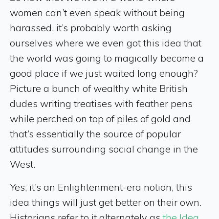
women can’t even speak without being
harassed, it’s probably worth asking
ourselves where we even got this idea that
the world was going to magically become a
good place if we just waited long enough?
Picture a bunch of wealthy white British
dudes writing treatises with feather pens
while perched on top of piles of gold and
that’s essentially the source of popular
attitudes surrounding social change in the
West.
Yes, it’s an Enlightenment-era notion, this
idea things will just get better on their own.
Historians refer to it alternately as
the Idea