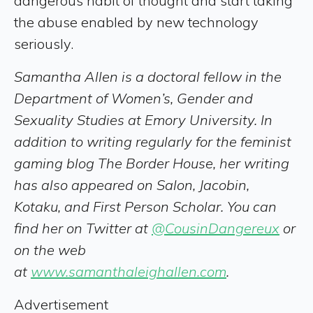
dangerous habit of thought and start taking
the abuse enabled by new technology
seriously.
Samantha Allen is a doctoral fellow in the
Department of Women’s, Gender and
Sexuality Studies at Emory University. In
addition to writing regularly for the feminist
gaming blog The Border House, her writing
has also appeared on Salon, Jacobin,
Kotaku, and First Person Scholar. You can
find her on Twitter at
@CousinDangereux
or
on the web
at
www.samanthaleighallen.com
.
Advertisement