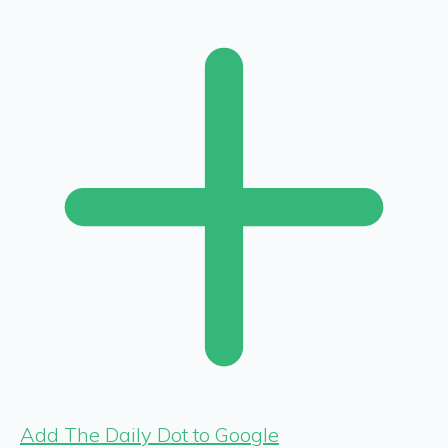
Add The Daily Dot to Google