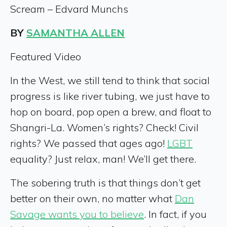
Scream – Edvard Munchs
BY
SAMANTHA ALLEN
Featured Video
In the West, we still tend to think that social
progress is like river tubing, we just have to
hop on board, pop open a brew, and float to
Shangri-La. Women’s rights? Check! Civil
rights? We passed that ages ago!
LGBT
equality? Just relax, man! We’ll get there.
The sobering truth is that things don’t get
better on their own, no matter what
Dan
Savage wants you to believe
. In fact, if you