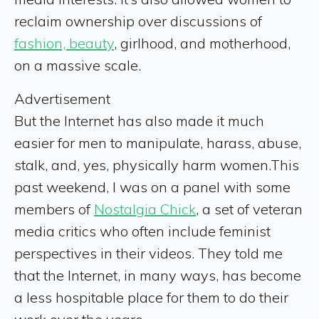
reclaim ownership over discussions of
fashion, beauty
, girlhood, and motherhood,
on a massive scale.
Advertisement
But the Internet has also made it
much
easier for men to manipulate, harass, abuse,
stalk, and, yes, physically harm women.This
past weekend, I was on a panel with some
members of
Nostalgia Chick
, a set of veteran
media critics who often include feminist
perspectives in their videos. They told me
that the Internet, in many ways, has become
a less hospitable place for them to do their