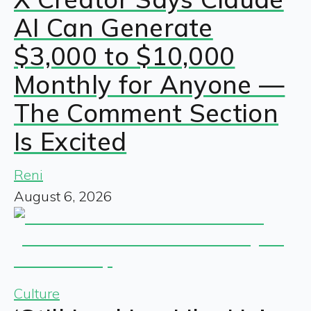
AI Can Generate
$3,000 to $10,000
Monthly for Anyone —
The Comment Section
Is Excited
Reni
August 6, 2026
Culture