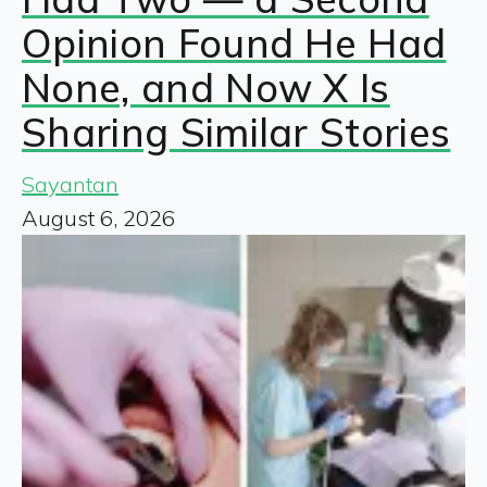
Opinion Found He Had
None, and Now X Is
Sharing Similar Stories
Sayantan
August 6, 2026