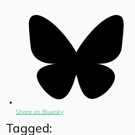
Share on Bluesky
Tagged: