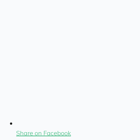
Share on Facebook