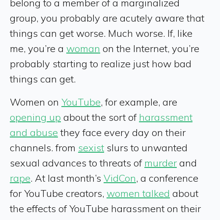
belong to a member of a marginalized
group, you probably are acutely aware that
things can get worse. Much worse. If, like
me, you’re a
woman
on the Internet, you’re
probably starting to realize just how bad
things can get.
Women on
YouTube
, for example, are
opening up
about the sort of
harassment
and abuse
they face every day on their
channels. from
sexist
slurs to unwanted
sexual advances to threats of
murder
and
rape
. At last month’s
VidCon
, a conference
for YouTube creators,
women talked
about
the effects of YouTube harassment on their