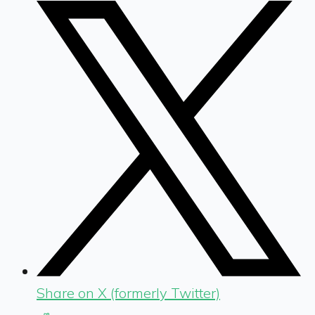
Share on X (formerly Twitter)