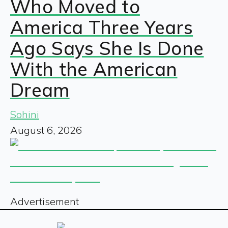
Who Moved to
America Three Years
Ago Says She Is Done
With the American
Dream
Sohini
August 6, 2026
Advertisement