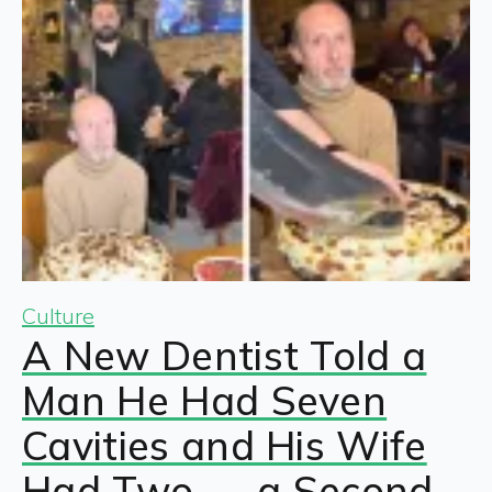
Culture
A New Dentist Told a
Man He Had Seven
Cavities and His Wife
Had Two — a Second