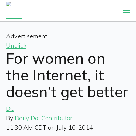
Advertisement
Unclick
For women on
the Internet, it
doesn’t get better
DC
By
Daily Dot Contributor
11:30 AM CDT on July 16, 2014