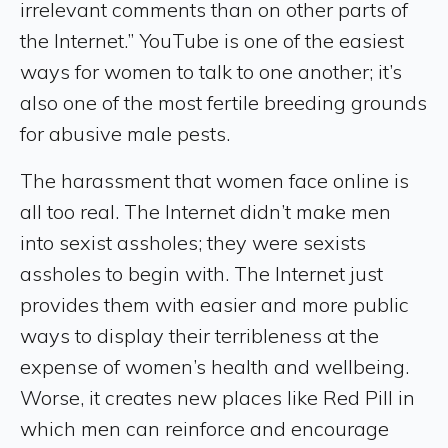
irrelevant comments than on other parts of
the Internet.” YouTube is one of the easiest
ways for women to talk to one another; it’s
also one of the most fertile breeding grounds
for abusive male pests.
The harassment that women face online is
all too real. The Internet didn’t make men
into sexist assholes; they were sexists
assholes to begin with. The Internet just
provides them with easier and more public
ways to display their terribleness at the
expense of women’s health and wellbeing.
Worse, it creates new places like Red Pill in
which men can reinforce and encourage