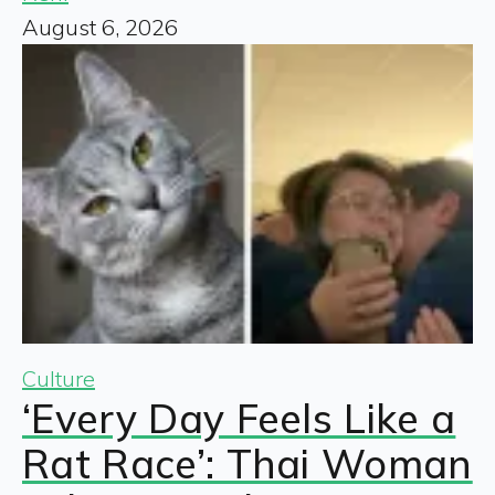
August 6, 2026
Culture
‘Every Day Feels Like a
Rat Race’: Thai Woman