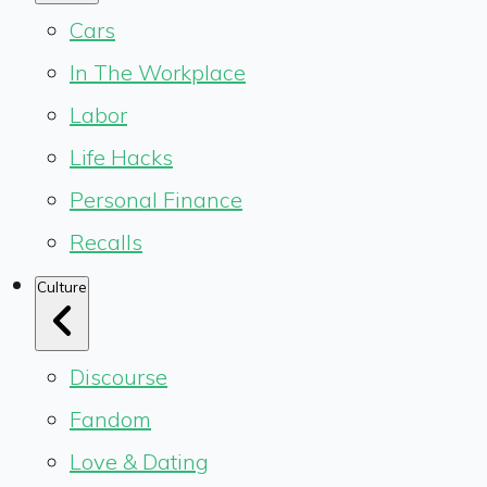
Cars
In The Workplace
Labor
Life Hacks
Personal Finance
Recalls
Culture
Discourse
Fandom
Love & Dating