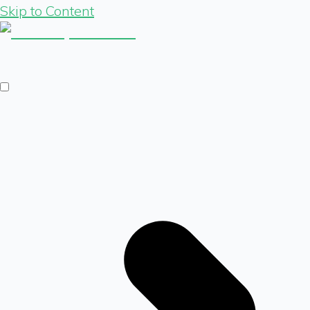
Skip to Content