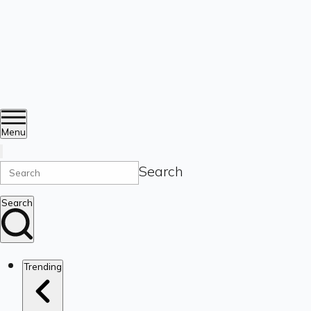
Menu
Search
Search
Trending