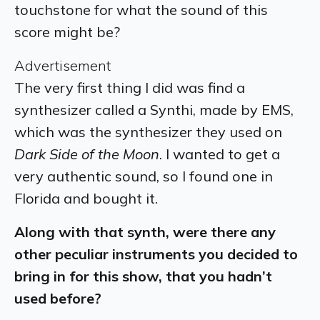
touchstone for what the sound of this
score might be?
Advertisement
The very first thing I did was find a
synthesizer called a Synthi, made by EMS,
which was the synthesizer they used on
Dark Side of the Moon
. I wanted to get a
very authentic sound, so I found one in
Florida and bought it.
Along with that synth, were there any
other peculiar instruments you decided to
bring in for this show, that you hadn’t
used before?