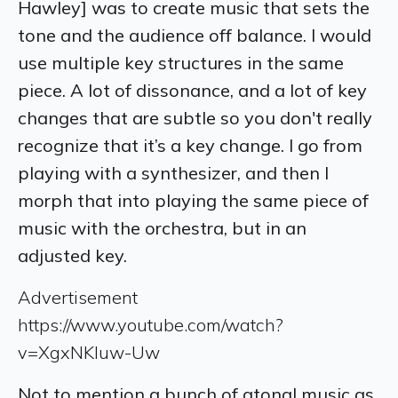
Hawley] was to create music that sets the
tone and the audience off balance. I would
use multiple key structures in the same
piece. A lot of dissonance, and a lot of key
changes that are subtle so you don't really
recognize that it’s a key change. I go from
playing with a synthesizer, and then I
morph that into playing the same piece of
music with the orchestra, but in an
adjusted key.
Advertisement
https://www.youtube.com/watch?
v=XgxNKluw-Uw
Not to mention a bunch of atonal music as