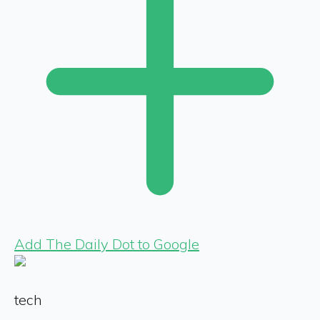
Add The Daily Dot to Google
tech