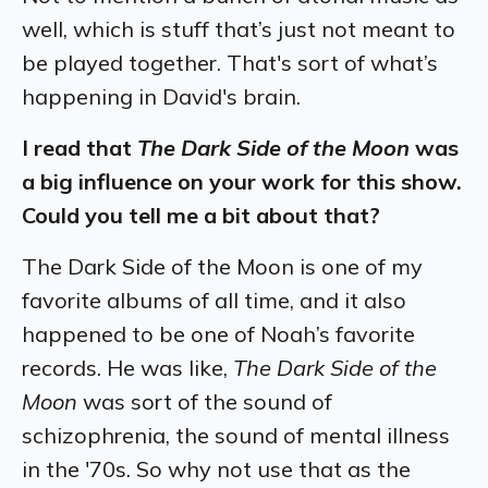
well, which is stuff that’s just not meant to
be played together. That's sort of what’s
happening in David's brain.
I read that
The Dark Side of the Moon
was
a big influence on your work for this show.
Could you tell me a bit about that?
The Dark Side of the Moon is one of my
favorite albums of all time, and it also
happened to be one of Noah’s favorite
records. He was like,
The Dark Side of the
Moon
was sort of the sound of
schizophrenia, the sound of mental illness
in the '70s. So why not use that as the