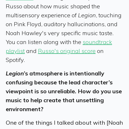
Russo about how music shaped the
multisensory experience of
Legion
, touching
on Pink Floyd, auditory hallucinations, and
Noah Hawley's very specific music taste.
You can listen along with the
soundtrack
playlist
and
Russo's original score
on
Spotify.
Legion
’s atmosphere is intentionally
confusing because the lead character’s
viewpoint is so unreliable. How do you use
music to help create that unsettling
environment?
One of the things I talked about with [Noah