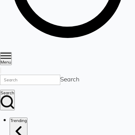
Menu
Search
Search
Trending