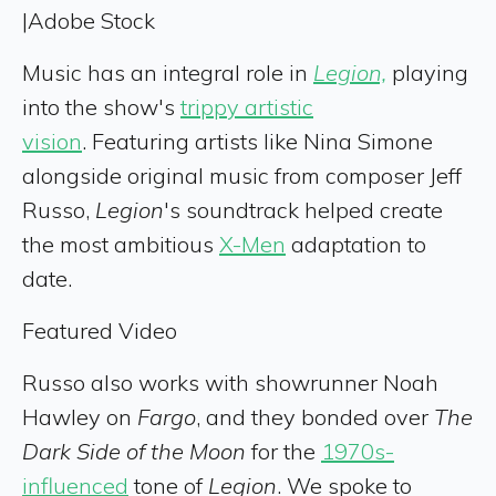
|
Adobe Stock
Music has an integral role in
Legion,
playing
into the show's
trippy artistic
vision
. Featuring artists like Nina Simone
alongside original music from composer Jeff
Russo,
Legion
's soundtrack helped create
the most ambitious
X-Men
adaptation to
date.
Featured Video
Russo also works with showrunner Noah
Hawley on
Fargo
, and they bonded over
The
Dark Side of the Moon
for the
1970s-
influenced
tone of
Legion
. We spoke to