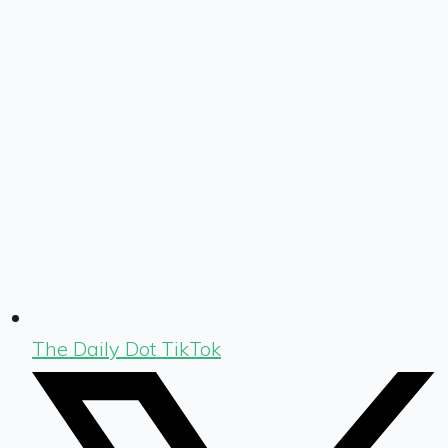
The Daily Dot TikTok