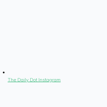
The Daily Dot Instagram