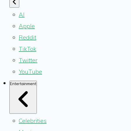
AI
Apple
Reddit
TikTok
Twitter
YouTube
Entertainment
Celebrities