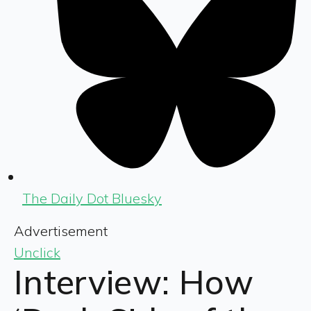
The Daily Dot Bluesky
Advertisement
Unclick
Interview: How