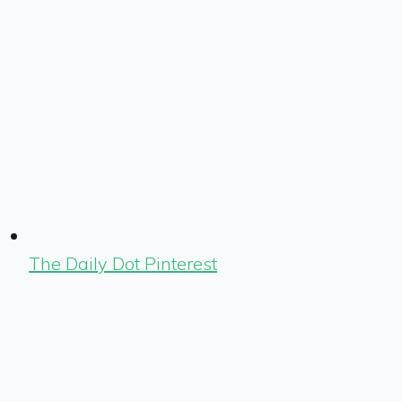
The Daily Dot Pinterest