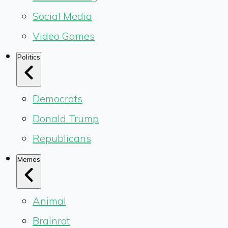
Social Media
Video Games
Politics
Democrats
Donald Trump
Republicans
Memes
Animal
Brainrot