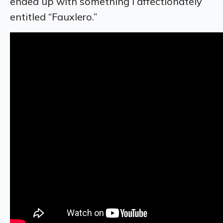
ended up with something I affectionately
entitled “Fauxlero.”