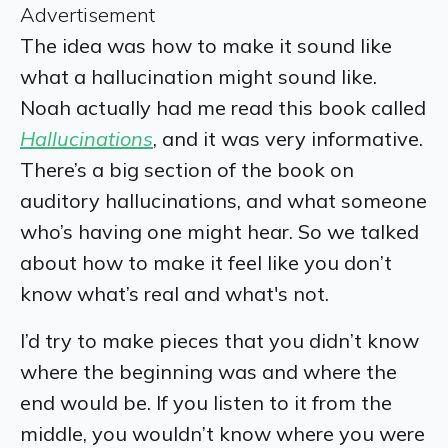
Advertisement
The idea was how to make it sound like
what a hallucination might sound like.
Noah actually had me read this book called
Hallucinations
, and it was very informative.
There’s a big section of the book on
auditory hallucinations, and what someone
who’s having one might hear. So we talked
about how to make it feel like you don’t
know what’s real and what's not.
I’d try to make pieces that you didn’t know
where the beginning was and where the
end would be. If you listen to it from the
middle, you wouldn’t know where you were