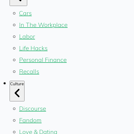
Cars
In The Workplace
Labor
Life Hacks
Personal Finance
Recalls
Culture
Discourse
Fandom
Love & Dating