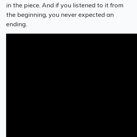
in the piece. And if you listened to it from
the beginning, you never expected an
ending.