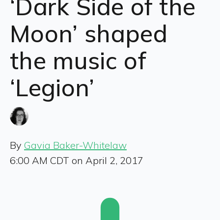
‘Dark Side of the
Moon’ shaped
the music of
‘Legion’
By
Gavia Baker-Whitelaw
6:00 AM CDT on April 2, 2017