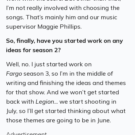
I’m not really involved with choosing the
songs. That’s mainly him and our music
supervisor Maggie Phillips.
So, finally, have you started work on any
ideas for season 2?
Well, no. I just started work on
Fargo
season 3, so I’m in the middle of
writing and finishing the ideas and themes
for that show. And we won’t get started
back with
Legion
... we start shooting in
July, so I’ll get started thinking about what
those themes are going to be in June.
Advertisement