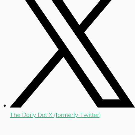
The Daily Dot X (formerly Twitter)