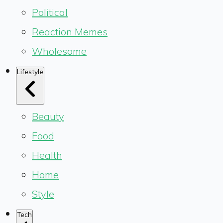
Political
Reaction Memes
Wholesome
Lifestyle
Beauty
Food
Health
Home
Style
Tech