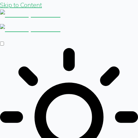
Skip to Content