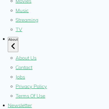
Movies
Music
Streaming
TV
About
About Us
Contact
Jobs
Privacy Policy
Terms Of Use
Newsletter