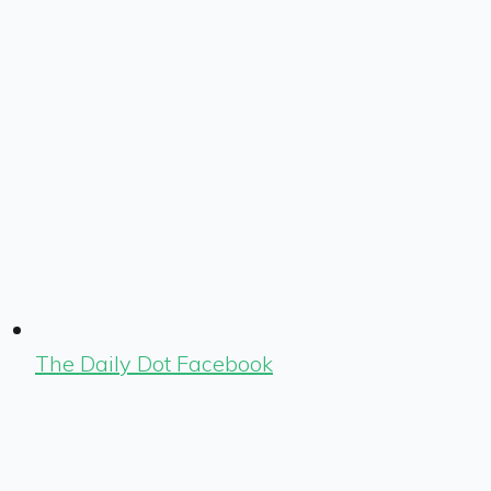
The Daily Dot Facebook