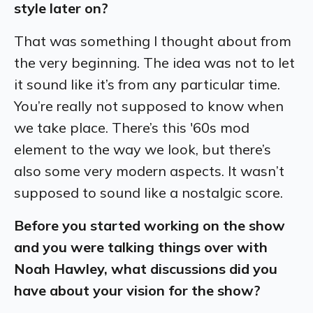
style later on?
That was something I thought about from
the very beginning. The idea was not to let
it sound like it’s from any particular time.
You’re really not supposed to know when
we take place. There’s this '60s mod
element to the way we look, but there’s
also some very modern aspects. It wasn’t
supposed to sound like a nostalgic score.
Before you started working on the show
and you were talking things over with
Noah Hawley, what discussions did you
have about your vision for the show?