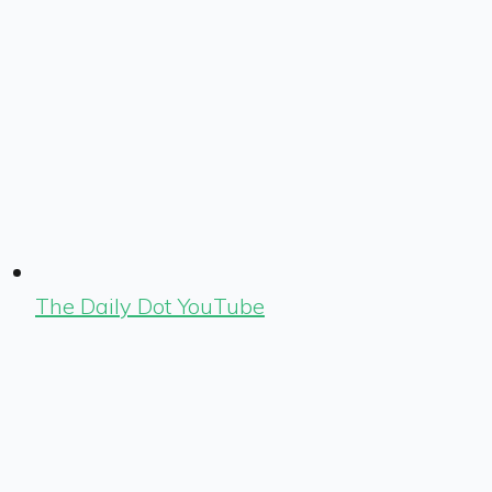
The Daily Dot YouTube