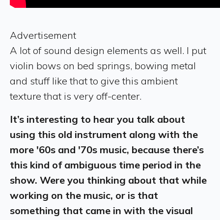
Advertisement
A lot of sound design elements as well. I put
violin bows on bed springs, bowing metal
and stuff like that to give this ambient
texture that is very off-center.
It’s interesting to hear you talk about
using this old instrument along with the
more '60s and '70s music, because there’s
this kind of ambiguous time period in the
show. Were you thinking about that while
working on the music, or is that
something that came in with the visual