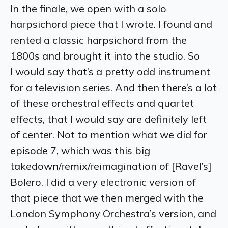
In the finale, we open with a solo
harpsichord piece that I wrote. I found and
rented a classic harpsichord from the
1800s and brought it into the studio. So
I would say that’s a pretty odd instrument
for a television series. And then there’s a lot
of these orchestral effects and quartet
effects, that I would say are definitely left
of center. Not to mention what we did for
episode 7, which was this big
takedown/remix/reimagination of [Ravel’s]
Bolero. I did a very electronic version of
that piece that we then merged with the
London Symphony Orchestra’s version, and