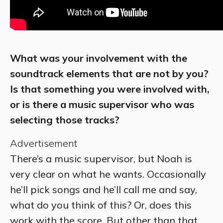
What was your involvement with the
soundtrack elements that are not by you?
Is that something you were involved with,
or is there a music supervisor who was
selecting those tracks?
Advertisement
There’s a music supervisor, but Noah is
very clear on what he wants. Occasionally
he’ll pick songs and he’ll call me and say,
what do you think of this? Or, does this
work with the score. But other than that,