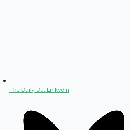
The Daily Dot LinkedIn