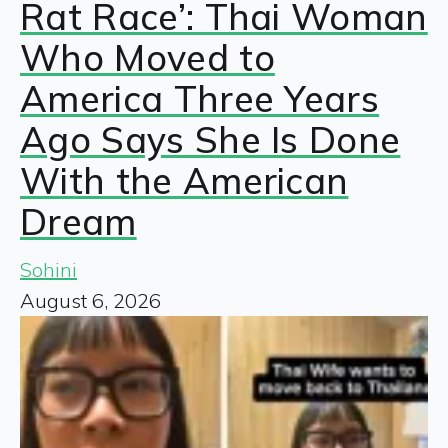
Rat Race’: Thai Woman
Who Moved to
America Three Years
Ago Says She Is Done
With the American
Dream
Sohini
August 6, 2026