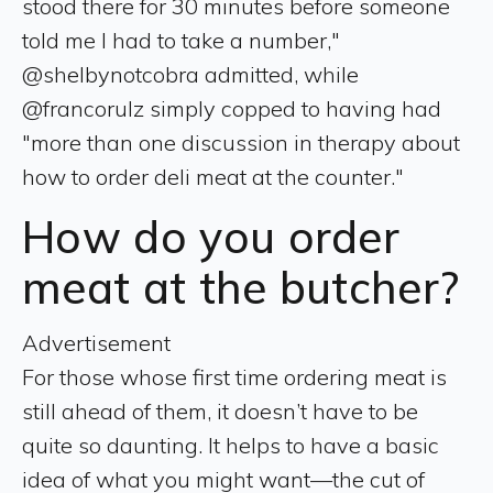
stood there for 30 minutes before someone
told me I had to take a number,"
@shelbynotcobra admitted, while
@francorulz simply copped to having had
"more than one discussion in therapy about
how to order deli meat at the counter."
How do you order
meat at the butcher?
Advertisement
For those whose first time ordering meat is
still ahead of them, it doesn’t have to be
quite so daunting. It helps to have a basic
idea of what you might want—the cut of