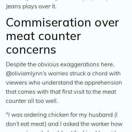
Jeans plays over it.
Commiseration over
meat counter
concerns
Despite the obvious exaggerations here,
@oliviamlynn’s worries struck a chord with
viewers who understand the apprehension
that comes with that first visit to the meat
counter all too well.
"I was ordering chicken for my husband (I
don’t eat meat) and I asked the worker how