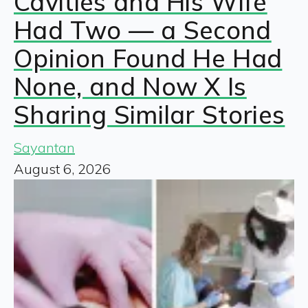
Cavities and His Wife
Had Two — a Second
Opinion Found He Had
None, and Now X Is
Sharing Similar Stories
Sayantan
August 6, 2026