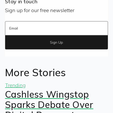
Stay in touch
Sign up for our free newsletter
Sign Up
More Stories
Trending
Cashless Wingstop
Sparks Debate Over