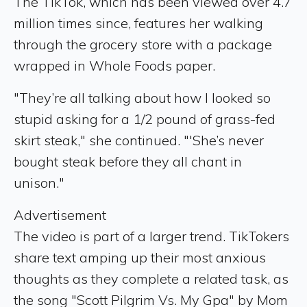
The TikTok, which has been viewed over 4.7
million times since, features her walking
through the grocery store with a package
wrapped in Whole Foods paper.
"They’re all talking about how I looked so
stupid asking for a 1/2 pound of grass-fed
skirt steak," she continued. "'She’s never
bought steak before they all chant in
unison."
Advertisement
The video is part of a larger trend. TikTokers
share text amping up their most anxious
thoughts as they complete a related task, as
the song "Scott Pilgrim Vs. My Gpa" by Mom