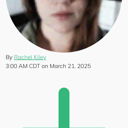
By
Rachel Kiley
3:00 AM CDT on March 21, 2025