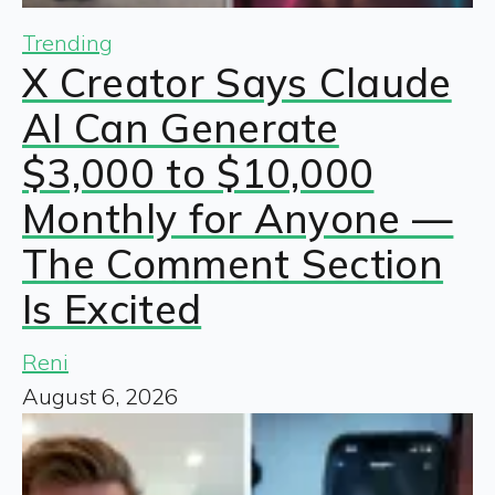
Trending
X Creator Says Claude
AI Can Generate
$3,000 to $10,000
Monthly for Anyone —
The Comment Section
Is Excited
Reni
August 6, 2026