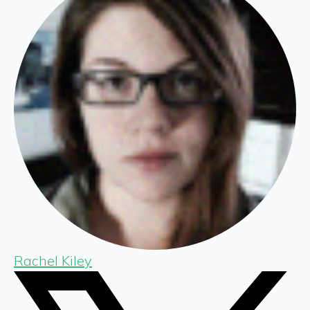
Rachel Kiley