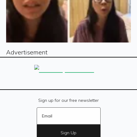
Advertisement
Sign up for our free newsletter
Sign Up