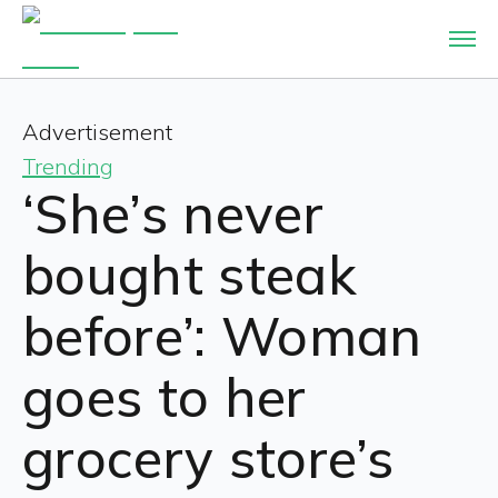
Advertisement
Trending
‘She’s never
bought steak
before’: Woman
goes to her
grocery store’s