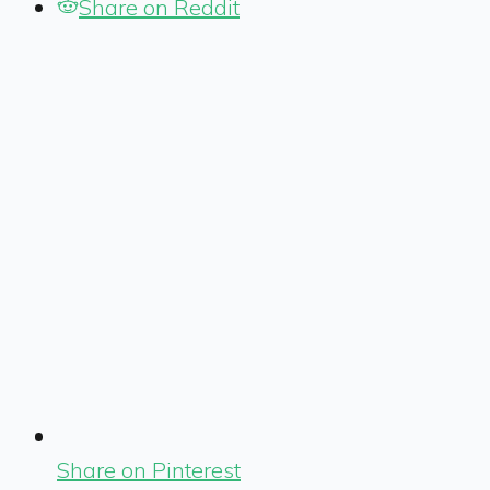
Share on Reddit
Share on Pinterest