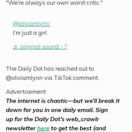
"We’re always our own worst critic."
@oliviamlynn
I’m just a girl
♬ original sound - ?
The Daily Dot has reached out to
@oliviamlynn via TikTok comment.
Advertisement
The internet is chaotic—but we’ll break it
down for you in one daily email. Sign
up for the Daily Dot’s web_crawlr
newsletter
here
to get the best (and