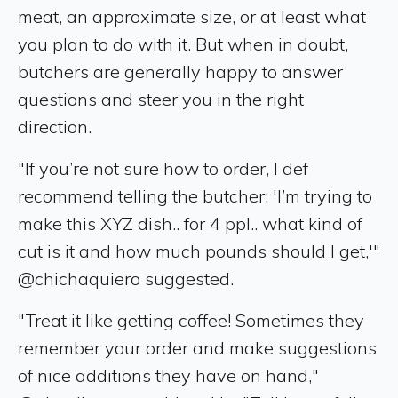
meat, an approximate size, or at least what
you plan to do with it. But when in doubt,
butchers are generally happy to answer
questions and steer you in the right
direction.
"If you’re not sure how to order, I def
recommend telling the butcher: 'I’m trying to
make this XYZ dish.. for 4 ppl.. what kind of
cut is it and how much pounds should I get,'"
@chichaquiero suggested.
"Treat it like getting coffee! Sometimes they
remember your order and make suggestions
of nice additions they have on hand,"