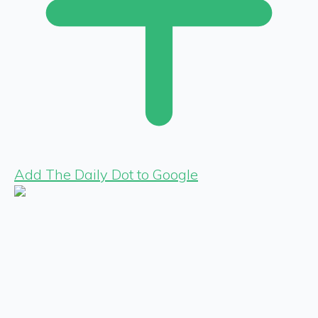
Add The Daily Dot to Google