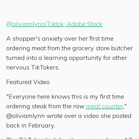
@oliviamlynn/Tiktok; Adobe Stock
A shopper's anxiety over her first time
ordering meat from the grocery store butcher
turned into a learning opportunity for other
nervous TikTokers.
Featured Video
"Everyone here knows this is my first time
ordering steak from the raw
meat counter
,"
@oliviamlynn wrote over a video she posted
back in February.