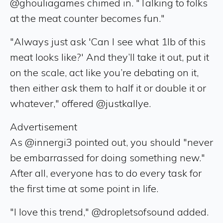
@ghouliagames chimed in. "Talking to folks
at the meat counter becomes fun."
"Always just ask 'Can I see what 1lb of this
meat looks like?' And they’ll take it out, put it
on the scale, act like you’re debating on it,
then either ask them to half it or double it or
whatever," offered @justkallye.
Advertisement
As @innergi3 pointed out, you should "never
be embarrassed for doing something new."
After all, everyone has to do every task for
the first time at some point in life.
"I love this trend," @dropletsofsound added.