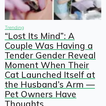
Trending
“Lost Its Mind”: A
Couple Was Having a
Tender Gender Reveal
Moment When Their
Cat Launched Itself at
the Husband’s Arm —
Pet Owners Have
Thoughts