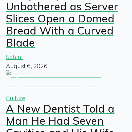
Unbothered as Server
Slices Open a Domed
Bread With a Curved
Blade
Sohini
August 6, 2026
Culture
A New Dentist Told a
Man He Had Seven