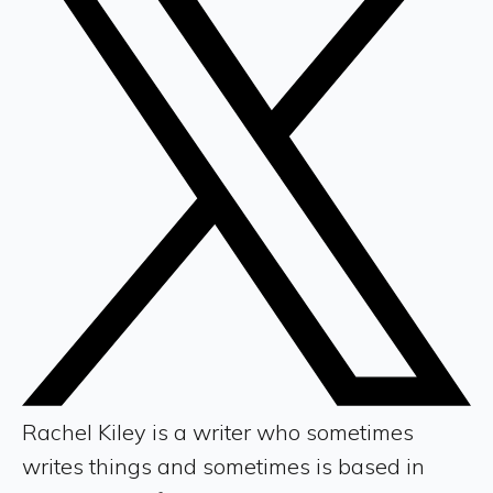
Rachel Kiley is a writer who sometimes
writes things and sometimes is based in