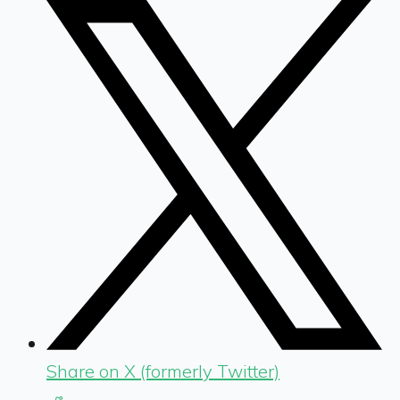
Share on X (formerly Twitter)