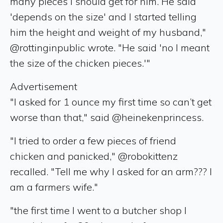
many pieces I should get for him. He said
'depends on the size' and I started telling
him the height and weight of my husband,"
@rottinginpublic wrote. "He said 'no I meant
the size of the chicken pieces.'"
Advertisement
"I asked for 1 ounce my first time so can’t get
worse than that," said @heinekenprincess.
"I tried to order a few pieces of friend
chicken and panicked," @robokittenz
recalled. "Tell me why I asked for an arm??? I
am a farmers wife."
"the first time I went to a butcher shop I