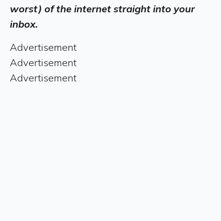
worst) of the internet straight into your
inbox.
Advertisement
Advertisement
Advertisement