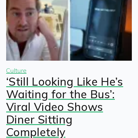
Culture
‘Still Looking Like He’s
Waiting for the Bus’:
Viral Video Shows
Diner Sitting
Completely