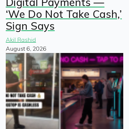
Digital Payments —
‘We Do Not Take Cash,’
Sign Says
Akil Rashid
August 6, 2026