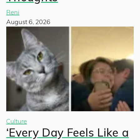
Reni
August 6, 2026
Culture
‘Every Day Feels Like a