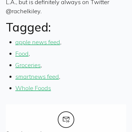
L.A., but is definitely always on Twitter
@rachelkiley.
Tagged:
apple news feed
,
Food
,
Groceries
,
smartnews feed
,
Whole Foods