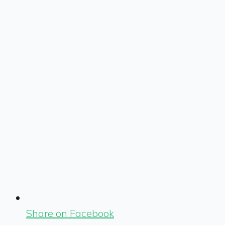
Share on Facebook