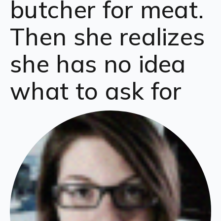
butcher for meat.
Then she realizes
she has no idea
what to ask for