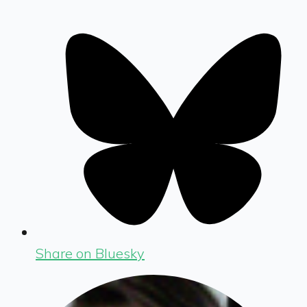
Share on Bluesky