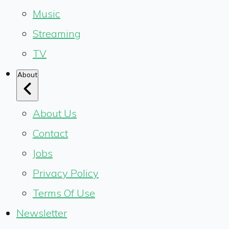
Music
Streaming
TV
About
About Us
Contact
Jobs
Privacy Policy
Terms Of Use
Newsletter