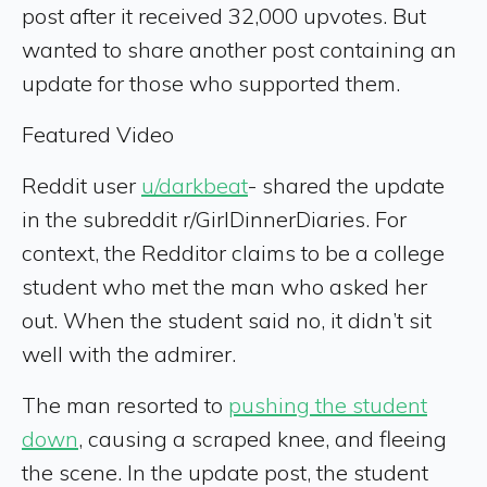
post after it received 32,000 upvotes. But
wanted to share another post containing an
update for those who supported them.
Featured Video
Reddit user
u/darkbeat
- shared the update
in the subreddit r/GirlDinnerDiaries. For
context, the Redditor claims to be a college
student who met the man who asked her
out. When the student said no, it didn’t sit
well with the admirer.
The man resorted to
pushing the student
down
, causing a scraped knee, and fleeing
the scene. In the update post, the student