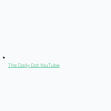
The Daily Dot YouTube