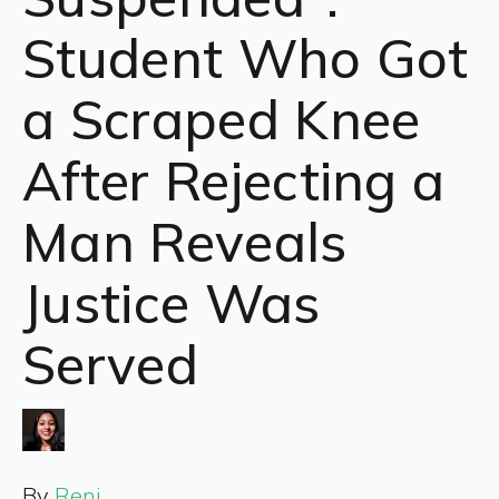
Student Who Got
a Scraped Knee
After Rejecting a
Man Reveals
Justice Was
Served
By
Reni