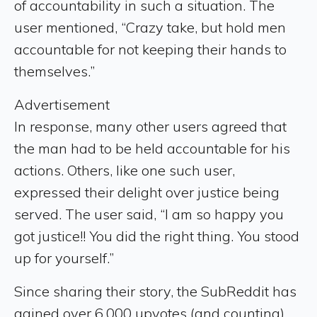
of accountability in such a situation. The
user mentioned, “Crazy take, but hold men
accountable for not keeping their hands to
themselves.”
Advertisement
In response, many other users agreed that
the man had to be held accountable for his
actions. Others, like one such user,
expressed their delight over justice being
served. The user said, “I am so happy you
got justice!! You did the right thing. You stood
up for yourself.”
Since sharing their story, the SubReddit has
gained over 6,000 upvotes (and counting)