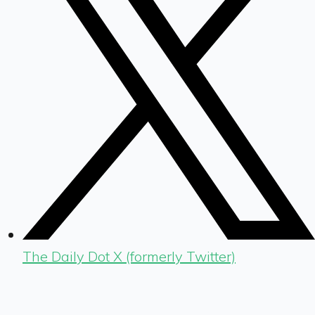
The Daily Dot X (formerly Twitter)