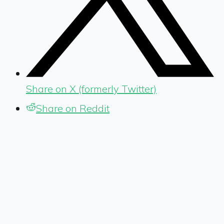
Share on X (formerly Twitter)
Share on Reddit