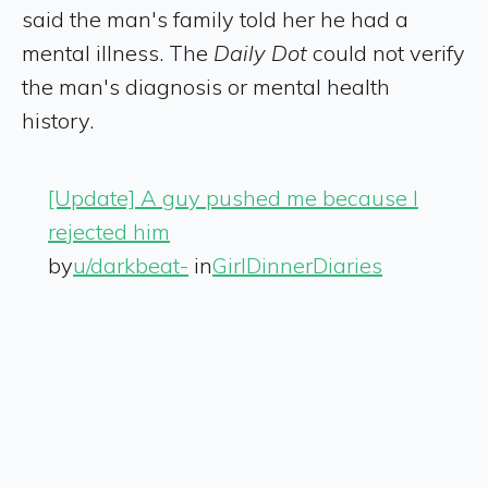
said the man's family told her he had a
mental illness. The
Daily Dot
could not verify
the man's diagnosis or mental health
history.
[Update] A guy pushed me because I
rejected him
by
u/darkbeat-
in
GirlDinnerDiaries