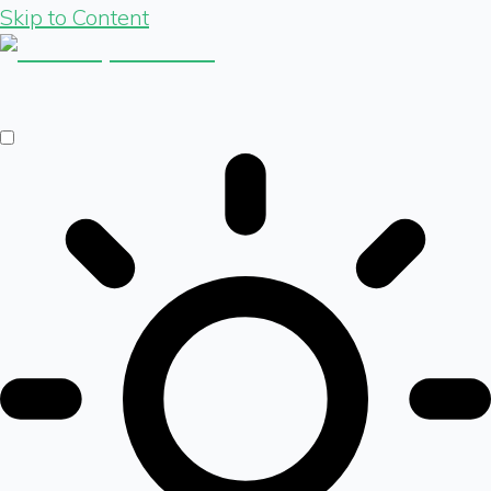
Skip to Content