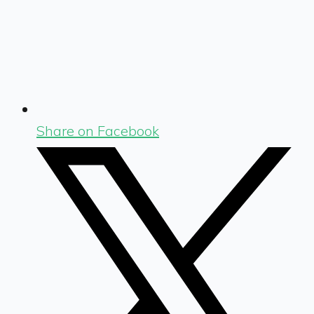
Share on Facebook