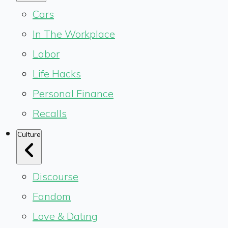
Cars
In The Workplace
Labor
Life Hacks
Personal Finance
Recalls
Culture
Discourse
Fandom
Love & Dating