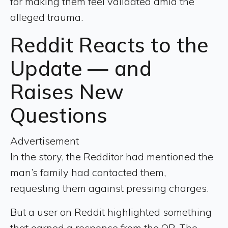
for making them feel validated amid the
alleged trauma.
Reddit Reacts to the
Update — and
Raises New
Questions
Advertisement
In the story, the Redditor had mentioned the
man’s family had contacted them,
requesting them against pressing charges.
But a user on Reddit highlighted something
that earned a response from the OP. The