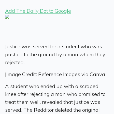
Add The Daily Dot to Google
Justice was served for a student who was
pushed to the ground by a man whom they
rejected.
|
Image Credit: Reference Images via Canva
A student who ended up with a scraped
knee after rejecting a man who promised to
treat them well, revealed that justice was
served. The Redditor deleted the original