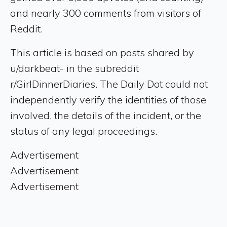
and nearly 300 comments from visitors of
Reddit.
This article is based on posts shared by
u/darkbeat- in the subreddit
r/GirlDinnerDiaries. The Daily Dot could not
independently verify the identities of those
involved, the details of the incident, or the
status of any legal proceedings.
Advertisement
Advertisement
Advertisement