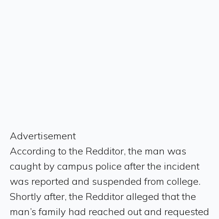
Advertisement
According to the Redditor, the man was
caught by campus police after the incident
was reported and suspended from college.
Shortly after, the Redditor alleged that the
man’s family had reached out and requested