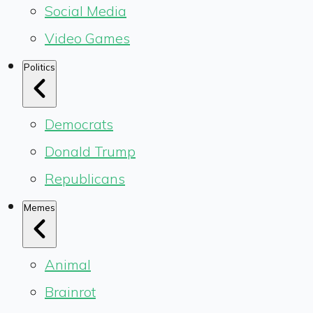
Social Media
Video Games
Politics
Democrats
Donald Trump
Republicans
Memes
Animal
Brainrot