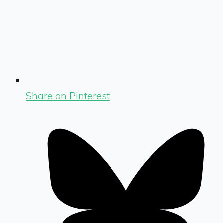
Share on Pinterest