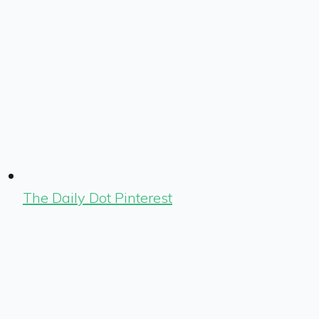
The Daily Dot Pinterest