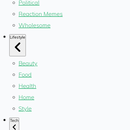
Political
Reaction Memes
Wholesome
Lifestyle
Beauty
Food
Health
Home
Style
Tech