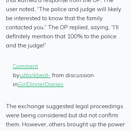
user noted, “The police and judge will likely
be interested to know that the family
contacted you.” The OP replied, saying, “I’ll
definitely mention that 100% to the police
and the judge!”
Comment
by
u/darkbeat-
from discussion
in
GirlDinnerDiaries
The exchange suggested legal proceedings
were being considered but did not confirm
them. However, others brought up the power