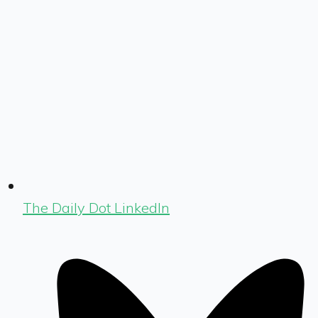
The Daily Dot LinkedIn