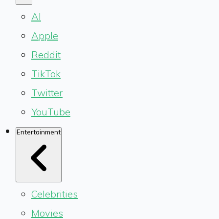
AI
Apple
Reddit
TikTok
Twitter
YouTube
Entertainment
Celebrities
Movies