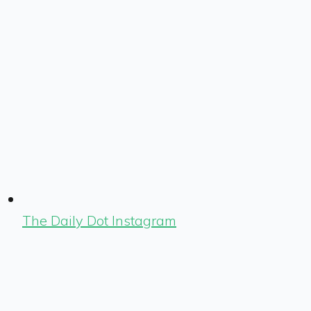
The Daily Dot Instagram