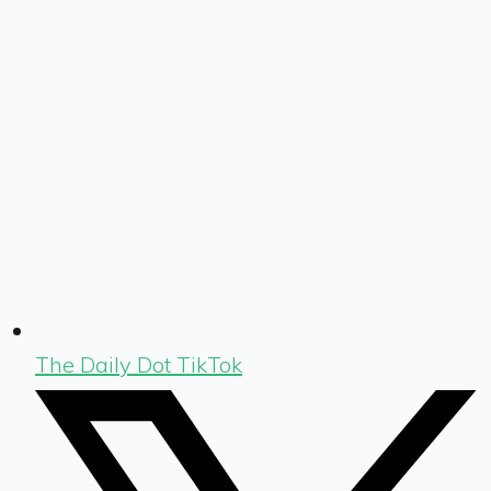
The Daily Dot TikTok