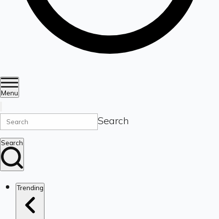
Menu
Search
Search
Trending