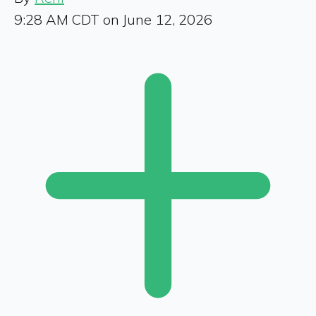
9:28 AM CDT on June 12, 2026