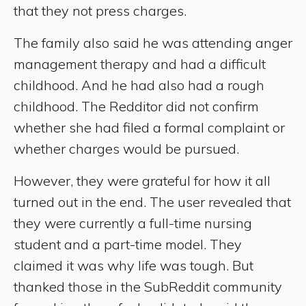
that they not press charges.
The family also said he was attending anger
management therapy and had a difficult
childhood. And he had also had a rough
childhood. The Redditor did not confirm
whether she had filed a formal complaint or
whether charges would be pursued.
However, they were grateful for how it all
turned out in the end. The user revealed that
they were currently a full-time nursing
student and a part-time model. They
claimed it was why life was tough. But
thanked those in the SubReddit community