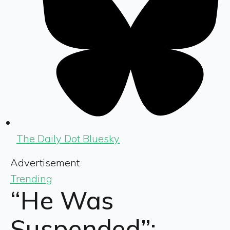
The Daily Dot Bluesky
Advertisement
Trending
“He Was
Suspended”: