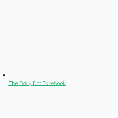
The Daily Dot Facebook