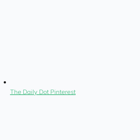
The Daily Dot Pinterest