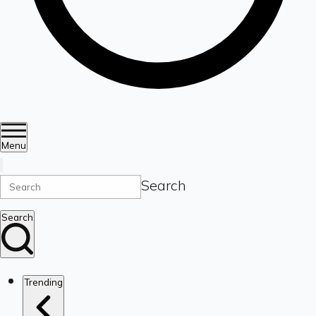
Menu
Search
Search
Trending