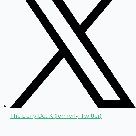
The Daily Dot X (formerly Twitter)