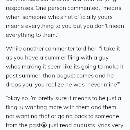
responses. One person commented, “means
when someone who’s not officially yours
means everything to you but you don’t mean
everything to them.”
While another commenter told her, “i take it
as you have a summer fling with a guy
whos making it seem like its going to make it
past summer, than august comes and he
drops you. you realize he was ‘never mine’”
“okay so i’m pretty sure it means to be just a
fling, u wanting more with them and them
not wanting that or going back to someone
from the past😭 just read augusts lyrics very