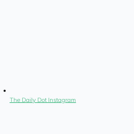
The Daily Dot Instagram