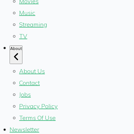
Movies
Music
Streaming
TV
About
About Us
Contact
Jobs
Privacy Policy
Terms Of Use
Newsletter