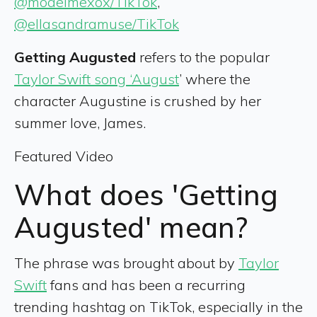
@modelmexox/TikTok
,
@ellasandramuse/TikTok
Getting Augusted
refers to the popular
Taylor Swift song ‘August
’ where the
character Augustine is crushed by her
summer love, James.
Featured Video
What does 'Getting
Augusted' mean?
The phrase was brought about by
Taylor
Swift
fans and has been a recurring
trending hashtag on TikTok, especially in the