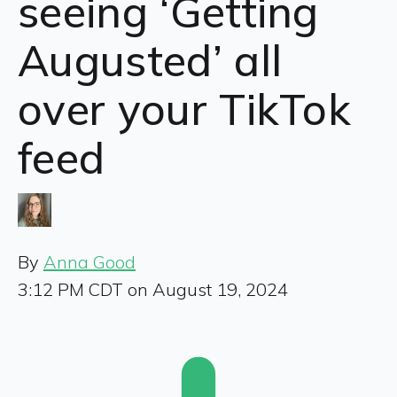
seeing ‘Getting
Augusted’ all
over your TikTok
feed
By
Anna Good
3:12 PM CDT on August 19, 2024