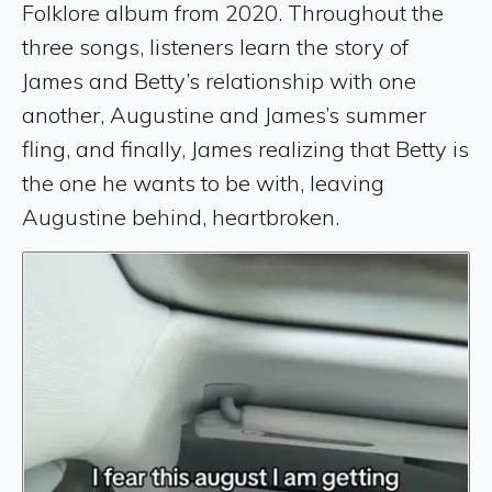
Folklore album from 2020. Throughout the
three songs, listeners learn the story of
James and Betty’s relationship with one
another, Augustine and James’s summer
fling, and finally, James realizing that Betty is
the one he wants to be with, leaving
Augustine behind, heartbroken.