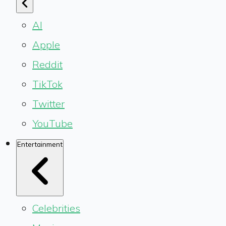
AI
Apple
Reddit
TikTok
Twitter
YouTube
Entertainment
Celebrities