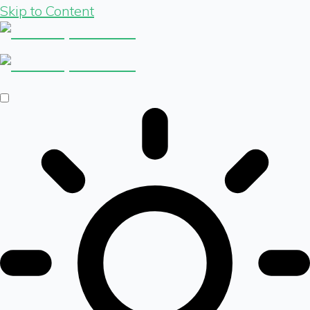
Skip to Content