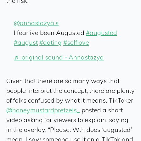
the risk.
@annastazya.s
I fear ive been Augusted
#augusted
#august
#dating
#selflove
♬ original sound - Annastazya
Given that there are so many ways that
people interpret the concept, there are plenty
of folks confused by what it means. TikToker
@honeymustardpretzels_
posted a short
video asking for viewers to explain, saying
in the overlay, “Please. Wth does ‘augusted’
mean. I saw someone use it on a TikTok and