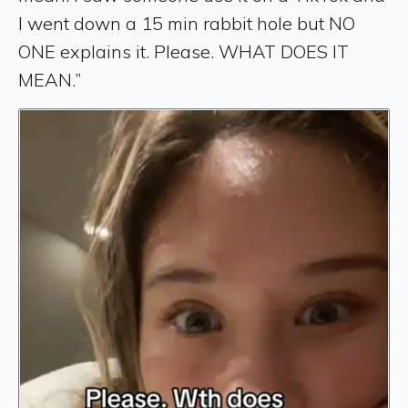
I went down a 15 min rabbit hole but NO
ONE explains it. Please. WHAT DOES IT
MEAN.”