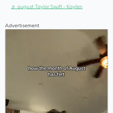
♬ august Taylor Swift - Kaylen
Advertisement