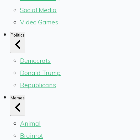
Social Media
Video Games
Politics
Democrats
Donald Trump
Republicans
Memes
Animal
Brainrot