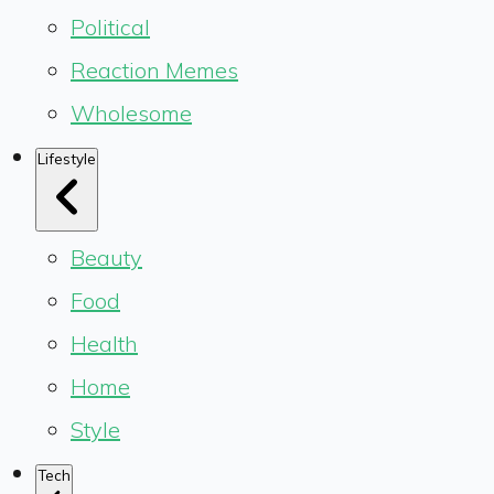
Political
Reaction Memes
Wholesome
Lifestyle
Beauty
Food
Health
Home
Style
Tech