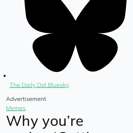
The Daily Dot Bluesky
Advertisement
Memes
Why you’re