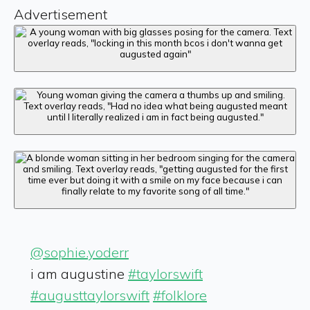
Advertisement
@sophie.yoderr
i am augustine
#taylorswift
#augusttaylorswift
#folklore