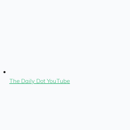
The Daily Dot YouTube