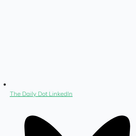
The Daily Dot LinkedIn