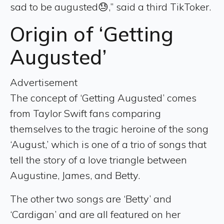
sad to be augusted😓,” said a third TikToker.
Origin of ‘Getting
Augusted’
Advertisement
The concept of ‘Getting Augusted’ comes
from Taylor Swift fans comparing
themselves to the tragic heroine of the song
‘August,’ which is one of a trio of songs that
tell the story of a love triangle between
Augustine, James, and Betty.
The other two songs are ‘Betty’ and
‘Cardigan’ and are all featured on her