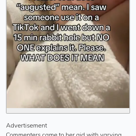
Advertisement
Commenters came to her aid with varying