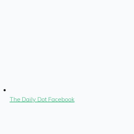
The Daily Dot Facebook