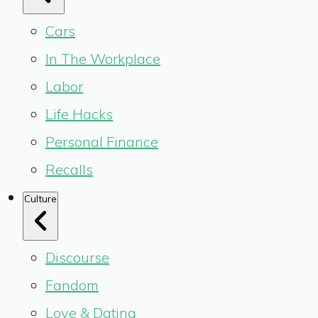
Cars
In The Workplace
Labor
Life Hacks
Personal Finance
Recalls
Culture
Discourse
Fandom
Love & Dating