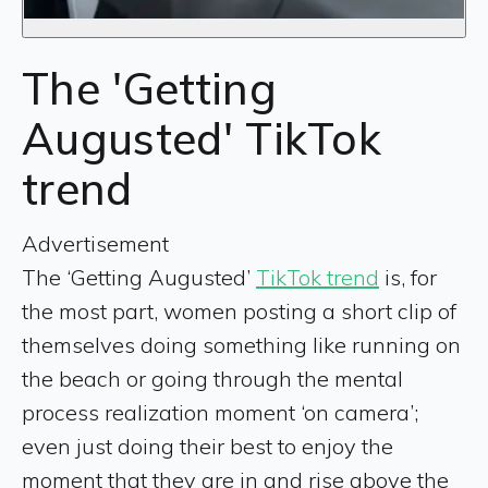
The 'Getting
Augusted' TikTok
trend
Advertisement
The ‘Getting Augusted’
TikTok trend
is, for
the most part, women posting a short clip of
themselves doing something like running on
the beach or going through the mental
process realization moment ‘on camera’;
even just doing their best to enjoy the
moment that they are in and rise above the