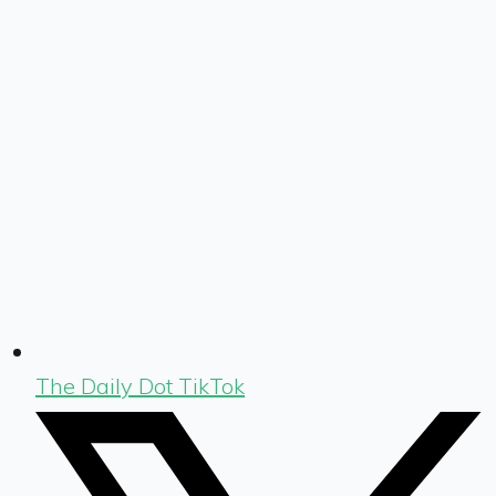
The Daily Dot TikTok