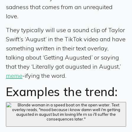
sadness that comes from an unrequited
love.
They typically will use a sound clip of Taylor
Swift’s ‘August’ in the TikTok video and have
something written in their text overlay,
talking about ‘Getting Augusted’ or saying
that they ‘Literally got augusted in August,’
meme
-ifying the word.
Examples the trend: