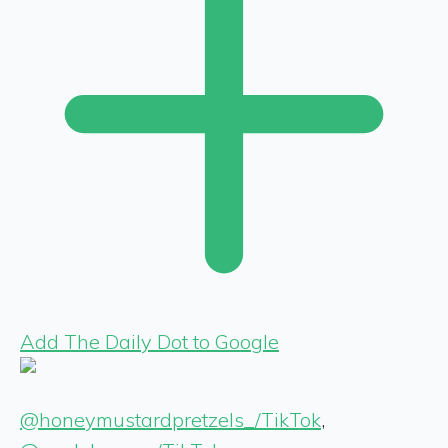
Add The Daily Dot to Google
@honeymustardpretzels_/TikTok
,