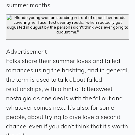
summer months.
Advertisement
Folks share their summer loves and failed
romances using the hashtag, and in general,
the term is used to talk about failed
relationships, with a hint of bittersweet
nostalgia as one deals with the fallout and
whatever comes next. It’s also, for some
people, about trying to give love a second
chance, even if you don’t think that it’s worth