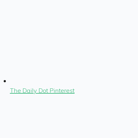
The Daily Dot Pinterest