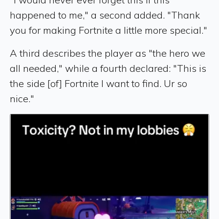
happened to me," a second added. "Thank
you for making Fortnite a little more special."
A third describes the player as "the hero we
all needed," while a fourth declared: "This is
the side [of] Fortnite I want to find. Ur so
nice."