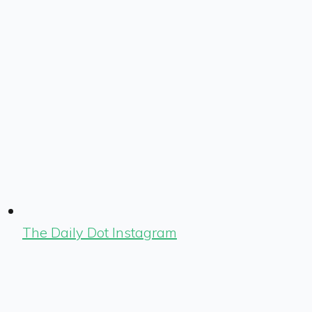
The Daily Dot Instagram