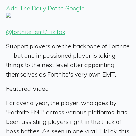
Add The Daily Dot to Google
@fortnite_emt/TikTok
Support players are the backbone of Fortnite
— but one impassioned player is taking
things to the next level after appointing
themselves as Fortnite's very own EMT.
Featured Video
For over a year, the player, who goes by
'Fortnite EMT' across various platforms, has
been assisting players right in the thick of
boss battles. As seen in one viral TikTok, this