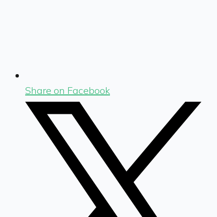
Share on Facebook