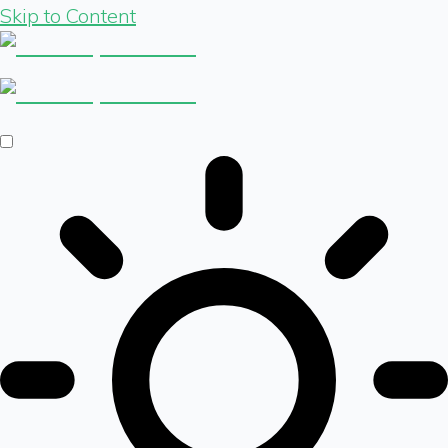
Skip to Content