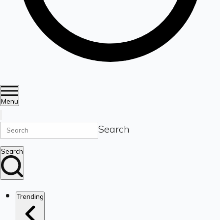
Menu
Search
Search
Trending