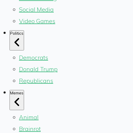
Social Media
Video Games
Politics
Democrats
Donald Trump
Republicans
Memes
Animal
Brainrot