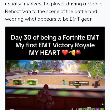
usually involves the player driving a Mobile
Reboot Van to the scene of the battle and
wearing what appears to be EMT gear.