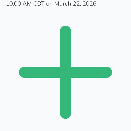
10:00 AM CDT on March 22, 2026