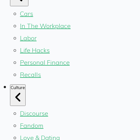
Cars
In The Workplace
Labor
Life Hacks
Personal Finance
Recalls
Culture
Discourse
Fandom
Love & Dating