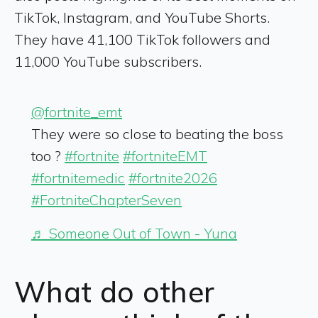
TikTok, Instagram, and YouTube Shorts.
They have 41,100 TikTok followers and
11,000 YouTube subscribers.
@fortnite_emt
They were so close to beating the boss
too ?
#fortnite
#fortniteEMT
#fortnitemedic
#fortnite2026
#FortniteChapterSeven
♬ Someone Out of Town - Yuna
What do other