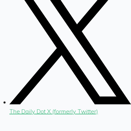
The Daily Dot X (formerly Twitter)