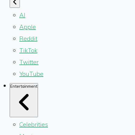
AI
Apple
Reddit
TikTok
Twitter
YouTube
Entertainment
Celebrities