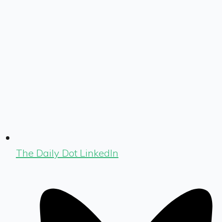
The Daily Dot LinkedIn