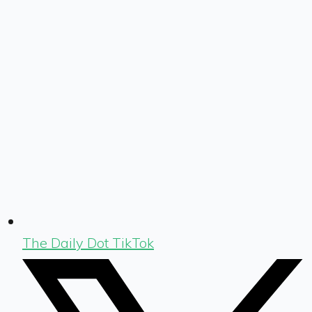
The Daily Dot TikTok