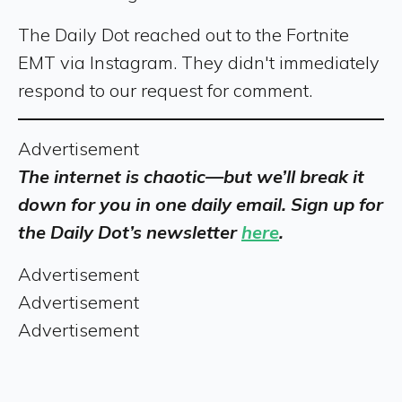
The Daily Dot reached out to the Fortnite
EMT via Instagram. They didn't immediately
respond to our request for comment.
Advertisement
The internet is chaotic—but we’ll break it
down for you in one daily email. Sign up for
the Daily Dot’s newsletter
here
.
Advertisement
Advertisement
Advertisement