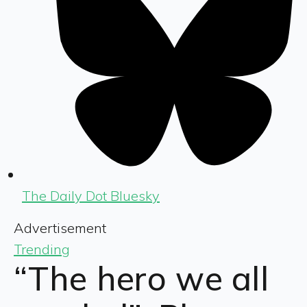
The Daily Dot Bluesky
Advertisement
Trending
“The hero we all