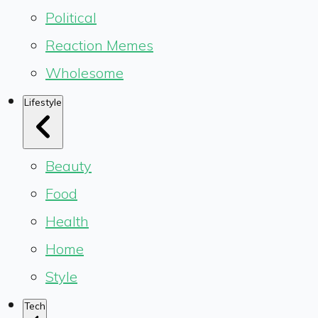
Political
Reaction Memes
Wholesome
Lifestyle
Beauty
Food
Health
Home
Style
Tech