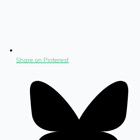
Share on Pinterest