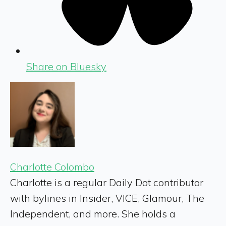
Share on Bluesky
Charlotte Colombo
Charlotte is a regular Daily Dot contributor
with bylines in Insider, VICE, Glamour, The
Independent, and more. She holds a