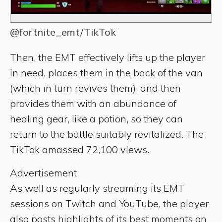
@fortnite_emt/TikTok
Then, the EMT effectively lifts up the player
in need, places them in the back of the van
(which in turn revives them), and then
provides them with an abundance of
healing gear, like a potion, so they can
return to the battle suitably revitalized. The
TikTok amassed 72,100 views.
Advertisement
As well as regularly streaming its EMT
sessions on Twitch and YouTube, the player
also posts highlights of its best moments on