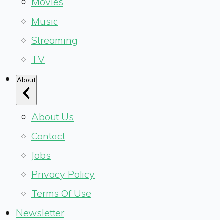
Movies
Music
Streaming
TV
About
About Us
Contact
Jobs
Privacy Policy
Terms Of Use
Newsletter