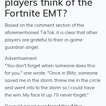
players think of the
Fortnite EMT?
Based on the comment section of the
aforementioned TikTok, it is clear that other
players are grateful to their in-game
guardian angel.
Advertisement
"You don't forget when someone does this
for you," one wrote. "Once in Blitz, someone
saved me in the storm, threw me in the circle
and went into to the storm so I could have
the win. My face lit up. I'll never forget."
"I would never ever forget this if this