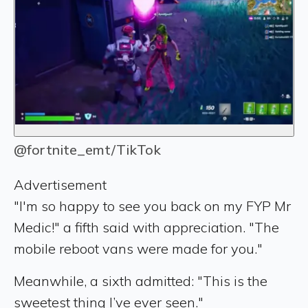
@fortnite_emt/TikTok
Advertisement
"I'm so happy to see you back on my FYP Mr
Medic!" a fifth said with appreciation. "The
mobile reboot vans were made for you."
Meanwhile, a sixth admitted: "This is the
sweetest thing I’ve ever seen."