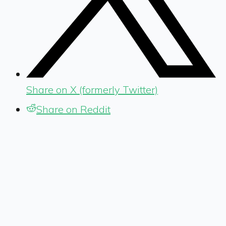
Share on X (formerly Twitter)
Share on Reddit