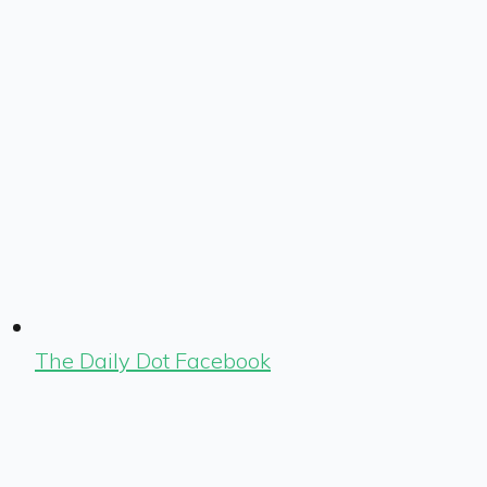
The Daily Dot Facebook