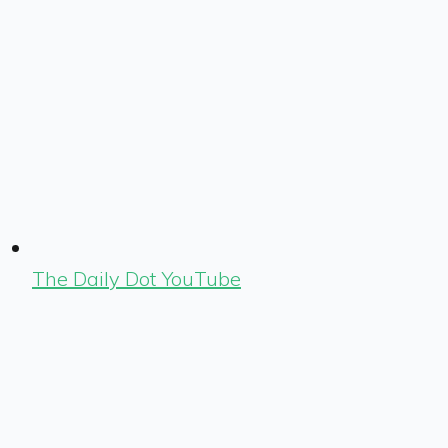
The Daily Dot YouTube