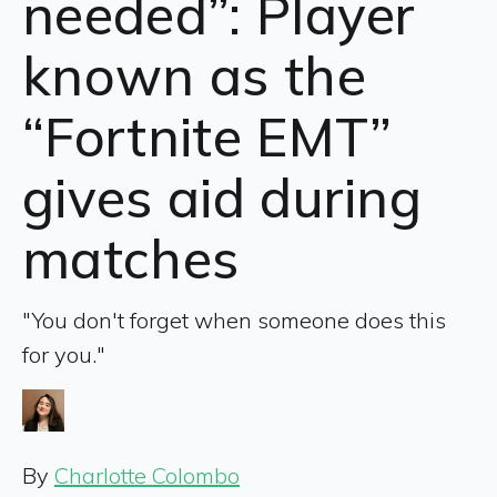
needed”: Player
known as the
“Fortnite EMT”
gives aid during
matches
"You don't forget when someone does this
for you."
By
Charlotte Colombo