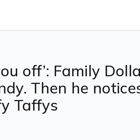
you off’: Family Dol
ndy. Then he notice
fy Taffys