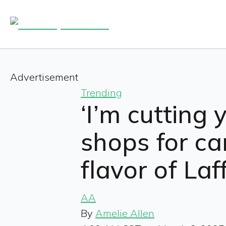
Advertisement
Trending
‘I’m cutting 
shops for ca
flavor of Laf
AA
By
Amelie Allen