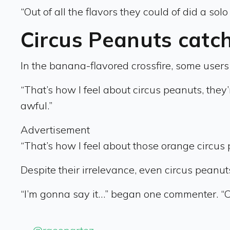
“Out of all the flavors they could of did a s
Circus Peanuts catch
In the banana-flavored crossfire, some users 
“That’s how I feel about circus peanuts, they’re
awful.”
Advertisement
“That’s how I feel about those orange circus
Despite their irrelevance, even circus peanu
“I’m gonna say it…” began one commenter. “Ci