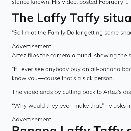
stance known. His video, posted February 1,
The Laffy Taffy situ
“So I’m at the Family Dollar getting some snac
Advertisement
Artez flips the camera around, showing the sh
“If I ever see anybody buy an all-banana bag o
know you—’cause that’s a sick person.”
The video ends by cutting back to Artez’s dis
“Why would they even make that,” he asks in
Advertisement
Banana Laffy Taffy 