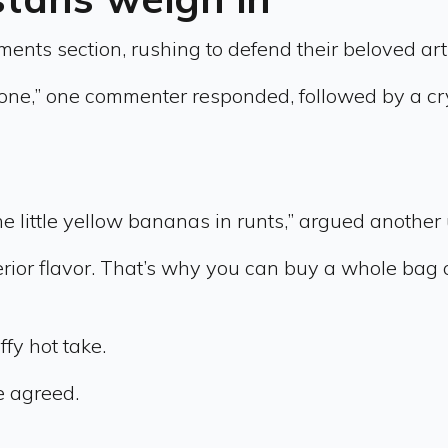
ts section, rushing to defend their beloved artific
lone,” one commenter responded, followed by a cr
 the little yellow bananas in runts,” argued another 
perior flavor. That’s why you can buy a whole bag 
fy hot take.
e agreed.