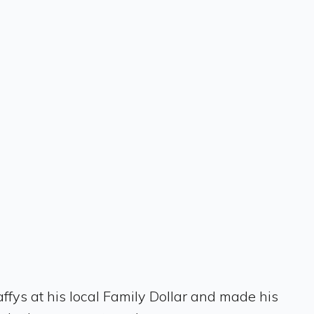
affys at his local Family Dollar and made his