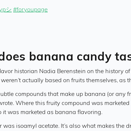
fypシ
#foryoupage
does banana candy tast
lavor historian Nadia Berenstein on the history o
weren’t actually based on fruits themselves, as the
y subtle compounds that make up banana (or any fr
wrote. Where this fruity compound was marketed i
 it was marketed as banana flavoring.
 was isoamyl acetate. It’s also what makes the d