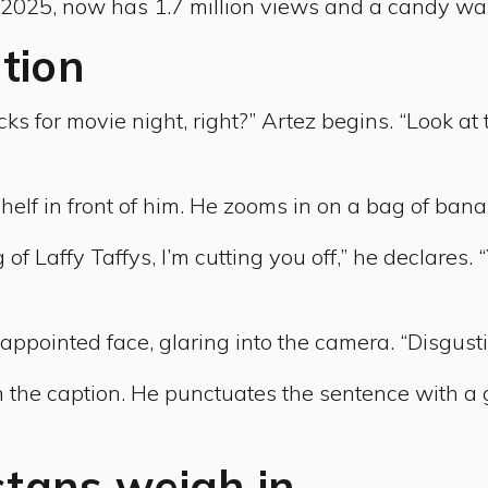
 2025, now has 1.7 million views and a candy war
ation
ks for movie night, right?” Artez begins. “Look at t
elf in front of him. He zooms in on a bag of bana
f Laffy Taffys, I’m cutting you off,” he declares. 
appointed face, glaring into the camera. “Disgust
 the caption. He punctuates the sentence with a g
stans weigh in