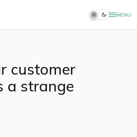
MENU
lar customer
s a strange