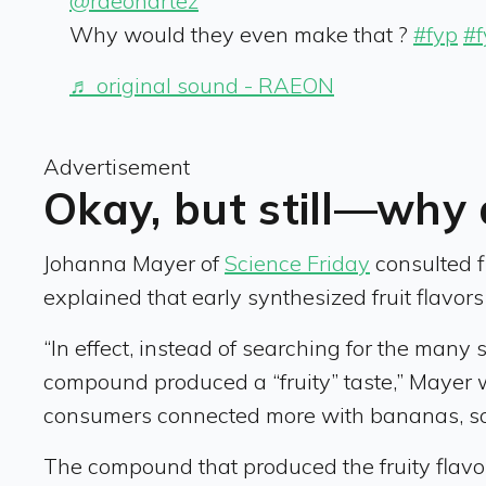
@raeonartez
Why would they even make that ?
#fyp
#
♬ original sound - RAEON
Advertisement
Okay, but still—why 
Johanna Mayer of
Science Friday
consulted f
explained that early synthesized fruit flavors 
“In effect, instead of searching for the man
compound produced a “fruity” taste,” Mayer 
consumers connected more with bananas, so
The compound that produced the fruity flavor