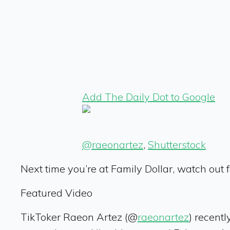
Add The Daily Dot to Google
@raeonartez
,
Shutterstock
Next time you’re at Family Dollar, watch out f
Featured Video
TikToker Raeon Artez (@
raeonartez
) recent