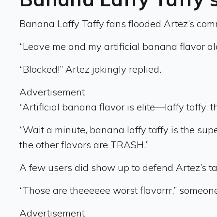
Banana Laffy Taffy fans flooded Artez’s commen
“Leave me and my artificial banana flavor a
“Blocked!” Artez jokingly replied.
Advertisement
“Artificial banana flavor is elite—laffy taffy,
“Wait a minute, banana laffy taffy is the su
the other flavors are TRASH.”
A few users did show up to defend Artez’s taf
“Those are theeeeee worst flavorrr,” someon
Advertisement