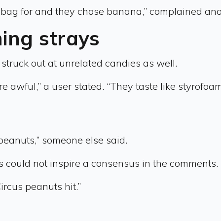
olo bag for and they chose banana,” complained ano
ing strays
struck out at unrelated candies as well.
 awful,” a user stated. “They taste like styrofoam. B
 peanuts,” someone else said.
ts could not inspire a consensus in the comments.
rcus peanuts hit.”