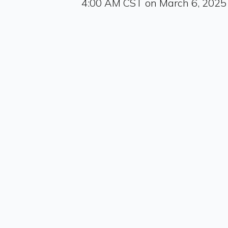
4:00 AM CST on March 6, 2025