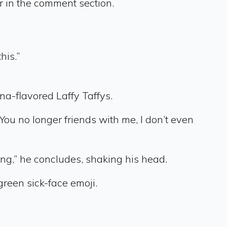
 in the comment section.
his.”
na-flavored Laffy Taffys.
“You no longer friends with me, I don’t even
ing,” he concludes, shaking his head.
reen sick-face emoji.