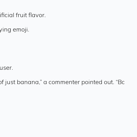
ial fruit flavor.
ying emoji.
user.
of just banana,” a commenter pointed out. “Bc