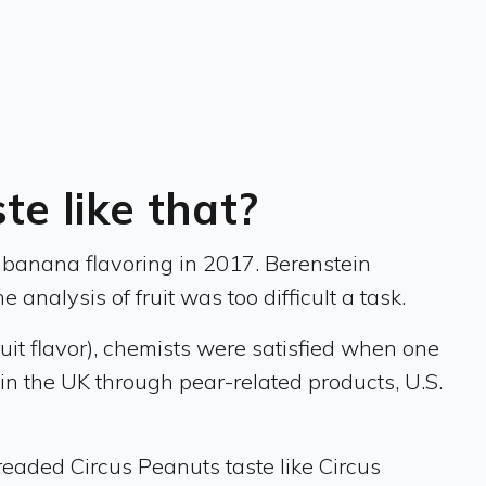
e like that?
f banana flavoring in 2017. Berenstein
 analysis of fruit was too difficult a task.
uit flavor), chemists were satisfied when one
n the UK through pear-related products, U.S.
readed Circus Peanuts taste like Circus