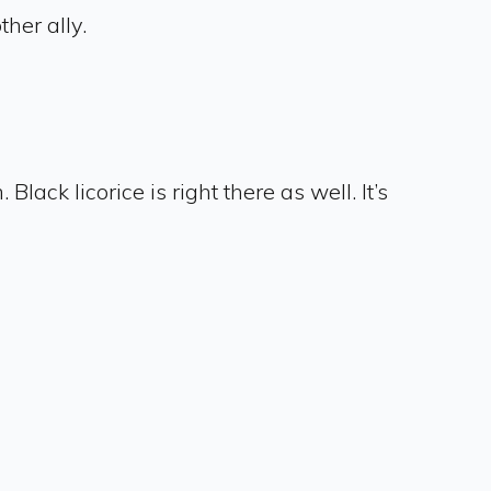
ther ally.
lack licorice is right there as well. It’s