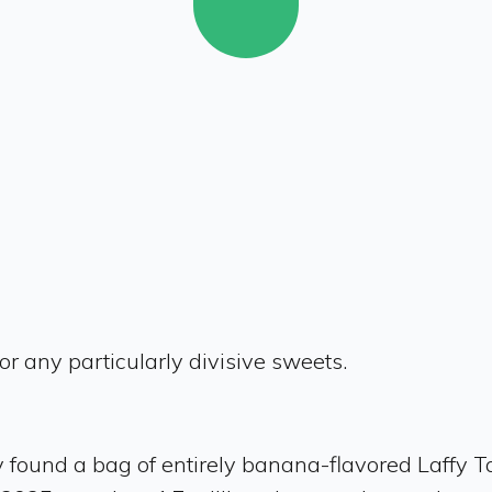
or any particularly divisive sweets.
ly found a bag of entirely banana-flavored Laffy T