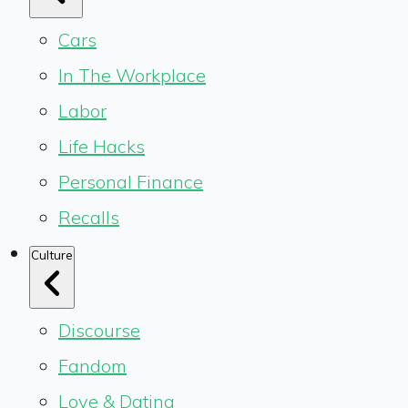
Cars
In The Workplace
Labor
Life Hacks
Personal Finance
Recalls
Culture
Discourse
Fandom
Love & Dating