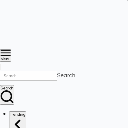
Menu
Search
Search
Trending