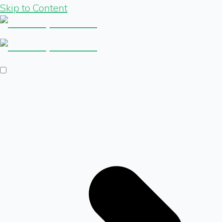
Skip to Content