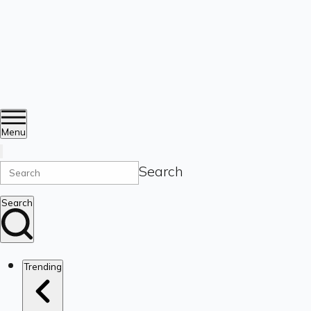
Menu
Search
Search
Trending