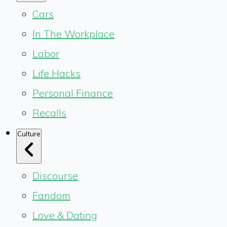
Cars
In The Workplace
Labor
Life Hacks
Personal Finance
Recalls
Culture
Discourse
Fandom
Love & Dating