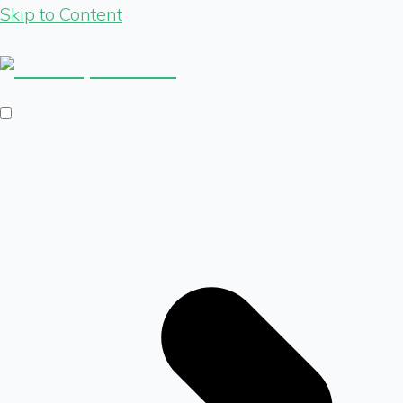
Skip to Content