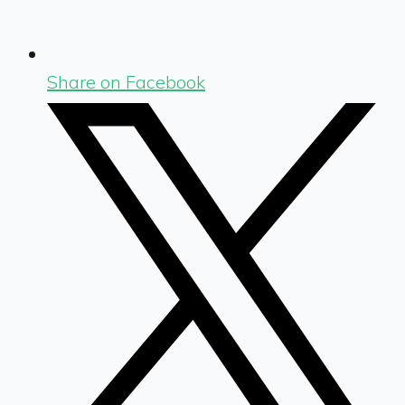
Share on Facebook