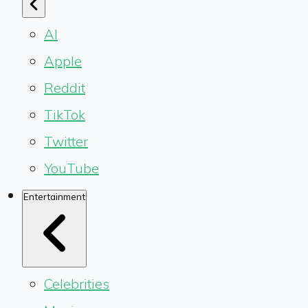
AI
Apple
Reddit
TikTok
Twitter
YouTube
Entertainment
Celebrities