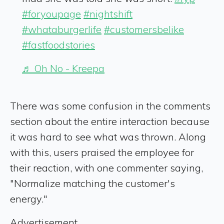
#foryoupage
#nightshift
#whataburgerlife
#customersbelike
#fastfoodstories
♬ Oh No - Kreepa
There was some confusion in the comments
section about the entire interaction because
it was hard to see what was thrown. Along
with this, users praised the employee for
their reaction, with one commenter saying,
"Normalize matching the customer's
energy."
Advertisement