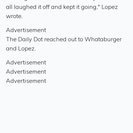
all laughed it off and kept it going," Lopez
wrote.
Advertisement
The Daily Dot reached out to Whataburger
and Lopez.
Advertisement
Advertisement
Advertisement