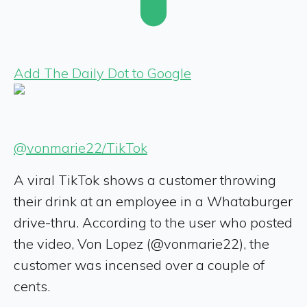
Add The Daily Dot to Google
@vonmarie22/TikTok
A viral TikTok shows a customer throwing
their drink at an employee in a Whataburger
drive-thru. According to the user who posted
the video, Von Lopez (@vonmarie22), the
customer was incensed over a couple of
cents.