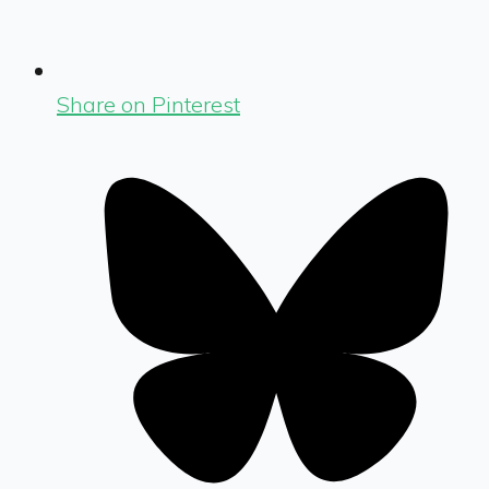
Share on Pinterest