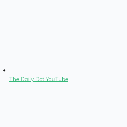
The Daily Dot YouTube