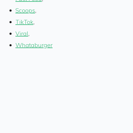
Scoops
,
TikTok
,
Viral
,
Whataburger