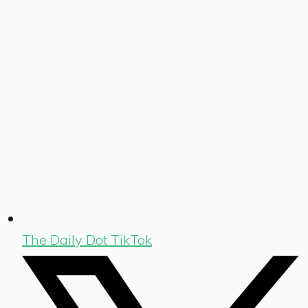
The Daily Dot TikTok