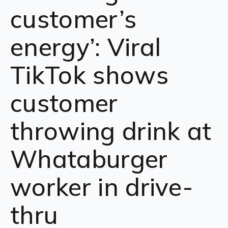
customer’s
energy’: Viral
TikTok shows
customer
throwing drink at
Whataburger
worker in drive-
thru