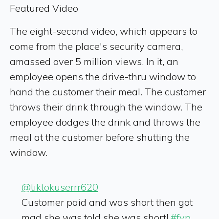
Featured Video
The eight-second video, which appears to
come from the place's security camera,
amassed over 5 million views. In it, an
employee opens the drive-thru window to
hand the customer their meal. The customer
throws their drink through the window. The
employee dodges the drink and throws the
meal at the customer before shutting the
window.
@tiktokuserrr620
Customer paid and was short then got
mad she was told she was short!
#fyp