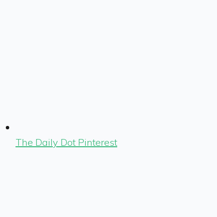
The Daily Dot Pinterest