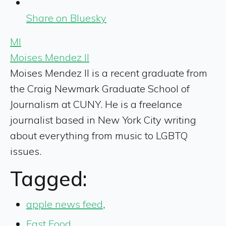
Share on Bluesky
MI
Moises Mendez II
Moises Mendez II is a recent graduate from
the Craig Newmark Graduate School of
Journalism at CUNY. He is a freelance
journalist based in New York City writing
about everything from music to LGBTQ
issues.
Tagged:
apple news feed
,
Fast Food
,