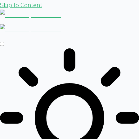
Skip to Content