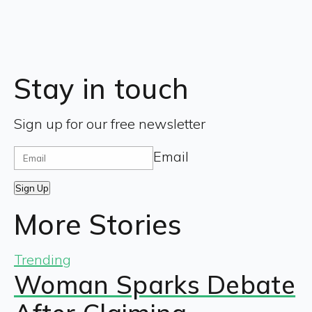
Stay in touch
Sign up for our free newsletter
Email
Sign Up
More Stories
Trending
Woman Sparks Debate