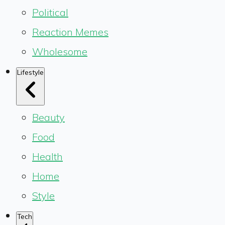
Political
Reaction Memes
Wholesome
Lifestyle
Beauty
Food
Health
Home
Style
Tech