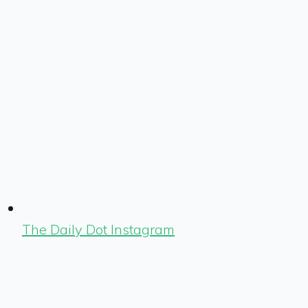
The Daily Dot Instagram