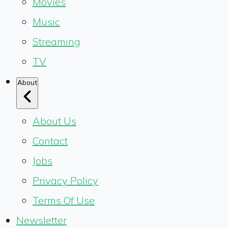
Movies
Music
Streaming
TV
About
About Us
Contact
Jobs
Privacy Policy
Terms Of Use
Newsletter