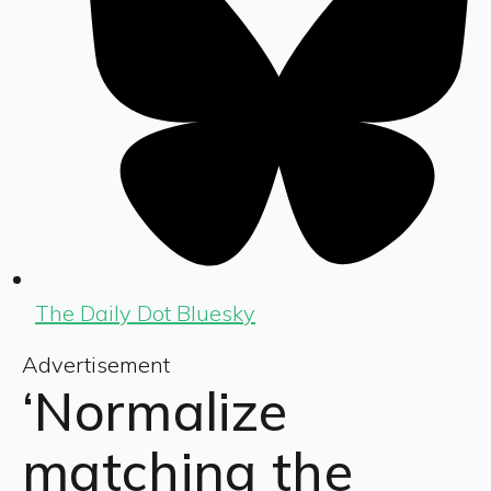
The Daily Dot Bluesky
Advertisement
‘Normalize
matching the