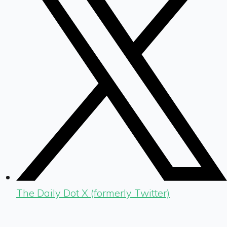
The Daily Dot X (formerly Twitter)