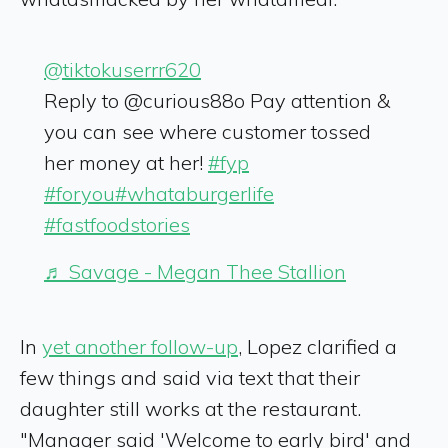
@tiktokuserrr620
Reply to @curious88o Pay attention &
you can see where customer tossed
her money at her!
#fyp
#foryou
#whataburgerlife
#fastfoodstories
♬ Savage - Megan Thee Stallion
In
yet another follow-up
, Lopez clarified a
few things and said via text that their
daughter still works at the restaurant.
"Manager said 'Welcome to early bird' and