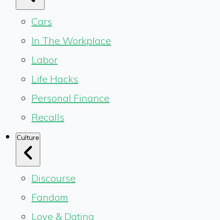
Cars
In The Workplace
Labor
Life Hacks
Personal Finance
Recalls
Culture
Discourse
Fandom
Love & Dating