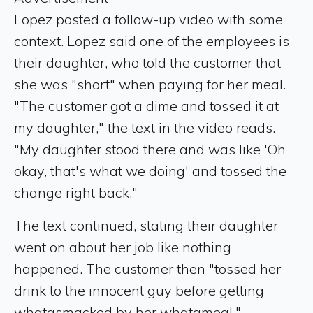
Lopez posted a follow-up video with some
context. Lopez said one of the employees is
their daughter, who told the customer that
she was "short" when paying for her meal.
"The customer got a dime and tossed it at
my daughter," the text in the video reads.
"My daughter stood there and was like 'Oh
okay, that's what we doing' and tossed the
change right back."
The text continued, stating their daughter
went on about her job like nothing
happened. The customer then "tossed her
drink to the innocent guy before getting
whatasmacked by her whatameal."