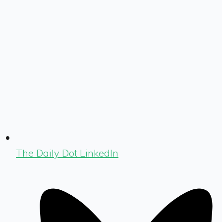
The Daily Dot LinkedIn