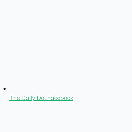
The Daily Dot Facebook