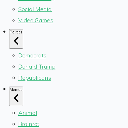
Social Media
Video Games
Politics
Democrats
Donald Trump
Republicans
Memes
Animal
Brainrot