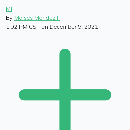
MI
By
Moises Mendez II
1:02 PM CST on December 9, 2021