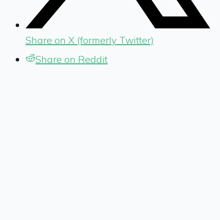
Share on X (formerly Twitter)
Share on Reddit