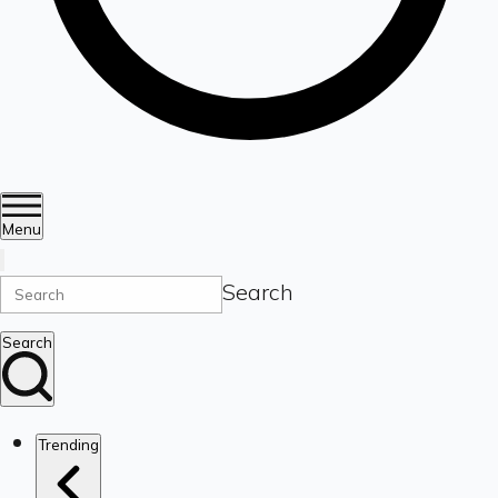
Menu
Search
Search
Trending