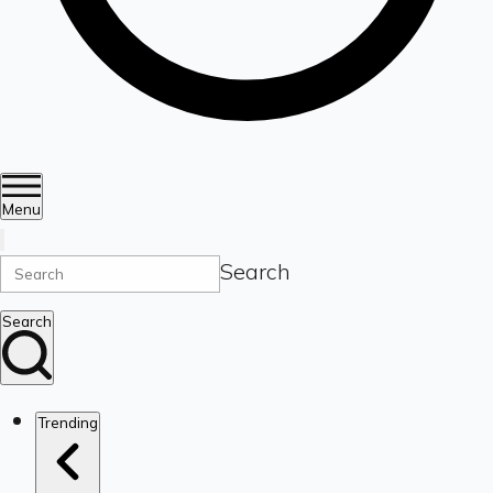
Menu
Search
Search
Trending