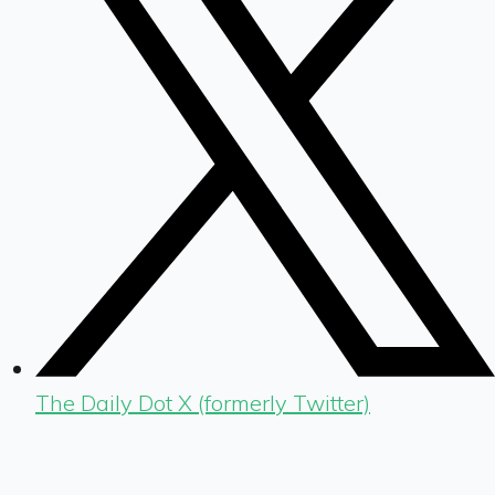
The Daily Dot X (formerly Twitter)