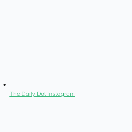
The Daily Dot Instagram