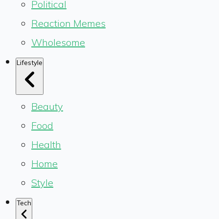
Political
Reaction Memes
Wholesome
Lifestyle
Beauty
Food
Health
Home
Style
Tech