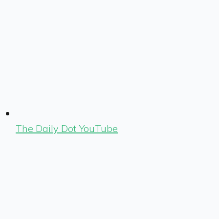
The Daily Dot YouTube