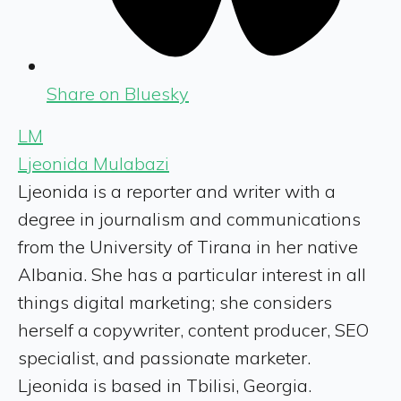
Share on Bluesky
LM
Ljeonida Mulabazi
Ljeonida is a reporter and writer with a
degree in journalism and communications
from the University of Tirana in her native
Albania. She has a particular interest in all
things digital marketing; she considers
herself a copywriter, content producer, SEO
specialist, and passionate marketer.
Ljeonida is based in Tbilisi, Georgia.