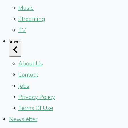
Music
Streaming
TV
About
About Us
Contact
Jobs
Privacy Policy
Terms Of Use
Newsletter