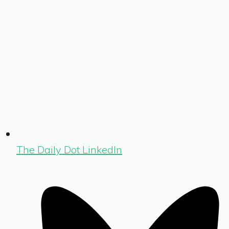
The Daily Dot LinkedIn