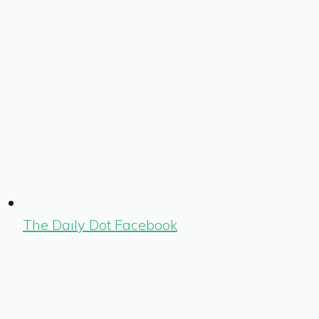
The Daily Dot Facebook