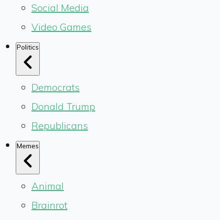
Social Media
Video Games
Politics
Democrats
Donald Trump
Republicans
Memes
Animal
Brainrot