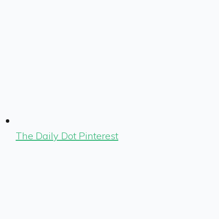
The Daily Dot Pinterest