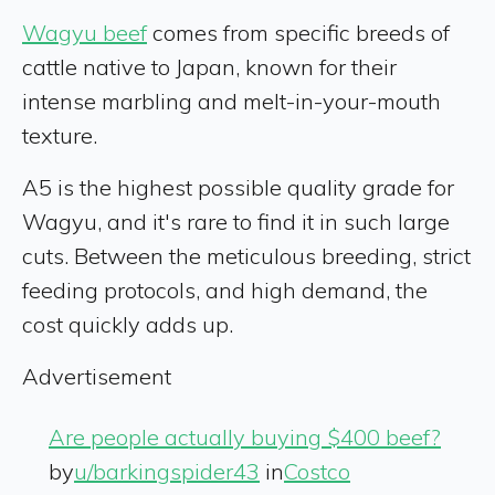
Wagyu beef
comes from specific breeds of
cattle native to Japan, known for their
intense marbling and melt-in-your-mouth
texture.
A5 is the highest possible quality grade for
Wagyu, and it's rare to find it in such large
cuts. Between the meticulous breeding, strict
feeding protocols, and high demand, the
cost quickly adds up.
Advertisement
Are people actually buying $400 beef?
by
u/barkingspider43
in
Costco