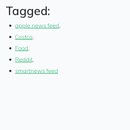
Tagged:
apple news feed
,
Costco
,
Food
,
Reddit
,
smartnews feed