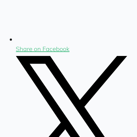
Share on Facebook