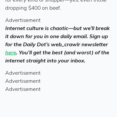
dropping $400 on beef.
Advertisement
Internet culture is chaotic—but we’ll break
it down for you in one daily email. Sign up
for the Daily Dot’s web_crawlr newsletter
here
. You’ll get the best (and worst) of the
internet straight into your inbox.
Advertisement
Advertisement
Advertisement