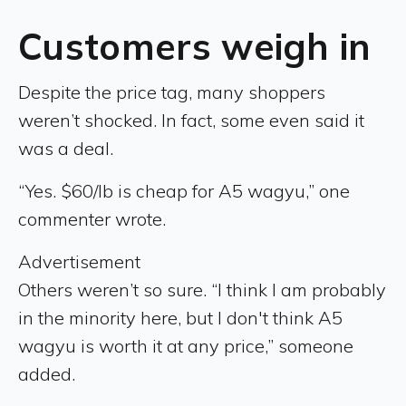
Customers weigh in
Despite the price tag, many shoppers
weren’t shocked. In fact, some even said it
was a deal.
“Yes. $60/lb is cheap for A5 wagyu,” one
commenter wrote.
Advertisement
Others weren’t so sure. “I think I am probably
in the minority here, but I don't think A5
wagyu is worth it at any price,” someone
added.