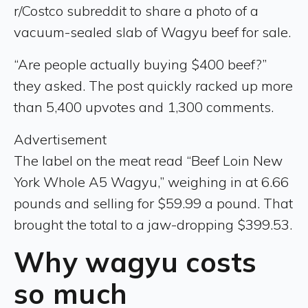
r/Costco subreddit to share a photo of a
vacuum-sealed slab of Wagyu beef for sale.
“Are people actually buying $400 beef?”
they asked. The post quickly racked up more
than 5,400 upvotes and 1,300 comments.
Advertisement
The label on the meat read “Beef Loin New
York Whole A5 Wagyu,” weighing in at 6.66
pounds and selling for $59.99 a pound. That
brought the total to a jaw-dropping $399.53.
Why wagyu costs
so much