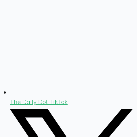
The Daily Dot TikTok