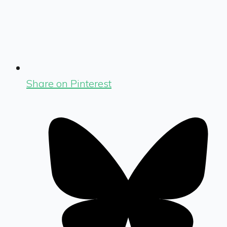
Share on Pinterest