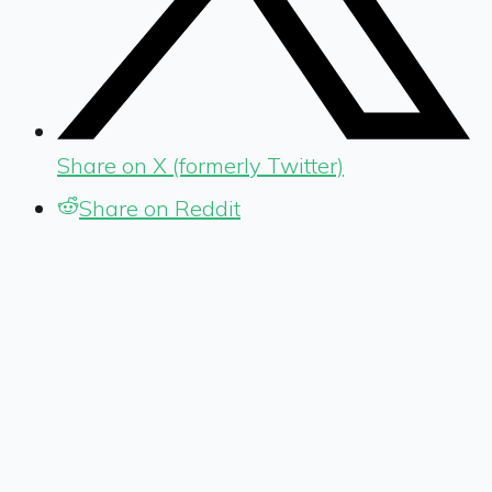
Share on X (formerly Twitter)
Share on Reddit