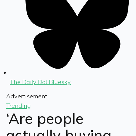
The Daily Dot Bluesky
Advertisement
Trending
‘Are people
actually buying