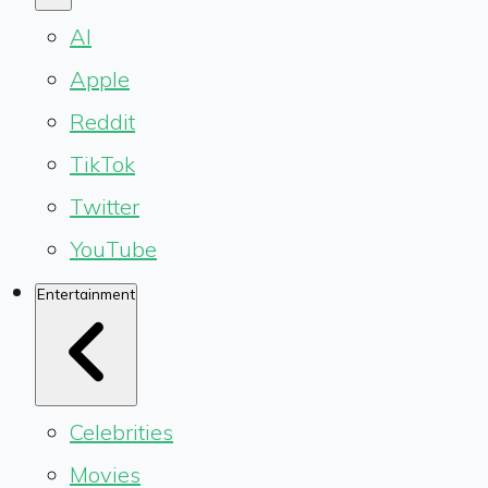
AI
Apple
Reddit
TikTok
Twitter
YouTube
Entertainment
Celebrities
Movies