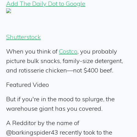
Add The Daily Dot to Google
Shutterstock
When you think of
Costco
, you probably
picture bulk snacks, family-size detergent,
and rotisserie chicken—not $400 beef.
Featured Video
But if you're in the mood to splurge, the
warehouse giant has you covered.
A Redditor by the name of
@barkingspider43 recently took to the