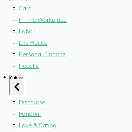
Cars
In The Workplace
Labor
Life Hacks
Personal Finance
Recalls
Culture
Discourse
Fandom
Love & Dating