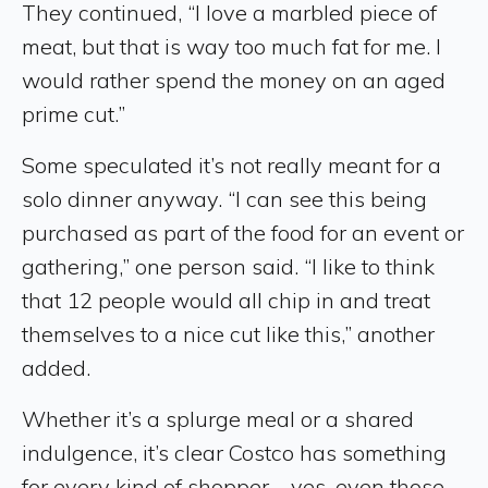
They continued, “I love a marbled piece of
meat, but that is way too much fat for me. I
would rather spend the money on an aged
prime cut.”
Some speculated it’s not really meant for a
solo dinner anyway. “I can see this being
purchased as part of the food for an event or
gathering,” one person said. “I like to think
that 12 people would all chip in and treat
themselves to a nice cut like this,” another
added.
Whether it’s a splurge meal or a shared
indulgence, it’s clear Costco has something
for every kind of shopper—yes, even those