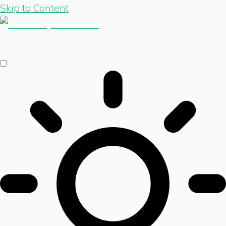
Skip to Content