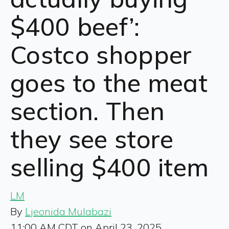
$400 beef’:
Costco shopper
goes to the meat
section. Then
they see store
selling $400 item
LM
By
Ljeonida Mulabazi
11:00 AM CDT on April 23, 2025