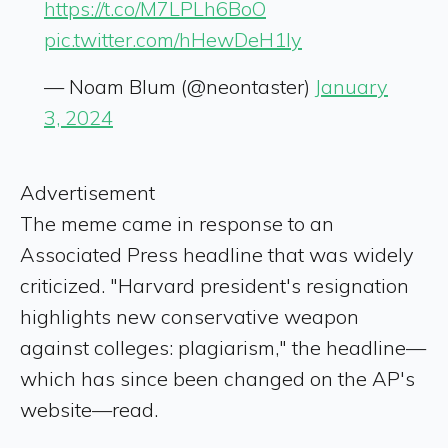
https://t.co/M7LPLh6BoO
pic.twitter.com/hHewDeH1ly
— Noam Blum (@neontaster)
January
3, 2024
Advertisement
The meme came in response to an
Associated Press headline that was widely
criticized. "Harvard president's resignation
highlights new conservative weapon
against colleges: plagiarism," the headline—
which has since been changed on the AP's
website—read.