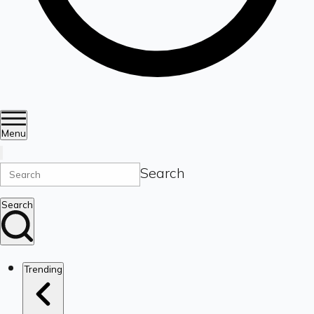
Menu
Search
Search
Trending