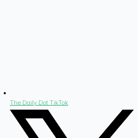
The Daily Dot TikTok