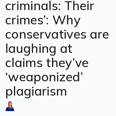
criminals: Their
crimes’: Why
conservatives are
laughing at
claims they’ve
‘weaponized’
plagiarism