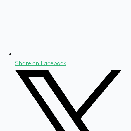
Share on Facebook