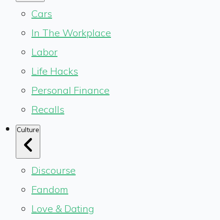
Cars
In The Workplace
Labor
Life Hacks
Personal Finance
Recalls
Culture
Discourse
Fandom
Love & Dating