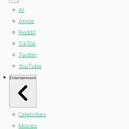
AI
Apple
Reddit
TikTok
Twitter
YouTube
Entertainment
Celebrities
Movies