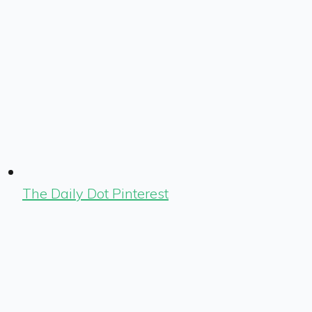
The Daily Dot Pinterest