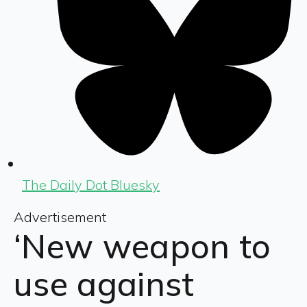
The Daily Dot Bluesky
Advertisement
‘New weapon to
use against