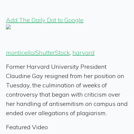
Add The Daily Dot to Google
monticello/ShutterStock
,
harvard
Former Harvard University President
Claudine Gay resigned from her position on
Tuesday, the culmination of weeks of
controversy that began with criticism over
her handling of antisemitism on campus and
ended over allegations of plagiarism.
Featured Video