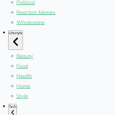
Political
Reaction Memes
Wholesome
Lifestyle
Beauty
Food
Health
Home
Style
Tech