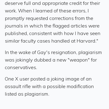
deserve full and appropriate credit for their
work. When I learned of these errors, I
promptly requested corrections from the
journals in which the flagged articles were
published, consistent with how I have seen
similar faculty cases handled at Harvard."
In the wake of Gay's resignation, plagiarism
was jokingly dubbed a new "weapon" for
conservatives.
One X user posted a joking image of an
assault rifle with a possible modification
listed as plagiarism.