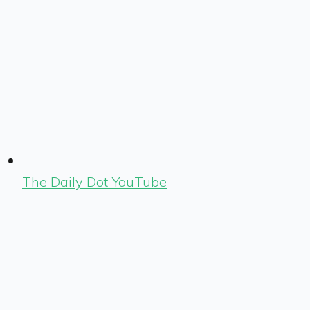
The Daily Dot YouTube