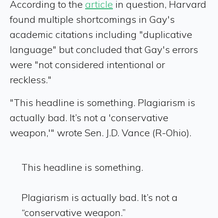
According to the
article
in question, Harvard
found multiple shortcomings in Gay's
academic citations including "duplicative
language" but concluded that Gay's errors
were "not considered intentional or
reckless."
"This headline is something. Plagiarism is
actually bad. It’s not a 'conservative
weapon,'" wrote Sen. J.D. Vance (R-Ohio).
This headline is something.
Plagiarism is actually bad. It’s not a
“conservative weapon.”