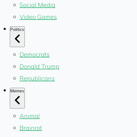
Social Media
Video Games
Politics
Democrats
Donald Trump
Republicans
Memes
Animal
Brainrot