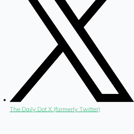
The Daily Dot X (formerly Twitter)