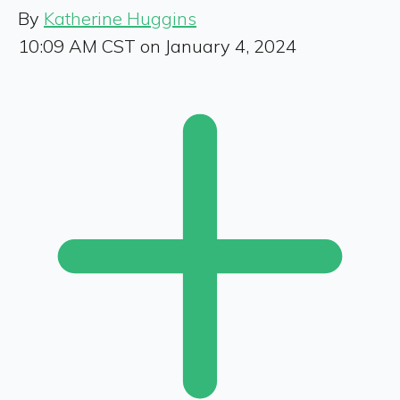
By
Katherine Huggins
10:09 AM CST on January 4, 2024