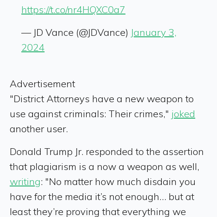
https://t.co/nr4HQXC0a7
— JD Vance (@JDVance)
January 3,
2024
Advertisement
"District Attorneys have a new weapon to
use against criminals: Their crimes,"
joked
another user.
Donald Trump Jr. responded to the assertion
that plagiarism is a now a weapon as well,
writing
: "No matter how much disdain you
have for the media it’s not enough… but at
least they’re proving that everything we