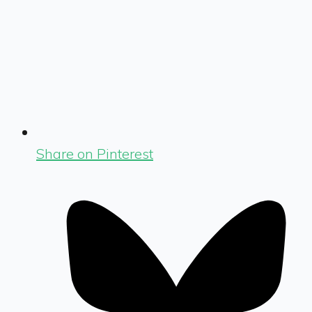
Share on Pinterest