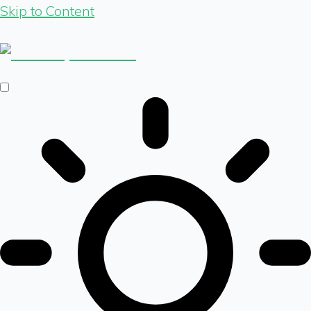
Skip to Content