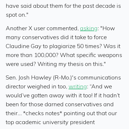
have said about them for the past decade is
spot on."
Another X user commented,
asking
: "How
many conservatives did it take to force
Claudine Gay to plagiarize 50 times? Was it
more than 100,000? What specific weapons
were used? Writing my thesis on this."
Sen. Josh Hawley (R-Mo.)'s communications
director weighed in too,
writing
: “And we
would’ve gotten away with it too! If it hadn’t
been for those darned conservatives and
their… *checks notes* pointing out that our
top academic university president