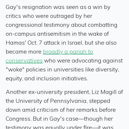
Gay's resignation was seen as a win by
critics who were outraged by her
congressional testimony about combatting
on-campus antisemitism in the wake of
Hamas' Oct. 7 attack in Israel, but she also
became more
broadly a pariah to
conservatives
who were advocating against
"woke" policies in universities like diversity,
equity, and inclusion initiatives.
Another ex-university president, Liz Magill of
the University of Pennsylvania, stepped
down amid criticism of her remarks before
Congress. But in Gay's case—though her
testimony was equally under fire—it was