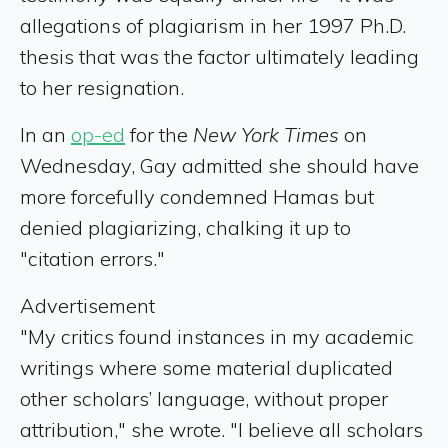
allegations of plagiarism in her 1997 Ph.D.
thesis that was the factor ultimately leading
to her resignation.
In an
op-ed
for the
New York Times
on
Wednesday, Gay admitted she should have
more forcefully condemned Hamas but
denied plagiarizing, chalking it up to
"citation errors."
Advertisement
"My critics found instances in my academic
writings where some material duplicated
other scholars’ language, without proper
attribution," she wrote. "I believe all scholars