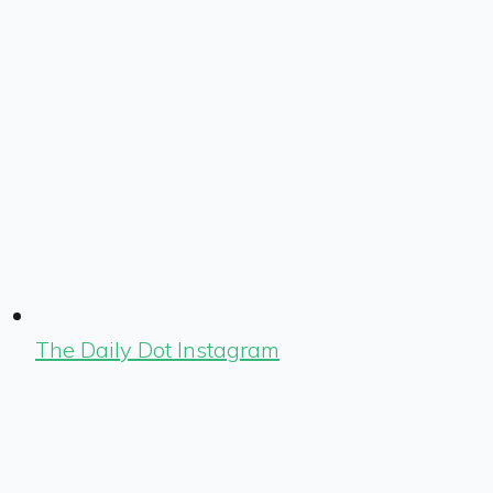
The Daily Dot Instagram