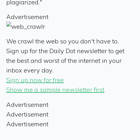
plagiarized."
Advertisement
We crawl the web so you don't have to.
Sign up for the Daily Dot newsletter to get
the best and worst of the internet in your
inbox every day.
Sign up now for free
Show me a sample newsletter first
Advertisement
Advertisement
Advertisement