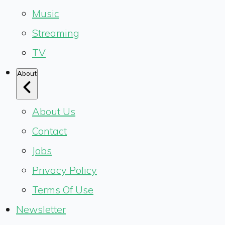
Music
Streaming
TV
About
About Us
Contact
Jobs
Privacy Policy
Terms Of Use
Newsletter