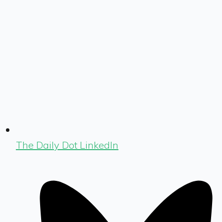
The Daily Dot LinkedIn