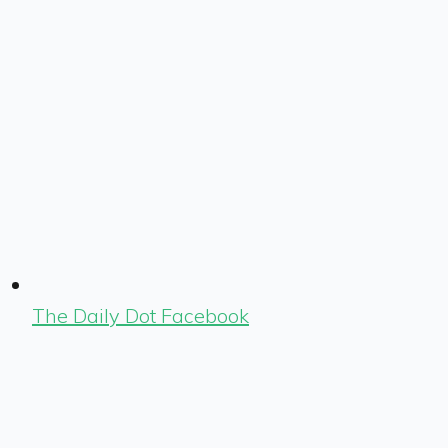
The Daily Dot Facebook