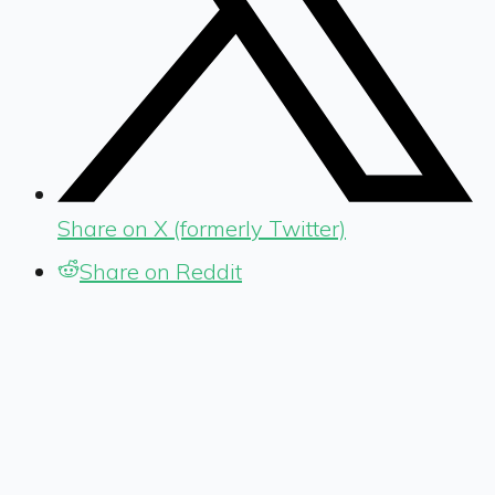
Share on X (formerly Twitter)
Share on Reddit