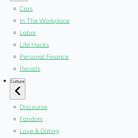
Cars
In The Workplace
Labor
Life Hacks
Personal Finance
Recalls
Culture
Discourse
Fandom
Love & Dating