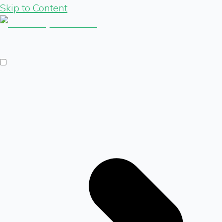
Skip to Content