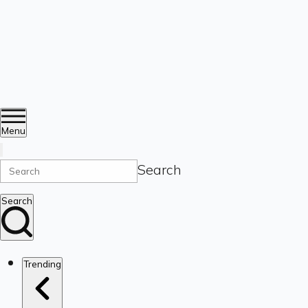
Menu
Search
Search
Trending