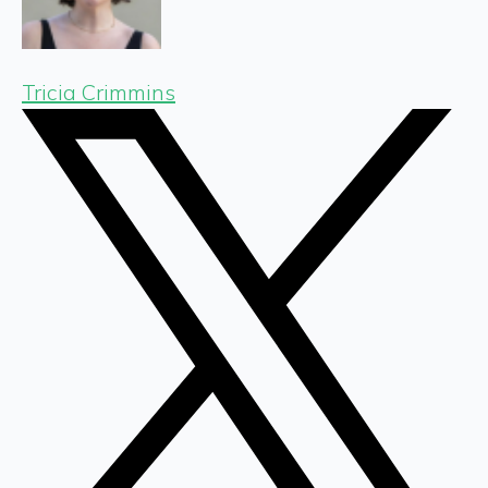
Tricia Crimmins