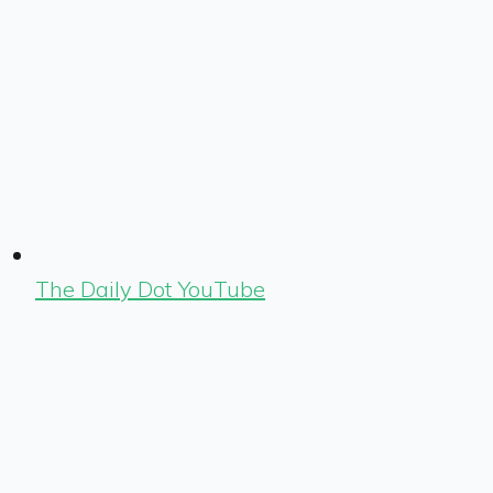
The Daily Dot YouTube