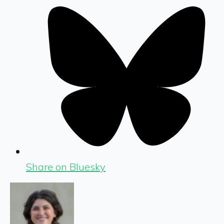
Share on Bluesky