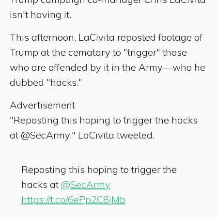
isn't having it.
This afternoon, LaCivita reposted footage of
Trump at the cematary to "trigger" those
who are offended by it in the Army—who he
dubbed "hacks."
Advertisement
"Reposting this hoping to trigger the hacks
at @SecArmy," LaCivita tweeted.
Reposting this hoping to trigger the
hacks at
@SecArmy
https://t.co/6ePp2C8jMb