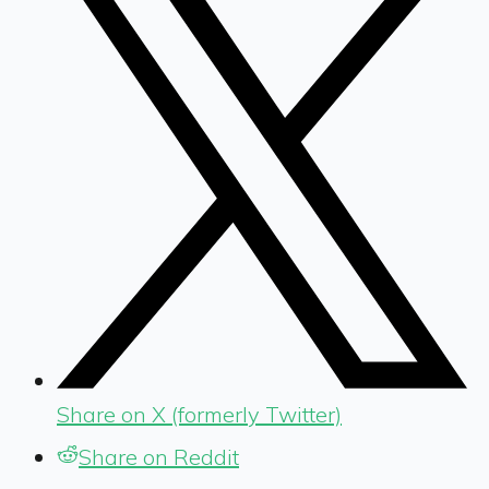
Share on X (formerly Twitter)
Share on Reddit