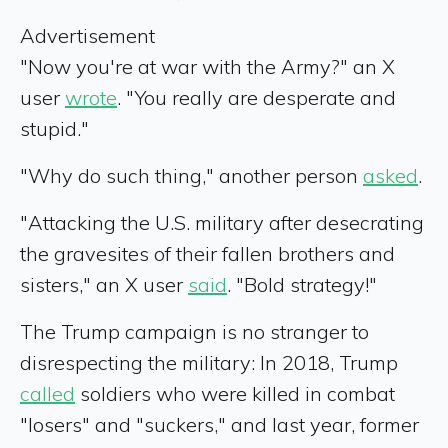
Advertisement
"Now you're at war with the Army?" an X
user
wrote
. "You really are desperate and
stupid."
"Why do such thing," another person
asked
.
"Attacking the U.S. military after desecrating
the gravesites of their fallen brothers and
sisters," an X user
said
. "Bold strategy!"
The Trump campaign is no stranger to
disrespecting the military: In 2018, Trump
called
soldiers who were killed in combat
"losers" and "suckers," and last year, former