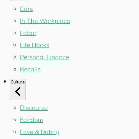
Cars
In The Workplace
Labor
Life Hacks
Personal Finance
Recalls
Culture
Discourse
Fandom
Love & Dating