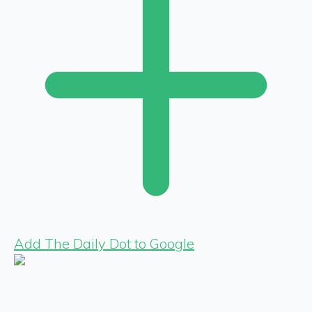
Add The Daily Dot to Google