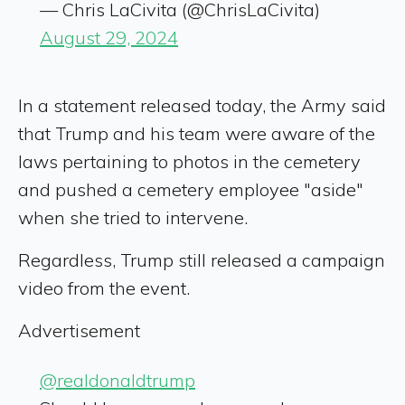
— Chris LaCivita (@ChrisLaCivita)
August 29, 2024
In a statement released today, the Army said
that Trump and his team were aware of the
laws pertaining to photos in the cemetery
and pushed a cemetery employee "aside"
when she tried to intervene.
Regardless, Trump still released a campaign
video from the event.
Advertisement
@realdonaldtrump