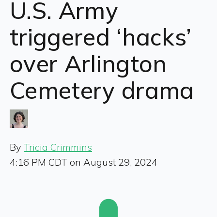
U.S. Army
triggered ‘hacks’
over Arlington
Cemetery drama
By
Tricia Crimmins
4:16 PM CDT on August 29, 2024