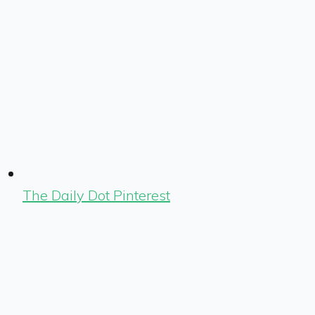
The Daily Dot Pinterest