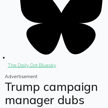
The Daily Dot Bluesky
Advertisement
Trump campaign
manager dubs