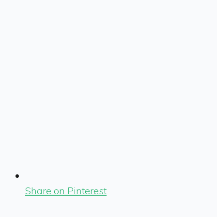
Share on Pinterest