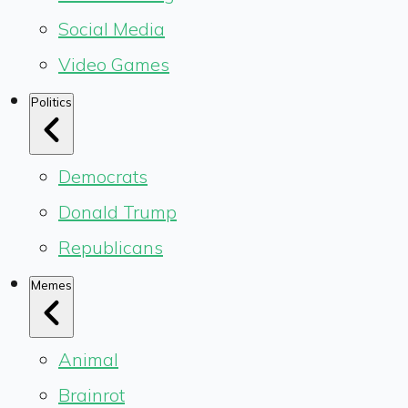
Social Media
Video Games
Politics
Democrats
Donald Trump
Republicans
Memes
Animal
Brainrot