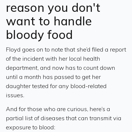
reason you don't
want to handle
bloody food
Floyd goes on to note that she’d filed a report
of the incident with her local health
department, and now has to count down
until a month has passed to get her
daughter tested for any blood-related
issues.
And for those who are curious, here’s a
partial list of diseases that can transmit via
exposure to blood: