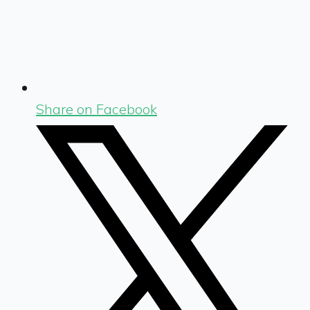
Share on Facebook