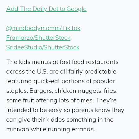
Add The Daily Dot to Google
@mindbodymomm/TikTok
,
Framarzo/ShutterStock
,
SrideeStudio/ShutterStock
The kids menus at fast food restaurants
across the U.S. are all fairly predictable,
featuring quick-eat portions of popular
staples. Burgers, chicken nuggets, fries,
some fruit offering lots of times. They’re
intended to be easy so parents know they
can give their kiddos something in the
minivan while running errands.