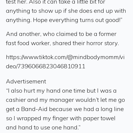
test her. Also it can take a little bit for
anything to show up if she does end up with
anything. Hope everything turns out good!”
And another, who claimed to be a former
fast food worker, shared their horror story.
https://www.tiktok.com/@mindbodymomm/vi
deo/7396066823046810911
Advertisement
“I also hurt my hand one time but I was a
cashier and my manager wouldn’t let me go
get a Band-Aid because we had a long line
so I wrapped my finger with paper towel
and hand to use one hand.”