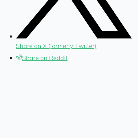
Share on X (formerly Twitter)
Share on Reddit