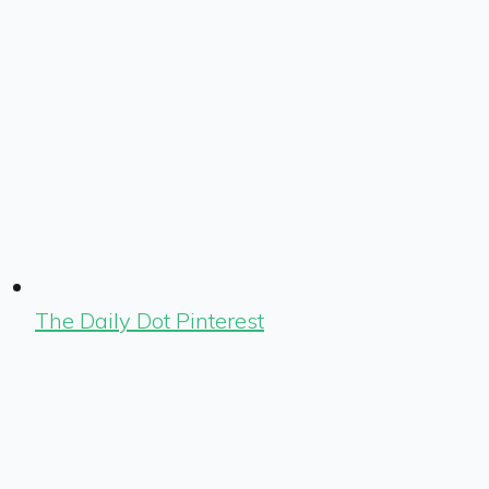
The Daily Dot Pinterest