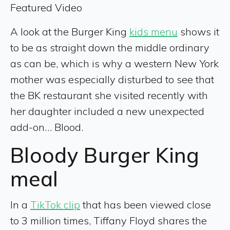
Featured Video
A look at the Burger King
kids menu
shows it
to be as straight down the middle ordinary
as can be, which is why a western New York
mother was especially disturbed to see that
the BK restaurant she visited recently with
her daughter included a new unexpected
add-on… Blood.
Bloody Burger King
meal
In a
TikTok clip
that has been viewed close
to 3 million times, Tiffany Floyd shares the