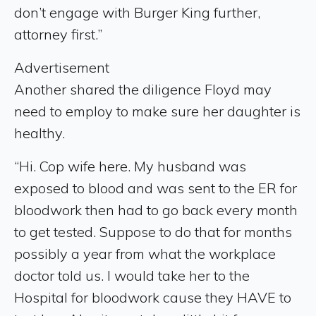
don’t engage with Burger King further,
attorney first.”
Advertisement
Another shared the diligence Floyd may
need to employ to make sure her daughter is
healthy.
“Hi. Cop wife here. My husband was
exposed to blood and was sent to the ER for
bloodwork then had to go back every month
to get tested. Suppose to do that for months
possibly a year from what the workplace
doctor told us. I would take her to the
Hospital for bloodwork cause they HAVE to