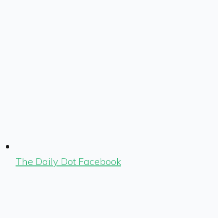
The Daily Dot Facebook