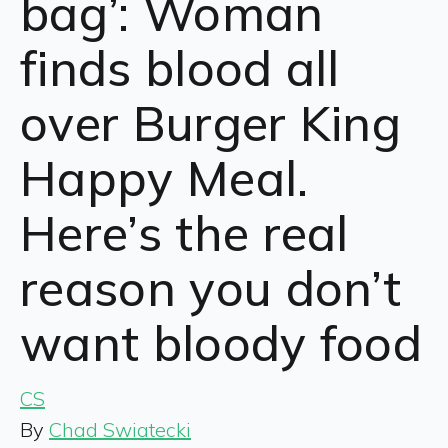
bag’: Woman
finds blood all
over Burger King
Happy Meal.
Here’s the real
reason you don’t
want bloody food
CS
By
Chad Swiatecki