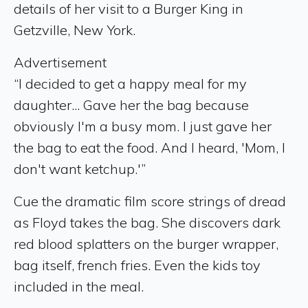
details of her visit to a Burger King in
Getzville, New York.
Advertisement
“I decided to get a happy meal for my
daughter... Gave her the bag because
obviously I'm a busy mom. I just gave her
the bag to eat the food. And I heard, 'Mom, I
don't want ketchup.'”
Cue the dramatic film score strings of dread
as Floyd takes the bag. She discovers dark
red blood splatters on the burger wrapper,
bag itself, french fries. Even the kids toy
included in the meal.