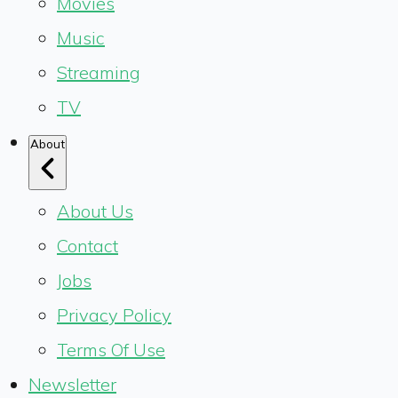
Movies
Music
Streaming
TV
About
About Us
Contact
Jobs
Privacy Policy
Terms Of Use
Newsletter