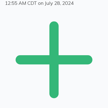
12:55 AM CDT on July 28, 2024