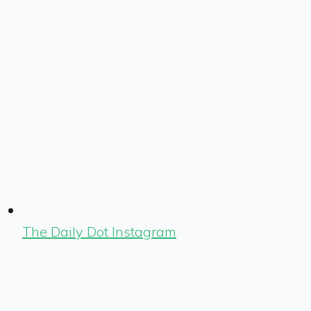
The Daily Dot Instagram