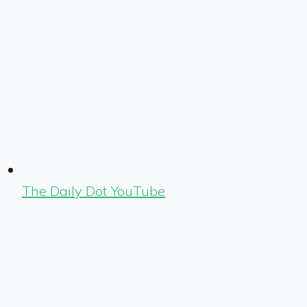
The Daily Dot YouTube