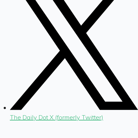
The Daily Dot X (formerly Twitter)