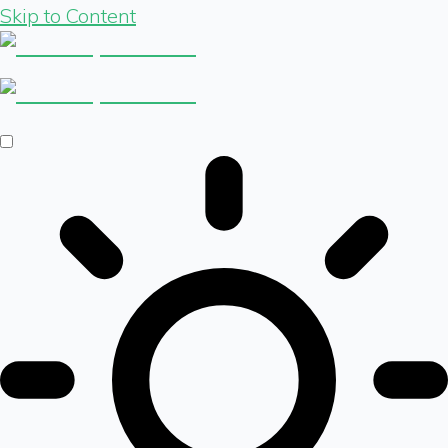
Skip to Content