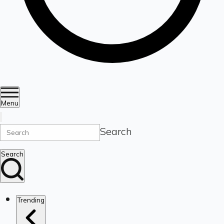
Menu
Search
Search
Trending