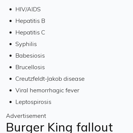
HIV/AIDS
Hepatitis B
Hepatitis C
Syphilis
Babesiosis
Brucellosis
Creutzfeldt-Jakob disease
Viral hemorrhagic fever
Leptospirosis
Advertisement
Burger King fallout