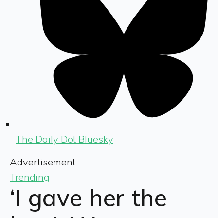
The Daily Dot Bluesky
Advertisement
Trending
‘I gave her the