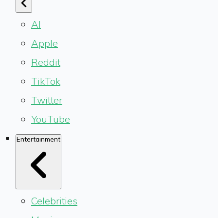
AI
Apple
Reddit
TikTok
Twitter
YouTube
Entertainment
Celebrities