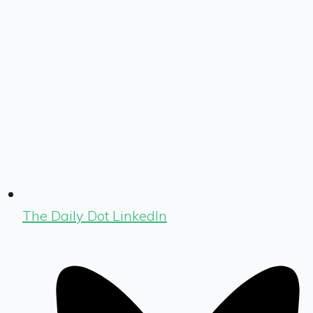
The Daily Dot LinkedIn