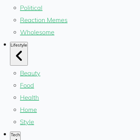
Political
Reaction Memes
Wholesome
Lifestyle
Beauty
Food
Health
Home
Style
Tech