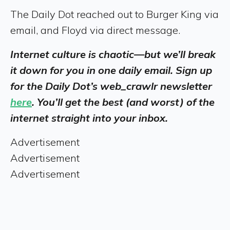
The Daily Dot reached out to Burger King via
email, and Floyd via direct message.
Internet culture is chaotic—but we’ll break
it down for you in one daily email. Sign up
for the Daily Dot’s web_crawlr newsletter
here
. You’ll get the best (and worst) of the
internet straight into your inbox.
Advertisement
Advertisement
Advertisement