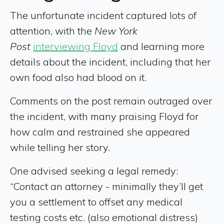
The unfortunate incident captured lots of
attention, with the
New York
Post
interviewing Floyd
and learning more
details about the incident, including that her
own food also had blood on it.
Comments on the post remain outraged over
the incident, with many praising Floyd for
how calm and restrained she appeared
while telling her story.
One advised seeking a legal remedy:
“Contact an attorney - minimally they’ll get
you a settlement to offset any medical
testing costs etc. (also emotional distress)