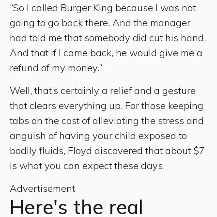
“So I called Burger King because I was not
going to go back there. And the manager
had told me that somebody did cut his hand.
And that if I came back, he would give me a
refund of my money.”
Well, that’s certainly a relief and a gesture
that clears everything up. For those keeping
tabs on the cost of alleviating the stress and
anguish of having your child exposed to
bodily fluids, Floyd discovered that about $7
is what you can expect these days.
Advertisement
Here's the real