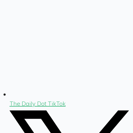
The Daily Dot TikTok