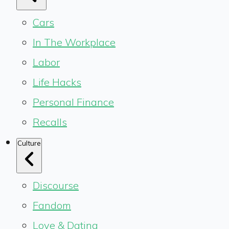
Cars
In The Workplace
Labor
Life Hacks
Personal Finance
Recalls
Culture
Discourse
Fandom
Love & Dating