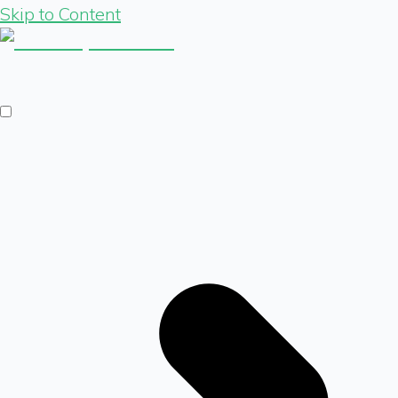
Skip to Content