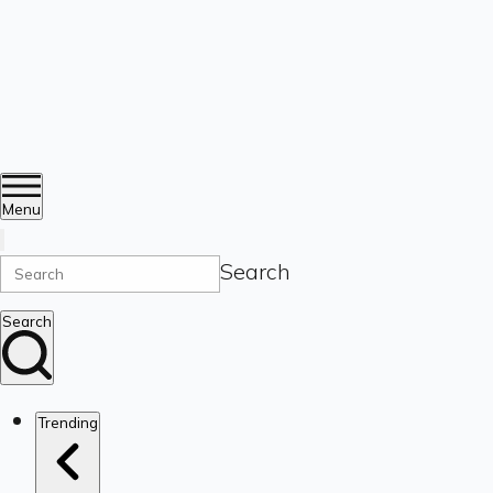
Menu
Search
Search
Trending