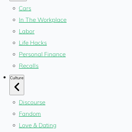
Cars
In The Workplace
Labor
Life Hacks
Personal Finance
Recalls
Culture
Discourse
Fandom
Love & Dating